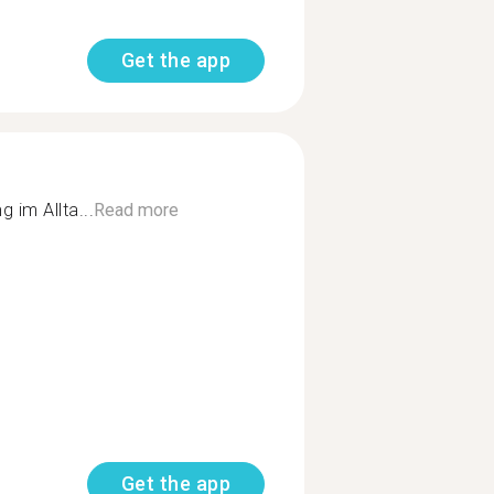
Get the app
 im Allta...
Read more
Get the app