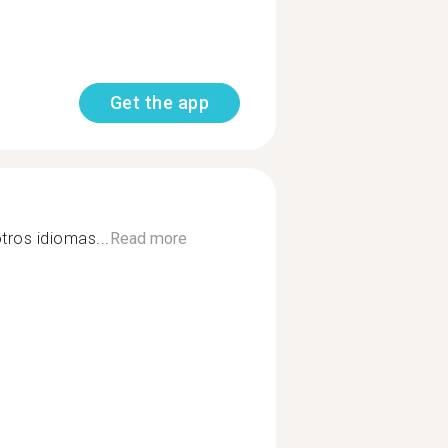
Get the app
tros idiomas...
Read more