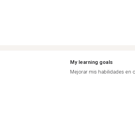
My learning goals
Mejorar mis habilidades en o