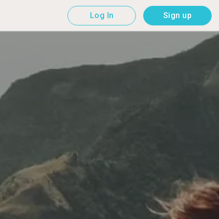
Log In
Sign up