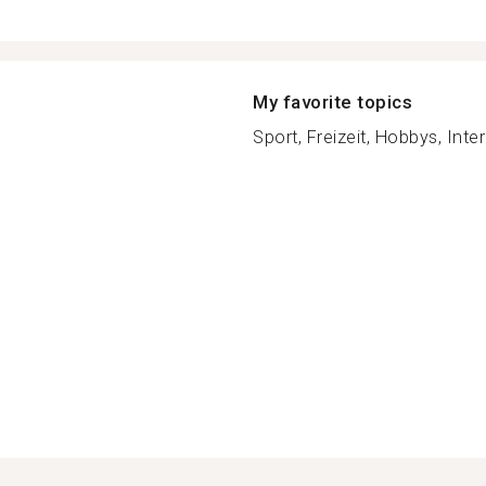
My favorite topics
Sport, Freizeit, Hobbys, Inter