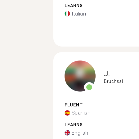
LEARNS
Italian
J.
Bruchsal
FLUENT
Spanish
LEARNS
English