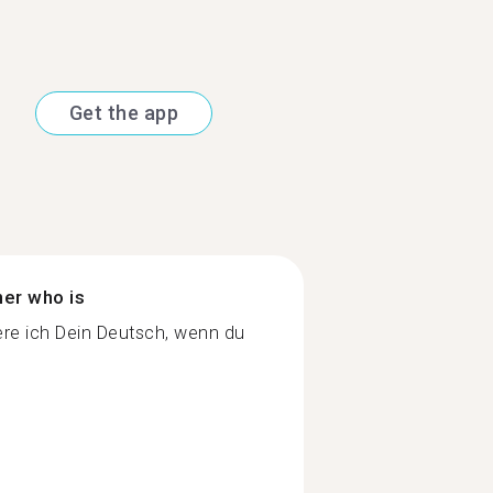
Get the app
ner who is
re ich Dein Deutsch, wenn du