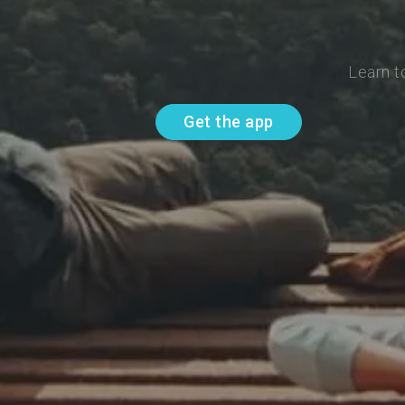
Learn t
Get the app