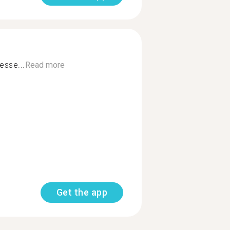
esse...
Read more
Get the app