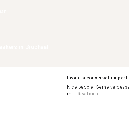
han
eakers in Bruchsal
I want a conversation part
Nice people. Gerne verbesse
mir...
Read more