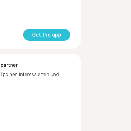
Get the app
 partner
lippinen interessierten und