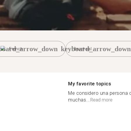
board_arrow_down
keyboard_arrow_down
French
Bruchsal
My favorite topics
Me considero una persona d
muchas...
Read more