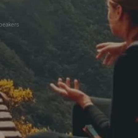
speakers