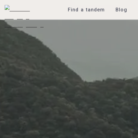
Find a tandem
Blog