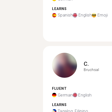
LEARNS
Spanish
English
Emoji
C.
Bruchsal
FLUENT
German
English
LEARNS
Tagalog, Filipino