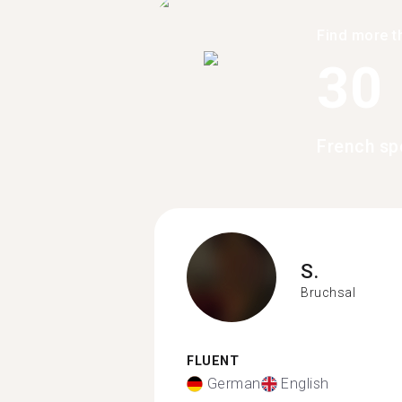
Find more t
30
French sp
S.
Bruchsal
FLUENT
German
English