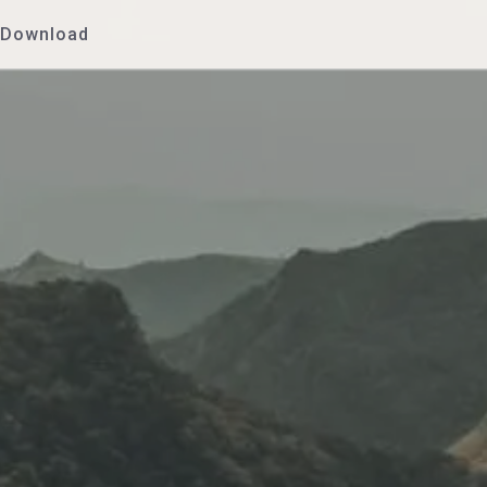
Download