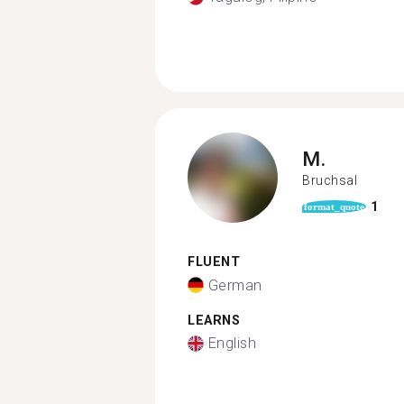
M.
Bruchsal
1
format_quote
FLUENT
German
LEARNS
English