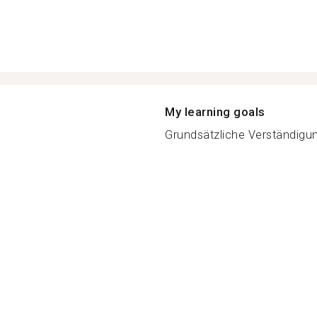
My learning goals
Grundsätzliche Verständigung