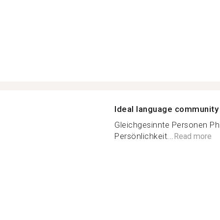
Ideal language community
Gleichgesinnte Personen Phi
Persönlichkeit...
Read more