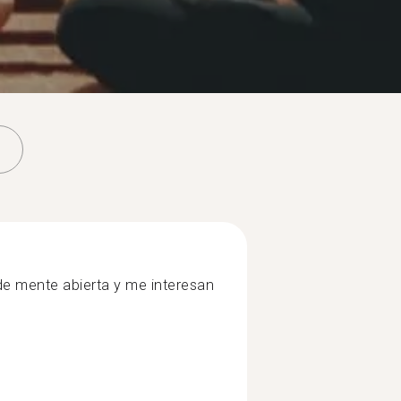
e mente abierta y me interesan