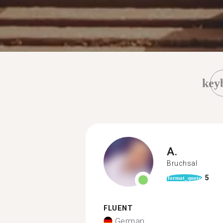
key
A.
Bruchsal
5
format_quote
FLUENT
German