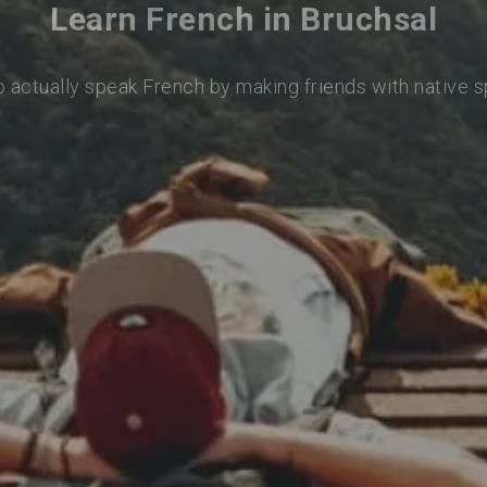
Learn French in Bruchsal
o actually speak French by making friends with native 