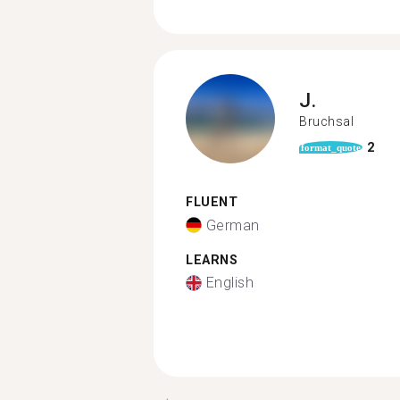
J.
Bruchsal
2
format_quote
FLUENT
German
LEARNS
English