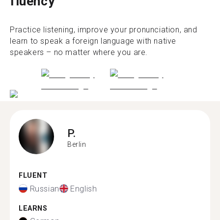
fluency
Practice listening, improve your pronunciation, and
learn to speak a foreign language with native
speakers – no matter where you are.
P.
Berlin
FLUENT
Russian
English
LEARNS