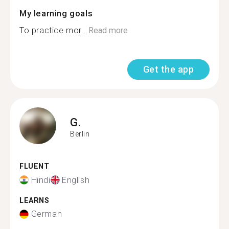
My learning goals
To practice mor...
Read more
Get the app
G.
Berlin
FLUENT
Hindi
English
LEARNS
German