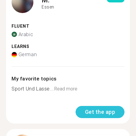
Essen
FLUENT
Arabic
LEARNS
German
My favorite topics
Sport Und Lasse...
Read more
Get the app