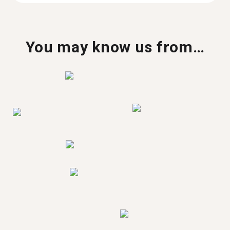
You may know us from…