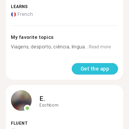
LEARNS
French
My favorite topics
Viagens, desporto, ciência, língua...
Read more
Get the app
E.
Eschborn
FLUENT