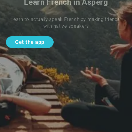
Learn French in Asperg
Learn to actually speak French by making friends 
with native speakers
Get the app