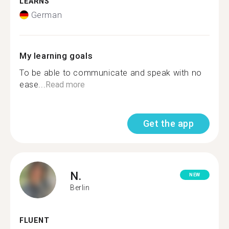
LEARNS
German
My learning goals
To be able to communicate and speak with no
ease...
Read more
Get the app
N.
NEW
Berlin
FLUENT