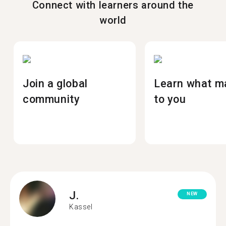
Connect with learners around the
world
Join a global
Learn what m
community
to you
J.
NEW
Kassel