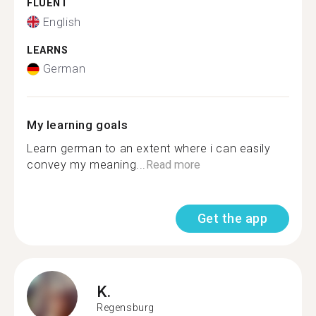
FLUENT
English
LEARNS
German
My learning goals
Learn german to an extent where i can easily
convey my meaning...
Read more
Get the app
K.
Regensburg