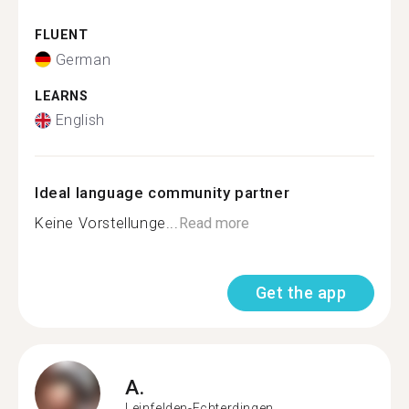
FLUENT
German
LEARNS
English
Ideal language community partner
Keine Vorstellunge...
Read more
Get the app
A.
Leinfelden-Echterdingen