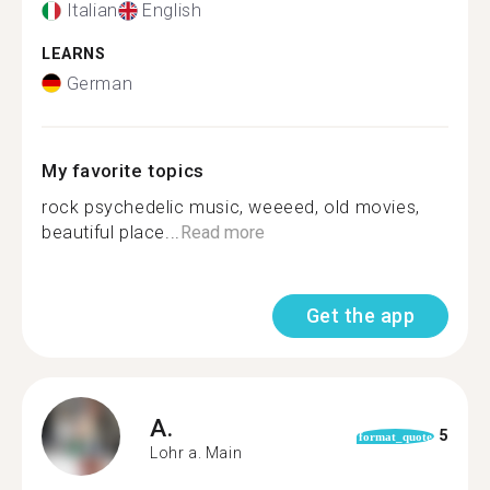
Italian
English
LEARNS
German
My favorite topics
rock psychedelic music, weeeed, old movies,
beautiful place...
Read more
Get the app
A.
5
format_quote
Lohr a. Main