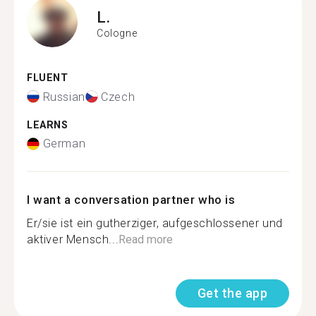
L.
Cologne
FLUENT
Russian
Czech
LEARNS
German
I want a conversation partner who is
Er/sie ist ein gutherziger, aufgeschlossener und
aktiver Mensch...
Read more
Get the app