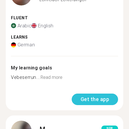
FLUENT
Arabic
English
LEARNS
German
My learning goals
Vebeserrun...
Read more
Get the app
M.
NEW