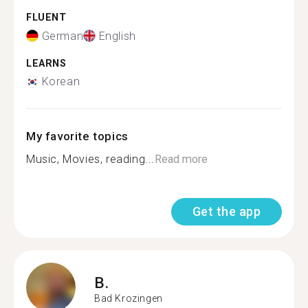
FLUENT
German
English
LEARNS
Korean
My favorite topics
Music, Movies, reading...
Read more
Get the app
B.
Bad Krozingen