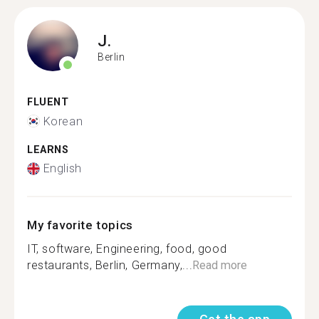
J.
Berlin
FLUENT
Korean
LEARNS
English
My favorite topics
IT, software, Engineering, food, good
restaurants, Berlin, Germany,...
Read more