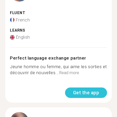
FLUENT
French
LEARNS
English
Perfect language exchange partner
Jeune homme ou femme, qui aime les sorties et
découvrir de nouvelles...
Read more
Get the app