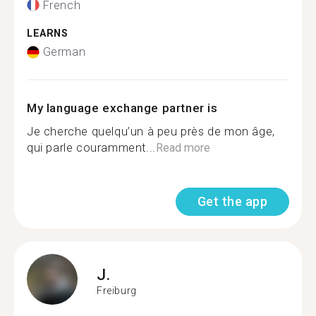
French
LEARNS
German
My language exchange partner is
Je cherche quelqu’un à peu près de mon âge,
qui parle couramment...
Read more
Get the app
J.
Freiburg