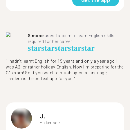
Get the app
Simone
uses Tandem to learn English skills
required for her career.
star
star
star
star
star
"I hadn't learnt English for 15 years and only a year ago I
was A2, or rather holiday English. Now I'm preparing for the
C1 exam! So if you want to brush up on a language,
Tandem is the perfect app for you."
J.
Falkensee