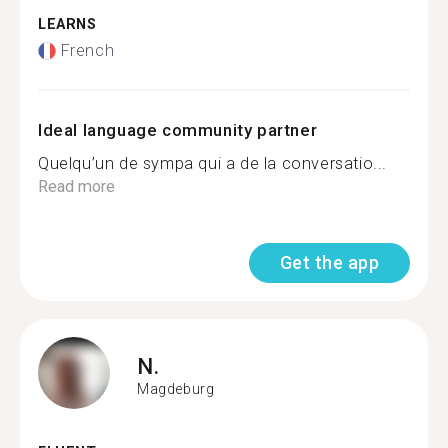
LEARNS
French
Ideal language community partner
Quelqu’un de sympa qui a de la conversatio...
Read more
Get the app
N.
Magdeburg