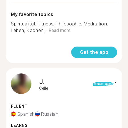
My favorite topics
Spiritualität, Fitness, Philosophie, Meditation,
Leben, Kochen,...
Read more
Get the app
J.
1
format_quote
Celle
FLUENT
Spanish
Russian
LEARNS