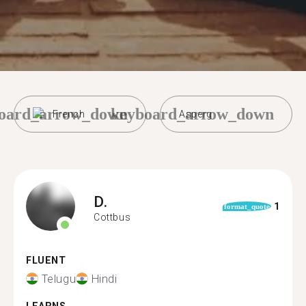
oard_arrow_down
keyboard_arrow_down
French
Asperg
D.
1
format_quote
Cottbus
FLUENT
Telugu
Hindi