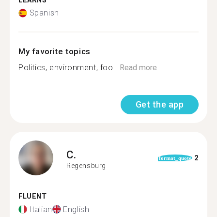
LEARNS
Spanish
My favorite topics
Politics, environment, foo...
Read more
Get the app
C.
2
format_quote
Regensburg
FLUENT
Italian
English