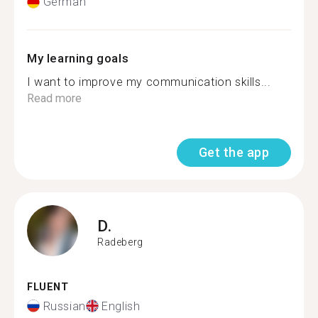
German
My learning goals
I want to improve my communication skills...
Read more
Get the app
D.
Radeberg
FLUENT
Russian
English