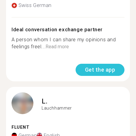
Swiss German
Ideal conversation exchange partner
A person whom I can share my opinions and
feelings freel...
Read more
Get the app
L.
Lauchhammer
FLUENT
German
English