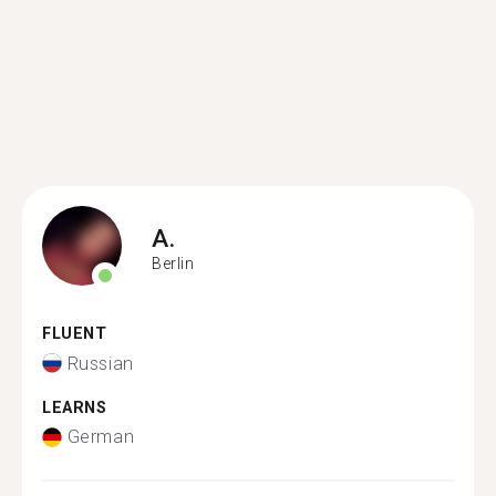
A.
Berlin
FLUENT
Russian
LEARNS
German