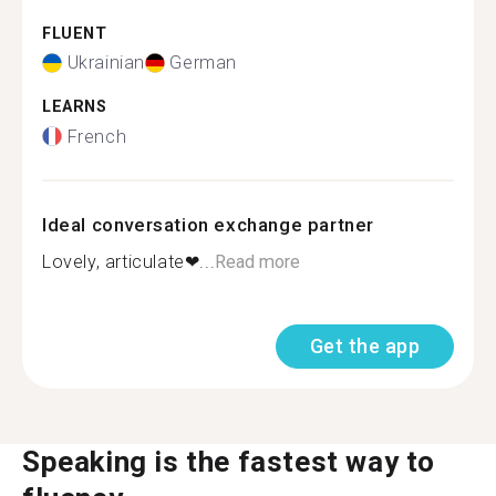
FLUENT
Ukrainian
German
LEARNS
French
Ideal conversation exchange partner
Lovely, articulate❤...
Read more
Get the app
Speaking is the fastest way to