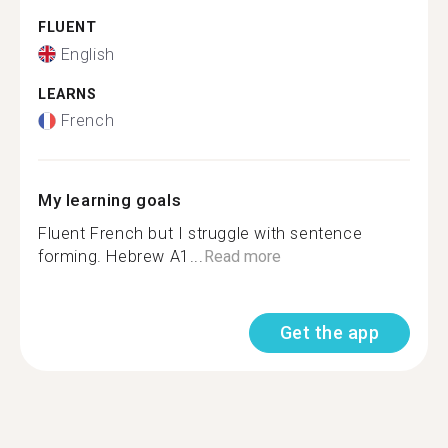
FLUENT
English
LEARNS
French
My learning goals
Fluent French but I struggle with sentence
forming. Hebrew A1...
Read more
Get the app