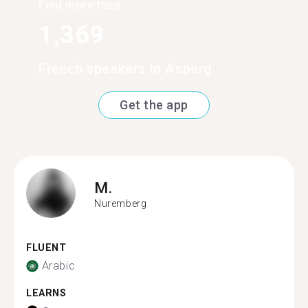
Find more than
1,369
French speakers in Asperg
Get the app
M.
Nuremberg
FLUENT
Arabic
LEARNS