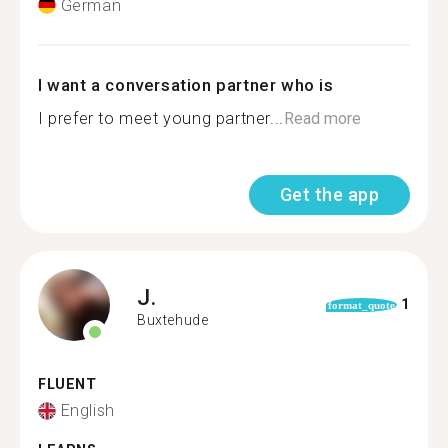
German
I want a conversation partner who is
I prefer to meet young partner...
Read more
Get the app
J.
1
format_quote
Buxtehude
FLUENT
English