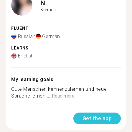
N.
Bremen
FLUENT
Russian
German
LEARNS
English
My learning goals
Gute Menschen kennenzulernen und neue
Sprache lernen :...
Read more
Get the app