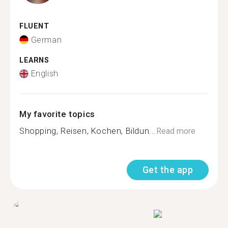
FLUENT
German
LEARNS
English
My favorite topics
Shopping, Reisen, Kochen, Bildun...
Read more
Get the app