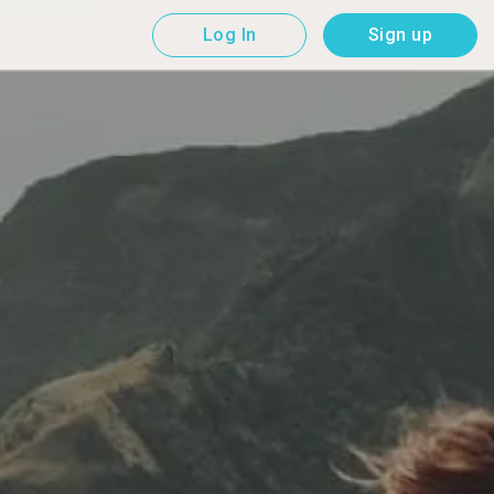
Log In
Sign up