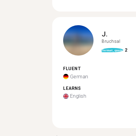
J.
Bruchsal
2
format_quote
FLUENT
German
LEARNS
English