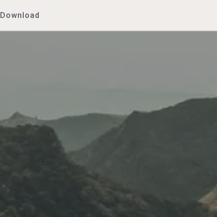
Download