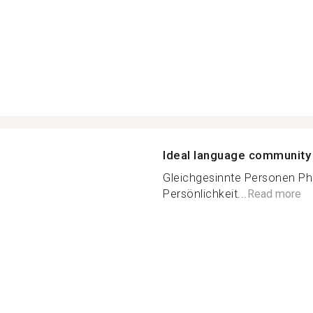
Ideal language community
Gleichgesinnte Personen Phi
Persönlichkeit...
Read more