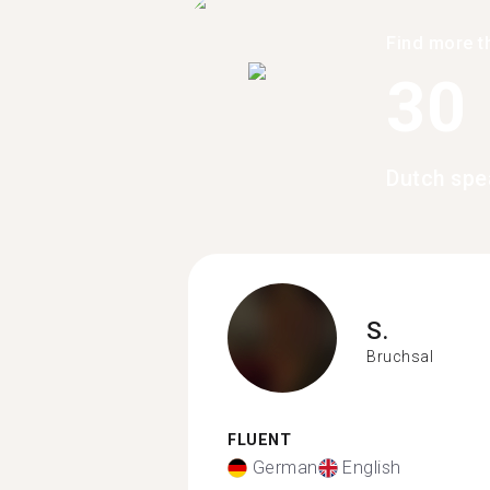
Find more t
30
Dutch spe
S.
Bruchsal
FLUENT
German
English