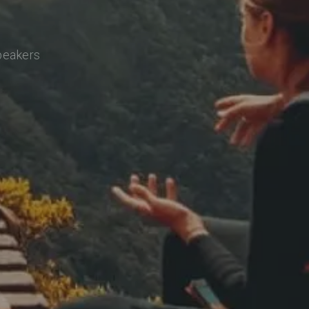
speakers