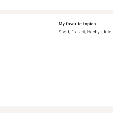
My favorite topics
Sport, Freizeit, Hobbys, Inter