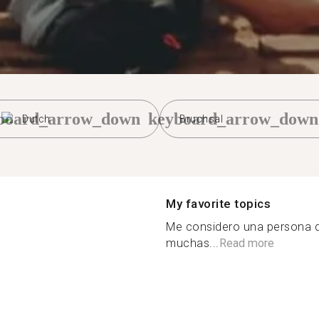
board_arrow_down
keyboard_arrow_down
Dutch
Bruchsal
My favorite topics
Me considero una persona d
muchas...
Read more