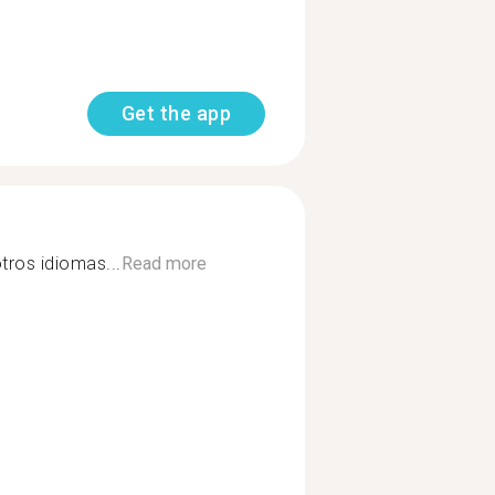
Get the app
tros idiomas...
Read more