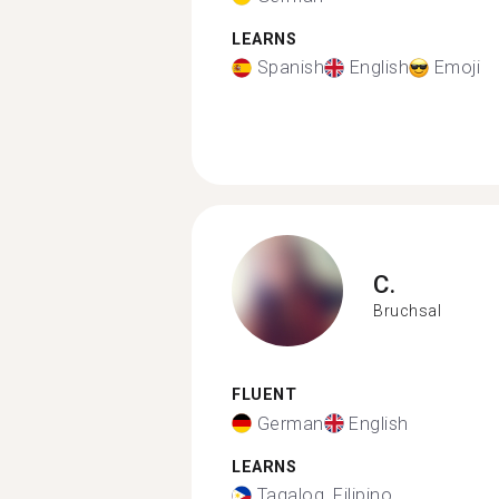
LEARNS
Spanish
English
Emoji
C.
Bruchsal
FLUENT
German
English
LEARNS
Tagalog, Filipino