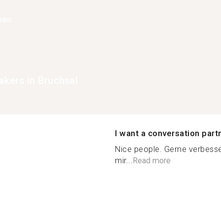
han
akers in Bruchsal
I want a conversation part
Nice people. Gerne verbesse
mir...
Read more