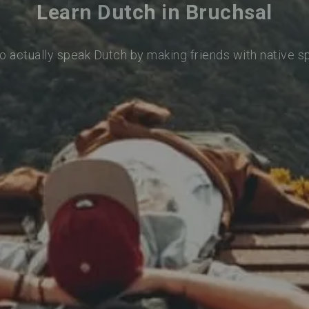
Learn Dutch in Bruchsal
o actually speak Dutch by making friends with native 