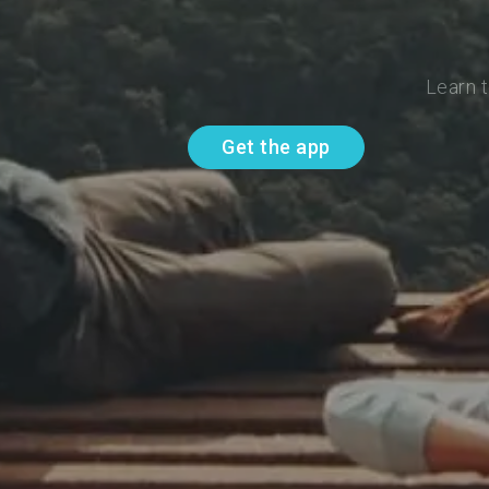
Learn t
Get the app