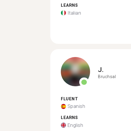
LEARNS
Italian
J.
Bruchsal
FLUENT
Spanish
LEARNS
English