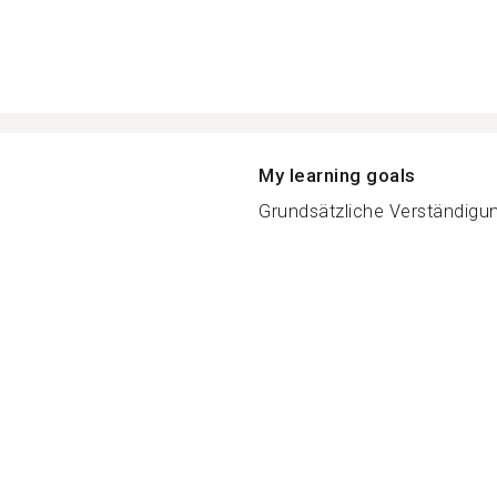
My learning goals
Grundsätzliche Verständigung