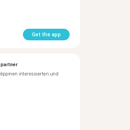
Get the app
 partner
lippinen interessierten und