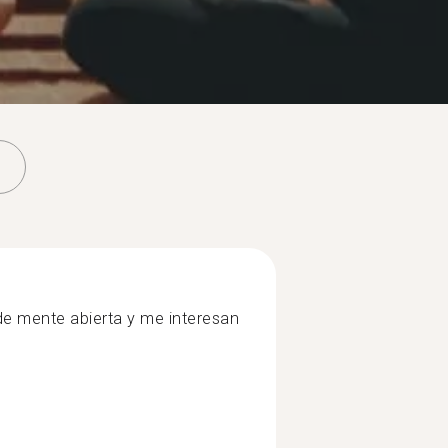
e mente abierta y me interesan