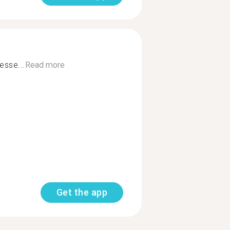
esse...
Read more
Get the app