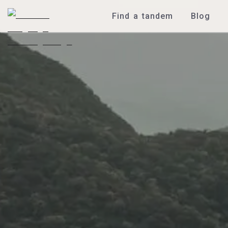
Find a tandem
Blog