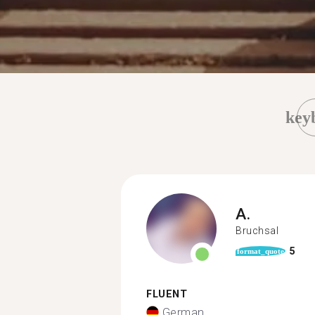
key
A.
Bruchsal
5
format_quote
FLUENT
German