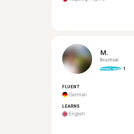
M.
Bruchsal
1
format_quote
FLUENT
German
LEARNS
English