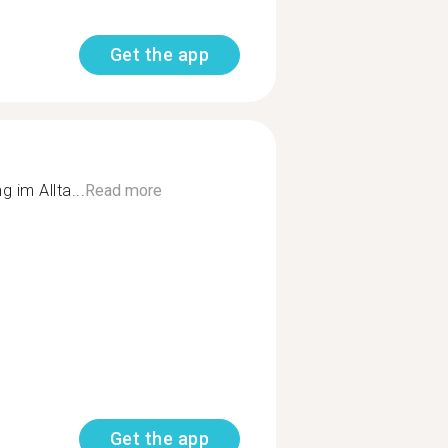
Get the app
 im Allta...
Read more
Get the app