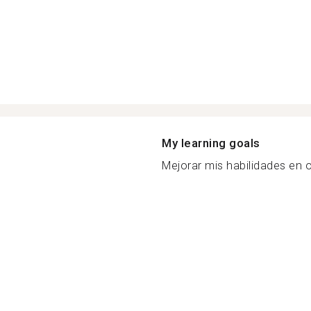
My learning goals
Mejorar mis habilidades en o