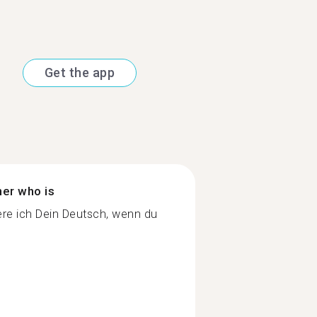
Get the app
ner who is
re ich Dein Deutsch, wenn du