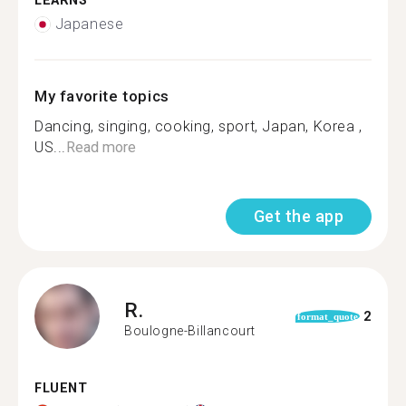
LEARNS
Japanese
My favorite topics
Dancing, singing, cooking, sport, Japan, Korea ,
US...
Read more
Get the app
R.
2
format_quote
Boulogne-Billancourt
FLUENT