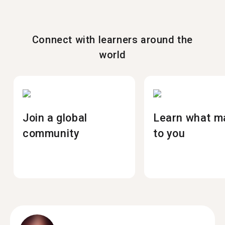
Connect with learners around the
world
Join a global
Learn what m
community
to you