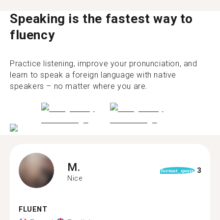
Speaking is the fastest way to
fluency
Practice listening, improve your pronunciation, and
learn to speak a foreign language with native
speakers – no matter where you are.
M.
3
format_quote
Nice
FLUENT