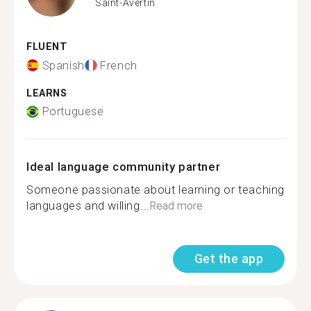
Saint-Avertin
FLUENT
Spanish
French
LEARNS
Portuguese
Ideal language community partner
Someone passionate about learning or teaching
languages and willing...
Read more
Get the app