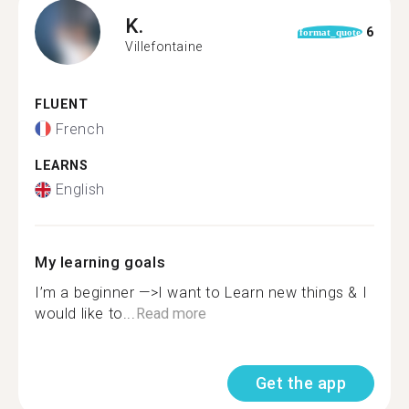
K.
6
format_quote
Villefontaine
FLUENT
French
LEARNS
English
My learning goals
I’m a beginner —>I want to Learn new things & I
would like to...
Read more
Get the app