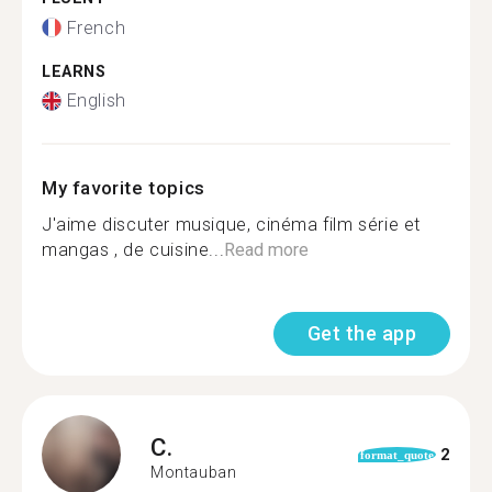
French
LEARNS
English
My favorite topics
J'aime discuter musique, cinéma film série et
mangas , de cuisine...
Read more
Get the app
C.
2
format_quote
Montauban