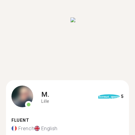
M.
5
format_quote
Lille
FLUENT
French
English