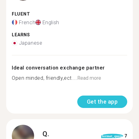
FLUENT
French
English
LEARNS
Japanese
Ideal conversation exchange partner
Open minded, friendly,ect....
Read more
Get the app
Q.
7
format_quote