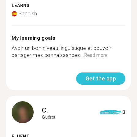
LEARNS
Spanish
My learning goals
Avoir un bon niveau linguistique et pouvoir
partager mes connaissances...
Read more
Get the app
C.
3
format_quote
Guéret
FLUENT