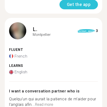
Get the app
L.
3
format_quote
Montpellier
FLUENT
French
LEARNS
English
I want a conversation partner who is
Quelqu’un qui aurait la patience de m’aider pour
l’anglais afin...
Read more