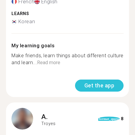
French
English
LEARNS
Korean
My learning goals
Make friends, learn things about different culture
and learn...
Read more
Get the app
A.
8
format_quote
Troyes