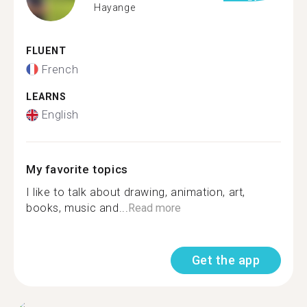
Hayange
FLUENT
French
LEARNS
English
My favorite topics
I like to talk about drawing, animation, art,
books, music and...
Read more
Get the app