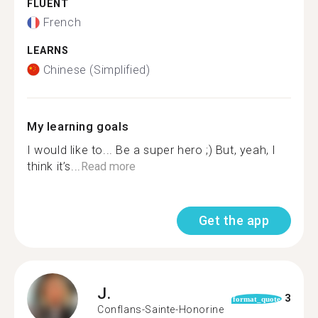
FLUENT
French
LEARNS
Chinese (Simplified)
My learning goals
I would like to... Be a super hero ;) But, yeah, I
think it’s...
Read more
Get the app
J.
3
format_quote
Conflans-Sainte-Honorine