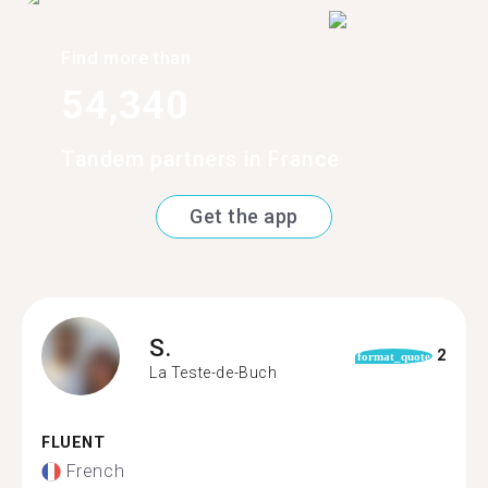
Find more than
54,340
Tandem partners in France
Get the app
S.
2
format_quote
La Teste-de-Buch
FLUENT
French