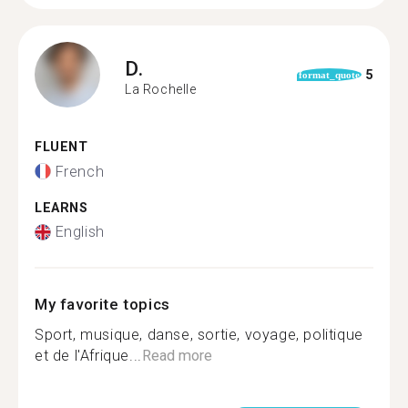
D.
5
format_quote
La Rochelle
FLUENT
French
LEARNS
English
My favorite topics
Sport, musique, danse, sortie, voyage, politique
et de l'Afrique...
Read more