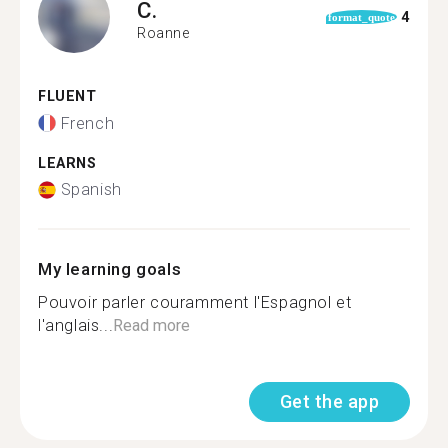
C.
4
format_quote
Roanne
FLUENT
French
LEARNS
Spanish
My learning goals
Pouvoir parler couramment l'Espagnol et
l'anglais...
Read more
Get the app