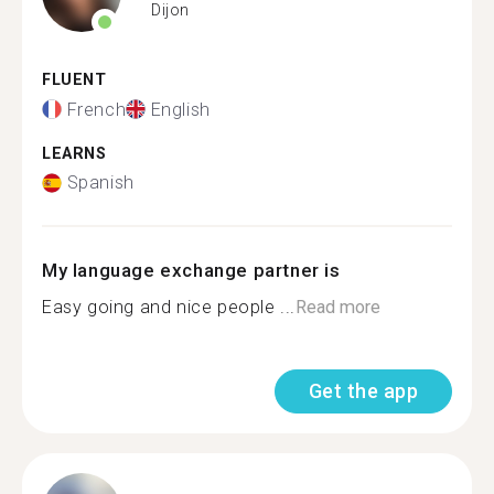
Dijon
FLUENT
French
English
LEARNS
Spanish
My language exchange partner is
Easy going and nice people ...
Read more
Get the app