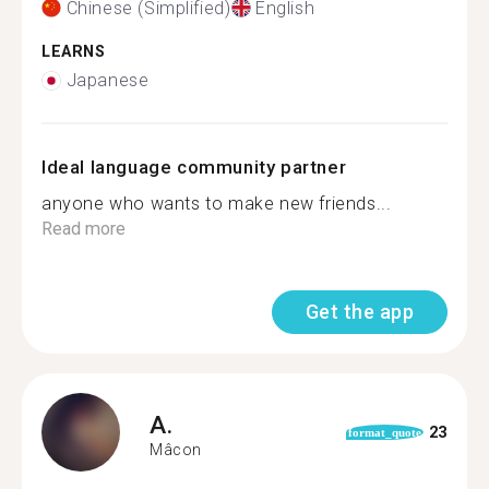
Chinese (Simplified)
English
LEARNS
Japanese
Ideal language community partner
anyone who wants to make new friends...
Read more
Get the app
A.
23
format_quote
Mâcon