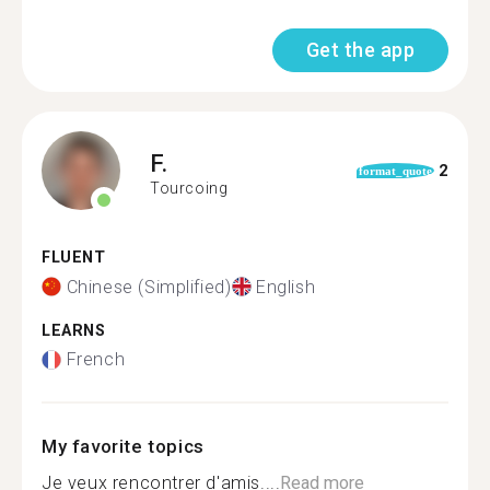
Get the app
F.
2
format_quote
Tourcoing
FLUENT
Chinese (Simplified)
English
LEARNS
French
My favorite topics
Je veux rencontrer d'amis....
Read more