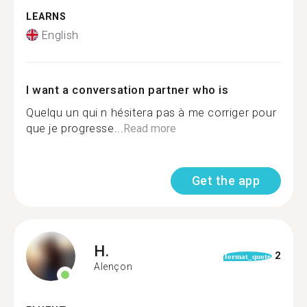
LEARNS
English
I want a conversation partner who is
Quelqu un qui n hésitera pas à me corriger pour
que je progresse...
Read more
Get the app
H.
2
format_quote
Alençon