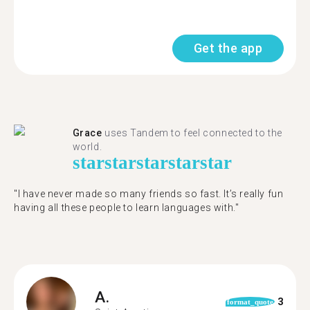
Get the app
Grace
uses Tandem to feel connected to the
world.
star
star
star
star
star
"I have never made so many friends so fast. It’s really fun
having all these people to learn languages with."
A.
3
format_quote