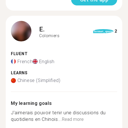
E.
2
format_quote
Colomiers
FLUENT
French
English
LEARNS
Chinese (Simplified)
My learning goals
J'aimerais pouvoir tenir une discussions du
quotidiens en Chinois...
Read more