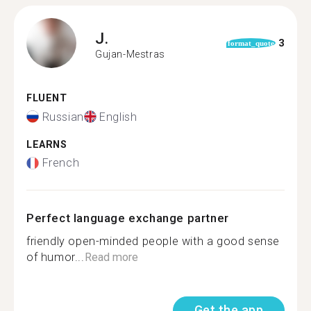
J.
3
format_quote
Gujan-Mestras
FLUENT
Russian
English
LEARNS
French
Perfect language exchange partner
friendly open-minded people with a good sense
of humor...
Read more
Get the app