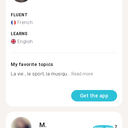
FLUENT
French
LEARNS
English
My favorite topics
La vie , le sport, la musiqu...
Read more
Get the app
M.
7
format_quote