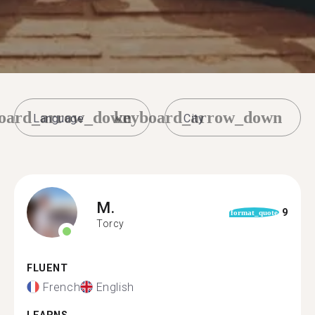
oard_arrow_down
keyboard_arrow_down
M.
9
format_quote
Torcy
FLUENT
French
English