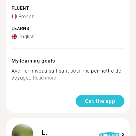
FLUENT
French
LEARNS
English
My learning goals
Avoir un niveau suffisant pour me permettre de
voyage...
Read more
Get the app
L.
2
format_quote