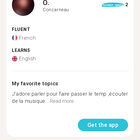
O.
2
format_quote
Concarneau
FLUENT
French
LEARNS
English
My favorite topics
J’adore parler pour faire passer le temp ,écouter
de la musique...
Read more
Get the app