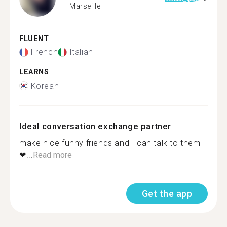
Marseille
FLUENT
French
Italian
LEARNS
Korean
Ideal conversation exchange partner
make nice funny friends and I can talk to them
❤...
Read more
Get the app