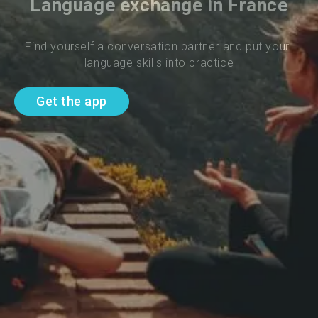
Language exchange in France
Find yourself a conversation partner and put your 
language skills into practice
Get the app