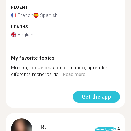
FLUENT
French
Spanish
LEARNS
English
My favorite topics
Música, lo que pasa en el mundo, aprender
diferents maneras de...
Read more
Get the app
R.
4
format_quote