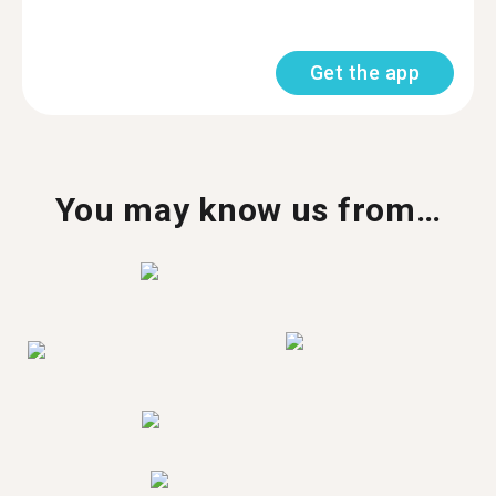
Get the app
You may know us from…