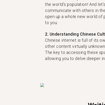
the world's population! And let’s
communicate with others in the
open up a whole new world of 
to you.
2. Understanding Chinese Cul
Chinese internet is full of its 
other content virtually unknown 
The key to accessing these spa
allowing you to delve deeper int