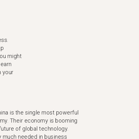
ess.
lp
you might
learn
n your
hina is the single most powerful
nomy. Their economy is booming
future of global technology.
y much needed in business