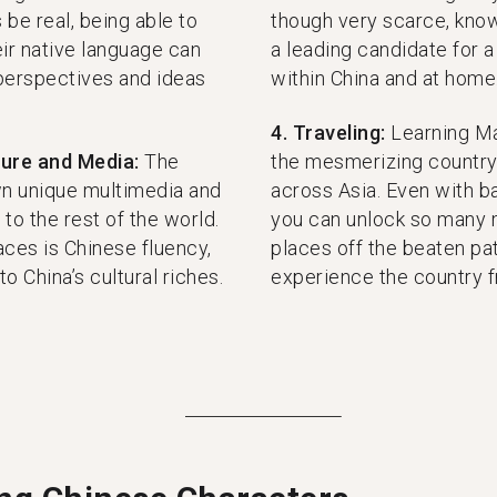
 be real, being able to
though very scarce, know
ir native language can
a leading candidate for a
perspectives and ideas
within China and at home
4. Traveling:
Learning Ma
ture and Media:
The
the mesmerizing country 
own unique multimedia and
across Asia. Even with ba
to the rest of the world.
you can unlock so many 
ces is Chinese fluency,
places off the beaten pat
o China’s cultural riches.
experience the country f