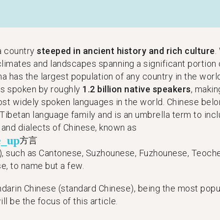
 a country
steeped in ancient history and rich culture
.
climates and landscapes spanning a significant portion 
na has the largest population of any country in the worl
is spoken by roughly
1.2 billion native speakers
, makin
ost widely spoken languages in the world. Chinese belo
Tibetan language family and is an umbrella term to incl
s and dialects of Chinese, known as
e_up
方言
), such as Cantonese, Suzhounese, Fuzhounese, Teoch
e, to name but a few.
darin Chinese (standard Chinese), being the most popul
ill be the focus of this article.