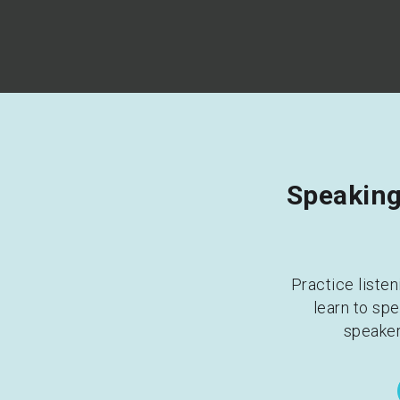
Speaking 
Practice listen
learn to spe
speaker