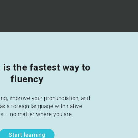
is the fastest way to 
fluency
ing, improve your pronunciation, and 
ak a foreign language with native 
s – no matter where you are.
Start learning