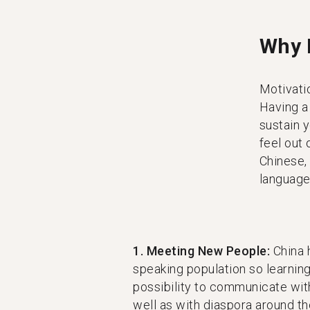
Why 
Motivatio
Having a
sustain 
feel out
Chinese,
language 
1. Meeting New People:
China 
speaking population so learnin
possibility to communicate with
well as with diaspora around th