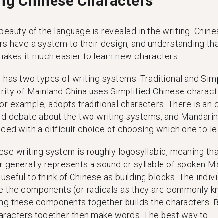
ing Chinese Characters
beauty of the language is revealed in the writing. Chine
rs have a system to their design, and understanding th
akes it much easier to learn new characters.
 has two types of writing systems: Traditional and Simp
rity of Mainland China uses Simplified Chinese charact
or example, adopts traditional characters. There is an 
zed debate about the two writing systems, and Mandarin
ced with a difficult choice of choosing which one to le
ese writing system is roughly logosyllabic, meaning tha
r generally represents a sound or syllable of spoken M
 useful to think of Chinese as building blocks. The indiv
re the components (or radicals as they are commonly 
ing these components together builds the characters. B
aracters together then make words. The best way to