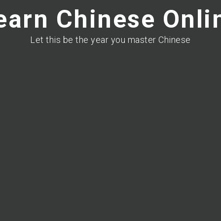
earn Chinese Onli
Let this be the year you master Chinese