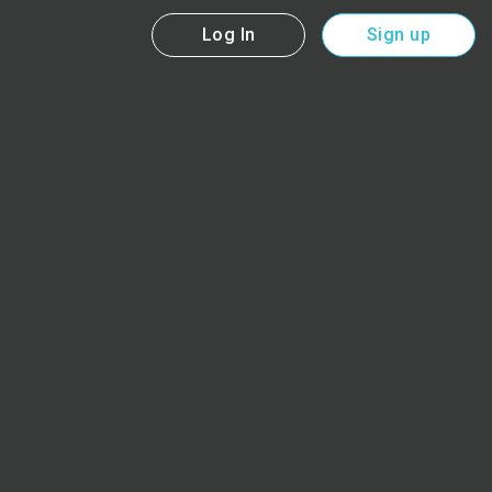
Log In
Sign up