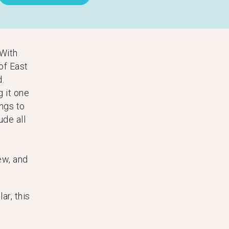
 With
of East
d.
g it one
ngs to
ude all
ew, and
ar, this