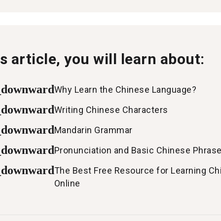
is article, you will learn about:
_downward
Why Learn the Chinese Language?
_downward
Writing Chinese Characters
_downward
Mandarin Grammar
_downward
Pronunciation and Basic Chinese Phras
_downward
The Best Free Resource for Learning Ch
Online