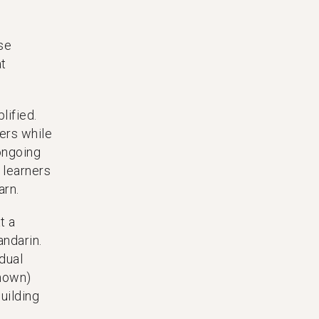
se
at
lified.
ers while
ongoing
 learners
arn.
t a
andarin.
idual
known)
uilding