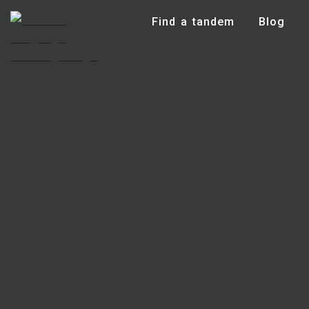
Find a tandem
Blog