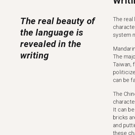
Writ
The real beauty of
The real 
characte
the language is
system m
revealed in the
Mandarin
writing
The majo
Taiwan, f
politici
can be fa
The Chin
characte
It can be
bricks a
and putt
these ch