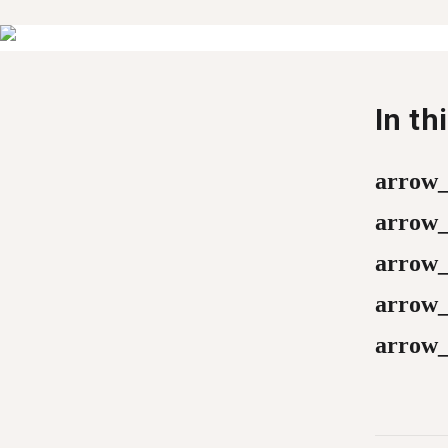
In th
arrow
arrow
arrow
arrow
arrow