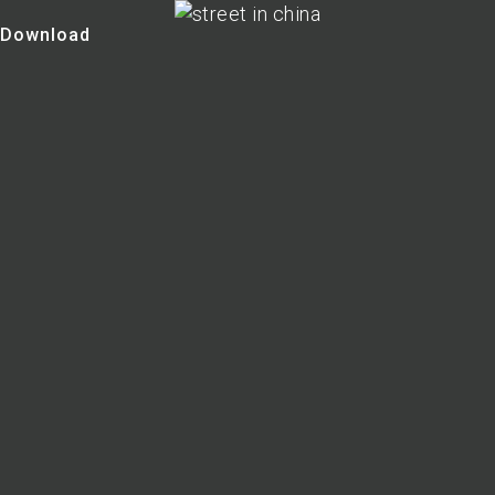
Download