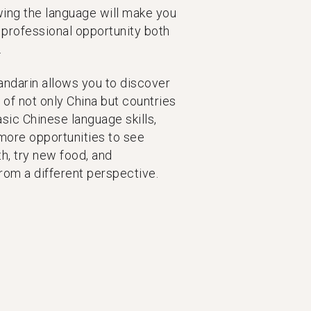
ing the language will make you
 professional opportunity both
.
ndarin allows you to discover
of not only China but countries
sic Chinese language skills,
more opportunities to see
h, try new food, and
rom a different perspective.