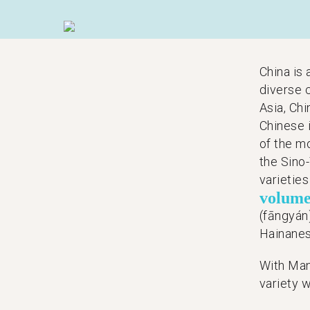
China is
diverse 
Asia, Chi
Chinese 
of the m
the Sino-
varietie
volum
(fāngyán
Hainanes
With Man
variety w