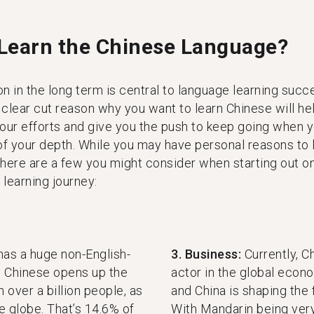
Learn the Chinese Language?
n in the long term is central to language learning succ
 clear cut reason why you want to learn Chinese will he
your efforts and give you the push to keep going when 
 of your depth. While you may have personal reasons to 
 here are a few you might consider when starting out o
learning journey:
has a huge non-English-
3. Business:
Currently, C
g Chinese opens up the
actor in the global eco
 over a billion people, as
and China is shaping the 
e globe. That’s 14.6% of
With Mandarin being ver