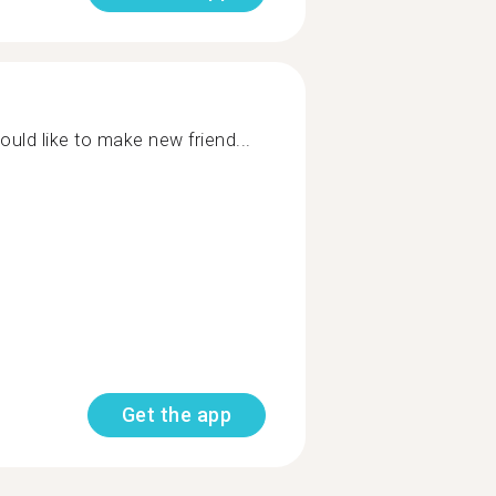
would like to make new friend...
Get the app