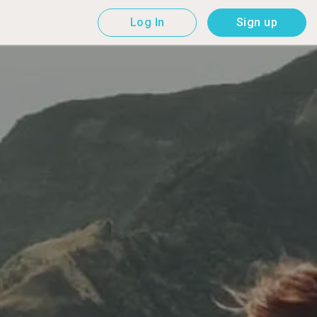
Log In
Sign up