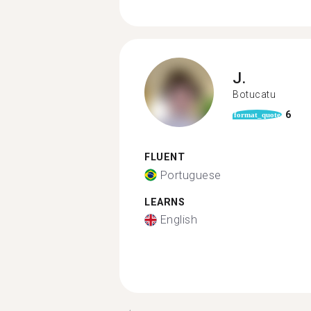
J.
Botucatu
6
format_quote
FLUENT
Portuguese
LEARNS
English