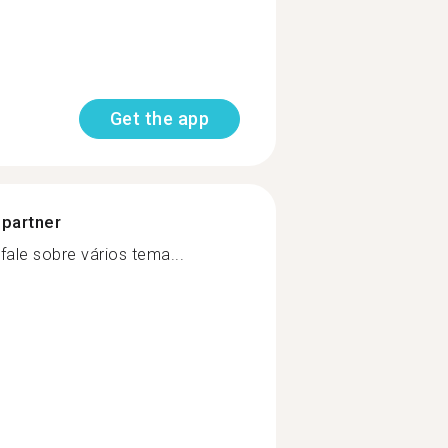
Get the app
 partner
ale sobre vários tema...