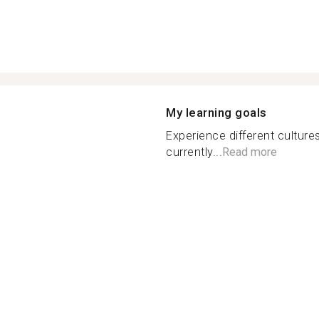
My learning goals
Experience different culture
currently...
Read more