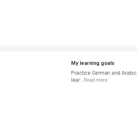
My learning goals
Practice German and Arabic
lear...
Read more