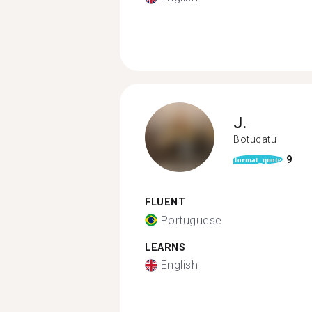
J.
Botucatu
9
format_quote
FLUENT
Portuguese
LEARNS
English