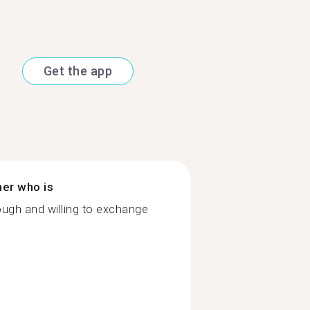
Get the app
ner who is
ugh and willing to exchange