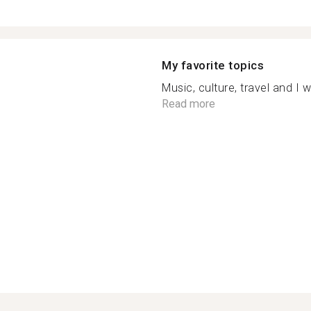
My favorite topics
Music, culture, travel and I 
Read more