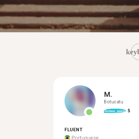
key
M.
Botucatu
5
format_quote
FLUENT
Portuguese