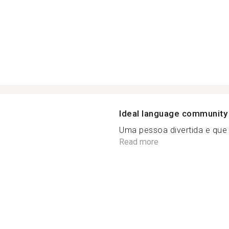
Ideal language community
Uma pessoa divertida e que f
Read more