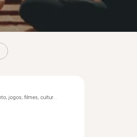
o, jogos, filmes, cultur...