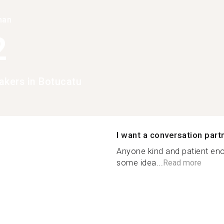
han
2
akers in Botucatu
I want a conversation part
Anyone kind and patient eno
some idea...
Read more