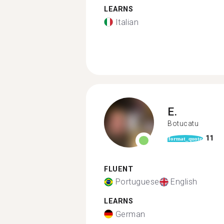
LEARNS
Italian
E.
Botucatu
11
format_quote
FLUENT
Portuguese
English
LEARNS
German