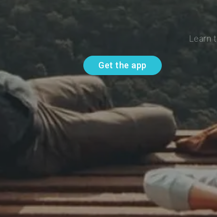
Learn t
Get the app