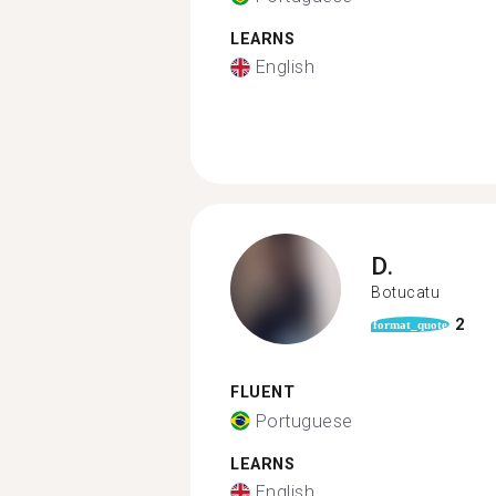
LEARNS
English
D.
Botucatu
2
format_quote
FLUENT
Portuguese
LEARNS
English