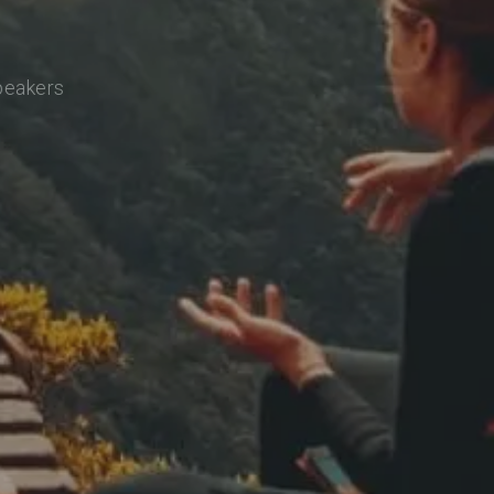
speakers