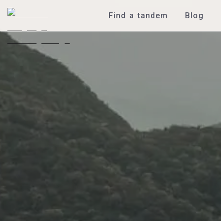
Find a tandem
Blog