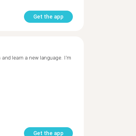
Get the app
s and learn a new language. I'm
Get the app