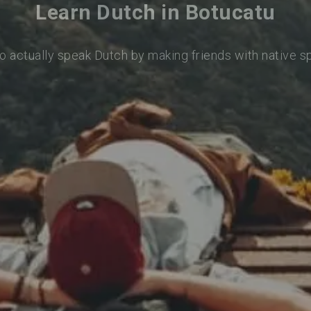
Learn Dutch in Botucatu
o actually speak Dutch by making friends with native 