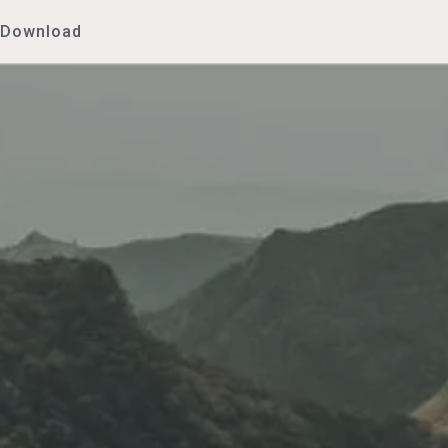
Download