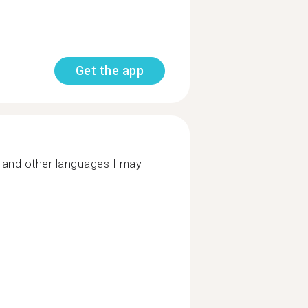
Get the app
 and other languages I may