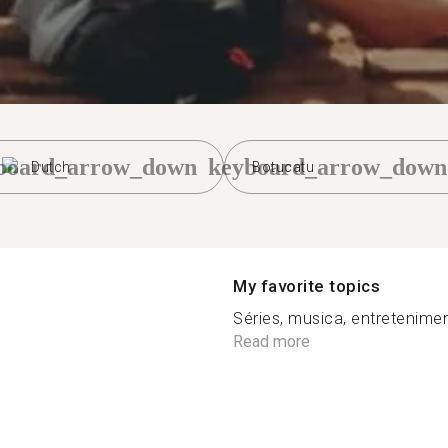
board_arrow_down
keyboard_arrow_down
Dutch
Botucatu
My favorite topics
Séries, musica, entreteniment
Read more