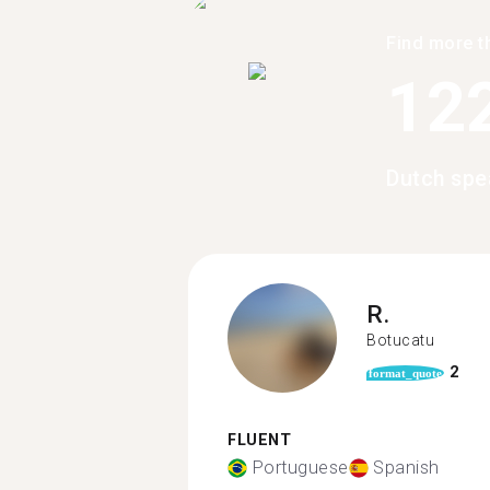
Find more t
12
Dutch spe
R.
Botucatu
2
format_quote
FLUENT
Portuguese
Spanish