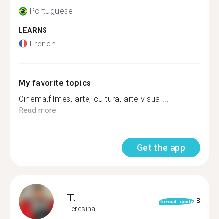
Portuguese
LEARNS
French
My favorite topics
Cinema,filmes, arte, cultura, arte visual...
Read more
Get the app
T.
3
format_quote
Teresina