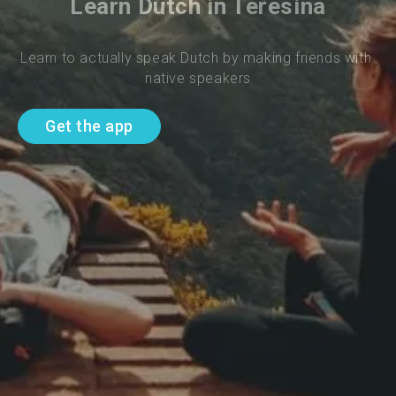
Learn Dutch in Teresina
Learn to actually speak Dutch by making friends with 
native speakers
Get the app