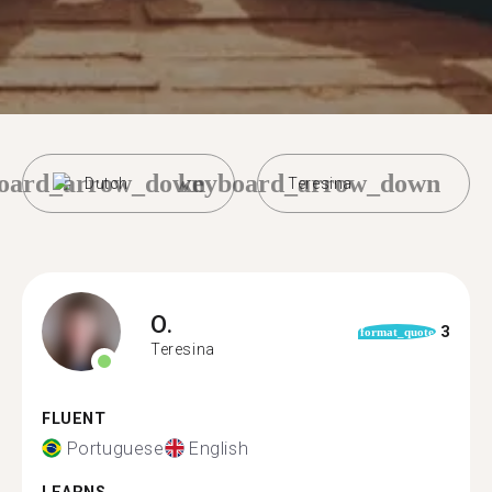
oard_arrow_down
keyboard_arrow_down
Dutch
Teresina
O.
3
format_quote
Teresina
FLUENT
Portuguese
English