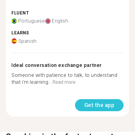
FLUENT
Portuguese
English
LEARNS
Spanish
Ideal conversation exchange partner
Someone with patience to talk, to understand
that i'm learning...
Read more
Get the app