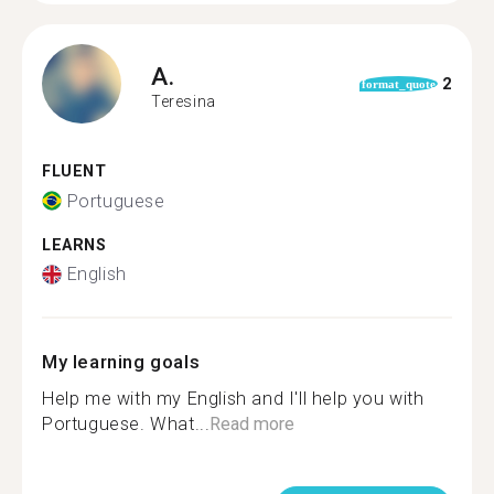
A.
2
format_quote
Teresina
FLUENT
Portuguese
LEARNS
English
My learning goals
Help me with my English and I'll help you with
Portuguese. What...
Read more