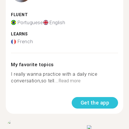
FLUENT
Portuguese
English
LEARNS
French
My favorite topics
I really wanna practice with a daily nice
conversation,so tell...
Read more
Get the app