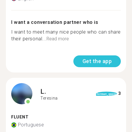
I want a conversation partner who is
I want to meet many nice people who can share
their personal...
Read more
Get the app
L.
3
format_quote
Teresina
FLUENT
Portuguese