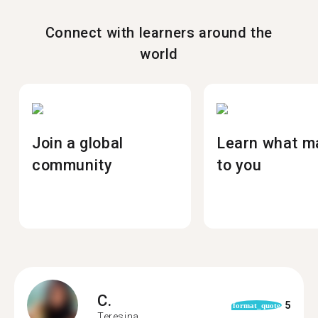
Connect with learners around the
world
Join a global
Learn what m
community
to you
C.
5
format_quote
Teresina