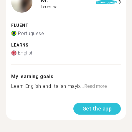
3
format_quote
Teresina
FLUENT
Portuguese
LEARNS
English
My learning goals
Learn English and Italian mayb...
Read more
Get the app