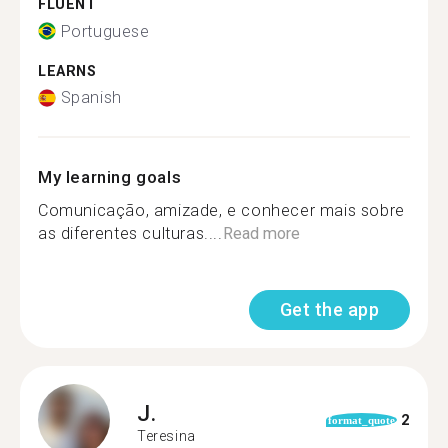
FLUENT
Portuguese
LEARNS
Spanish
My learning goals
Comunicação, amizade, e conhecer mais sobre
as diferentes culturas....
Read more
Get the app
J.
2
format_quote
Teresina