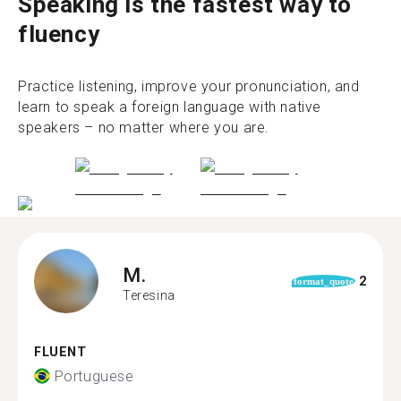
Speaking is the fastest way to
fluency
Practice listening, improve your pronunciation, and
learn to speak a foreign language with native
speakers – no matter where you are.
M.
2
format_quote
Teresina
FLUENT
Portuguese