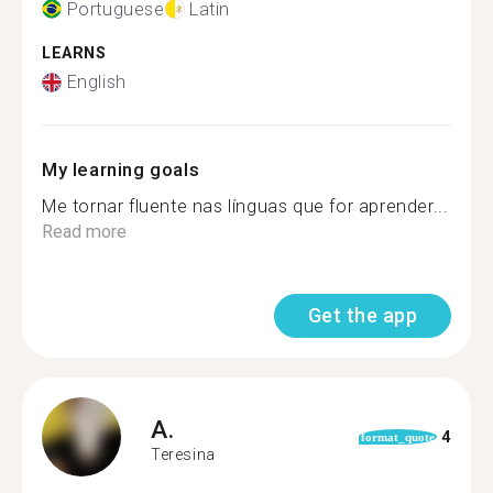
Portuguese
Latin
LEARNS
English
My learning goals
Me tornar fluente nas línguas que for aprender...
Read more
Get the app
A.
4
format_quote
Teresina