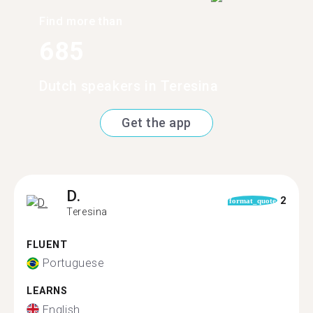
Find more than
685
Dutch speakers in Teresina
Get the app
D.
2
format_quote
Teresina
FLUENT
Portuguese
LEARNS
English