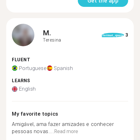
Get the app
M.
3
format_quote
Teresina
FLUENT
Portuguese
Spanish
LEARNS
English
My favorite topics
Amigável, ama fazer amizades e conhecer
pessoas novas....
Read more