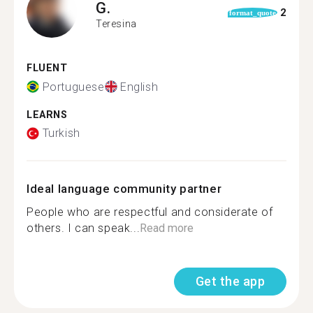
G.
2
format_quote
Teresina
FLUENT
Portuguese
English
LEARNS
Turkish
Ideal language community partner
People who are respectful and considerate of
others. I can speak...
Read more
Get the app