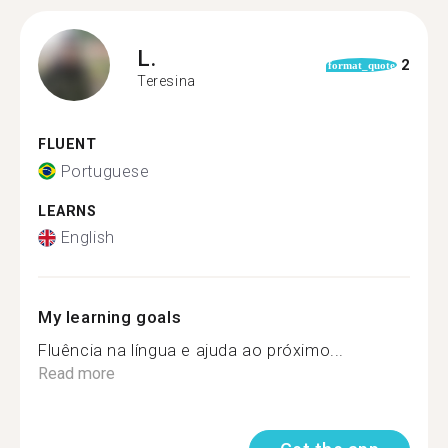
L.
2
format_quote
Teresina
FLUENT
Portuguese
LEARNS
English
My learning goals
Fluência na língua e ajuda ao próximo...
Read more