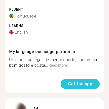
FLUENT
Portuguese
LEARNS
English
My language exchange partner is
Uma pessoa legal, de mente aberta, que tenham
bom gosto e gosta...
Read more
Get the app
M.