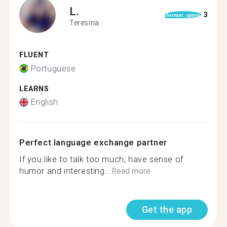
L.
3
format_quote
Teresina
FLUENT
Portuguese
LEARNS
English
Perfect language exchange partner
If you like to talk too much, have sense of
humor and interesting...
Read more
Get the app