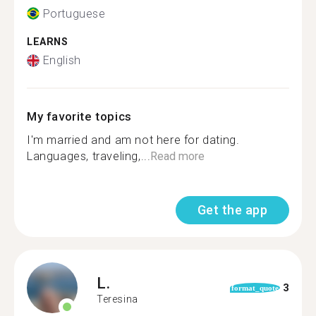
Portuguese
LEARNS
English
My favorite topics
I'm married and am not here for dating.
Languages, traveling,...
Read more
Get the app
L.
3
format_quote
Teresina