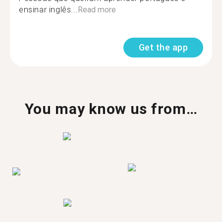
ensinar inglês...
Read more
Get the app
You may know us from…