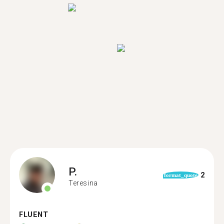
P.
2
format_quote
Teresina
FLUENT