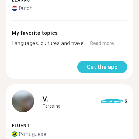
LEARNS
Dutch
My favorite topics
Languages, cultures and travel!...
Read more
Get the app
V.
6
format_quote
Teresina
FLUENT
Portuguese