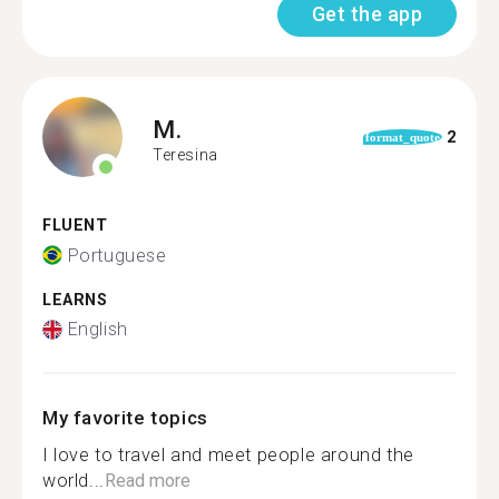
Get the app
M.
2
format_quote
Teresina
FLUENT
Portuguese
LEARNS
English
My favorite topics
I love to travel and meet people around the
world...
Read more