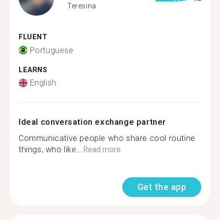
Teresina
FLUENT
Portuguese
LEARNS
English
Ideal conversation exchange partner
Communicative people who share cool routine
things, who like...
Read more
Get the app