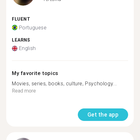
FLUENT
Portuguese
LEARNS
English
My favorite topics
Movies, series, books, culture, Psychology...
Read more
Get the app