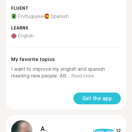
FLUENT
Portuguese
Spanish
LEARNS
English
My favorite topics
I want to improve my english and spanish
meeting new people. Att:...
Read more
Get the app
A.
12
format_quote