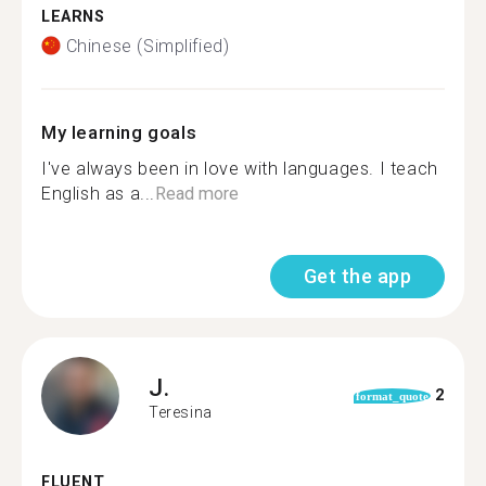
LEARNS
Chinese (Simplified)
My learning goals
I've always been in love with languages. I teach
English as a...
Read more
Get the app
J.
2
format_quote
Teresina
FLUENT