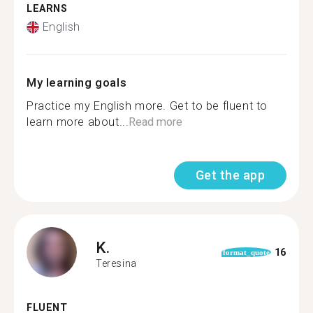
LEARNS
English
My learning goals
Practice my English more. Get to be fluent to
learn more about...
Read more
Get the app
K.
16
format_quote
Teresina
FLUENT