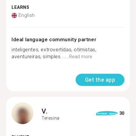
LEARNS
English
Ideal language community partner
inteligentes, extrovertidas, otimistas,
aventureiras, simples......
Read more
Get the app
V.
30
format_quote
Teresina