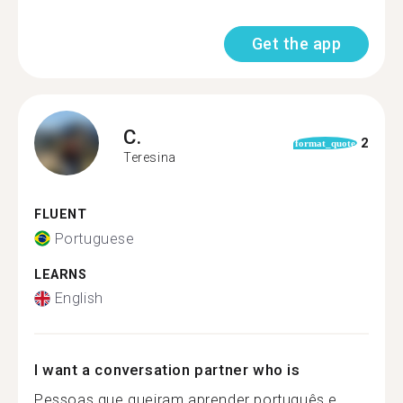
Get the app
C.
2
format_quote
Teresina
FLUENT
Portuguese
LEARNS
English
I want a conversation partner who is
Pessoas que queiram aprender português e