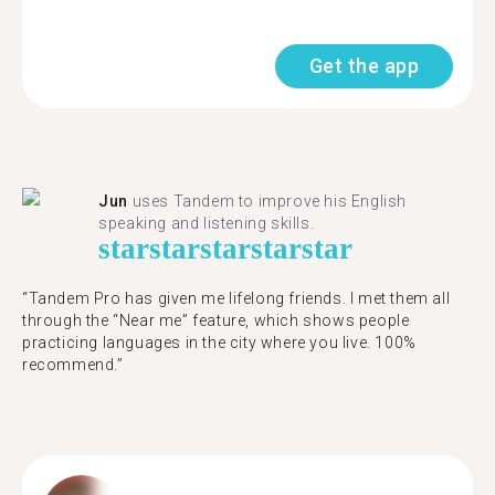
Get the app
Jun
uses Tandem to improve his English
speaking and listening skills.
star
star
star
star
star
“Tandem Pro has given me lifelong friends. I met them all
through the “Near me” feature, which shows people
practicing languages in the city where you live. 100%
recommend.”