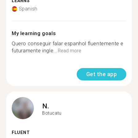
LEARNS
Spanish
My learning goals
Quero conseguir falar espanhol fluentemente e
futuramente ingle...
Read more
Get the app
N.
Botucatu
FLUENT