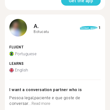
Get the app
A.
1
format_quote
Botucatu
FLUENT
Portuguese
LEARNS
English
I want a conversation partner who is
Pessoa legal,paciente e que goste de
conversar...
Read more