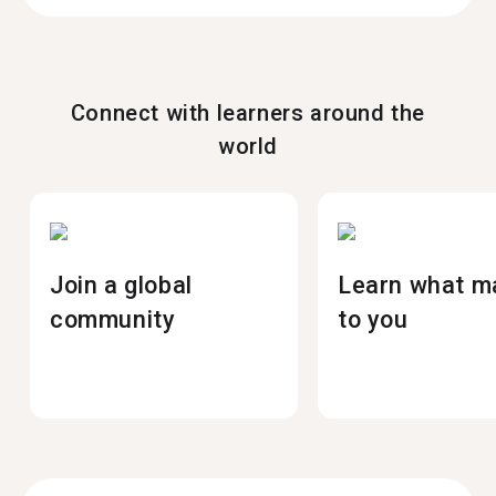
Connect with learners around the
world
Join a global
Learn what m
community
to you