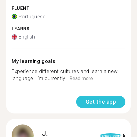
FLUENT
Portuguese
LEARNS
English
My learning goals
Experience different cultures and learn a new
language. I'm currently...
Read more
Get the app
J.
6
format_quote