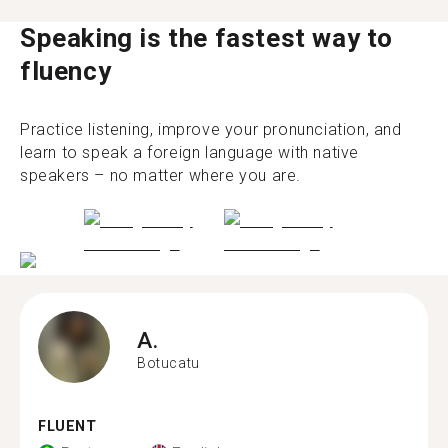
Speaking is the fastest way to
fluency
Practice listening, improve your pronunciation, and
learn to speak a foreign language with native
speakers – no matter where you are.
A.
Botucatu
FLUENT