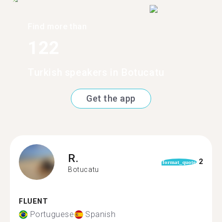
Find more than
122
Turkish speakers in Botucatu
Get the app
R.
2
format_quote
Botucatu
FLUENT
Portuguese
Spanish