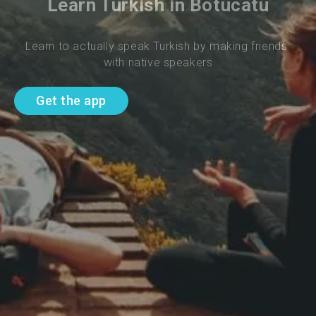
Learn Turkish in Botucatu
Learn to actually speak Turkish by making friends 
with native speakers
Get the app