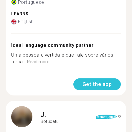
Portuguese
LEARNS
English
Ideal language community partner
Uma pessoa divertida e que fale sobre vários
tema...
Read more
Get the app
J.
9
format_quote
Botucatu