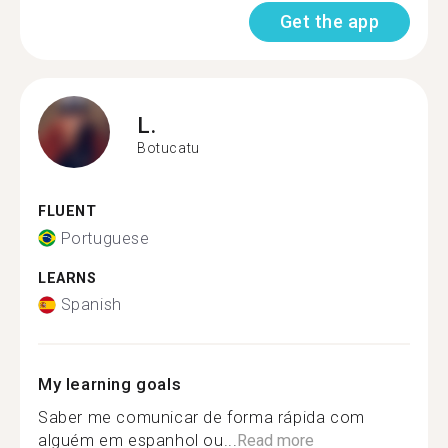
Get the app
L.
Botucatu
FLUENT
Portuguese
LEARNS
Spanish
My learning goals
Saber me comunicar de forma rápida com
alguém em espanhol ou...
Read more