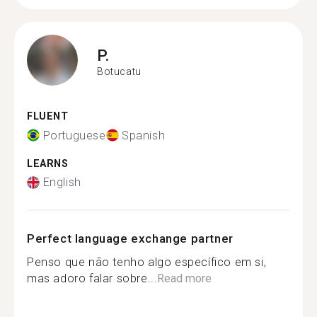
P.
Botucatu
FLUENT
Portuguese
Spanish
LEARNS
English
Perfect language exchange partner
Penso que não tenho algo específico em si,
mas adoro falar sobre...
Read more