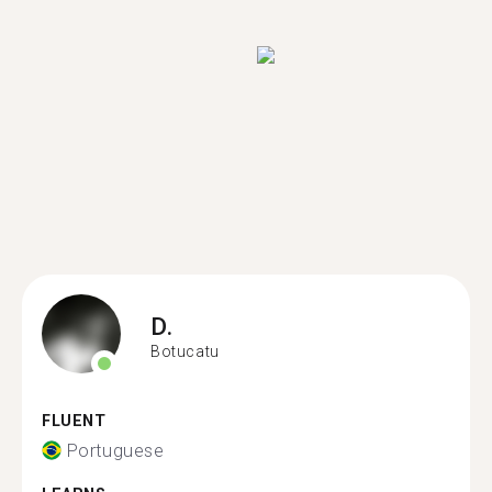
D.
Botucatu
FLUENT
Portuguese