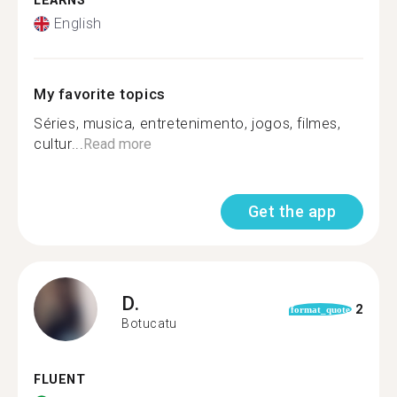
LEARNS
English
My favorite topics
Séries, musica, entretenimento, jogos, filmes,
cultur...
Read more
Get the app
D.
2
format_quote
Botucatu
FLUENT