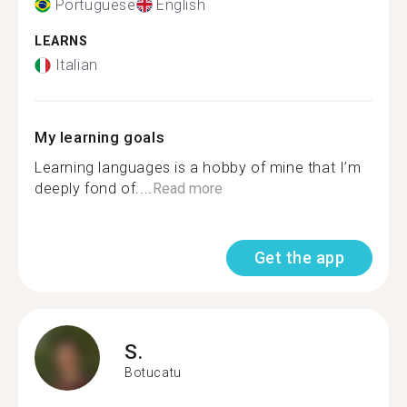
Portuguese
English
LEARNS
Italian
My learning goals
Learning languages is a hobby of mine that I’m
deeply fond of....
Read more
Get the app
S.
Botucatu