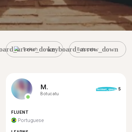
oard_arrow_down
keyboard_arrow_down
Turkish
Botucatu
M.
5
format_quote
Botucatu
FLUENT
Portuguese