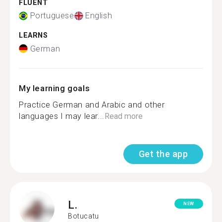
FLUENT
Portuguese
English
LEARNS
German
My learning goals
Practice German and Arabic and other
languages I may lear...
Read more
Get the app
L.
NEW
Botucatu