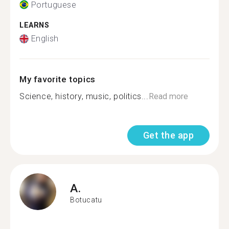
Portuguese
LEARNS
English
My favorite topics
Science, history, music, politics...
Read more
Get the app
A.
Botucatu