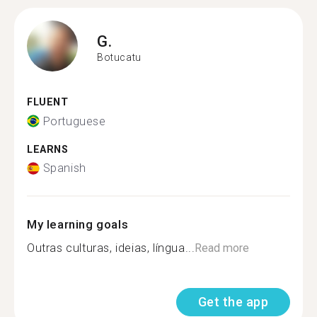
G.
Botucatu
FLUENT
Portuguese
LEARNS
Spanish
My learning goals
Outras culturas, ideias, língua...
Read more
Get the app