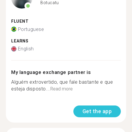
Botucatu
FLUENT
Portuguese
LEARNS
English
My language exchange partner is
Alguém extrovertido, que fale bastante e que
esteja disposto...
Read more
Get the app