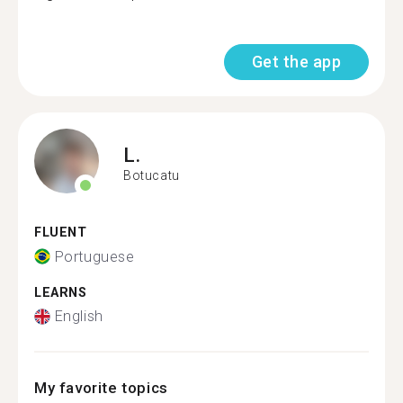
Get the app
L.
Botucatu
FLUENT
Portuguese
LEARNS
English
My favorite topics