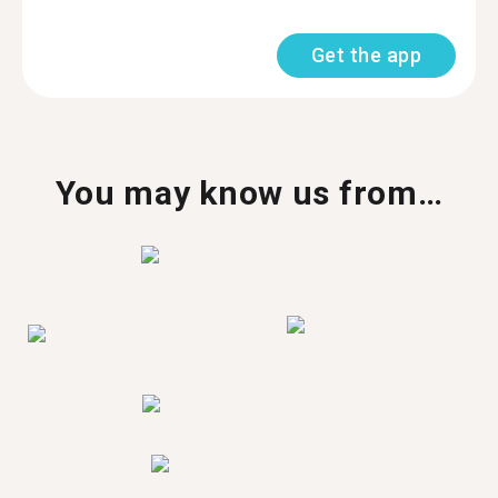
Get the app
You may know us from…