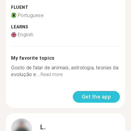
FLUENT
Portuguese
LEARNS
English
My favorite topics
Gosto de falar de animais, astrologia, teorias da
evolução e...
Read more
Get the app
L.