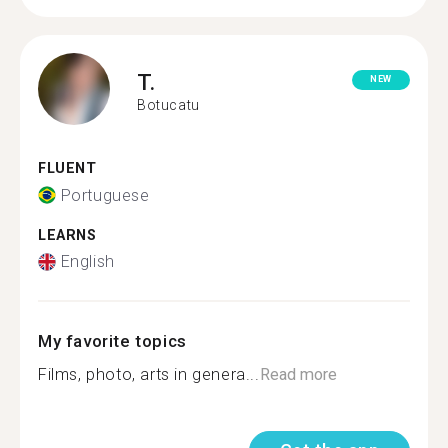
T.
NEW
Botucatu
FLUENT
Portuguese
LEARNS
English
My favorite topics
Films, photo, arts in genera...
Read more