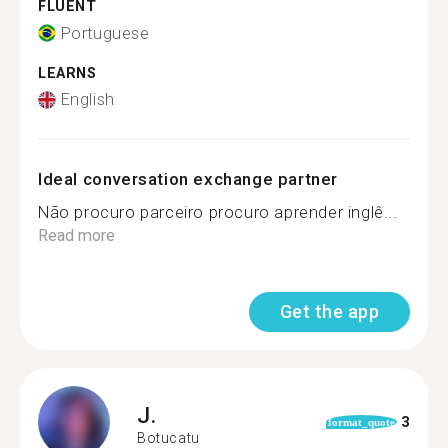
FLUENT
Portuguese
LEARNS
English
Ideal conversation exchange partner
Não procuro parceiro procuro aprender inglê...
Read more
Get the app
J.
3
format_quote
Botucatu