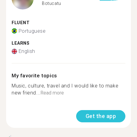
Botucatu
FLUENT
Portuguese
LEARNS
English
My favorite topics
Music, culture, travel and I would like to make
new friend...
Read more
Get the app