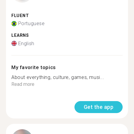
FLUENT
Portuguese
LEARNS
English
My favorite topics
About everything, culture, games, musi...
Read more
Get the app