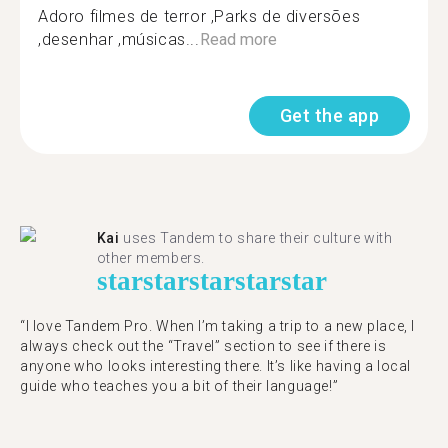
Adoro filmes de terror ,Parks de diversões
,desenhar ,músicas...
Read more
Get the app
Kai
uses Tandem to share their culture with
other members.
star
star
star
star
star
“I love Tandem Pro. When I’m taking a trip to a new place, I
always check out the “Travel” section to see if there is
anyone who looks interesting there. It’s like having a local
guide who teaches you a bit of their language!”