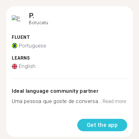
P.
Botucatu
FLUENT
Portuguese
LEARNS
English
Ideal language community partner
Uma pessoa que goste de conversa...
Read more
Get the app