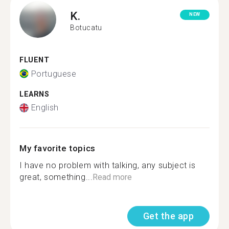
K.
NEW
Botucatu
FLUENT
Portuguese
LEARNS
English
My favorite topics
I have no problem with talking, any subject is
great, something...
Read more
Get the app