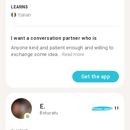
LEARNS
Italian
I want a conversation partner who is
Anyone kind and patient enough and willing to
exchange some idea...
Read more
Get the app
E.
11
format_quote
Botucatu