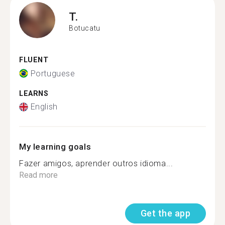
T.
Botucatu
FLUENT
Portuguese
LEARNS
English
My learning goals
Fazer amigos, aprender outros idioma...
Read more
Get the app