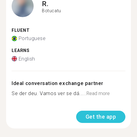
R.
Botucatu
FLUENT
Portuguese
LEARNS
English
Ideal conversation exchange partner
Se der deu. Vamos ver se dá.....
Read more
Get the app