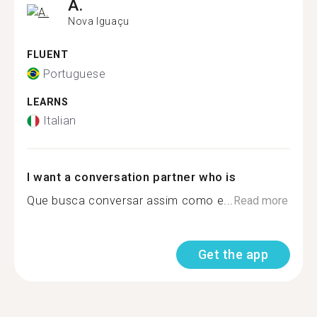
A.
Nova Iguaçu
FLUENT
Portuguese
LEARNS
Italian
I want a conversation partner who is
Que busca conversar assim como e...
Read more
Get the app