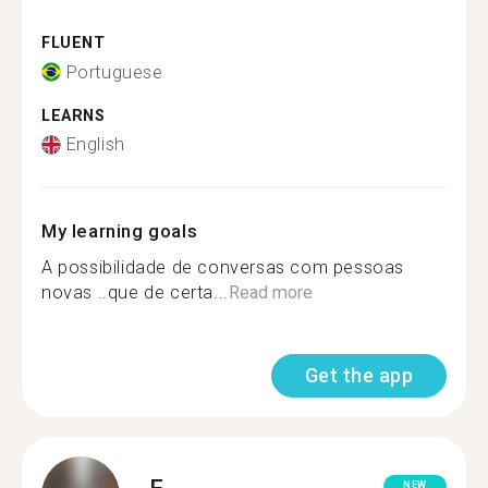
FLUENT
Portuguese
LEARNS
English
My learning goals
A possibilidade de conversas com pessoas
novas ..que de certa...
Read more
Get the app
F.
NEW