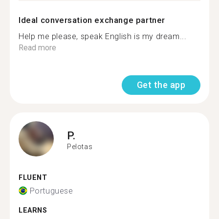
Ideal conversation exchange partner
Help me please, speak English is my dream...
Read more
Get the app
P.
Pelotas
FLUENT
Portuguese
LEARNS