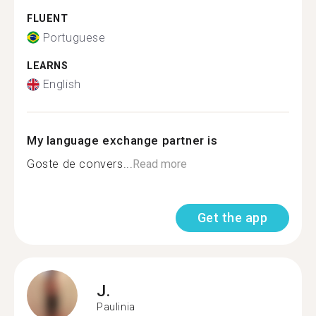
FLUENT
Portuguese
LEARNS
English
My language exchange partner is
Goste de convers...
Read more
Get the app
J.
Paulinia