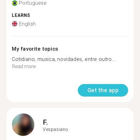
Portuguese
LEARNS
English
My favorite topics
Cotidiano, musica, novidades, entre outro...
Read more
Get the app
F.
Vespasiano