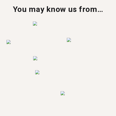
You may know us from…