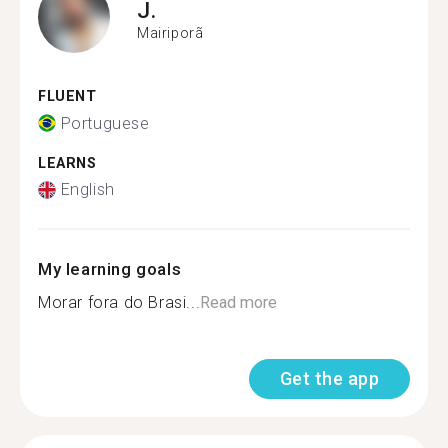
J.
Mairiporã
FLUENT
Portuguese
LEARNS
English
My learning goals
Morar fora do Brasi...
Read more
Get the app