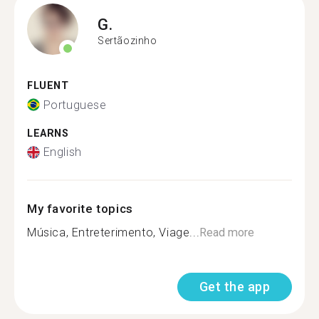
G.
Sertãozinho
FLUENT
Portuguese
LEARNS
English
My favorite topics
Música, Entreterimento, Viage...
Read more
Get the app