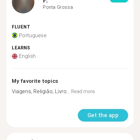
Ponta Grossa
FLUENT
Portuguese
LEARNS
English
My favorite topics
Viagens, Religião, Livro...
Read more
Get the app