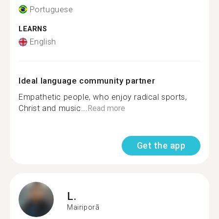
Portuguese
LEARNS
English
Ideal language community partner
Empathetic people, who enjoy radical sports,
Christ and music...
Read more
Get the app
L.
Mairiporã