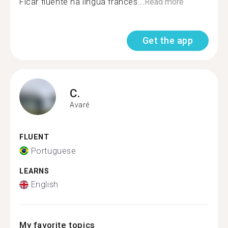
Ficar fluente na língua frances...
Read more
Get the app
C.
Avaré
FLUENT
Portuguese
LEARNS
English
My favorite topics