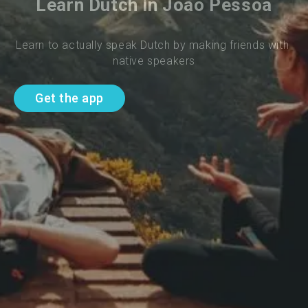
Learn Dutch in Joao Pessoa
Learn to actually speak Dutch by making friends with 
native speakers
Get the app