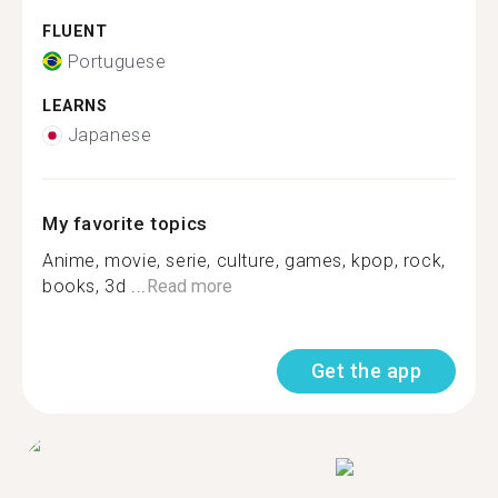
FLUENT
Portuguese
LEARNS
Japanese
My favorite topics
Anime, movie, serie, culture, games, kpop, rock,
books, 3d ...
Read more
Get the app