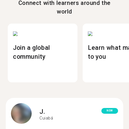
Connect with learners around the
world
Join a global
Learn what m
community
to you
J.
NEW
Cuiabá