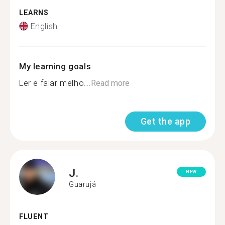
LEARNS
English
My learning goals
Ler e falar melho...
Read more
Get the app
J.
NEW
Guarujá
FLUENT