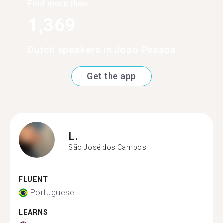
Find more than
1,369
Dutch speakers in Joao Pessoa
Get the app
L.
São José dos Campos
FLUENT
Portuguese
LEARNS