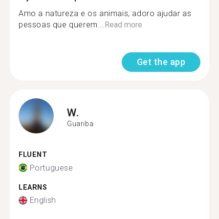
Amo a natureza e os animais, adoro ajudar as
pessoas que querem...
Read more
Get the app
W.
Guariba
FLUENT
Portuguese
LEARNS
English