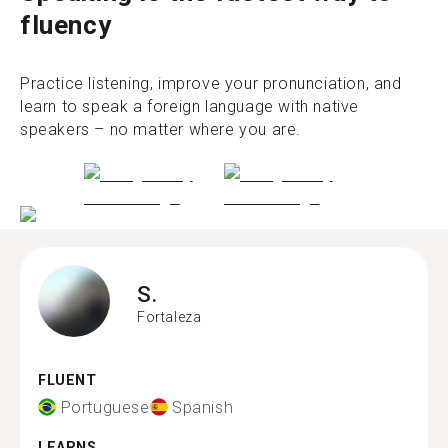
fluency
Practice listening, improve your pronunciation, and
learn to speak a foreign language with native
speakers – no matter where you are.
S.
Fortaleza
FLUENT
Portuguese
Spanish
LEARNS