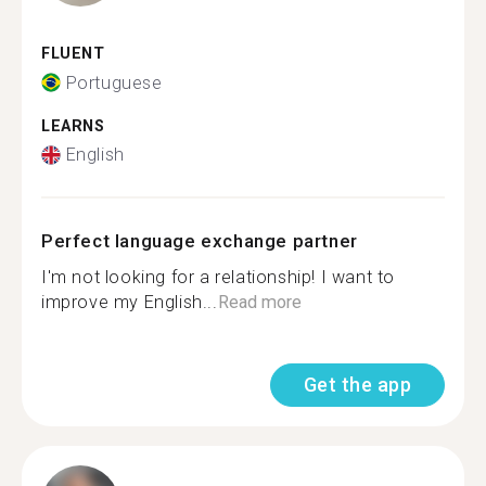
FLUENT
Portuguese
LEARNS
English
Perfect language exchange partner
I'm not looking for a relationship! I want to
improve my English...
Read more
Get the app