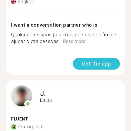
English
I want a conversation partner who is
Qualquer pessoas paciente, que esteja afim de
ajudar outra pessoas...
Read more
Get the app
J.
Bauru
FLUENT
Portuguese