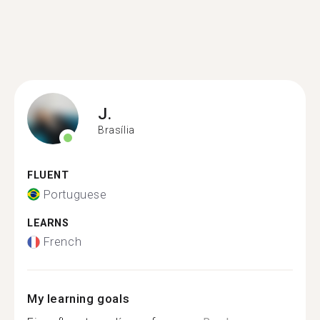
J.
Brasília
FLUENT
Portuguese
LEARNS
French
My learning goals