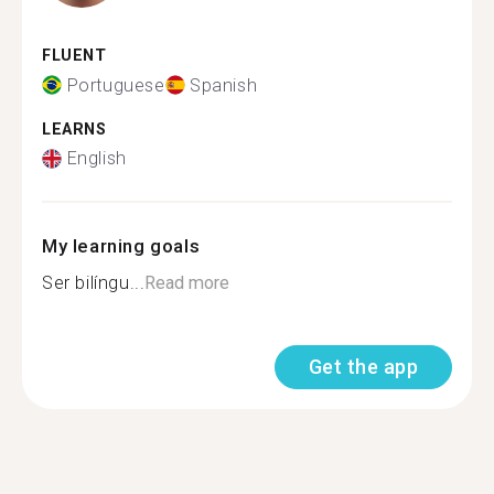
FLUENT
Portuguese
Spanish
LEARNS
English
My learning goals
Ser bilíngu...
Read more
Get the app