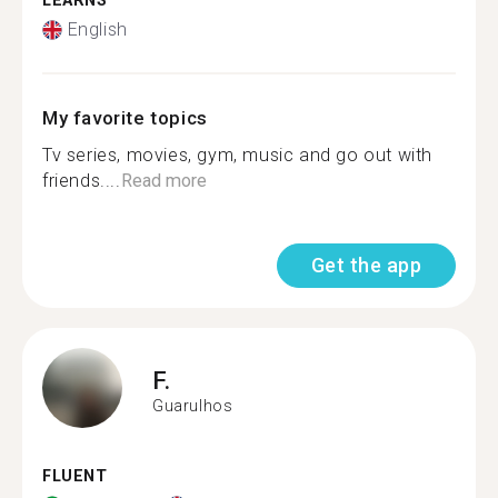
LEARNS
English
My favorite topics
Tv series, movies, gym, music and go out with
friends....
Read more
Get the app
F.
Guarulhos
FLUENT