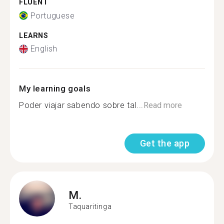
FLUENT
Portuguese
LEARNS
English
My learning goals
Poder viajar sabendo sobre tal...
Read more
Get the app
M.
Taquaritinga