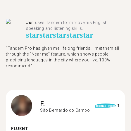
Jun
uses Tandem to improve his English
speaking and listening skills.
star
star
star
star
star
“Tandem Pro has given me lifelong friends. I met them all
through the “Near me” feature, which shows people
practicing languages in the city where you live. 100%
recommend.”
F.
1
format_quote
São Bernardo do Campo
FLUENT