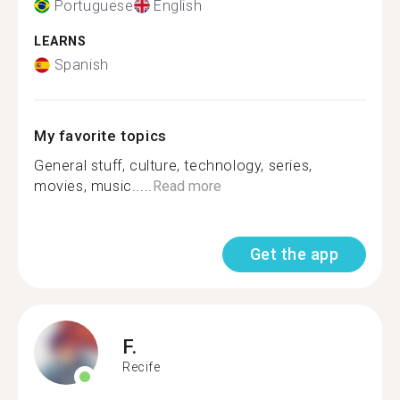
Portuguese
English
LEARNS
Spanish
My favorite topics
General stuff, culture, technology, series,
movies, music.....
Read more
Get the app
F.
Recife