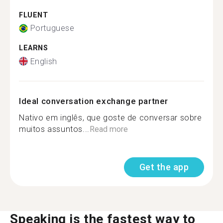
FLUENT
Portuguese
LEARNS
English
Ideal conversation exchange partner
Nativo em inglês, que goste de conversar sobre
muitos assuntos...
Read more
Get the app
Speaking is the fastest way to