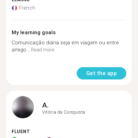
French
My learning goals
Comunicação diária seja em viagem ou entre
amigo...
Read more
Get the app
A.
Vitória da Conquista
FLUENT