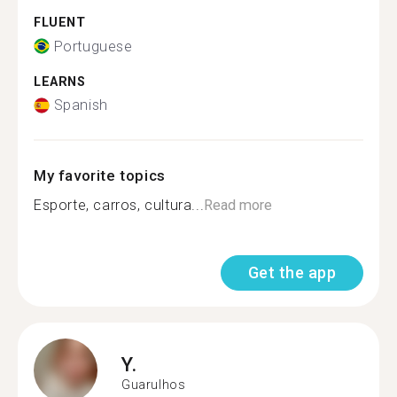
FLUENT
Portuguese
LEARNS
Spanish
My favorite topics
Esporte, carros, cultura...
Read more
Get the app
Y.
Guarulhos