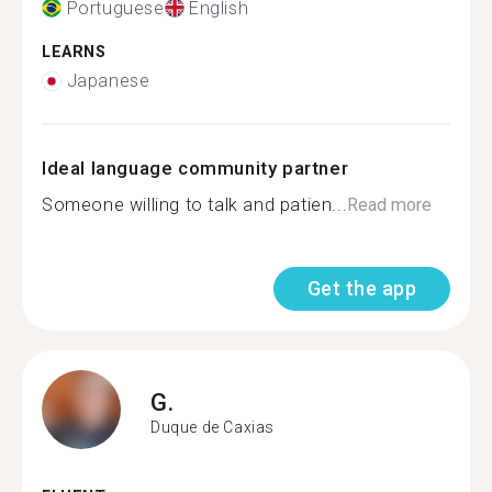
Portuguese
English
LEARNS
Japanese
Ideal language community partner
Someone willing to talk and patien...
Read more
Get the app
G.
Duque de Caxias