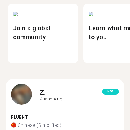
Join a global
Learn what m
community
to you
Z.
NEW
Xuancheng
FLUENT
Chinese (Simplified)