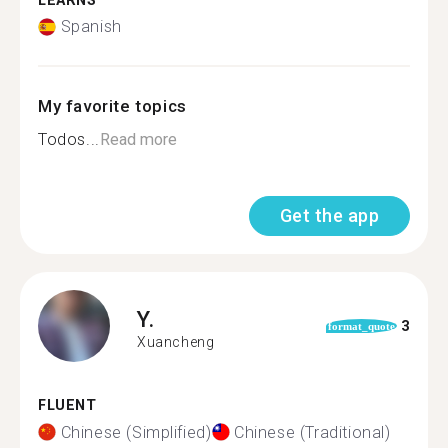
LEARNS
Spanish
My favorite topics
Todos...
Read more
Get the app
Y.
3
format_quote
Xuancheng
FLUENT
Chinese (Simplified)
Chinese (Traditional)