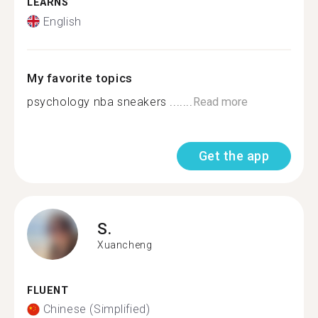
LEARNS
English
My favorite topics
psychology nba sneakers .......
Read more
Get the app
S.
Xuancheng
FLUENT
Chinese (Simplified)