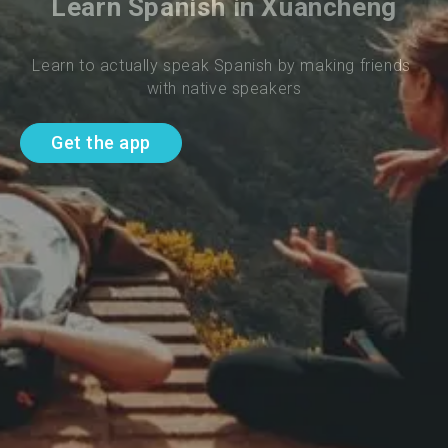
Learn Spanish in Xuancheng
Learn to actually speak Spanish by making friends 
with native speakers
Get the app