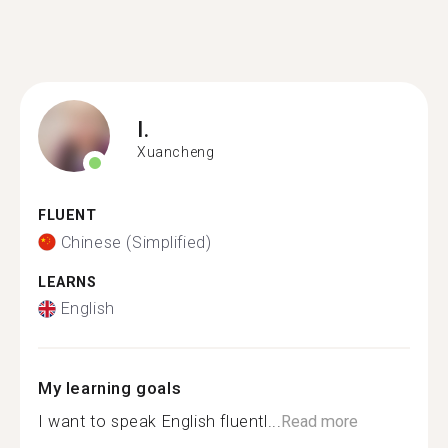
I.
Xuancheng
FLUENT
Chinese (Simplified)
LEARNS
English
My learning goals
I want to speak English fluentl...
Read more