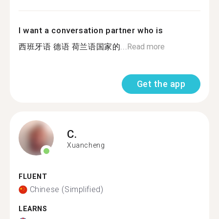
I want a conversation partner who is
西班牙语 德语 荷兰语国家的...
Read more
Get the app
C.
Xuancheng
FLUENT
Chinese (Simplified)
LEARNS