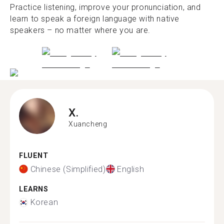
Practice listening, improve your pronunciation, and
learn to speak a foreign language with native
speakers – no matter where you are.
X.
Xuancheng
FLUENT
Chinese (Simplified)
English
LEARNS
Korean