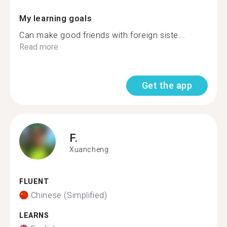
My learning goals
Can make good friends with foreign siste...
Read more
Get the app
F.
Xuancheng
FLUENT
Chinese (Simplified)
LEARNS