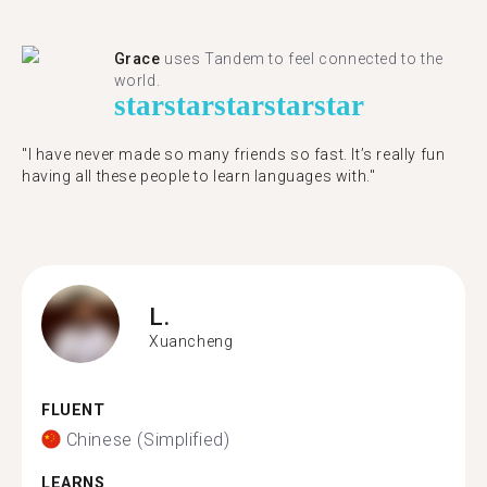
Grace
uses Tandem to feel connected to the
world.
star
star
star
star
star
"I have never made so many friends so fast. It’s really fun
having all these people to learn languages with."
L.
Xuancheng
FLUENT
Chinese (Simplified)
LEARNS