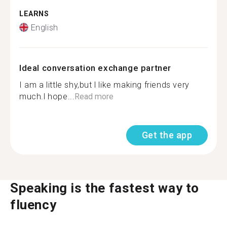
LEARNS
English
Ideal conversation exchange partner
I am a little shy,but l like making friends very
much.l hope...
Read more
Get the app
Speaking is the fastest way to
fluency