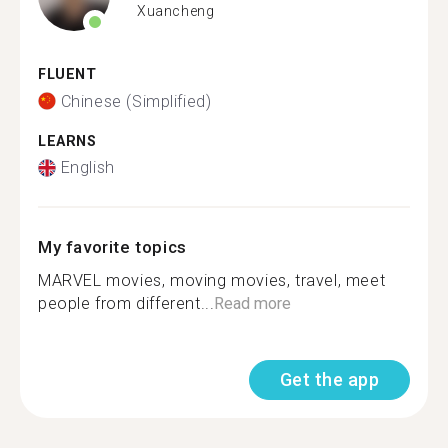
Xuancheng
FLUENT
Chinese (Simplified)
LEARNS
English
My favorite topics
MARVEL movies, moving movies, travel, meet
people from different...
Read more
Get the app