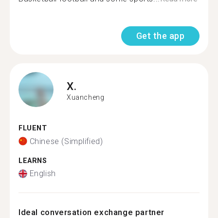
Get the app
X.
Xuancheng
FLUENT
Chinese (Simplified)
LEARNS
English
Ideal conversation exchange partner