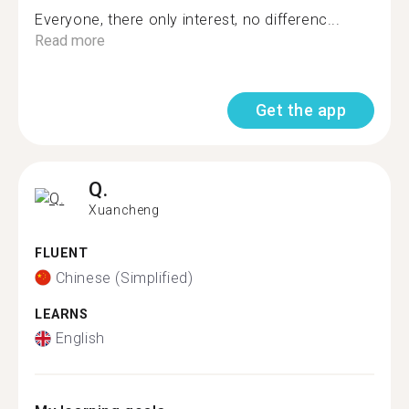
Everyone, there only interest, no differenc...
Read more
Get the app
Q.
Xuancheng
FLUENT
Chinese (Simplified)
LEARNS
English