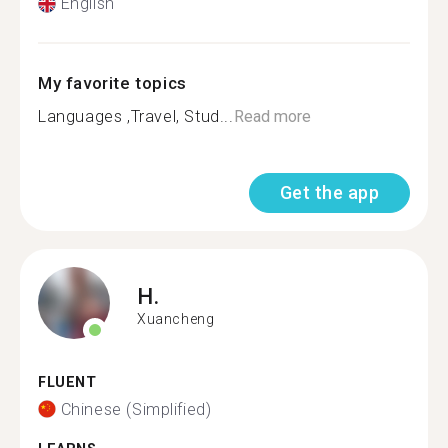
English
My favorite topics
Languages ,Travel, Stud...
Read more
Get the app
H.
Xuancheng
FLUENT
Chinese (Simplified)