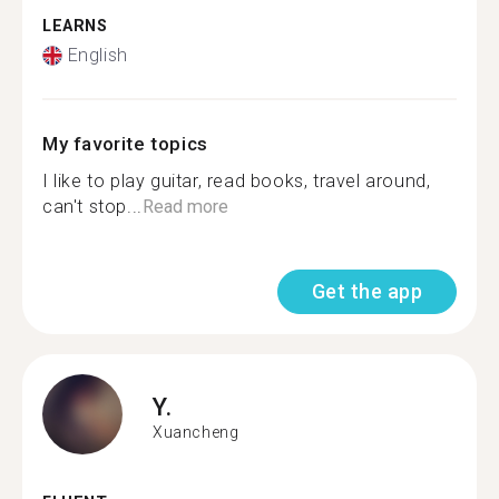
LEARNS
English
My favorite topics
I like to play guitar, read books, travel around,
can't stop...
Read more
Get the app
Y.
Xuancheng