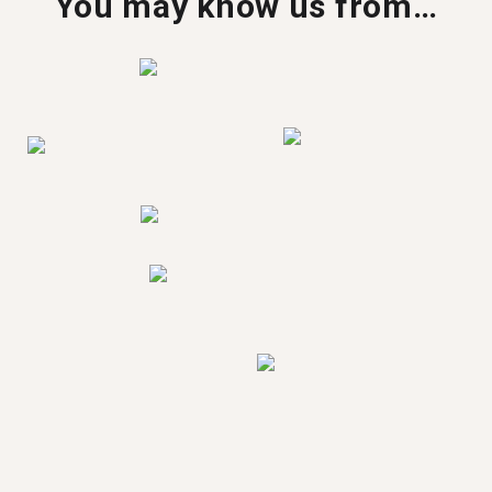
You may know us from…