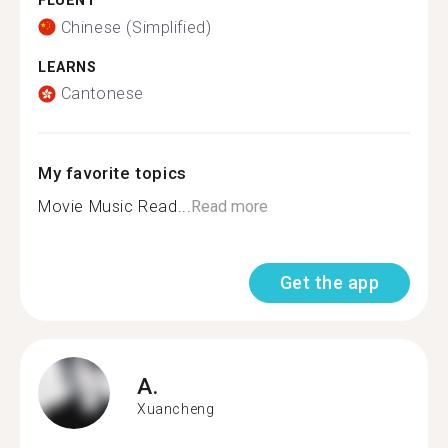
FLUENT
Chinese (Simplified)
LEARNS
Cantonese
My favorite topics
Movie Music Read...
Read more
Get the app
A.
Xuancheng