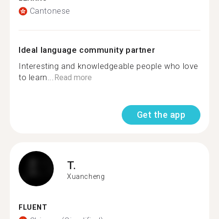
Cantonese
Ideal language community partner
Interesting and knowledgeable people who love
to learn...
Read more
Get the app
T.
Xuancheng
FLUENT