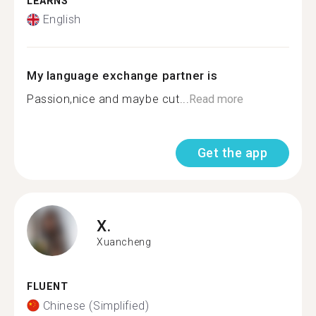
LEARNS
English
My language exchange partner is
Passion,nice and maybe cut...
Read more
Get the app
X.
Xuancheng
FLUENT
Chinese (Simplified)