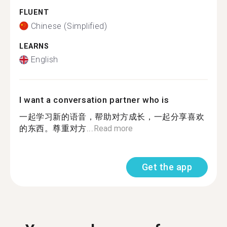
FLUENT
Chinese (Simplified)
LEARNS
English
I want a conversation partner who is
一起学习新的语音，帮助对方成长，一起分享喜欢
的东西。尊重对方...
Read more
Get the app