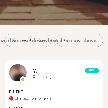
oard_arrow_down
keyboard_arrow_down
Spanish
Xuancheng
Y.
NEW
Xuancheng
FLUENT
Chinese (Simplified)