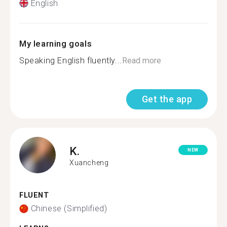
English
My learning goals
Speaking English fluently...
Read more
Get the app
K.
NEW
Xuancheng
FLUENT
Chinese (Simplified)