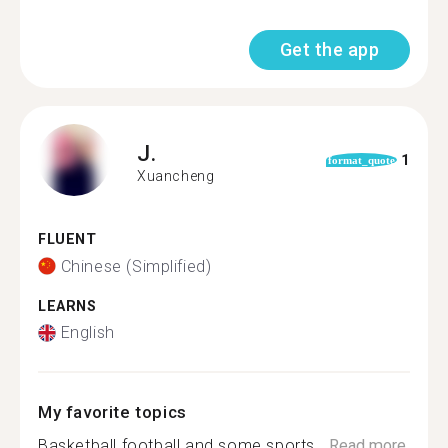
Get the app
J.
1
format_quote
Xuancheng
FLUENT
Chinese (Simplified)
LEARNS
English
My favorite topics
Basketball football and some sports...
Read more