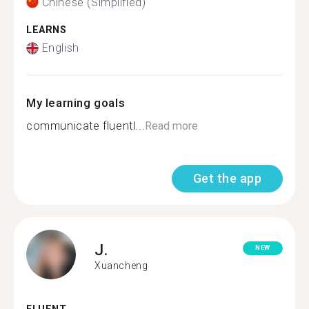
Chinese (Simplified)
LEARNS
English
My learning goals
communicate fluentl...
Read more
Get the app
J.
NEW
Xuancheng