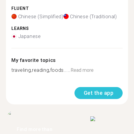
FLUENT
Chinese (Simplified)
Chinese (Traditional)
LEARNS
Japanese
My favorite topics
traveling,reading,foods.....
Read more
Get the app
Find more than