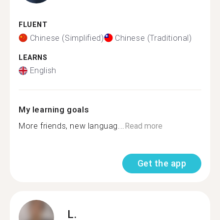
FLUENT
Chinese (Simplified)
Chinese (Traditional)
LEARNS
English
My learning goals
More friends, new languag...
Read more
Get the app
L.