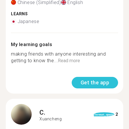
Chinese (Simplified)
English
LEARNS
Japanese
My learning goals
making friends with anyone interesting and
getting to know the...
Read more
Get the app
C.
2
format_quote
Xuancheng