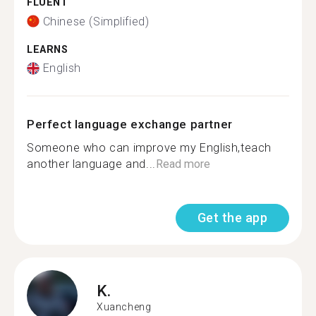
FLUENT
Chinese (Simplified)
LEARNS
English
Perfect language exchange partner
Someone who can improve my English,teach
another language and...
Read more
Get the app
K.
Xuancheng