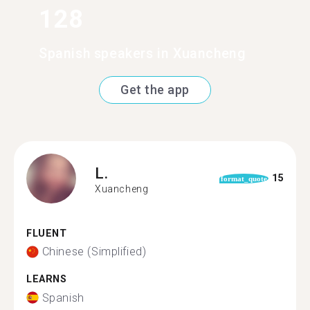
128
Spanish speakers in Xuancheng
Get the app
L.
15
format_quote
Xuancheng
FLUENT
Chinese (Simplified)
LEARNS
Spanish