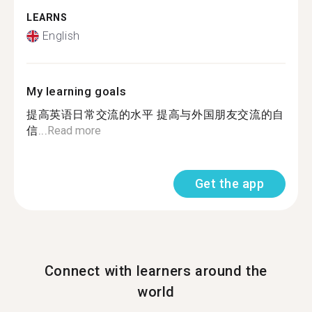
LEARNS
English
My learning goals
提高英语日常交流的水平 提高与外国朋友交流的自
信...
Read more
Get the app
Connect with learners around the
world