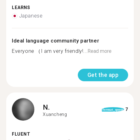
LEARNS
Japanese
Ideal language community partner
Everyone （I am very friendly!...
Read more
Get the app
N.
7
format_quote
Xuancheng
FLUENT