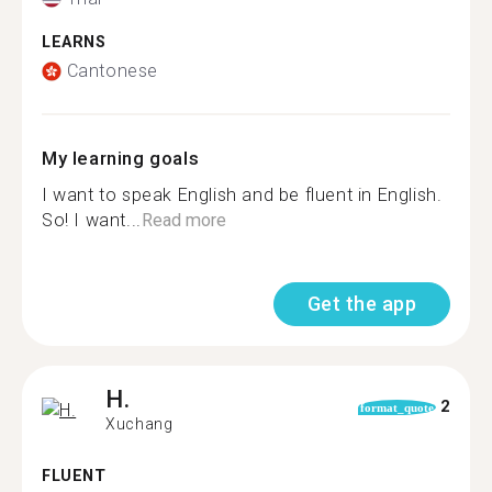
LEARNS
Cantonese
My learning goals
I want to speak English and be fluent in English.
So! I want...
Read more
Get the app
H.
2
format_quote
Xuchang
FLUENT