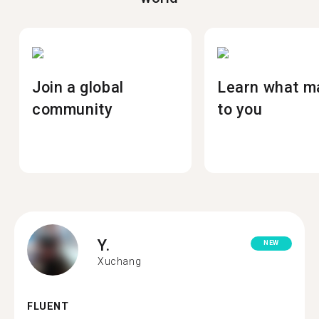
Join a global
Learn what m
community
to you
Y.
NEW
Xuchang
FLUENT