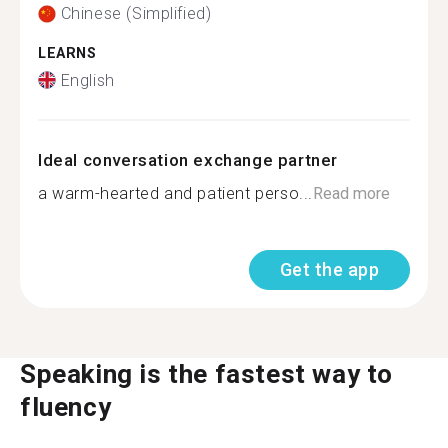
Chinese (Simplified)
LEARNS
English
Ideal conversation exchange partner
a warm-hearted and patient perso...
Read more
Get the app
Speaking is the fastest way to
fluency