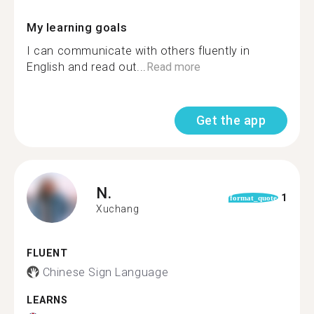
My learning goals
I can communicate with others fluently in
English and read out...
Read more
Get the app
N.
1
format_quote
Xuchang
FLUENT
Chinese Sign Language
LEARNS