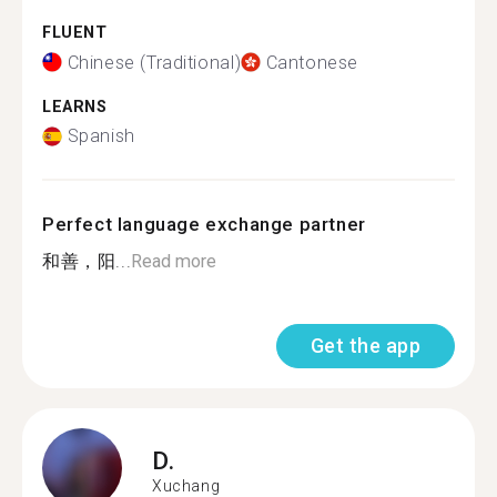
FLUENT
Chinese (Traditional)
Cantonese
LEARNS
Spanish
Perfect language exchange partner
和善，阳...
Read more
Get the app
D.
Xuchang