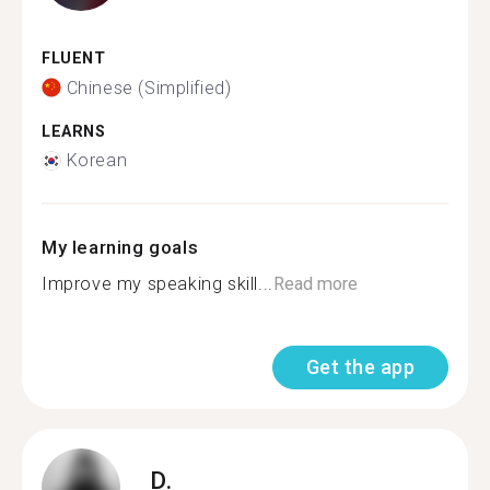
FLUENT
Chinese (Simplified)
LEARNS
Korean
My learning goals
Improve my speaking skill...
Read more
Get the app
D.