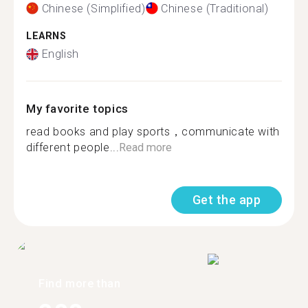
Chinese (Simplified)
Chinese (Traditional)
LEARNS
English
My favorite topics
read books and play sports，communicate with
different people...
Read more
Get the app
Find more than