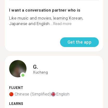
I want a conversation partner who is
Like music and movies, learning Korean,
Japanese and English...
Read more
Get the app
G.
Xuchang
FLUENT
Chinese (Simplified)
English
LEARNS