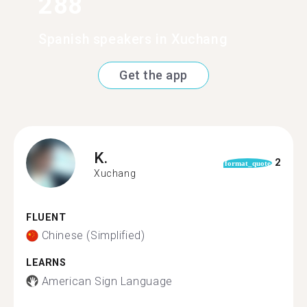
288
Spanish speakers in Xuchang
Get the app
K.
2
format_quote
Xuchang
FLUENT
Chinese (Simplified)
LEARNS
American Sign Language