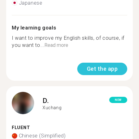
Japanese
My learning goals
I want to improve my English skills, of course, if
you want to...
Read more
Get the app
D.
NEW
Xuchang
FLUENT
Chinese (Simplified)