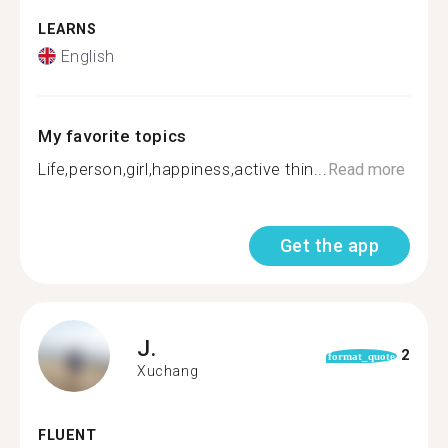
LEARNS
English
My favorite topics
Life,person,girl,happiness,active thin...
Read more
Get the app
J.
2
format_quote
Xuchang
FLUENT