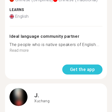
LEARNS
English
Ideal language community partner
The people who is native speakers of English...
Read more
Get the app
J.
Xuchang