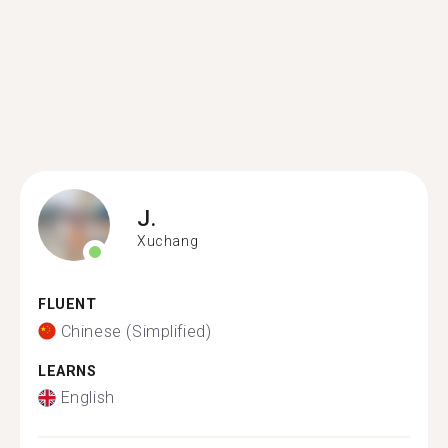
J.
Xuchang
FLUENT
Chinese (Simplified)
LEARNS
English