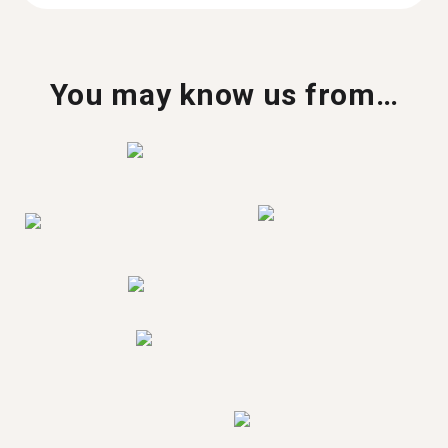
You may know us from…