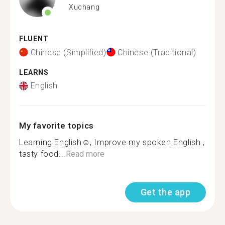
Xuchang
FLUENT
Chinese (Simplified)
Chinese (Traditional)
LEARNS
English
My favorite topics
Learning English☺, Improve my spoken English ,
tasty food...
Read more
Get the app