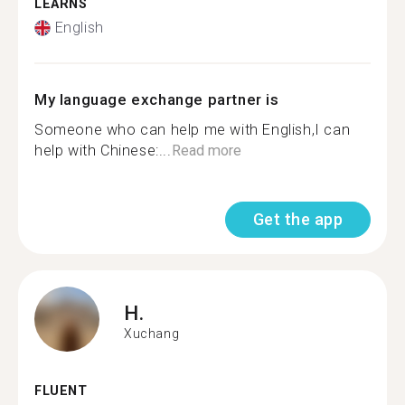
LEARNS
English
My language exchange partner is
Someone who can help me with English,I can
help with Chinese:...
Read more
Get the app
H.
Xuchang
FLUENT