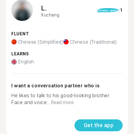
L.
1
format_quote
Xuchang
FLUENT
Chinese (Simplified)
Chinese (Traditional)
LEARNS
English
I want a conversation partner who is
He likes to talk to his good-looking brother.
Face and voice...
Read more
Get the app