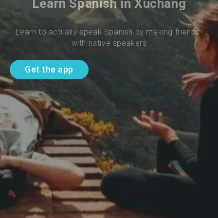
Learn Spanish in Xuchang
Learn to actually speak Spanish by making friends 
with native speakers
Get the app