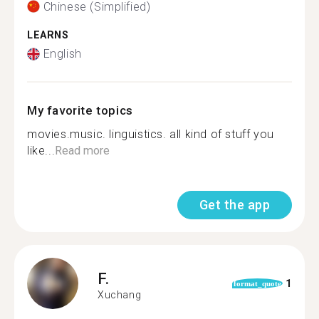
Chinese (Simplified)
LEARNS
English
My favorite topics
movies.music. linguistics. all kind of stuff you
like...
Read more
Get the app
F.
1
format_quote
Xuchang