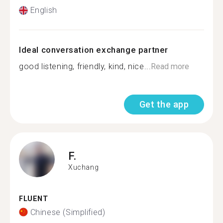
English
Ideal conversation exchange partner
good listening, friendly, kind, nice...
Read more
Get the app
F.
Xuchang
FLUENT
Chinese (Simplified)