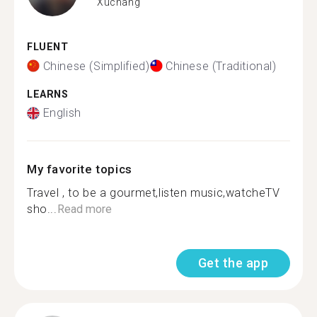
Xuchang
FLUENT
Chinese (Simplified)
Chinese (Traditional)
LEARNS
English
My favorite topics
Travel , to be a gourmet,listen music,watcheTV
sho...
Read more
Get the app