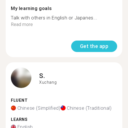
My learning goals
Talk with others in English or Japanes...
Read more
Get the app
S.
Xuchang
FLUENT
Chinese (Simplified)
Chinese (Traditional)
LEARNS
English