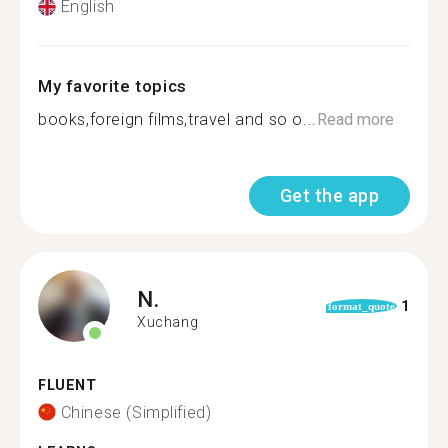
English
My favorite topics
books,foreign films,travel and so o...
Read more
Get the app
N.
1
format_quote
Xuchang
FLUENT
Chinese (Simplified)