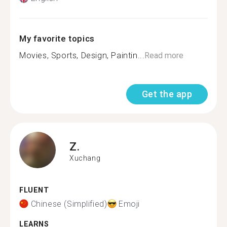
My favorite topics
Movies, Sports, Design, Paintin...
Read more
Get the app
Z.
Xuchang
FLUENT
Chinese (Simplified)
Emoji
LEARNS