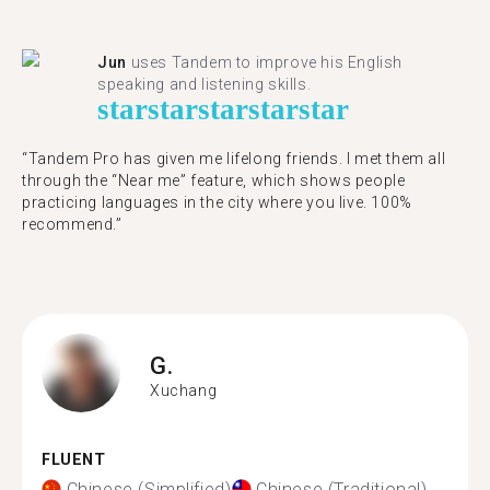
Jun
uses Tandem to improve his English
speaking and listening skills.
star
star
star
star
star
“Tandem Pro has given me lifelong friends. I met them all
through the “Near me” feature, which shows people
practicing languages in the city where you live. 100%
recommend.”
G.
Xuchang
FLUENT
Chinese (Simplified)
Chinese (Traditional)