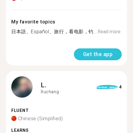
My favorite topics
日本語、Español、旅行，看电影，钓...
Read more
Get the app
L.
4
format_quote
Xuchang
FLUENT
Chinese (Simplified)
LEARNS