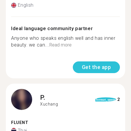
English
Ideal language community partner
Anyone who speaks english well and has inner
beauty. we can...
Read more
Get the app
P.
2
format_quote
Xuchang
FLUENT
Thai