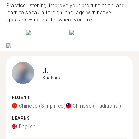
Practice listening, improve your pronunciation, and
learn to speak a foreign language with native
speakers – no matter where you are.
J.
Xuchang
FLUENT
Chinese (Simplified)
Chinese (Traditional)
LEARNS
English