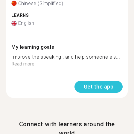
Chinese (Simplified)
LEARNS
English
My learning goals
Improve the speaking , and help someone els...
Read more
Get the app
Connect with learners around the
world