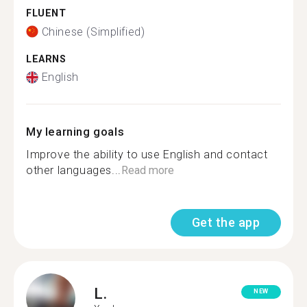
FLUENT
Chinese (Simplified)
LEARNS
English
My learning goals
Improve the ability to use English and contact
other languages...
Read more
Get the app
L.
NEW