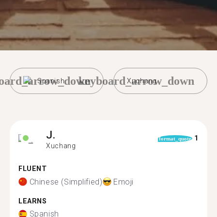
oard_arrow_down
keyboard_arrow_down
Spanish
Xuchang
J.
1
format_quote
Xuchang
FLUENT
Chinese (Simplified)
Emoji
LEARNS
Spanish