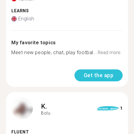
LEARNS
English
My favorite topics
Meet new people, chat, play footbal...
Read more
Get the app
K.
1
format_quote
Bolu
FLUENT