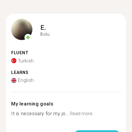
E.
Bolu
FLUENT
Turkish
LEARNS
English
My learning goals
It is necessary for my jo...
Read more