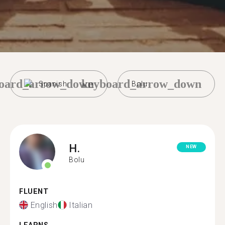
oard_arrow_down
keyboard_arrow_down
Spanish
Bolu
H.
NEW
Bolu
FLUENT
English
Italian