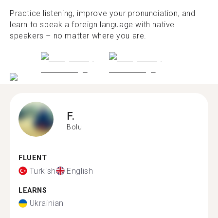
Practice listening, improve your pronunciation, and
learn to speak a foreign language with native
speakers – no matter where you are.
F.
Bolu
FLUENT
Turkish
English
LEARNS
Ukrainian