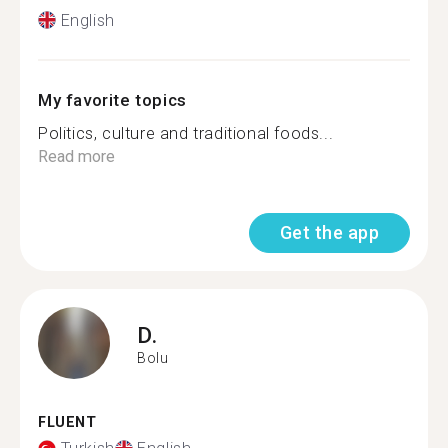
English
My favorite topics
Politics, culture and traditional foods...
Read more
Get the app
D.
Bolu
FLUENT