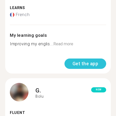
LEARNS
French
My learning goals
Improving my englis...
Read more
Get the app
G.
NEW
Bolu
FLUENT