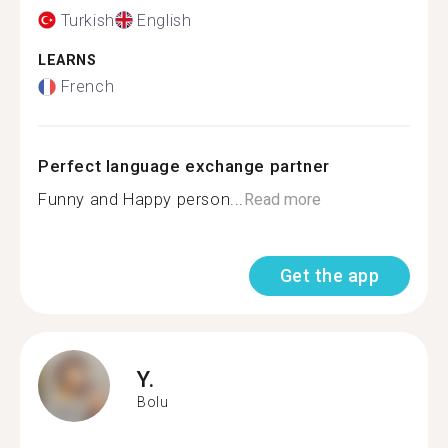
Turkish
English
LEARNS
French
Perfect language exchange partner
Funny and Happy person...
Read more
Get the app
Y.
Bolu