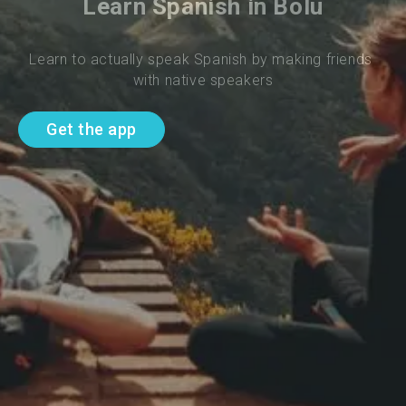
Learn Spanish in Bolu
Learn to actually speak Spanish by making friends 
with native speakers
Get the app