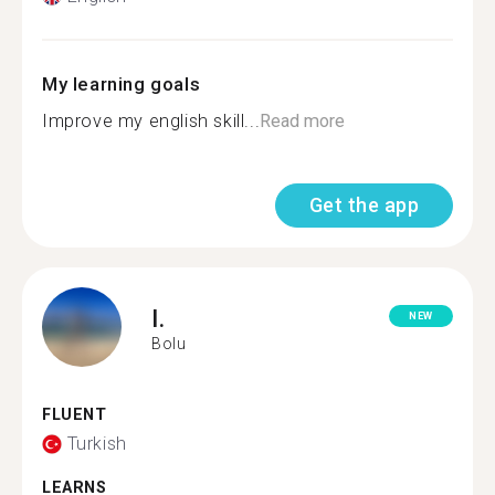
My learning goals
Improve my english skill...
Read more
Get the app
I.
NEW
Bolu
FLUENT
Turkish
LEARNS