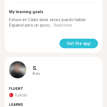
My learning goals
Estuve en Cadiz does veces puedo hablar
Espanol pero un poco,...
Read more
Get the app
S.
Bolu
FLUENT
Turkish
LEARNS