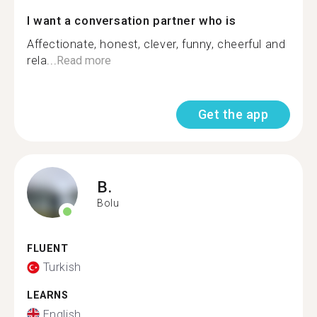
I want a conversation partner who is
Affectionate, honest, clever, funny, cheerful and
rela...
Read more
Get the app
B.
Bolu
FLUENT
Turkish
LEARNS
English