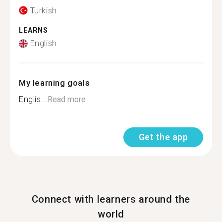
Turkish
LEARNS
English
My learning goals
Englis...
Read more
Get the app
Connect with learners around the
world