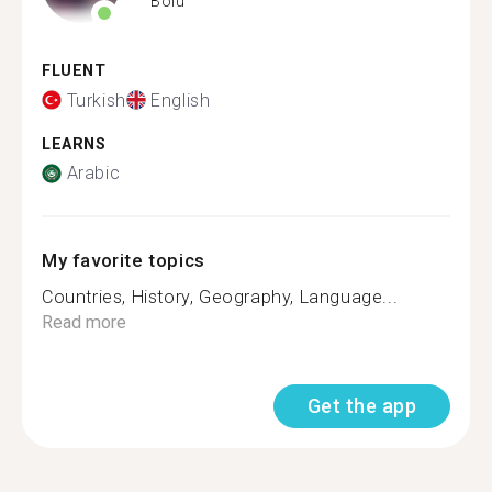
Bolu
FLUENT
Turkish
English
LEARNS
Arabic
My favorite topics
Countries, History, Geography, Language...
Read more
Get the app