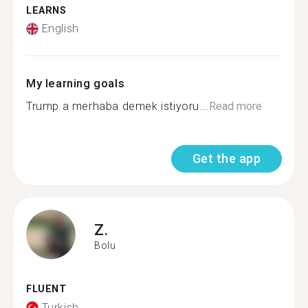
LEARNS
English
My learning goals
Trump a merhaba demek istiyoru...
Read more
Get the app
Z.
Bolu
FLUENT
Turkish