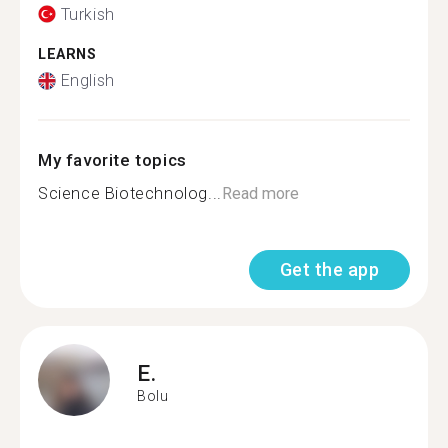
Turkish
LEARNS
English
My favorite topics
Science Biotechnolog...
Read more
Get the app
E.
Bolu