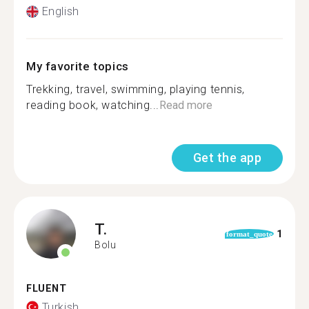
English
My favorite topics
Trekking, travel, swimming, playing tennis,
reading book, watching...
Read more
Get the app
T.
1
format_quote
Bolu
FLUENT
Turkish