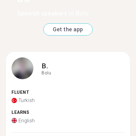
Spanish speakers in Bolu
Get the app
B.
Bolu
FLUENT
Turkish
LEARNS
English