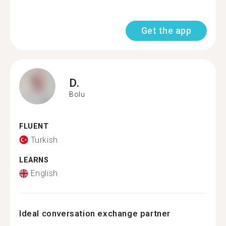
Get the app
D.
Bolu
FLUENT
Turkish
LEARNS
English
Ideal conversation exchange partner