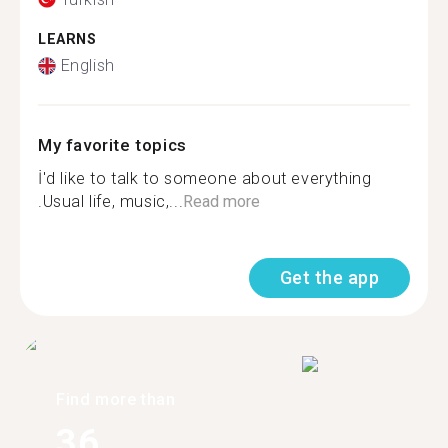
LEARNS
English
My favorite topics
İ'd like to talk to someone about everything
.Usual life, music,...
Read more
Get the app
Find more than
36