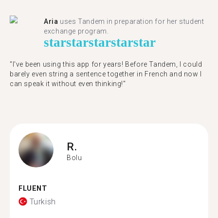
Aria
uses Tandem in preparation for her student
exchange program.
star
star
star
star
star
"​​I've been using this app for years! Before Tandem, I could
barely even string a sentence together in French and now I
can speak it without even thinking!"
R.
Bolu
FLUENT
Turkish