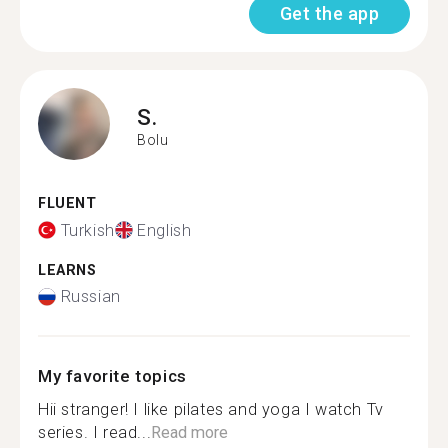
Get the app
S.
Bolu
FLUENT
Turkish
English
LEARNS
Russian
My favorite topics
Hii stranger! I like pilates and yoga I watch Tv
series. I read...
Read more