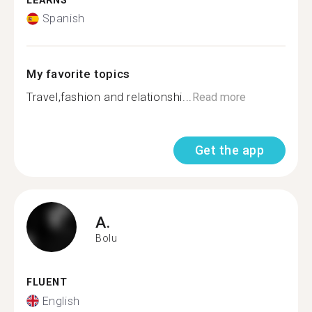
LEARNS
Spanish
My favorite topics
Travel,fashion and relationshi...
Read more
Get the app
A.
Bolu
FLUENT
English