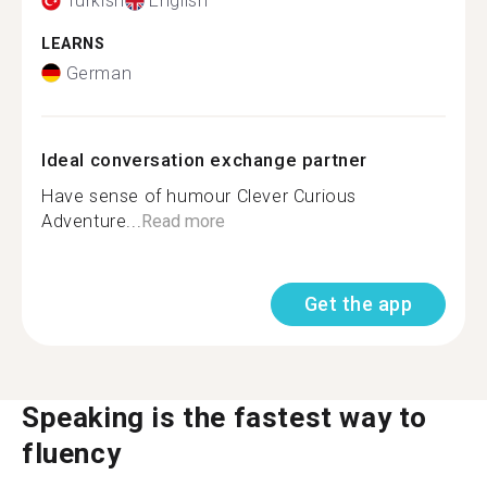
Turkish
English
LEARNS
German
Ideal conversation exchange partner
Have sense of humour Clever Curious
Adventure...
Read more
Get the app
Speaking is the fastest way to
fluency