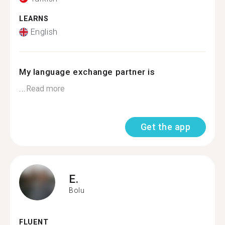
LEARNS
English
My language exchange partner is
...
Read more
Get the app
E.
Bolu
FLUENT