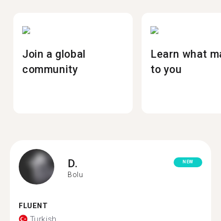
Join a global
Learn what m
community
to you
D.
NEW
Bolu
FLUENT
Turkish