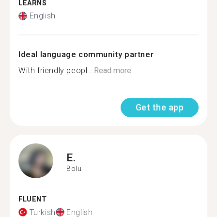
LEARNS
English
Ideal language community partner
With friendly peopl...
Read more
Get the app
E.
Bolu
FLUENT
Turkish
English