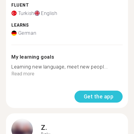
FLUENT
Turkish
English
LEARNS
German
My learning goals
Learning new language, meet new peopl...
Read more
Get the app
Z.