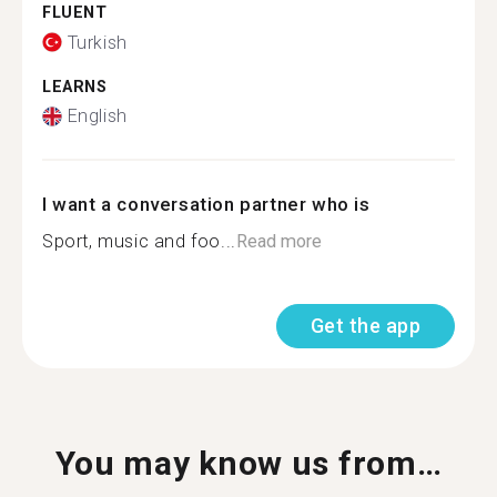
FLUENT
Turkish
LEARNS
English
I want a conversation partner who is
Sport, music and foo...
Read more
Get the app
You may know us from…