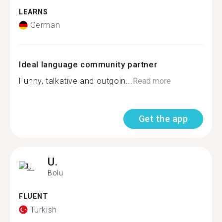
LEARNS
German
Ideal language community partner
Funny, talkative and outgoin...
Read more
Get the app
U.
Bolu
FLUENT
Turkish