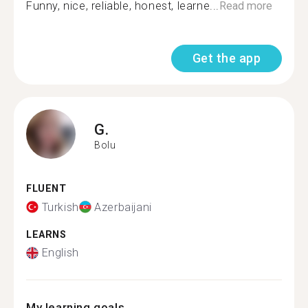
Funny, nice, reliable, honest, learne...
Read more
Get the app
G.
Bolu
FLUENT
Turkish
Azerbaijani
LEARNS
English
My learning goals