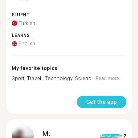
FLUENT
Turkish
LEARNS
English
My favorite topics
Sport, Travel , Technology, Scienc...
Read more
Get the app
M.
2
format_quote