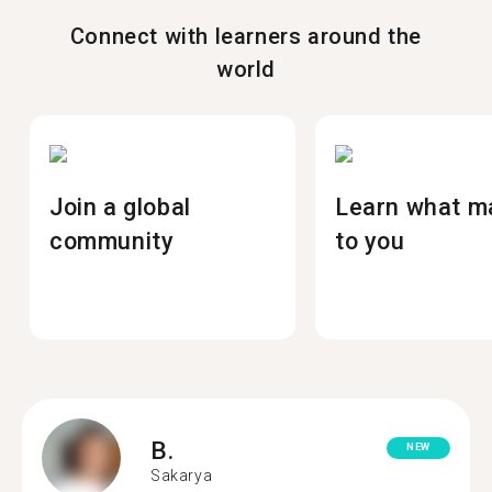
Connect with learners around the
world
Join a global
Learn what m
community
to you
B.
NEW
Sakarya