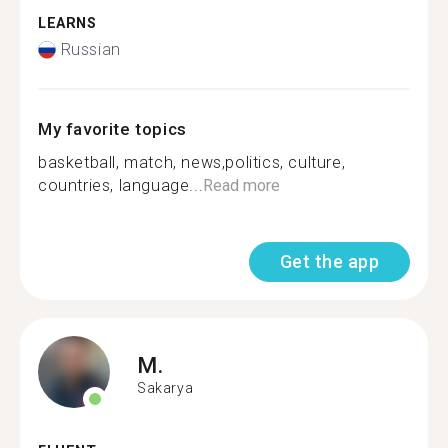
LEARNS
Russian
My favorite topics
basketball, match, news,politics, culture,
countries, language...
Read more
Get the app
M.
Sakarya