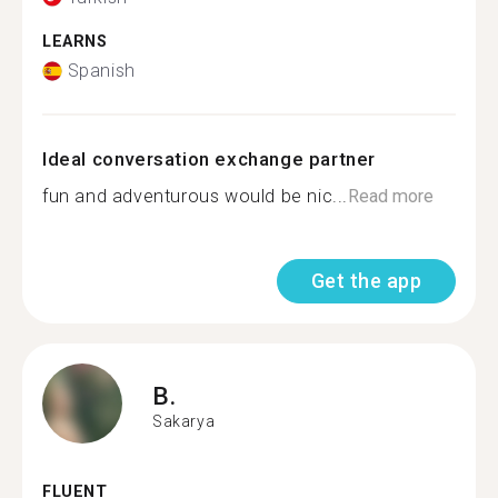
LEARNS
Spanish
Ideal conversation exchange partner
fun and adventurous would be nic...
Read more
Get the app
B.
Sakarya
FLUENT