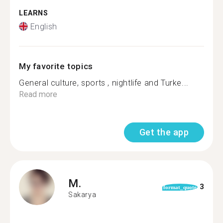
LEARNS
English
My favorite topics
General culture, sports , nightlife and Turke...
Read more
Get the app
M.
3
format_quote
Sakarya