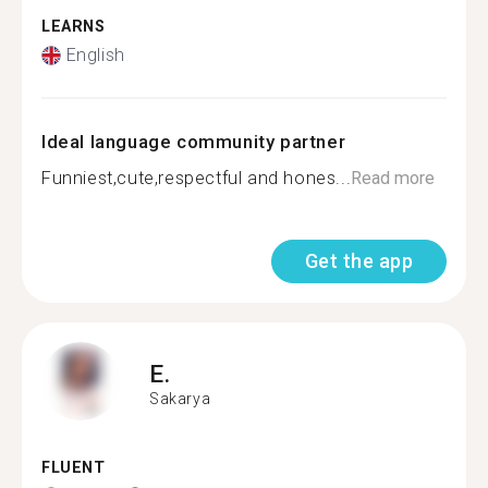
LEARNS
English
Ideal language community partner
Funniest,cute,respectful and hones...
Read more
Get the app
E.
Sakarya
FLUENT