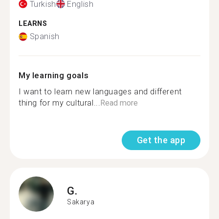
Turkish
English
LEARNS
Spanish
My learning goals
I want to learn new languages and different
thing for my cultural...
Read more
Get the app
G.
Sakarya