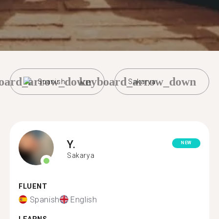
oard_arrow_down
keyboard_arrow_down
Spanish
Sakarya
Y.
NEW
Sakarya
FLUENT
Spanish
English