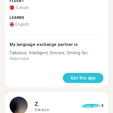
FLUENT
Turkish
LEARNS
English
My language exchange partner is
Talkative, Intelligent, Sincere, Smiling fac...
Read more
Get the app
Z.
3
format_quote
Sakarya