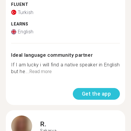
FLUENT
Turkish
LEARNS
English
Ideal language community partner
If I am lucky i will find a native speaker in English
but he...
Read more
Get the app
R.
Sakarya