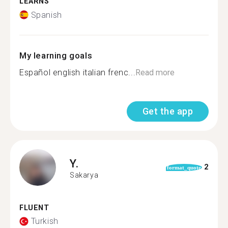
LEARNS
Spanish
My learning goals
Español english italian frenc...
Read more
Get the app
Y.
2
format_quote
Sakarya
FLUENT
Turkish