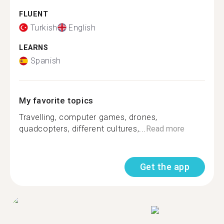
FLUENT
Turkish
English
LEARNS
Spanish
My favorite topics
Travelling, computer games, drones,
quadcopters, different cultures,...
Read more
Get the app