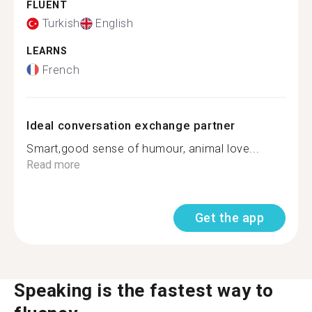
FLUENT
Turkish
English
LEARNS
French
Ideal conversation exchange partner
Smart,good sense of humour, animal love...
Read more
Get the app
Speaking is the fastest way to