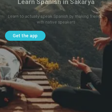
Learn Spanish in Sakarya
Learn to actually speak Spanish by making friends 
with native speakers
Get the app