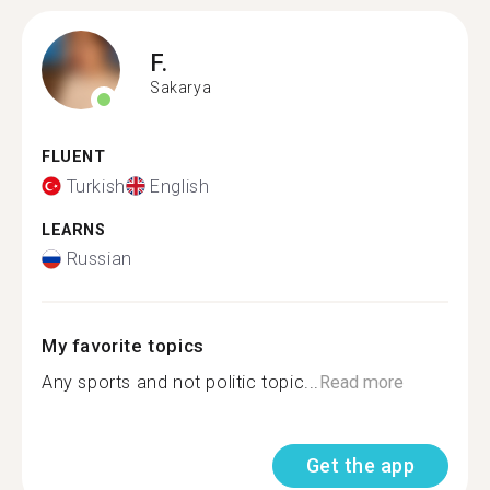
F.
Sakarya
FLUENT
Turkish
English
LEARNS
Russian
My favorite topics
Any sports and not politic topic...
Read more
Get the app