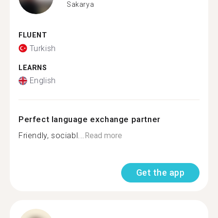
Sakarya
FLUENT
Turkish
LEARNS
English
Perfect language exchange partner
Friendly, sociabl...
Read more
Get the app