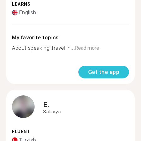
LEARNS
English
My favorite topics
About speaking Travellin...
Read more
Get the app
E.
Sakarya
FLUENT
Turkish