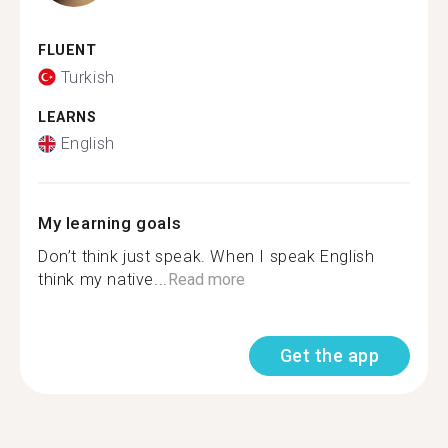
FLUENT
Turkish
LEARNS
English
My learning goals
Don’t think just speak. When I speak English
think my native...
Read more
Get the app