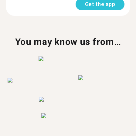
Get the app
You may know us from…