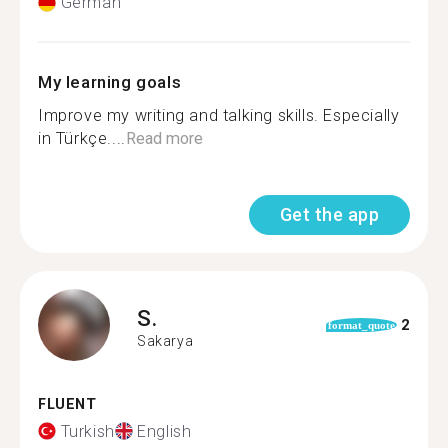
German
My learning goals
Improve my writing and talking skills. Especially
in Türkçe....
Read more
Get the app
S.
2
format_quote
Sakarya
FLUENT
Turkish
English