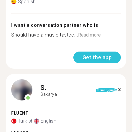
Spanish
I want a conversation partner who is
Should have a music tastee...
Read more
Get the app
S.
3
format_quote
Sakarya
FLUENT
Turkish
English