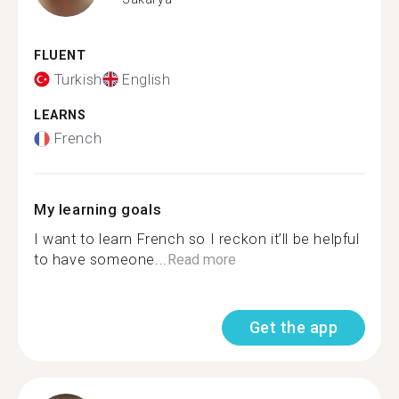
FLUENT
Turkish
English
LEARNS
French
My learning goals
I want to learn French so I reckon it’ll be helpful
to have someone...
Read more
Get the app