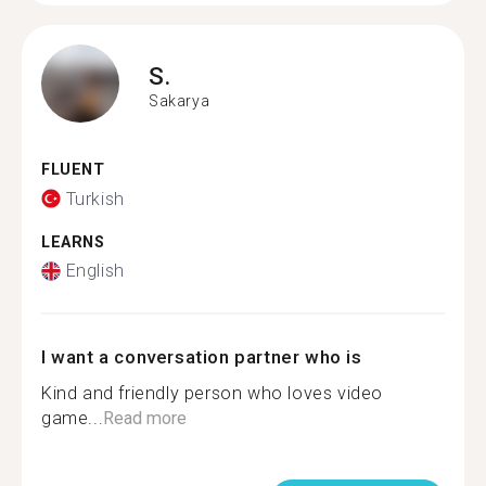
S.
Sakarya
FLUENT
Turkish
LEARNS
English
I want a conversation partner who is
Kind and friendly person who loves video
game...
Read more