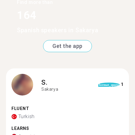
Find more than
164
Spanish speakers in Sakarya
Get the app
S.
1
format_quote
Sakarya
FLUENT
Turkish
LEARNS