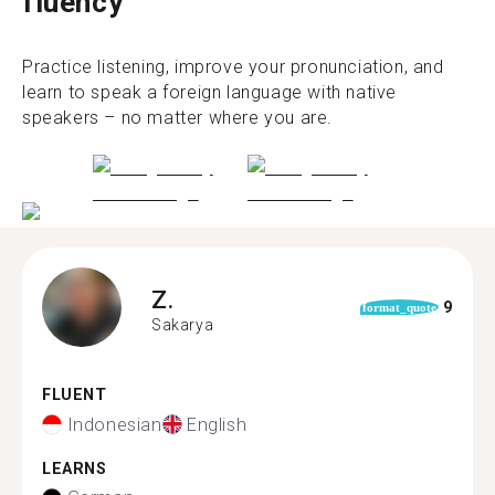
fluency
Practice listening, improve your pronunciation, and
learn to speak a foreign language with native
speakers – no matter where you are.
Z.
9
format_quote
Sakarya
FLUENT
Indonesian
English
LEARNS