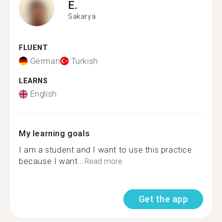
E.
Sakarya
FLUENT
German
Turkish
LEARNS
English
My learning goals
I am a student and I want to use this practice
because I want...
Read more
Get the app