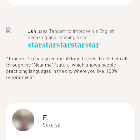
Jun
uses Tandem to improve his English
speaking and listening skills.
star
star
star
star
star
“Tandem Pro has given me lifelong friends. I met them all
through the “Near me” feature, which shows people
practicing languages in the city where you live. 100%
recommend.”
E.
Sakarya