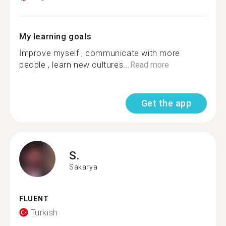
My learning goals
İmprove myself , communicate with more
people , learn new cultures...
Read more
Get the app
S.
Sakarya
FLUENT
Turkish