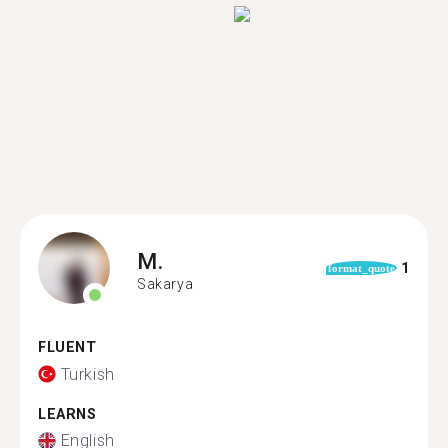
M.
1
format_quote
Sakarya
FLUENT
Turkish
LEARNS
English