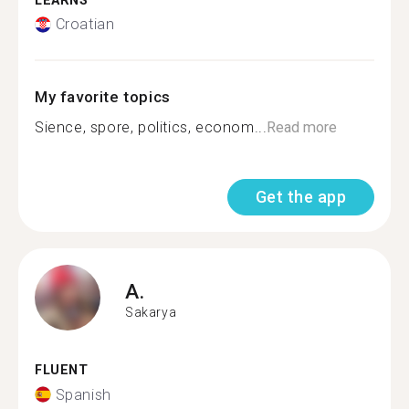
LEARNS
Croatian
My favorite topics
Sience, spore, politics, econom...
Read more
Get the app
A.
Sakarya
FLUENT
Spanish