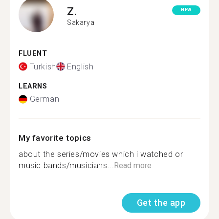
Z.
NEW
Sakarya
FLUENT
Turkish
English
LEARNS
German
My favorite topics
about the series/movies which i watched or
music bands/musicians...
Read more
Get the app