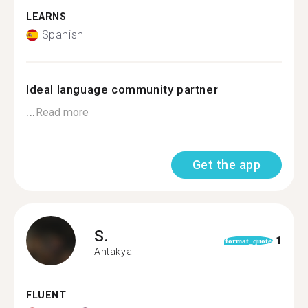
LEARNS
Spanish
Ideal language community partner
...
Read more
Get the app
S.
1
format_quote
Antakya
FLUENT