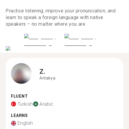
Practice listening, improve your pronunciation, and
learn to speak a foreign language with native
speakers – no matter where you are.
Z.
Antakya
FLUENT
Turkish
Arabic
LEARNS
English