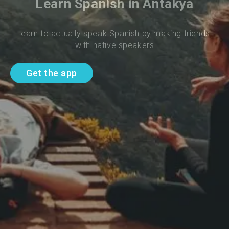
Learn Spanish in Antakya
Learn to actually speak Spanish by making friends 
with native speakers
Get the app