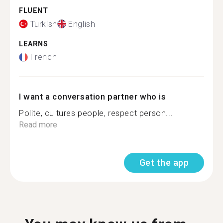
FLUENT
Turkish
English
LEARNS
French
I want a conversation partner who is
Polite, cultures people, respect person...
Read more
Get the app