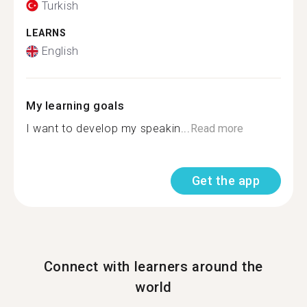
Turkish
LEARNS
English
My learning goals
I want to develop my speakin...
Read more
Get the app
Connect with learners around the
world