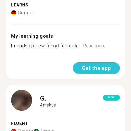
LEARNS
German
My learning goals
Friendship new friend fun date...
Read more
Get the app
G.
NEW
Antakya
FLUENT