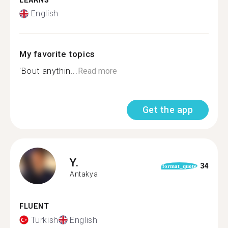
LEARNS
English
My favorite topics
'Bout anythin...
Read more
Get the app
Y.
34
format_quote
Antakya
FLUENT
Turkish
English