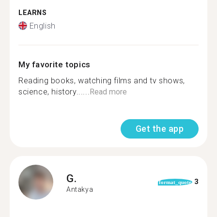
LEARNS
English
My favorite topics
Reading books, watching films and tv shows,
science, history......
Read more
Get the app
G.
3
format_quote
Antakya