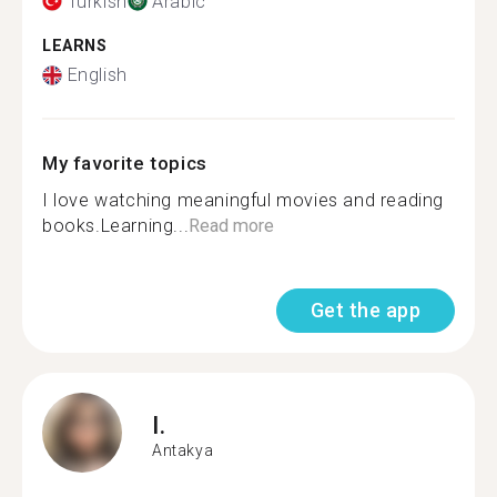
Turkish
Arabic
LEARNS
English
My favorite topics
I love watching meaningful movies and reading
books.Learning...
Read more
Get the app
I.
Antakya