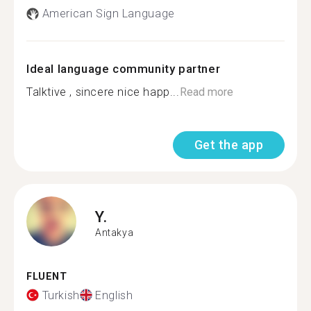
American Sign Language
Ideal language community partner
Talktive , sincere nice happ...
Read more
Get the app
Y.
Antakya
FLUENT
Turkish
English