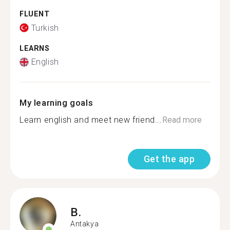
FLUENT
Turkish
LEARNS
English
My learning goals
Learn english and meet new friend...
Read more
Get the app
B.
Antakya