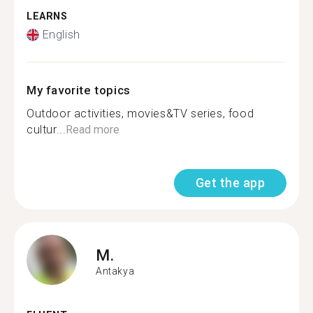
LEARNS
English
My favorite topics
Outdoor activities, movies&TV series, food
cultur...
Read more
Get the app
M.
Antakya