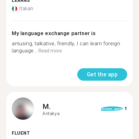
LEARNS
Italian
My language exchange partner is
amusing, talkative, friendly, I can learn foreign
language...
Read more
Get the app
M.
1
format_quote
Antakya
FLUENT