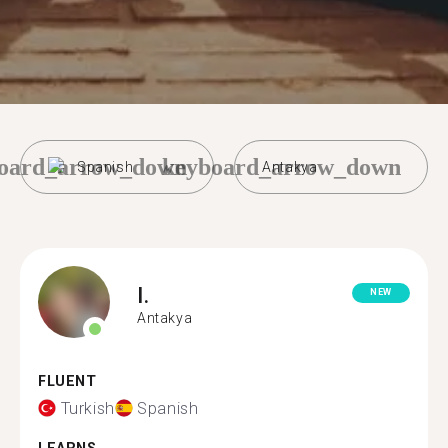
oard_arrow_down
keyboard_arrow_down
Spanish
Antakya
I.
NEW
Antakya
FLUENT
Turkish
Spanish