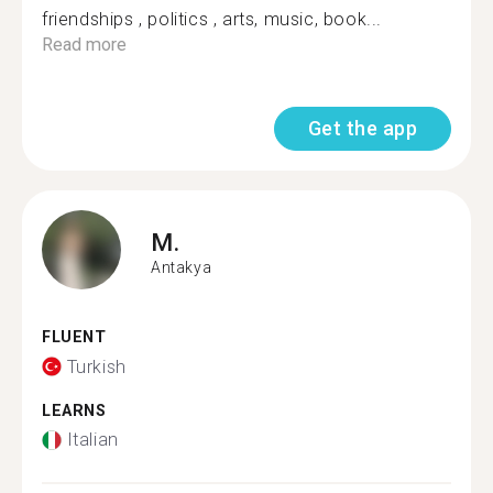
friendships , politics , arts, music, book...
Read more
Get the app
M.
Antakya
FLUENT
Turkish
LEARNS
Italian