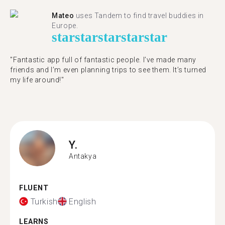
Mateo
uses Tandem to find travel buddies in
Europe.
star
star
star
star
star
"Fantastic app full of fantastic people. I’ve made many
friends and I’m even planning trips to see them. It’s turned
my life around!"
Y.
Antakya
FLUENT
Turkish
English
LEARNS