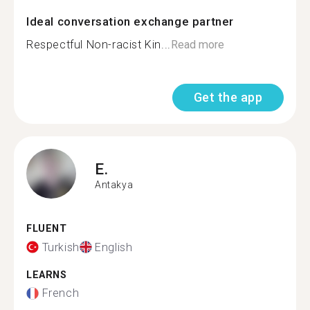
Ideal conversation exchange partner
Respectful Non-racist Kin...
Read more
Get the app
E.
Antakya
FLUENT
Turkish
English
LEARNS
French