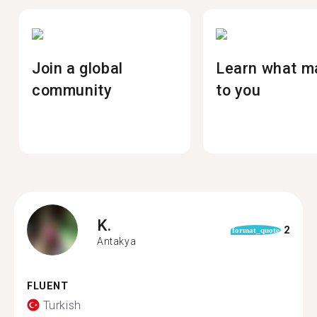
Join a global
Learn what m
community
to you
K.
2
format_quote
Antakya
FLUENT
Turkish