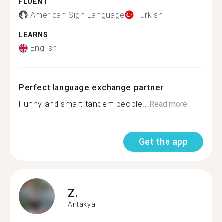
FLUENT
American Sign Language
Turkish
LEARNS
English
Perfect language exchange partner
Funny and smart tandem people...
Read more
Get the app
Z.
Antakya