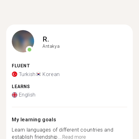
R.
Antakya
FLUENT
Turkish
Korean
LEARNS
English
My learning goals
Learn languages of different countries and
establish friendship...
Read more