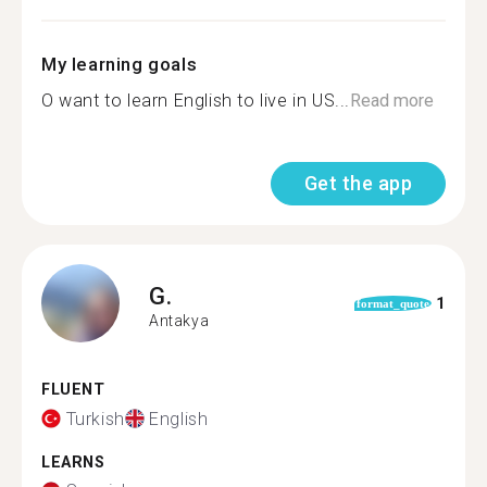
My learning goals
O want to learn English to live in US...
Read more
Get the app
G.
1
format_quote
Antakya
FLUENT
Turkish
English
LEARNS