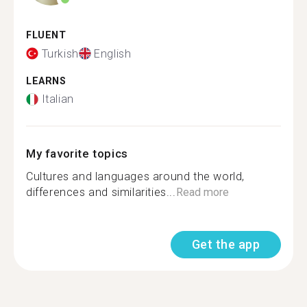
FLUENT
Turkish
English
LEARNS
Italian
My favorite topics
Cultures and languages around the world,
differences and similarities...
Read more
Get the app