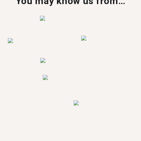
You may know us from…