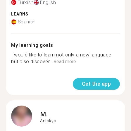
Turkish
English
LEARNS
Spanish
My learning goals
I would like to learn not only a new language
but also discover...
Read more
Get the app
M.
Antakya