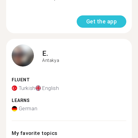
Get the app
E.
Antakya
FLUENT
Turkish
English
LEARNS
German
My favorite topics