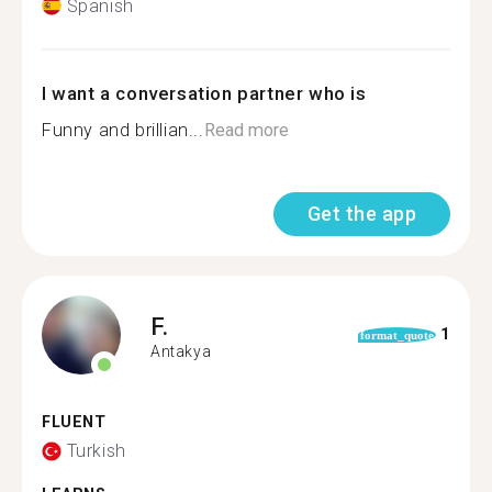
Spanish
I want a conversation partner who is
Funny and brillian...
Read more
Get the app
F.
1
format_quote
Antakya
FLUENT
Turkish