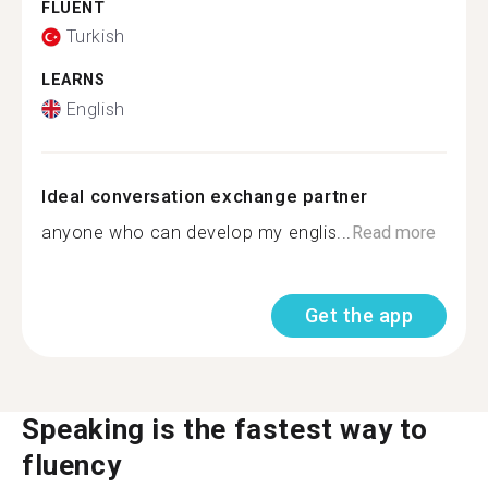
FLUENT
Turkish
LEARNS
English
Ideal conversation exchange partner
anyone who can develop my englis...
Read more
Get the app
Speaking is the fastest way to
fluency