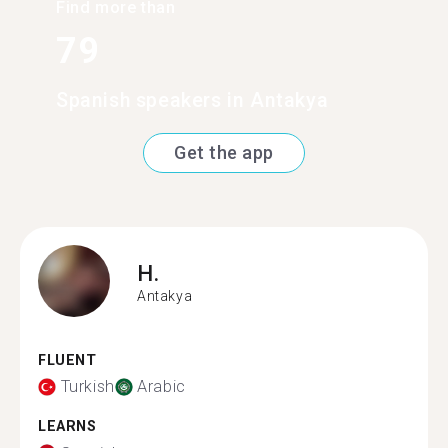
Find more than
79
Spanish speakers in Antakya
Get the app
H.
Antakya
FLUENT
Turkish
Arabic
LEARNS