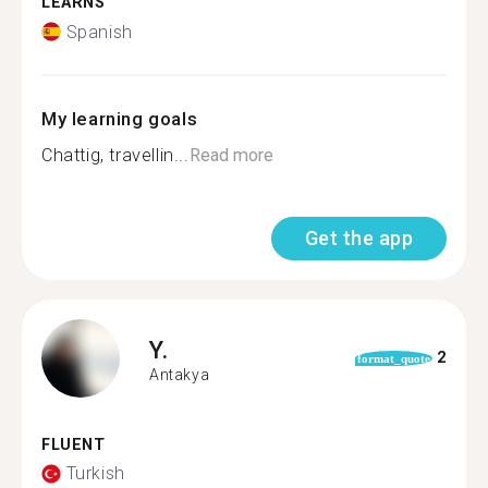
LEARNS
Spanish
My learning goals
Chattig, travellin...
Read more
Get the app
Y.
2
format_quote
Antakya
FLUENT
Turkish