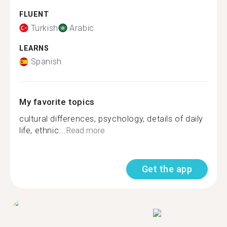
FLUENT
Turkish
Arabic
LEARNS
Spanish
My favorite topics
cultural differences, psychology, details of daily
life, ethnic...
Read more
Get the app