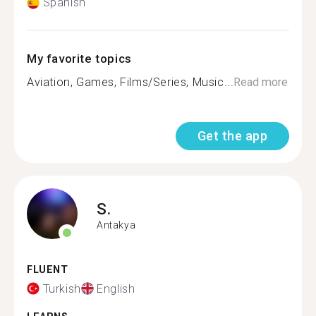
Spanish
My favorite topics
Aviation, Games, Films/Series, Music...
Read more
Get the app
S.
Antakya
FLUENT
Turkish
English