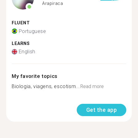
Arapiraca
FLUENT
Portuguese
LEARNS
English
My favorite topics
Biologia, viagens, escotism...
Read more
Get the app