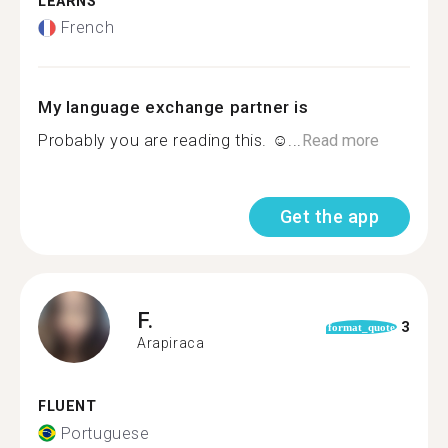
LEARNS
French
My language exchange partner is
Probably you are reading this. ☺...
Read more
Get the app
F.
3
format_quote
Arapiraca
FLUENT
Portuguese