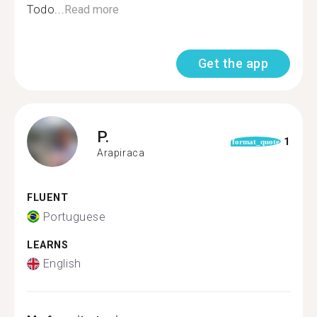
Todo...
Read more
Get the app
P.
1
format_quote
Arapiraca
FLUENT
Portuguese
LEARNS
English