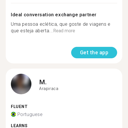
Ideal conversation exchange partner
Uma pessoa eclética, que goste de viagens e
que esteja aberta...
Read more
Get the app
M.
Arapiraca
FLUENT
Portuguese
LEARNS