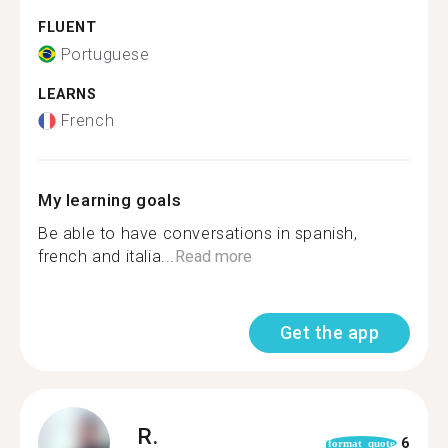
FLUENT
Portuguese
LEARNS
French
My learning goals
Be able to have conversations in spanish,
french and italia...
Read more
Get the app
R.
6
format_quote