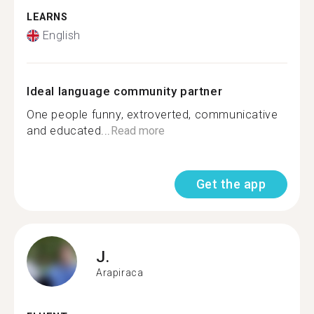
LEARNS
English
Ideal language community partner
One people funny, extroverted, communicative
and educated...
Read more
Get the app
J.
Arapiraca