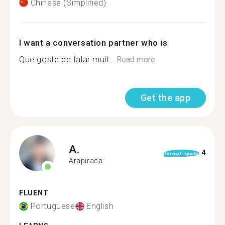
Chinese (Simplified)
I want a conversation partner who is
Que goste de falar muit...
Read more
Get the app
A.
4
format_quote
Arapiraca
FLUENT
Portuguese
English