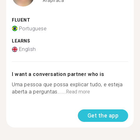
Arapiraca
FLUENT
Portuguese
LEARNS
English
I want a conversation partner who is
Uma pessoa que possa explicar tudo, e esteja
aberta a perguntas......
Read more
Get the app