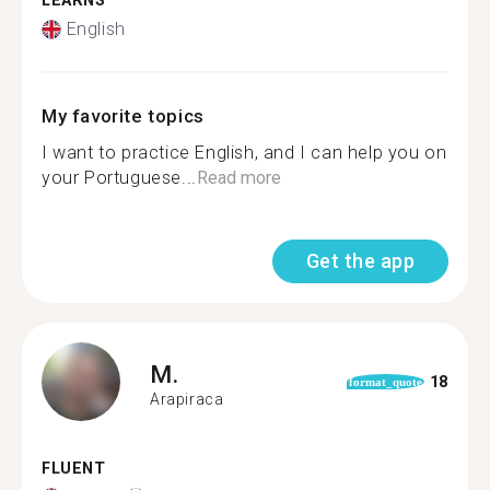
LEARNS
English
My favorite topics
I want to practice English, and I can help you on
your Portuguese...
Read more
Get the app
M.
18
format_quote
Arapiraca
FLUENT