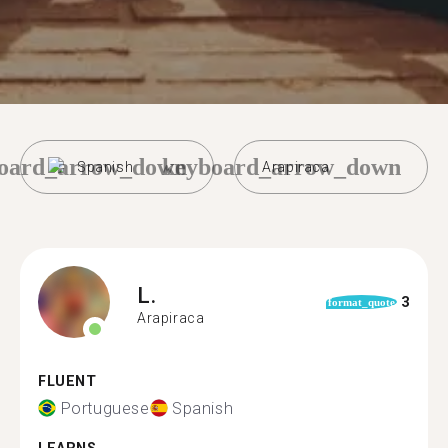
oard_arrow_down
keyboard_arrow_down
Spanish
Arapiraca
L.
3
format_quote
Arapiraca
FLUENT
Portuguese
Spanish