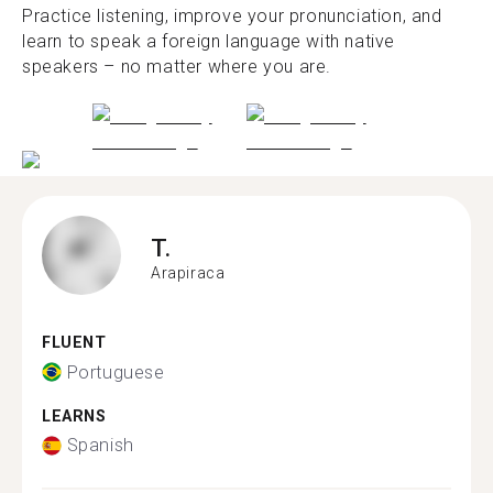
Practice listening, improve your pronunciation, and
learn to speak a foreign language with native
speakers – no matter where you are.
T.
Arapiraca
FLUENT
Portuguese
LEARNS
Spanish