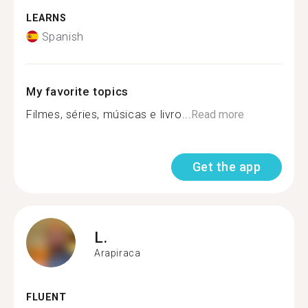
LEARNS
Spanish
My favorite topics
Filmes, séries, músicas e livro...
Read more
Get the app
L.
Arapiraca
FLUENT