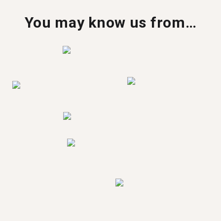
You may know us from…