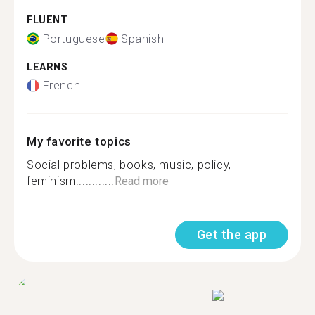
FLUENT
Portuguese
Spanish
LEARNS
French
My favorite topics
Social problems, books, music, policy,
feminism............
Read more
Get the app