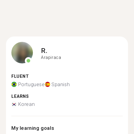
R.
Arapiraca
FLUENT
Portuguese
Spanish
LEARNS
Korean
My learning goals