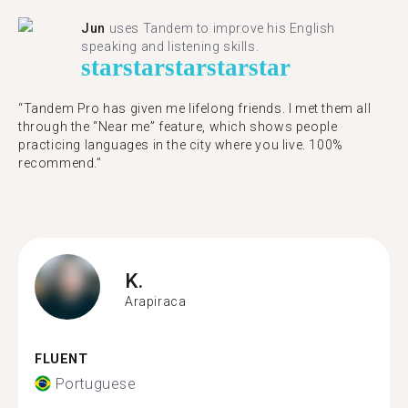
Jun
uses Tandem to improve his English
speaking and listening skills.
star
star
star
star
star
“Tandem Pro has given me lifelong friends. I met them all
through the “Near me” feature, which shows people
practicing languages in the city where you live. 100%
recommend.”
K.
Arapiraca
FLUENT
Portuguese