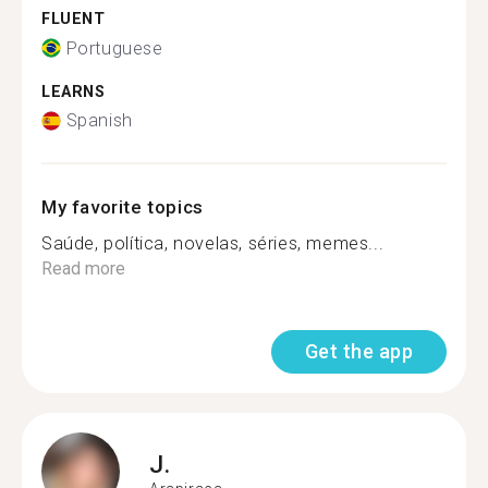
FLUENT
Portuguese
LEARNS
Spanish
My favorite topics
Saúde, política, novelas, séries, memes...
Read more
Get the app
J.