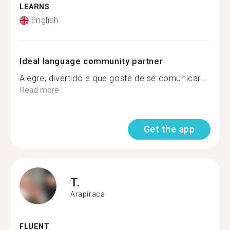
LEARNS
English
Ideal language community partner
Alegre, divertido e que goste de se comunicar...
Read more
Get the app
T.
Arapiraca
FLUENT