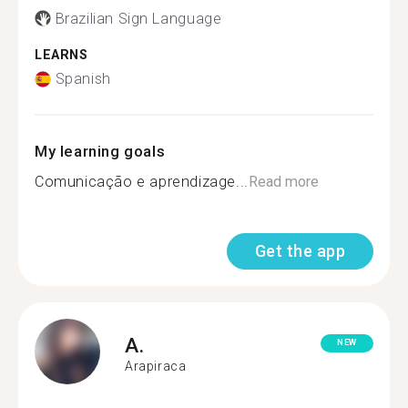
Brazilian Sign Language
LEARNS
Spanish
My learning goals
Comunicação e aprendizage...
Read more
Get the app
A.
NEW
Arapiraca