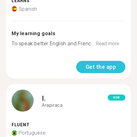
LEARNS
Spanish
My learning goals
To speak better English and Frenc...
Read more
Get the app
I.
NEW
Arapiraca
FLUENT
Portuguese