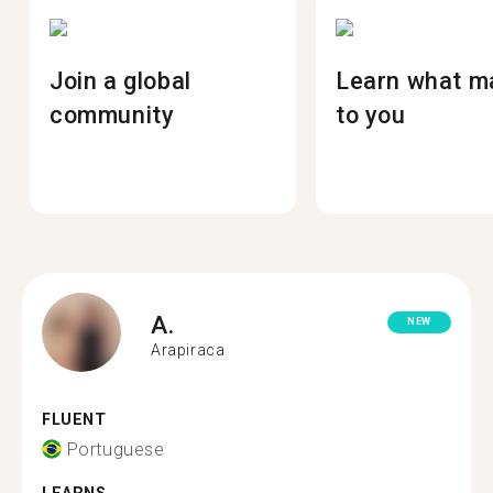
Join a global
Learn what m
community
to you
A.
NEW
Arapiraca
FLUENT
Portuguese