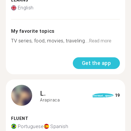
LEARNS
English
My favorite topics
TV series, food, movies, traveling...
Read more
Get the app
L.
19
format_quote
Arapiraca
FLUENT
Portuguese
Spanish