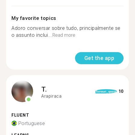
My favorite topics
Adoro conversar sobre tudo, principalmente se
o assunto inclui...
Read more
Get the app
T.
10
format_quote
Arapiraca
FLUENT
Portuguese