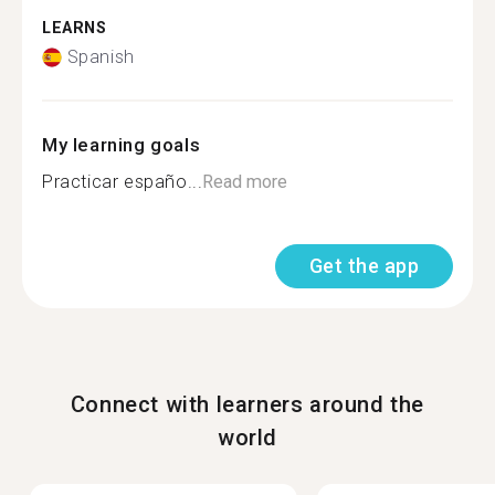
LEARNS
Spanish
My learning goals
Practicar españo...
Read more
Get the app
Connect with learners around the
world