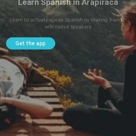
Learn Spanish in Arapiraca
Learn to actually speak Spanish by making friends 
with native speakers
Get the app