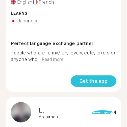
English
French
LEARNS
Japanese
Perfect language exchange partner
People who are funny/fun, lovely, cute, jokers or
anyone who...
Read more
Get the app
L.
4
format_quote
Arapiraca