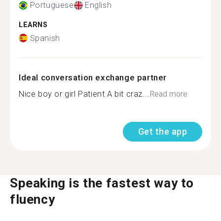
Portuguese
English
LEARNS
Spanish
Ideal conversation exchange partner
Nice boy or girl Patient A bit craz...
Read more
Get the app
Speaking is the fastest way to
fluency