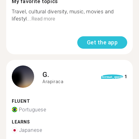
My favorite topics
Travel, cultural diversity, music, movies and
lifestyl...
Read more
Get the app
G.
1
format_quote
Arapiraca
FLUENT
Portuguese
LEARNS
Japanese