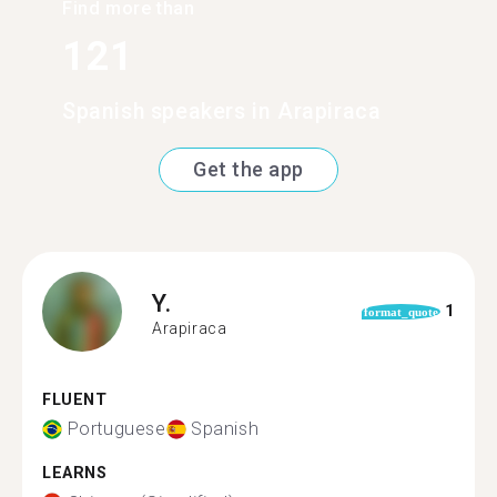
Find more than
121
Spanish speakers in Arapiraca
Get the app
Y.
1
format_quote
Arapiraca
FLUENT
Portuguese
Spanish
LEARNS