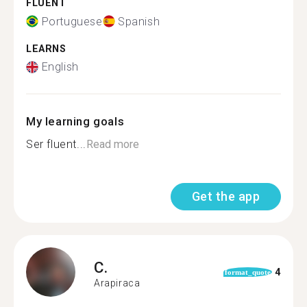
FLUENT
Portuguese
Spanish
LEARNS
English
My learning goals
Ser fluent...
Read more
Get the app
C.
4
format_quote
Arapiraca