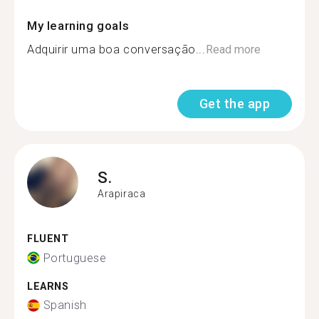
My learning goals
Adquirir uma boa conversação...
Read more
Get the app
S.
Arapiraca
FLUENT
Portuguese
LEARNS
Spanish