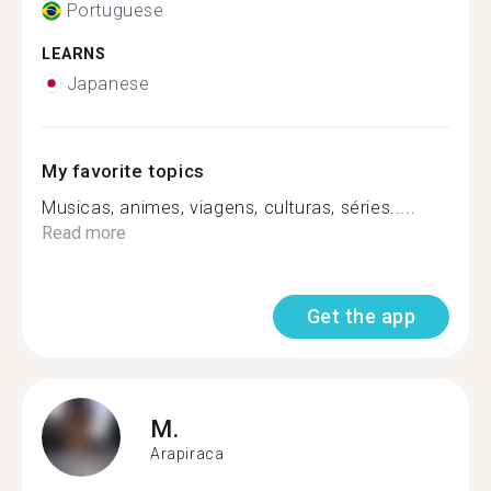
Portuguese
LEARNS
Japanese
My favorite topics
Musicas, animes, viagens, culturas, séries.....
Read more
Get the app
M.
Arapiraca