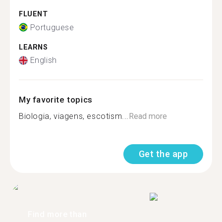
FLUENT
Portuguese
LEARNS
English
My favorite topics
Biologia, viagens, escotism...
Read more
Get the app
Find more than