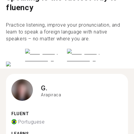
fluency
Practice listening, improve your pronunciation, and
learn to speak a foreign language with native
speakers – no matter where you are.
G.
Arapiraca
FLUENT
Portuguese
LEARNS