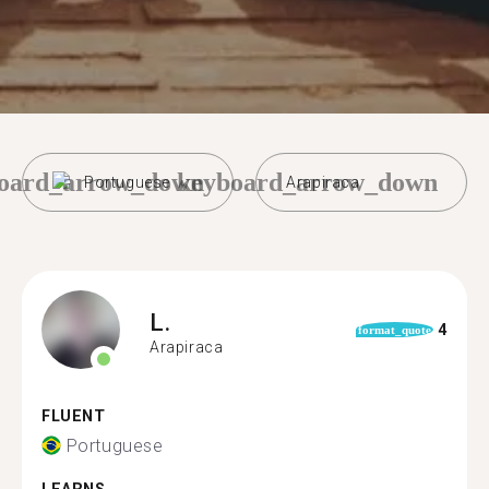
oard_arrow_down
keyboard_arrow_down
Portuguese
Arapiraca
L.
4
format_quote
Arapiraca
FLUENT
Portuguese