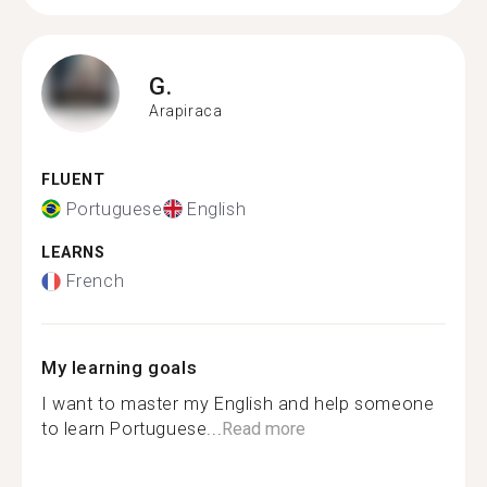
G.
Arapiraca
FLUENT
Portuguese
English
LEARNS
French
My learning goals
I want to master my English and help someone
to learn Portuguese...
Read more