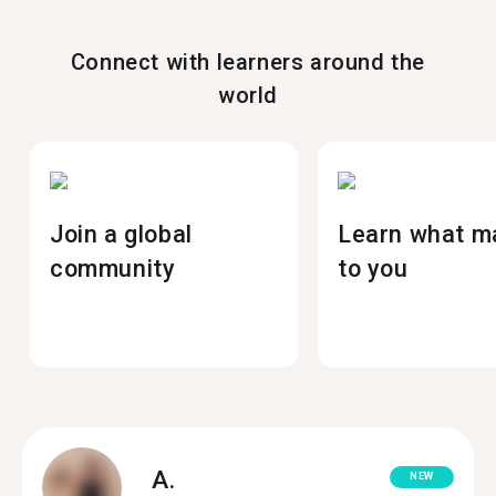
Connect with learners around the
world
Join a global
Learn what m
community
to you
A.
NEW