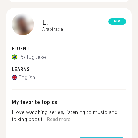
L.
NEW
Arapiraca
FLUENT
Portuguese
LEARNS
English
My favorite topics
I love watching series, listening to music and
talking about...
Read more