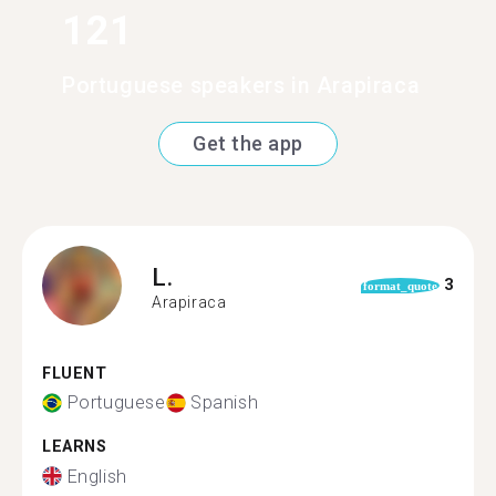
121
Portuguese speakers in Arapiraca
Get the app
L.
3
format_quote
Arapiraca
FLUENT
Portuguese
Spanish
LEARNS
English