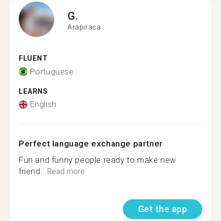
G.
Arapiraca
FLUENT
Portuguese
LEARNS
English
Perfect language exchange partner
Fun and funny people ready to make new
friend...
Read more
Get the app