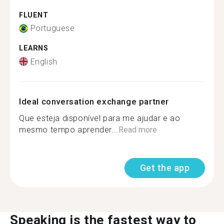
FLUENT
Portuguese
LEARNS
English
Ideal conversation exchange partner
Que esteja disponível para me ajudar e ao
mesmo tempo aprender...
Read more
Get the app
Speaking is the fastest way to