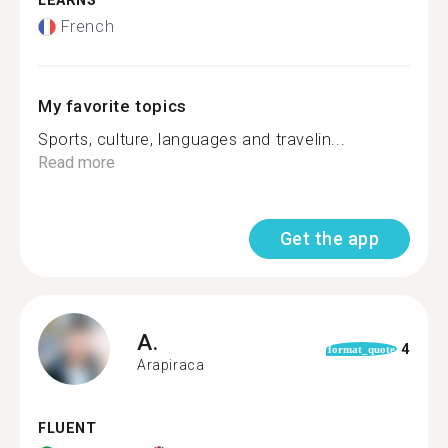
LEARNS
French
My favorite topics
Sports, culture, languages and travelin...
Read more
Get the app
A.
4
format_quote
Arapiraca
FLUENT