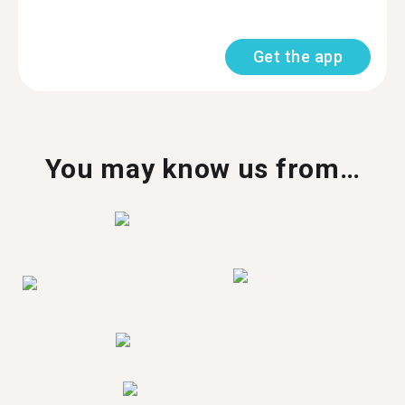
Get the app
You may know us from…