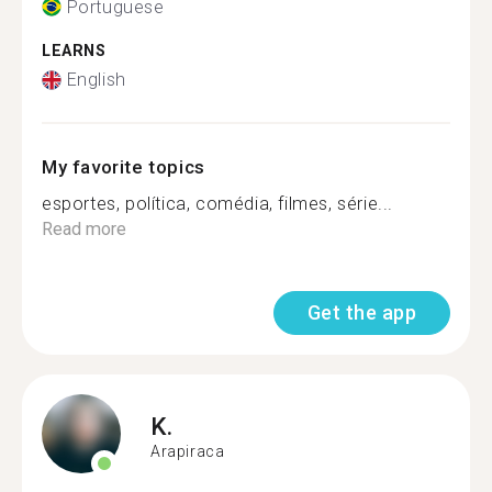
Portuguese
LEARNS
English
My favorite topics
esportes, política, comédia, filmes, série...
Read more
Get the app
K.
Arapiraca