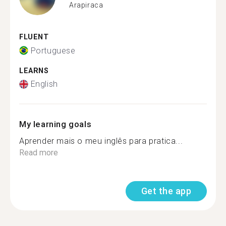
Arapiraca
FLUENT
Portuguese
LEARNS
English
My learning goals
Aprender mais o meu inglês para pratica...
Read more
Get the app