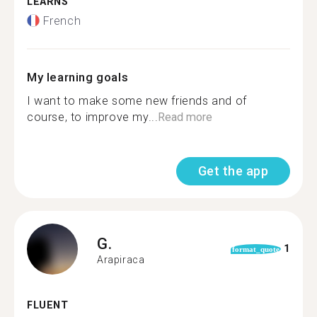
LEARNS
French
My learning goals
I want to make some new friends and of
course, to improve my...
Read more
Get the app
G.
1
format_quote
Arapiraca
FLUENT