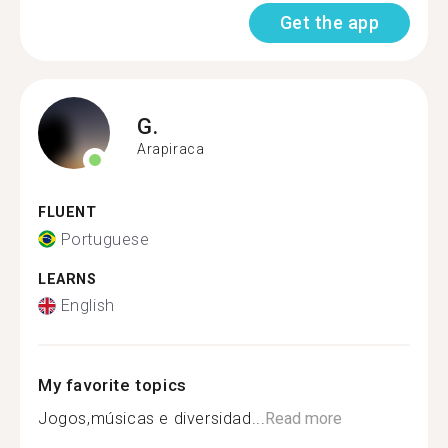
Get the app
G.
Arapiraca
FLUENT
Portuguese
LEARNS
English
My favorite topics
Jogos,músicas e diversidad...
Read more