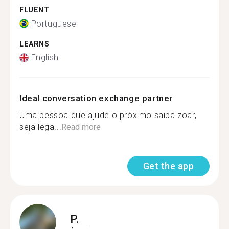
FLUENT
Portuguese
LEARNS
English
Ideal conversation exchange partner
Uma pessoa que ajude o próximo saiba zoar,
seja lega...
Read more
Get the app
P.