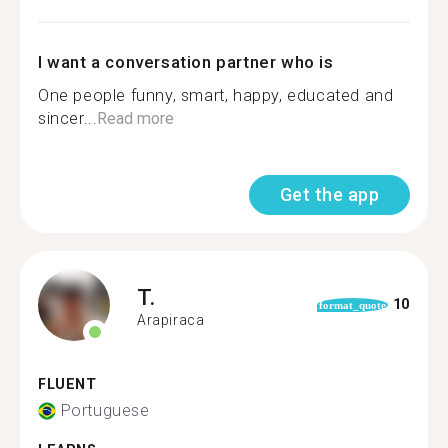
I want a conversation partner who is
One people funny, smart, happy, educated and
sincer...
Read more
Get the app
T.
10
format_quote
Arapiraca
FLUENT
Portuguese