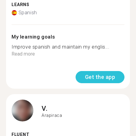
LEARNS
Spanish
My learning goals
Improve spanish and maintain my englis...
Read more
Get the app
V.
Arapiraca
FLUENT