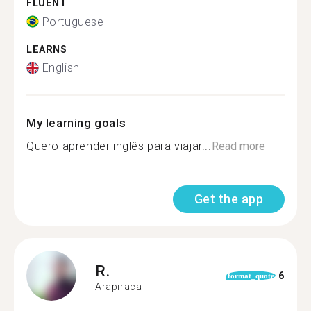
FLUENT
Portuguese
LEARNS
English
My learning goals
Quero aprender inglês para viajar...
Read more
Get the app
R.
6
format_quote
Arapiraca