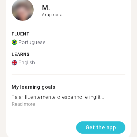
M.
Arapiraca
FLUENT
Portuguese
LEARNS
English
My learning goals
Falar fluentemente o espanhol e inglê...
Read more
Get the app