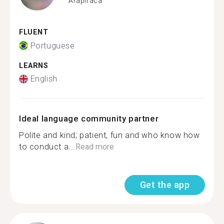
Arapiraca
FLUENT
Portuguese
LEARNS
English
Ideal language community partner
Polite and kind; patient, fun and who know how
to conduct a...
Read more
Get the app