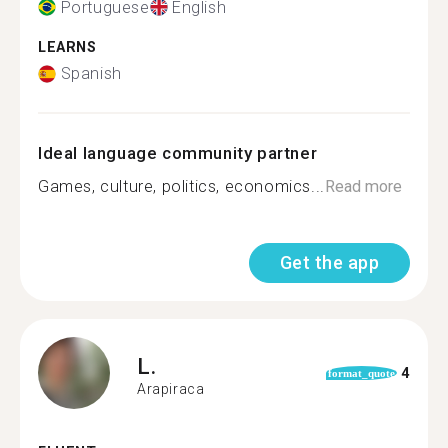
Portuguese
English
LEARNS
Spanish
Ideal language community partner
Games, culture, politics, economics...
Read more
Get the app
L.
4
format_quote
Arapiraca