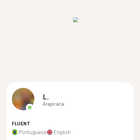
L.
Arapiraca
FLUENT
Portuguese
English