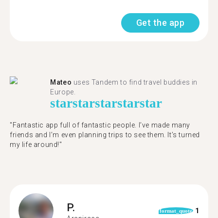
Get the app
Mateo
uses Tandem to find travel buddies in
Europe.
star
star
star
star
star
"Fantastic app full of fantastic people. I’ve made many
friends and I’m even planning trips to see them. It’s turned
my life around!"
P.
1
format_quote