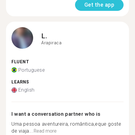
Get the app
L.
Arapiraca
FLUENT
Portuguese
LEARNS
English
I want a conversation partner who is
Uma pessoa aventureira, romântica,eque goste
de viaja...
Read more