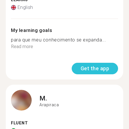
English
My learning goals
para que meu conhecimento se expanda...
Read more
Get the app
M.
Arapiraca
FLUENT