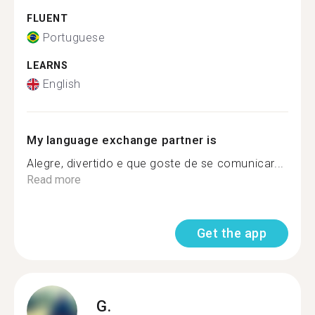
FLUENT
Portuguese
LEARNS
English
My language exchange partner is
Alegre, divertido e que goste de se comunicar...
Read more
Get the app
G.