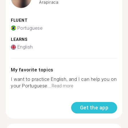
Arapiraca
FLUENT
Portuguese
LEARNS
English
My favorite topics
I want to practice English, and I can help you on
your Portuguese...
Read more
Get the app