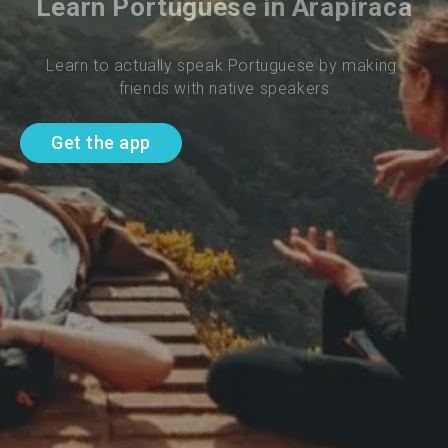
Learn Portuguese in Arapiraca
Learn to actually speak Portuguese by making 
friends with native speakers
Get the app