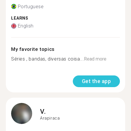
Portuguese
LEARNS
English
My favorite topics
Séries , bandas, diversas coisa...
Read more
Get the app
V.
Arapiraca