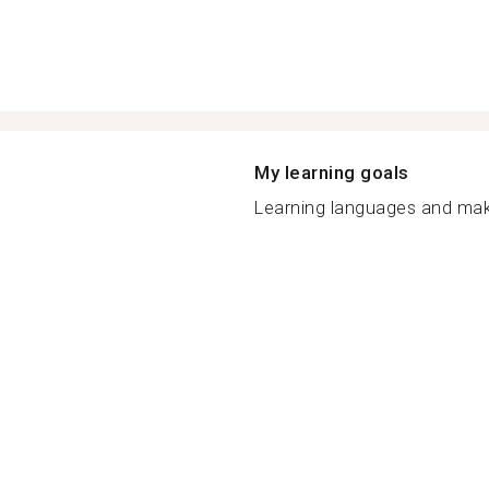
My learning goals
Learning languages and make