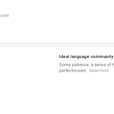
ssian
Ideal language community
Some patience, a sense of 
perfectionism...
Read more