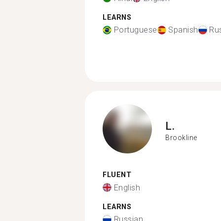
LEARNS
Portuguese
Spanish
Ru
L.
Brookline
FLUENT
English
LEARNS
Russian