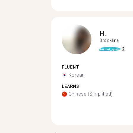
H.
Brookline
2
format_quote
FLUENT
Korean
LEARNS
Chinese (Simplified)