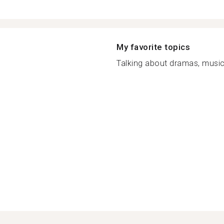
My favorite topics
Talking about dramas, music