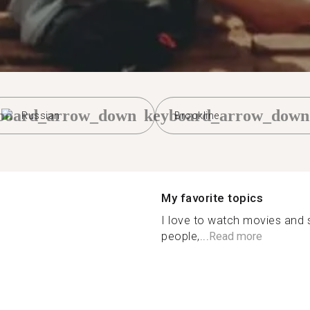
board_arrow_down
keyboard_arrow_down
Russian
Brookline
My favorite topics
I love to watch movies and s
people,...
Read more