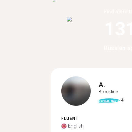
Find more t
13
Russian s
A.
Brookline
4
format_quote
FLUENT
English