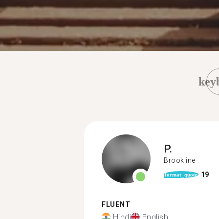
key
P.
Brookline
19
format_quote
FLUENT
Hindi
English