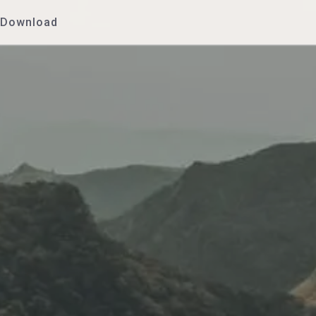
Download