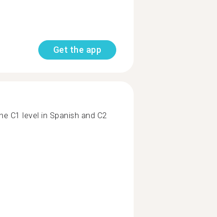
Get the app
the C1 level in Spanish and C2