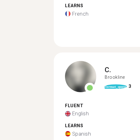
LEARNS
French
C.
Brookline
3
format_quote
FLUENT
English
LEARNS
Spanish