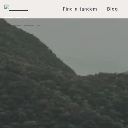
Find a tandem
Blog