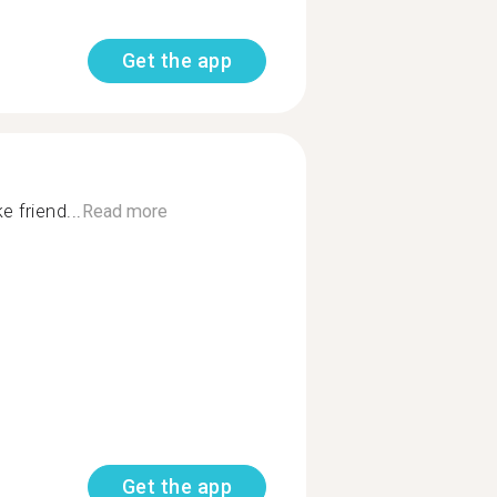
Get the app
 friend...
Read more
Get the app