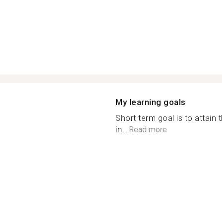
My learning goals
Short term goal is to attain 
in...
Read more