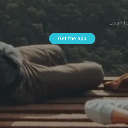
Learn t
Get the app