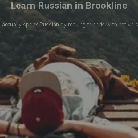
Learn Russian in Brookline
o actually speak Russian by making friends with native 