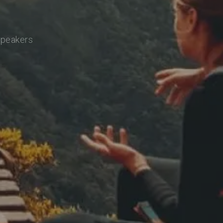
speakers