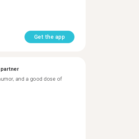
Get the app
 partner
humor, and a good dose of