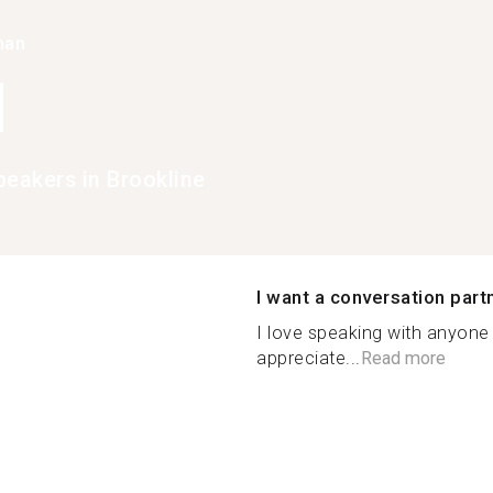
han
1
peakers in Brookline
I want a conversation part
I love speaking with anyone 
appreciate...
Read more