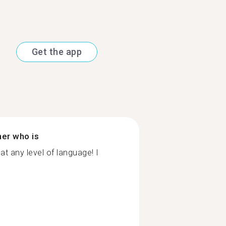
Get the app
ner who is
at any level of language! I