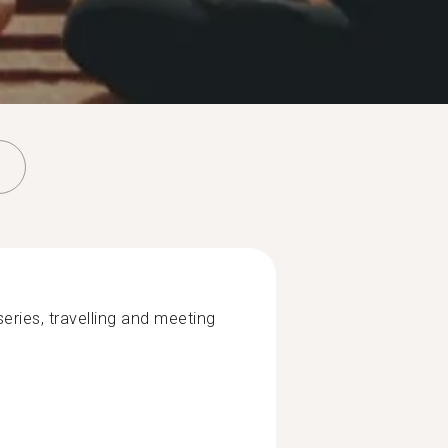
eries, travelling and meeting