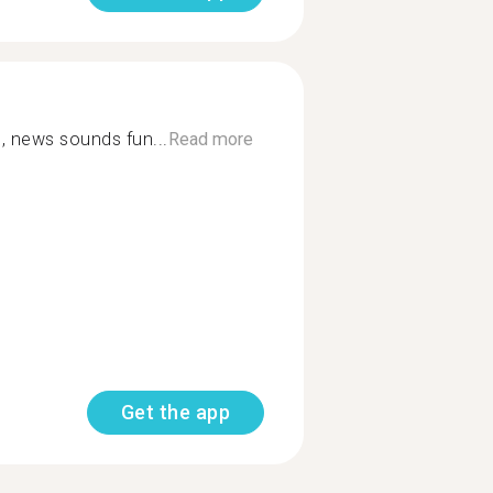
, news sounds fun...
Read more
Get the app