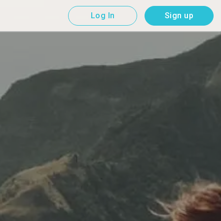
Log In
Sign up