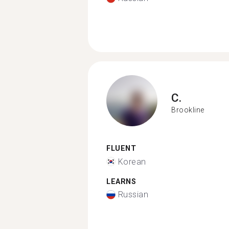
C.
Brookline
FLUENT
Korean
LEARNS
Russian