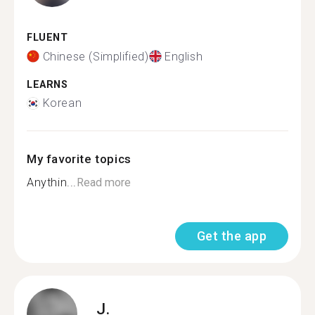
FLUENT
Chinese (Simplified)
English
LEARNS
Korean
My favorite topics
Anythin...
Read more
Get the app
J.