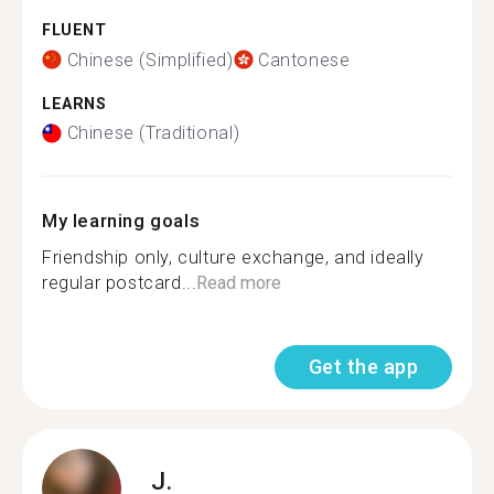
FLUENT
Chinese (Simplified)
Cantonese
LEARNS
Chinese (Traditional)
My learning goals
Friendship only, culture exchange, and ideally
regular postcard...
Read more
Get the app
J.