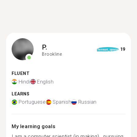
P.
19
format_quote
Brookline
FLUENT
Hindi
English
LEARNS
Portuguese
Spanish
Russian
My learning goals
I am a computer scientist (in making).. pursuing