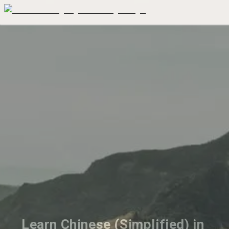
Learn Chinese (Simplified) in 