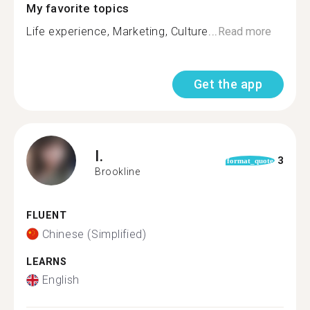
My favorite topics
Life experience, Marketing, Culture...
Read more
Get the app
I.
3
format_quote
Brookline
FLUENT
Chinese (Simplified)
LEARNS
English