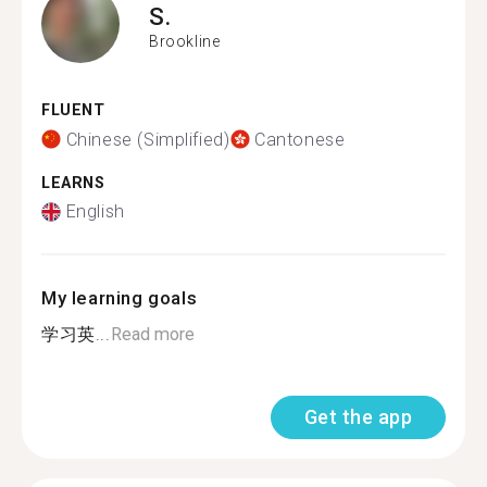
S.
Brookline
FLUENT
Chinese (Simplified)
Cantonese
LEARNS
English
My learning goals
学习英...
Read more
Get the app