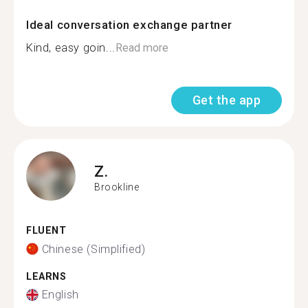
Ideal conversation exchange partner
Kind, easy goin...
Read more
Get the app
Z.
Brookline
FLUENT
Chinese (Simplified)
LEARNS
English