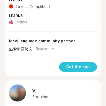
FLUENT
Chinese (Simplified)
LEARNS
English
Ideal language community partner
热爱语言与文...
Read more
Get the app
Y.
Brookline