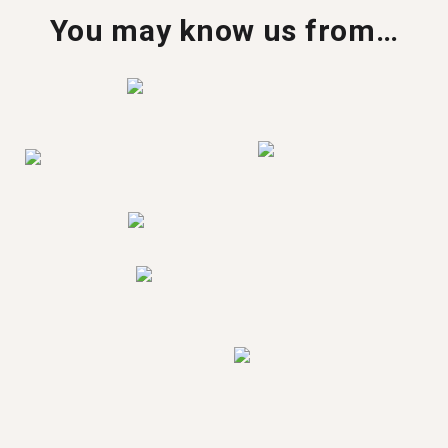
You may know us from…