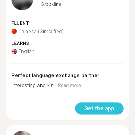
Brookline
FLUENT
Chinese (Simplified)
LEARNS
English
Perfect language exchange partner
interesting and kin...
Read more
Get the app