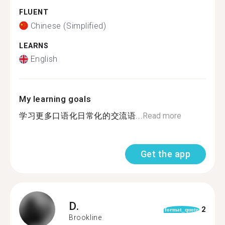
FLUENT
Chinese (Simplified)
LEARNS
English
My learning goals
学习更多口语化日常化的交流语...
Read more
Get the app
D.
2
format_quote
Brookline