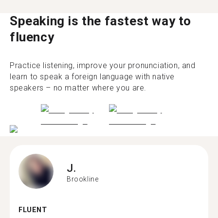
Speaking is the fastest way to
fluency
Practice listening, improve your pronunciation, and
learn to speak a foreign language with native
speakers – no matter where you are.
J.
Brookline
FLUENT