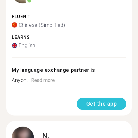
FLUENT
Chinese (Simplified)
LEARNS
English
My language exchange partner is
Anyon...
Read more
Get the app
N.