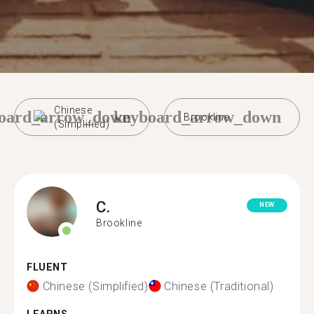
Chinese
oard_arrow_down
keyboard_arrow_down
Brookline
(Simplified)
C.
NEW
Brookline
FLUENT
Chinese (Simplified)
Chinese (Traditional)