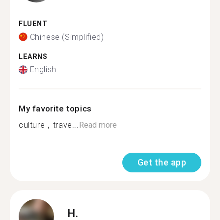
FLUENT
Chinese (Simplified)
LEARNS
English
My favorite topics
culture，trave...
Read more
Get the app
H.