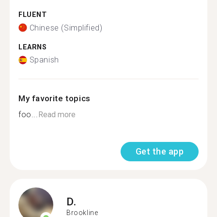
FLUENT
Chinese (Simplified)
LEARNS
Spanish
My favorite topics
foo...
Read more
Get the app
D.
Brookline