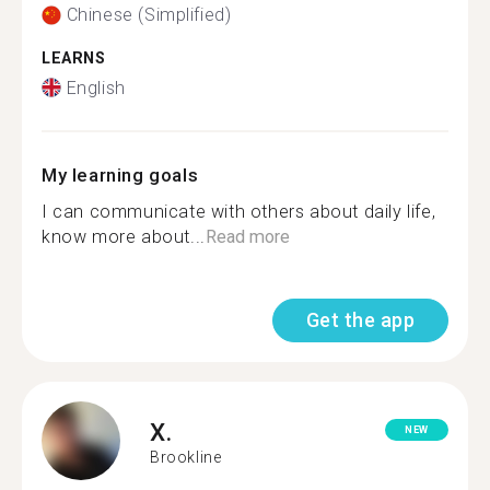
Chinese (Simplified)
LEARNS
English
My learning goals
I can communicate with others about daily life,
know more about...
Read more
Get the app
X.
NEW
Brookline