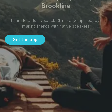
Brookline
Learn to actually speak Chinese (Simplified) by 
making friends with native speakers
Get the app