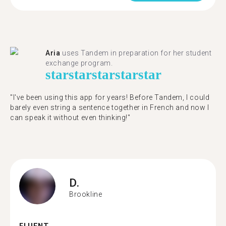
Aria
uses Tandem in preparation for her student
exchange program.
star
star
star
star
star
"​​I've been using this app for years! Before Tandem, I could
barely even string a sentence together in French and now I
can speak it without even thinking!"
D.
Brookline