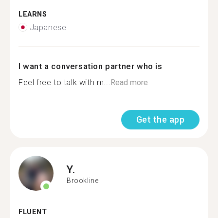
LEARNS
Japanese
I want a conversation partner who is
Feel free to talk with m...
Read more
Get the app
Y.
Brookline
FLUENT