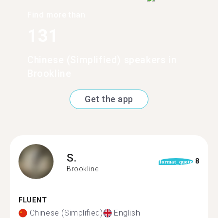
Find more than
131
Chinese (Simplified) speakers in
Brookline
Get the app
S.
8
format_quote
Brookline
FLUENT
Chinese (Simplified)
English