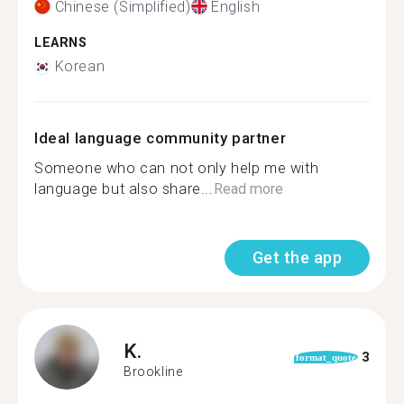
Chinese (Simplified)
English
LEARNS
Korean
Ideal language community partner
Someone who can not only help me with
language but also share...
Read more
Get the app
K.
3
format_quote
Brookline