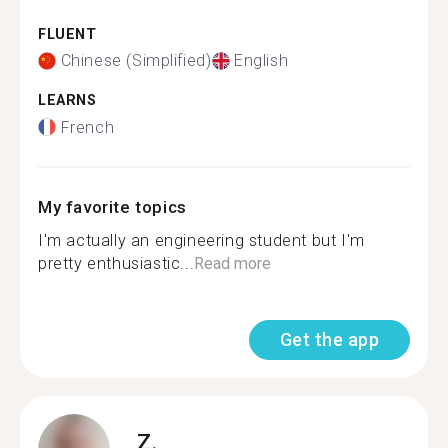
FLUENT
Chinese (Simplified)
English
LEARNS
French
My favorite topics
I'm actually an engineering student but I'm
pretty enthusiastic...
Read more
Get the app
Z.