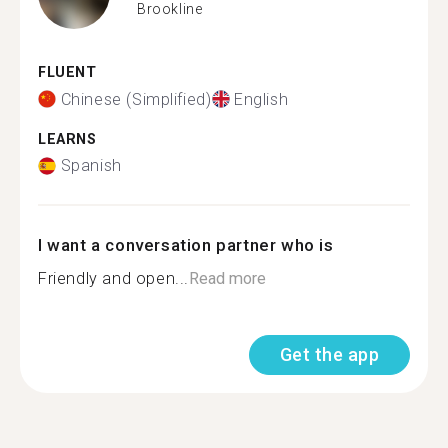
Brookline
FLUENT
Chinese (Simplified)
English
LEARNS
Spanish
I want a conversation partner who is
Friendly and open...
Read more
Get the app