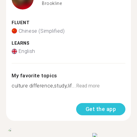
Brookline
FLUENT
Chinese (Simplified)
LEARNS
English
My favorite topics
culture difference,study,lif...
Read more
Get the app