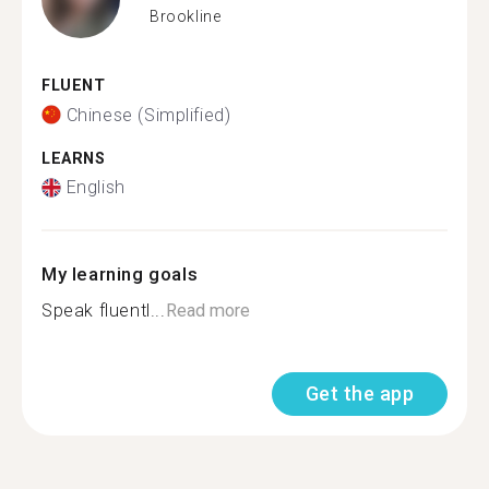
Brookline
FLUENT
Chinese (Simplified)
LEARNS
English
My learning goals
Speak fluentl...
Read more
Get the app