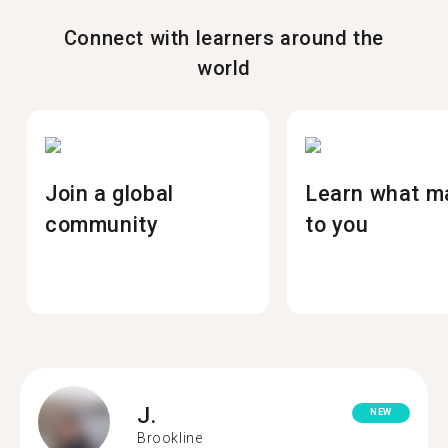
Connect with learners around the
world
Join a global
Learn what m
community
to you
J.
NEW
Brookline