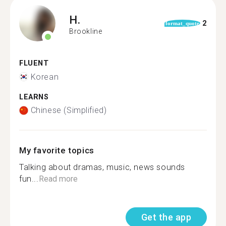
H.
2
format_quote
Brookline
FLUENT
Korean
LEARNS
Chinese (Simplified)
My favorite topics
Talking about dramas, music, news sounds
fun...
Read more
Get the app