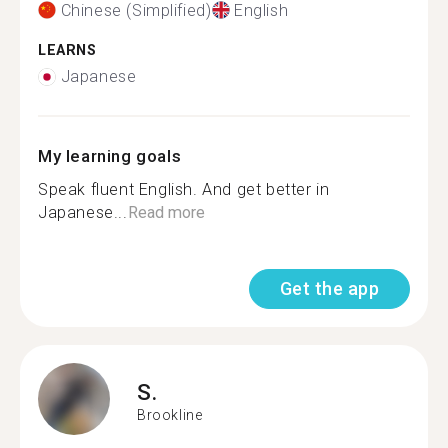
Chinese (Simplified)
English
LEARNS
Japanese
My learning goals
Speak fluent English. And get better in
Japanese...
Read more
Get the app
S.
Brookline