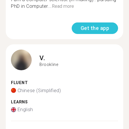
PhD in Computer...
Read more
Get the app
V.
Brookline
FLUENT
Chinese (Simplified)
LEARNS
English