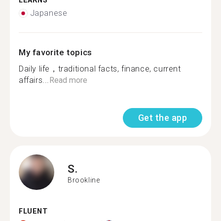
LEARNS
Japanese
My favorite topics
Daily life，traditional facts, finance, current
affairs...
Read more
Get the app
S.
Brookline
FLUENT