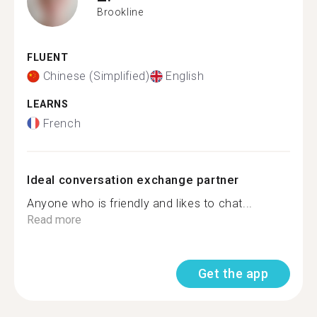
Brookline
FLUENT
Chinese (Simplified)
English
LEARNS
French
Ideal conversation exchange partner
Anyone who is friendly and likes to chat...
Read more
Get the app