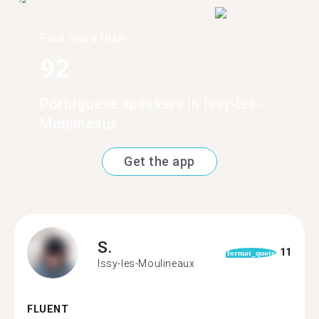
Find more than
92
Portuguese speakers in Issy-les-
Moulineaux
Get the app
S.
11
format_quote
Issy-les-Moulineaux
FLUENT