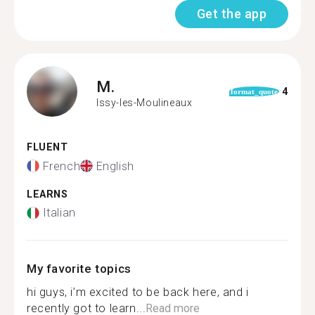
Get the app
M.
4
format_quote
Issy-les-Moulineaux
FLUENT
French
English
LEARNS
Italian
My favorite topics
hi guys, i’m excited to be back here, and i
recently got to learn...
Read more