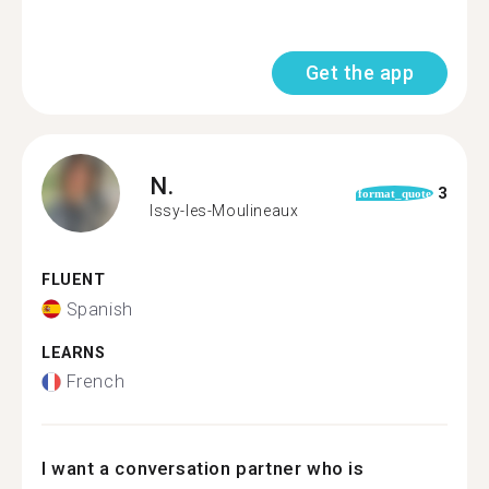
Get the app
N.
3
format_quote
Issy-les-Moulineaux
FLUENT
Spanish
LEARNS
French
I want a conversation partner who is