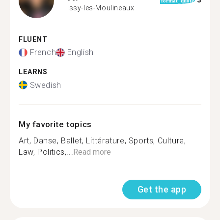
3
format_quote
Issy-les-Moulineaux
FLUENT
French
English
LEARNS
Swedish
My favorite topics
Art, Danse, Ballet, Littérature, Sports, Culture,
Law, Politics,...
Read more
Get the app