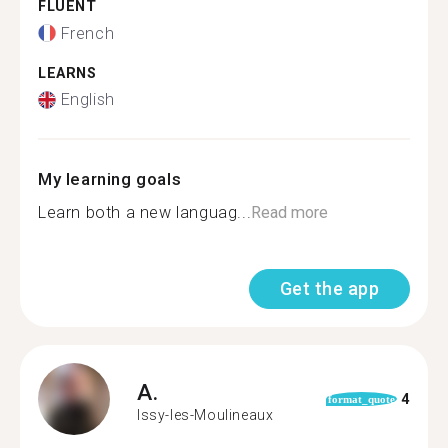
FLUENT
French
LEARNS
English
My learning goals
Learn both a new languag...
Read more
Get the app
A.
4
format_quote
Issy-les-Moulineaux