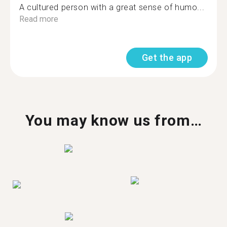
A cultured person with a great sense of humo...
Read more
Get the app
You may know us from…