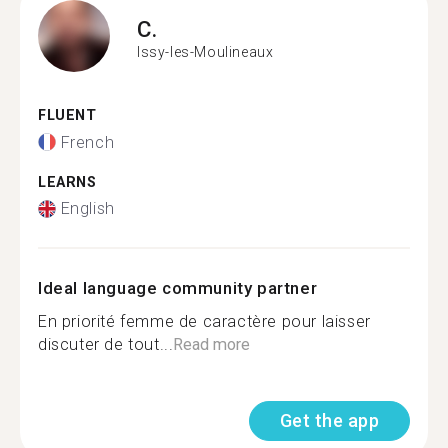
C.
Issy-les-Moulineaux
FLUENT
French
LEARNS
English
Ideal language community partner
En priorité femme de caractère pour laisser
discuter de tout...
Read more
Get the app