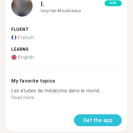
I.
NEW
Issy-les-Moulineaux
FLUENT
French
LEARNS
English
My favorite topics
Les études de médecine dans le mond...
Read more
Get the app