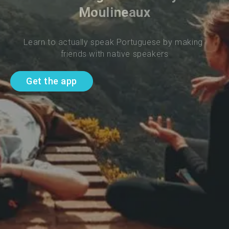
Moulineaux
Learn to actually speak Portuguese by making 
friends with native speakers
Get the app