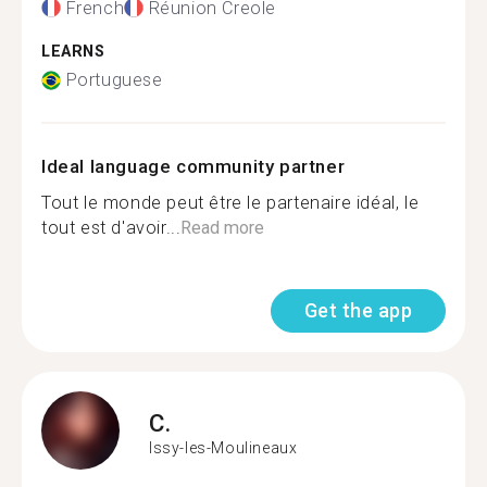
French
Réunion Creole
LEARNS
Portuguese
Ideal language community partner
Tout le monde peut être le partenaire idéal, le
tout est d'avoir...
Read more
Get the app
C.
Issy-les-Moulineaux