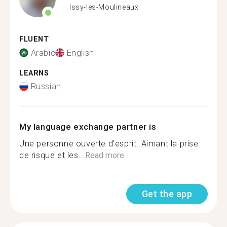
Issy-les-Moulineaux
FLUENT
Arabic
English
LEARNS
Russian
My language exchange partner is
Une personne ouverte d'esprit. Aimant la prise
de risque et les...
Read more
Get the app