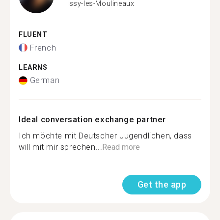
Issy-les-Moulineaux
FLUENT
French
LEARNS
German
Ideal conversation exchange partner
Ich möchte mit Deutscher Jugendlichen, dass
will mit mir sprechen...
Read more
Get the app