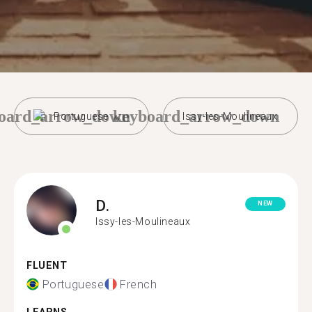
oard_arrow_down
keyboard_arrow_down
Portuguese
Issy-les-Moulineaux
D.
NEW
Issy-les-Moulineaux
FLUENT
Portuguese
French