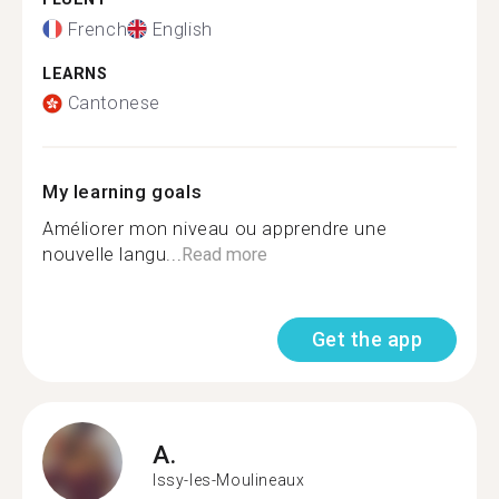
French
English
LEARNS
Cantonese
My learning goals
Améliorer mon niveau ou apprendre une
nouvelle langu...
Read more
Get the app
A.
Issy-les-Moulineaux