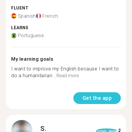
FLUENT
Spanish
French
LEARNS
Portuguese
My learning goals
I want to improve my English because I want to
do a humanitarian...
Read more
Get the app
S.
2
format_quote