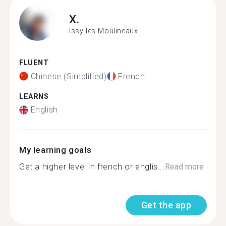
X.
Issy-les-Moulineaux
FLUENT
Chinese (Simplified)
French
LEARNS
English
My learning goals
Get a higher level in french or englis...
Read more
Get the app