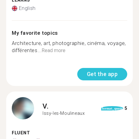
LEARNS
English
My favorite topics
Architecture, art, photographie, cinéma, voyage,
différentes...
Read more
Get the app
V.
5
format_quote
Issy-les-Moulineaux
FLUENT