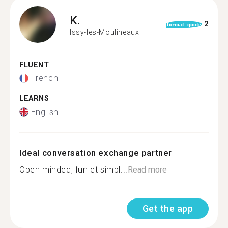
K.
2
format_quote
Issy-les-Moulineaux
FLUENT
French
LEARNS
English
Ideal conversation exchange partner
Open minded, fun et simpl...
Read more
Get the app