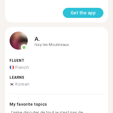
Get the app
A.
Issy-les-Moulineaux
FLUENT
French
LEARNS
Korean
My favorite topics
J'aime discuter de tout je n'est pas de