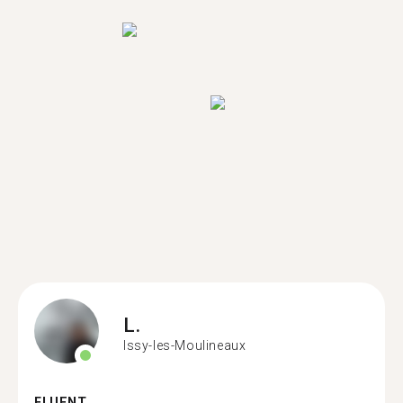
L.
Issy-les-Moulineaux
FLUENT