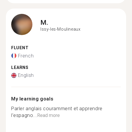
M.
Issy-les-Moulineaux
FLUENT
French
LEARNS
English
My learning goals
Parler anglais couramment et apprendre
l’espagno...
Read more