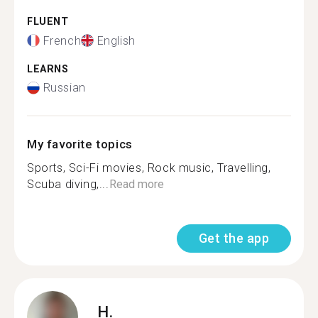
FLUENT
French
English
LEARNS
Russian
My favorite topics
Sports, Sci-Fi movies, Rock music, Travelling,
Scuba diving,...
Read more
Get the app
H.