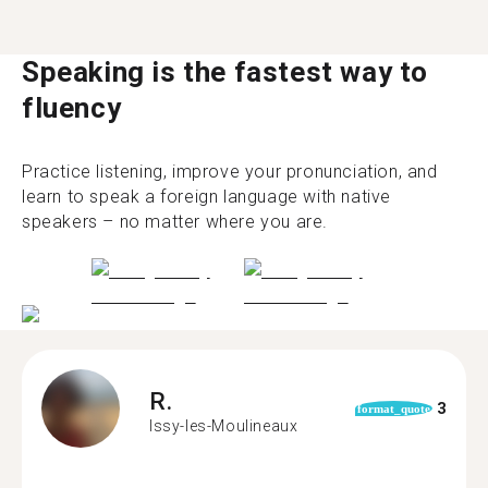
Speaking is the fastest way to
fluency
Practice listening, improve your pronunciation, and
learn to speak a foreign language with native
speakers – no matter where you are.
R.
3
format_quote
Issy-les-Moulineaux