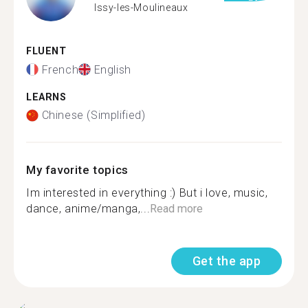
Issy-les-Moulineaux
FLUENT
French
English
LEARNS
Chinese (Simplified)
My favorite topics
Im interested in everything :) But i love, music,
dance, anime/manga,...
Read more
Get the app