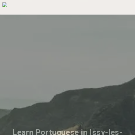
Learn Portuguese in Issy-les-