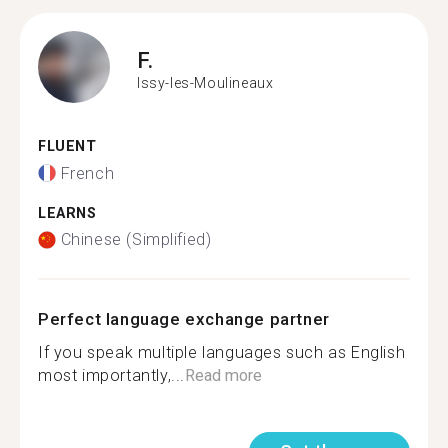
F.
Issy-les-Moulineaux
FLUENT
French
LEARNS
Chinese (Simplified)
Perfect language exchange partner
If you speak multiple languages such as English
most importantly,...
Read more