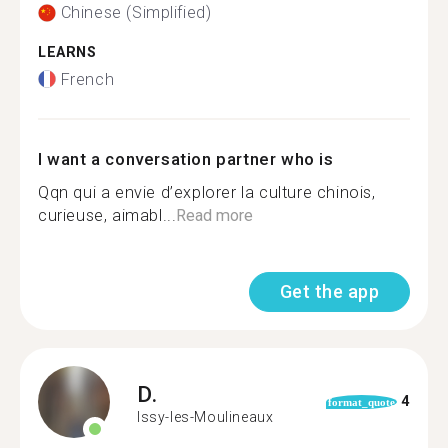
Chinese (Simplified)
LEARNS
French
I want a conversation partner who is
Qqn qui a envie d’explorer la culture chinois,
curieuse, aimabl...
Read more
Get the app
D.
4
format_quote
Issy-les-Moulineaux