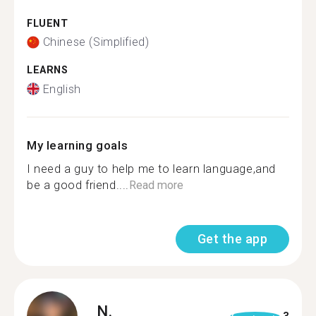
FLUENT
Chinese (Simplified)
LEARNS
English
My learning goals
I need a guy to help me to learn language,and
be a good friend....
Read more
Get the app
N.