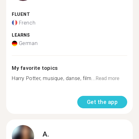
FLUENT
French
LEARNS
German
My favorite topics
Harry Potter, musique, danse, film...
Read more
Get the app
A.