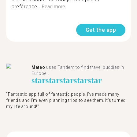
préférence...
Read more
Get the app
Mateo
uses Tandem to find travel buddies in
Europe.
star
star
star
star
star
"Fantastic app full of fantastic people. I’ve made many
friends and I’m even planning trips to see them. It’s turned
my life around!"