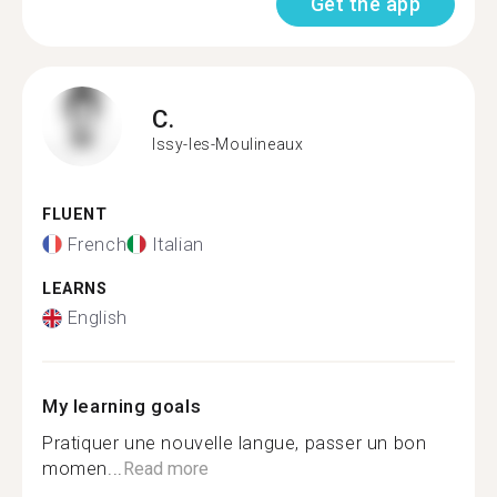
Get the app
C.
Issy-les-Moulineaux
FLUENT
French
Italian
LEARNS
English
My learning goals
Pratiquer une nouvelle langue, passer un bon
momen...
Read more