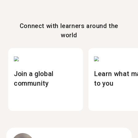
Connect with learners around the
world
Join a global
Learn what m
community
to you