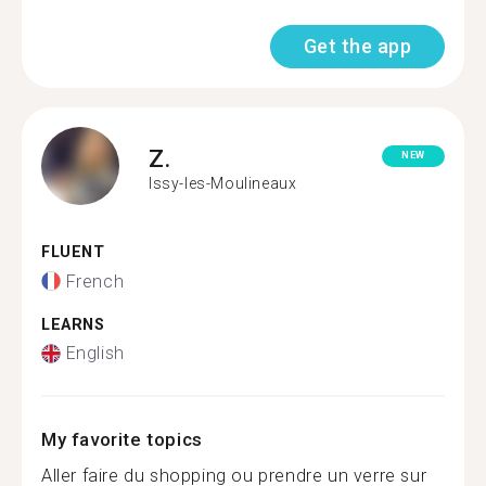
Get the app
Z.
NEW
Issy-les-Moulineaux
FLUENT
French
LEARNS
English
My favorite topics
Aller faire du shopping ou prendre un verre sur