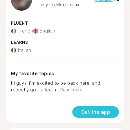
4
format_quote
Issy-les-Moulineaux
FLUENT
French
English
LEARNS
Italian
My favorite topics
hi guys, i’m excited to be back here, and i
recently got to learn...
Read more
Get the app