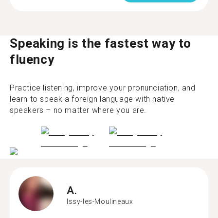
Speaking is the fastest way to
fluency
Practice listening, improve your pronunciation, and
learn to speak a foreign language with native
speakers – no matter where you are.
A.
Issy-les-Moulineaux