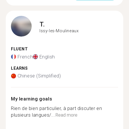
T.
Issy-les-Moulineaux
FLUENT
French
English
LEARNS
Chinese (Simplified)
My learning goals
Rien de bien particulier, à part discuter en
plusieurs langues/...
Read more