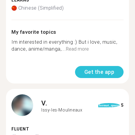
LEARNS
Chinese (Simplified)
My favorite topics
Im interested in everything :) But i love, music,
dance, anime/manga,...
Read more
Get the app
V.
5
format_quote
Issy-les-Moulineaux
FLUENT