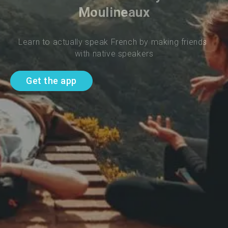
Moulineaux
Learn to actually speak French by making friends 
with native speakers
Get the app