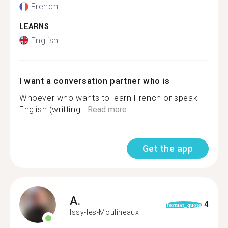
French
LEARNS
English
I want a conversation partner who is
Whoever who wants to learn French or speak
English (writting...
Read more
Get the app
A.
4
format_quote
Issy-les-Moulineaux