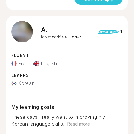
A.
1
format_quote
Issy-les-Moulineaux
FLUENT
French
English
LEARNS
Korean
My learning goals
These days I really want to improving my
Korean language skills...
Read more