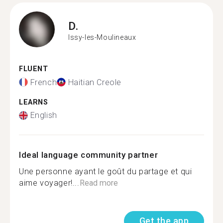
D.
Issy-les-Moulineaux
FLUENT
French
Haitian Creole
LEARNS
English
Ideal language community partner
Une personne ayant le goût du partage et qui
aime voyager!...
Read more
Get the app