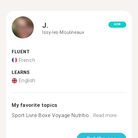
J.
NEW
Issy-les-Moulineaux
FLUENT
French
LEARNS
English
My favorite topics
Sport Livre Boxe Voyage Nutritio...
Read more