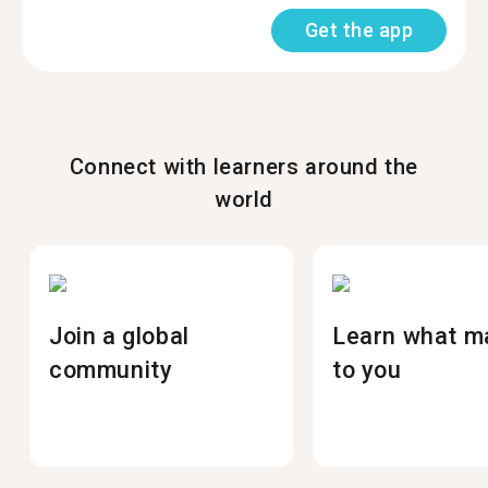
Get the app
Connect with learners around the
world
Join a global
Learn what m
community
to you