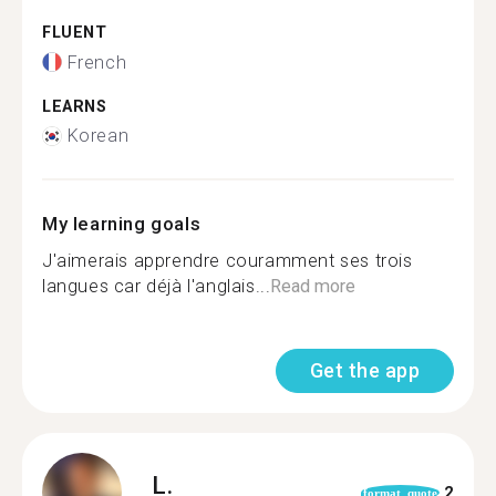
FLUENT
French
LEARNS
Korean
My learning goals
J'aimerais apprendre couramment ses trois
langues car déjà l'anglais...
Read more
Get the app
L.
2
format_quote