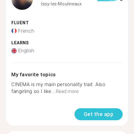
Issy-les-Moulineaux
FLUENT
French
LEARNS
English
My favorite topics
CINEMA is my main personality trait. Also
fangirling so I like...
Read more
Get the app