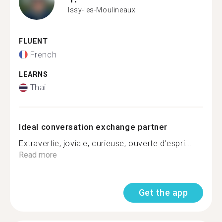
Issy-les-Moulineaux
FLUENT
French
LEARNS
Thai
Ideal conversation exchange partner
Extravertie, joviale, curieuse, ouverte d'espri...
Read more
Get the app