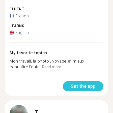
FLUENT
French
LEARNS
English
My favorite topics
Mon travail, la photo , voyage et mieux
connaître l’autr...
Read more
Get the app
T.