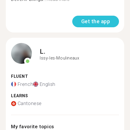
Get the app
L.
Issy-les-Moulineaux
FLUENT
French
English
LEARNS
Cantonese
My favorite topics