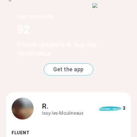
Find more than
92
French speakers in Issy-les-
Moulineaux
Get the app
R.
3
format_quote
Issy-les-Moulineaux
FLUENT