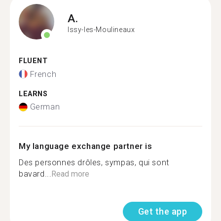
A.
Issy-les-Moulineaux
FLUENT
French
LEARNS
German
My language exchange partner is
Des personnes drôles, sympas, qui sont
bavard...
Read more
Get the app