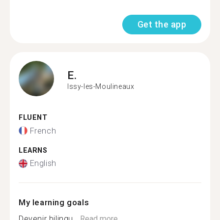
Get the app
E.
Issy-les-Moulineaux
FLUENT
French
LEARNS
English
My learning goals
Devenir bilingu...
Read more