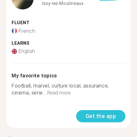
Issy-les-Moulineaux
FLUENT
French
LEARNS
English
My favorite topics
Football, marvel, culture local, assurance,
cinema, serie...
Read more
Get the app