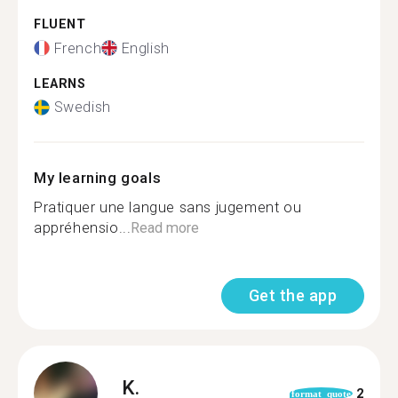
FLUENT
French
English
LEARNS
Swedish
My learning goals
Pratiquer une langue sans jugement ou
appréhensio...
Read more
Get the app
K.
2
format_quote