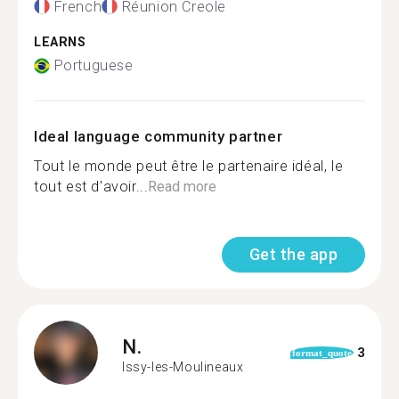
French
Réunion Creole
LEARNS
Portuguese
Ideal language community partner
Tout le monde peut être le partenaire idéal, le
tout est d'avoir...
Read more
Get the app
N.
3
format_quote
Issy-les-Moulineaux