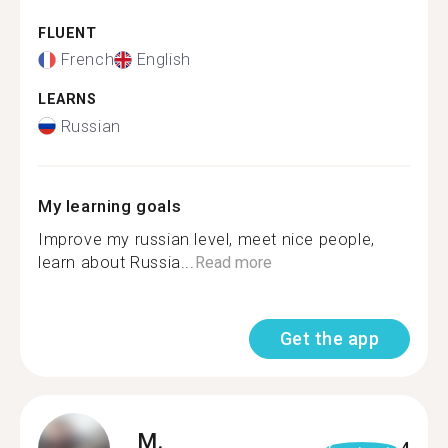
FLUENT
French
English
LEARNS
Russian
My learning goals
Improve my russian level, meet nice people,
learn about Russia...
Read more
Get the app
M.