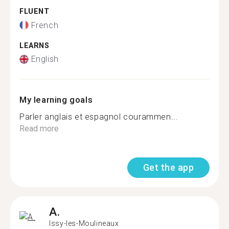
FLUENT
French
LEARNS
English
My learning goals
Parler anglais et espagnol courammen...
Read more
Get the app
A.
Issy-les-Moulineaux