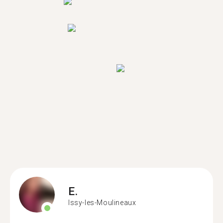
E.
Issy-les-Moulineaux