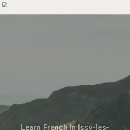
Learn French in Issy-les-