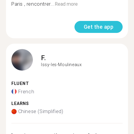
Paris , rencontrer...
Read more
Get the app
F.
Issy-les-Moulineaux
FLUENT
French
LEARNS
Chinese (Simplified)