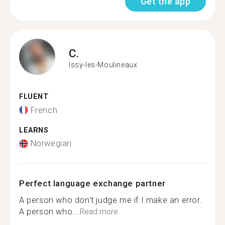
Get the app
C.
Issy-les-Moulineaux
FLUENT
French
LEARNS
Norwegian
Perfect language exchange partner
A person who don't judge me if I make an error.
A person who...
Read more