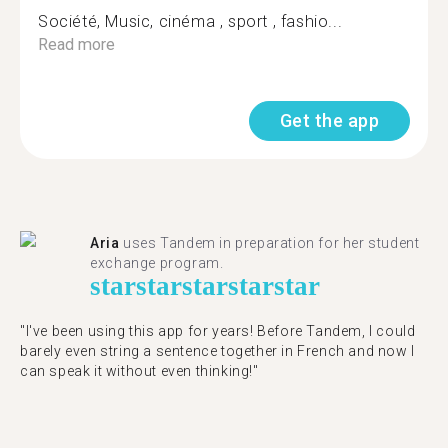
Société, Music, cinéma , sport , fashio...
Read more
Get the app
Aria
uses Tandem in preparation for her student
exchange program.
star
star
star
star
star
"​​I've been using this app for years! Before Tandem, I could
barely even string a sentence together in French and now I
can speak it without even thinking!"