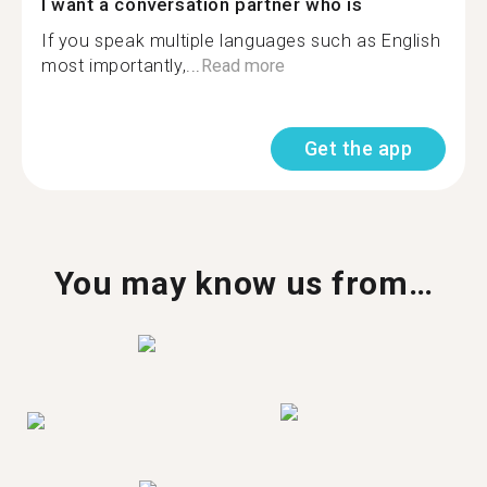
I want a conversation partner who is
If you speak multiple languages such as English
most importantly,...
Read more
Get the app
You may know us from…