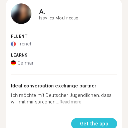
A.
Issy-les-Moulineaux
FLUENT
French
LEARNS
German
Ideal conversation exchange partner
Ich möchte mit Deutscher Jugendlichen, dass
will mit mir sprechen...
Read more
Get the app