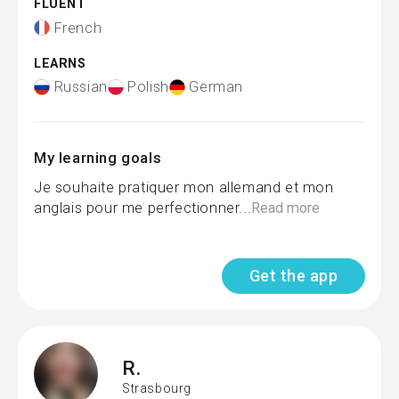
FLUENT
French
LEARNS
Russian
Polish
German
My learning goals
Je souhaite pratiquer mon allemand et mon
anglais pour me perfectionner...
Read more
Get the app
R.
Strasbourg