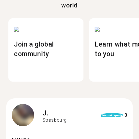
world
Join a global
Learn what m
community
to you
J.
3
format_quote
Strasbourg