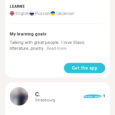
LEARNS
English
Russian
Ukrainian
My learning goals
Talking with great people. I love Slavic
litterature, poetry...
Read more
Get the app
C.
1
format_quote
Strasbourg