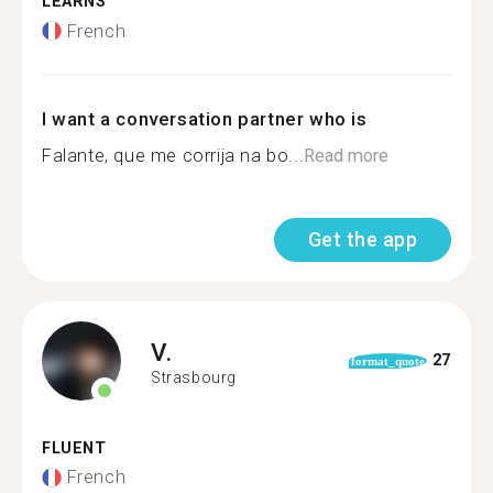
LEARNS
French
I want a conversation partner who is
Falante, que me corrija na bo...
Read more
Get the app
V.
27
format_quote
Strasbourg
FLUENT
French