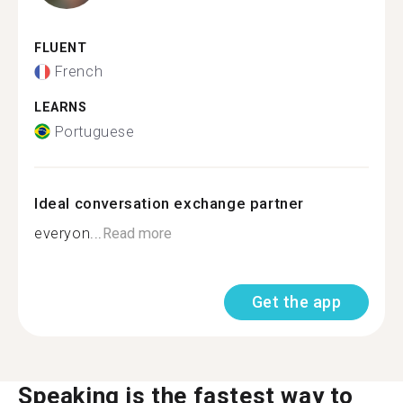
FLUENT
French
LEARNS
Portuguese
Ideal conversation exchange partner
everyon...
Read more
Get the app
Speaking is the fastest way to