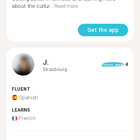
about the cultur...
Read more
Get the app
J.
4
format_quote
Strasbourg
FLUENT
Spanish
LEARNS
French