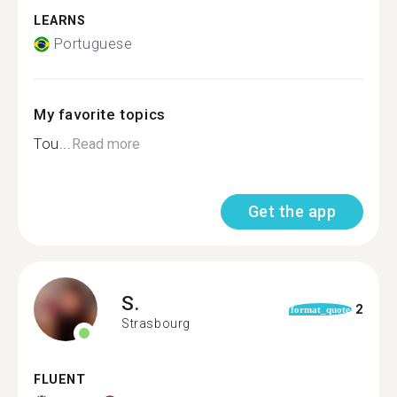
LEARNS
Portuguese
My favorite topics
Tou...
Read more
Get the app
S.
2
format_quote
Strasbourg
FLUENT