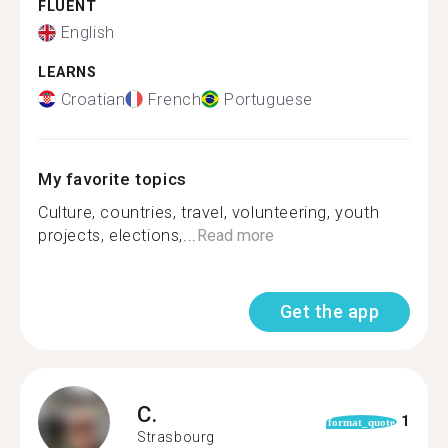
FLUENT
English
LEARNS
Croatian
French
Portuguese
My favorite topics
Culture, countries, travel, volunteering, youth
projects, elections,...
Read more
Get the app
C.
1
format_quote
Strasbourg