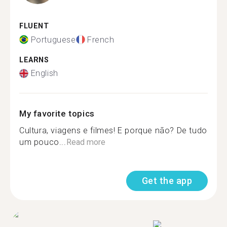
FLUENT
Portuguese
French
LEARNS
English
My favorite topics
Cultura, viagens e filmes! E porque não? De tudo
um pouco...
Read more
Get the app