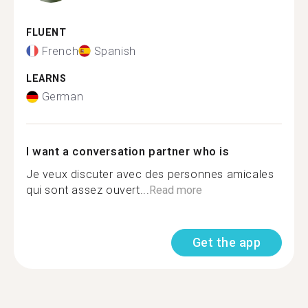
FLUENT
French
Spanish
LEARNS
German
I want a conversation partner who is
Je veux discuter avec des personnes amicales
qui sont assez ouvert...
Read more
Get the app