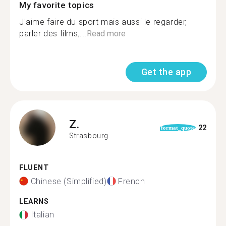
My favorite topics
J'aime faire du sport mais aussi le regarder,
parler des films,...
Read more
Get the app
Z.
22
format_quote
Strasbourg
FLUENT
Chinese (Simplified)
French
LEARNS
Italian