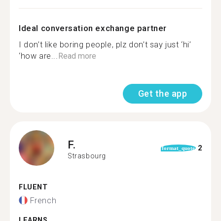
Ideal conversation exchange partner
I don’t like boring people, plz don’t say just ‘hi’
‘how are...
Read more
Get the app
F.
2
format_quote
Strasbourg
FLUENT
French
LEARNS