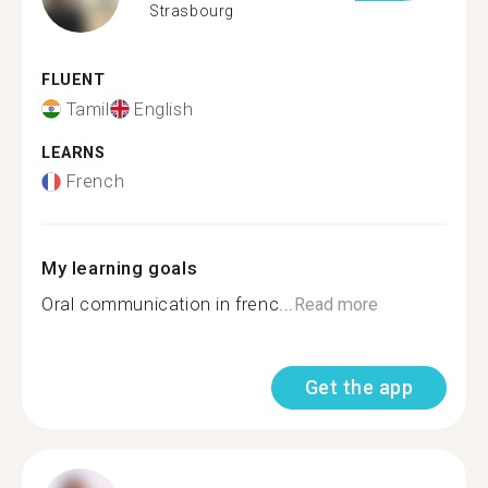
Strasbourg
FLUENT
Tamil
English
LEARNS
French
My learning goals
Oral communication in frenc...
Read more
Get the app