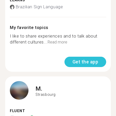
LEARNS
Brazilian Sign Language
My favorite topics
I like to share experiences and to talk about
different cultures...
Read more
Get the app
M.
Strasbourg
FLUENT