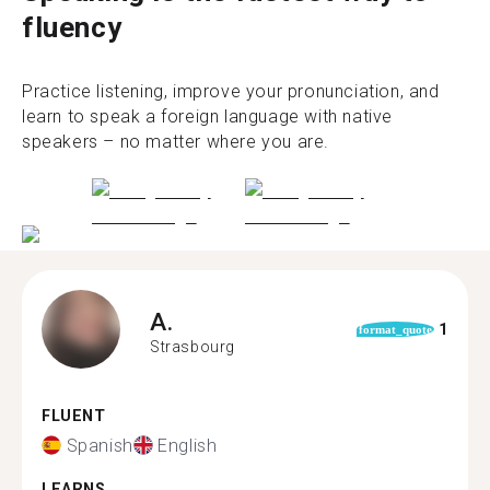
fluency
Practice listening, improve your pronunciation, and
learn to speak a foreign language with native
speakers – no matter where you are.
A.
1
format_quote
Strasbourg
FLUENT
Spanish
English
LEARNS