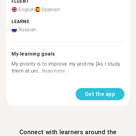
FLUENT
English
Spanish
LEARNS
Russian
My learning goals
My priority is to improve my and my [As I study
them at uni...
Read more
Get the app
Connect with learners around the