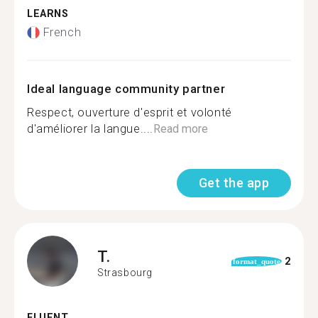
LEARNS
French
Ideal language community partner
Respect, ouverture d'esprit et volonté
d'améliorer la langue....
Read more
Get the app
T.
2
format_quote
Strasbourg
FLUENT