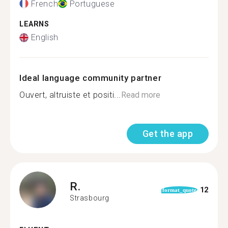
French
Portuguese
LEARNS
English
Ideal language community partner
Ouvert, altruiste et positi...
Read more
Get the app
R.
12
format_quote
Strasbourg