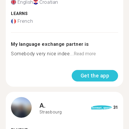
English
Croatian
LEARNS
French
My language exchange partner is
Somebody very nice indee...
Read more
Get the app
A.
31
format_quote
Strasbourg