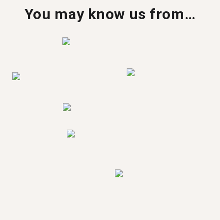
You may know us from…