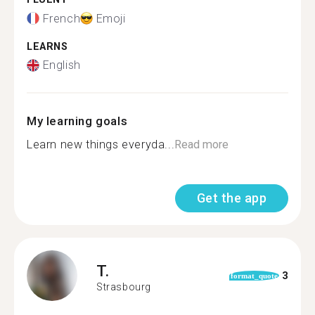
French
Emoji
LEARNS
English
My learning goals
Learn new things everyda...
Read more
Get the app
T.
3
format_quote
Strasbourg