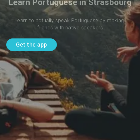
Learn Portuguese in Strasbourg
Learn to actually speak Portuguese by making 
friends with native speakers
Get the app