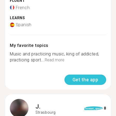
FLUENT
French
LEARNS
Spanish
My favorite topics
Music and practicing music, king of addicted,
practicing sport...
Read more
Get the app
J.
8
format_quote
Strasbourg