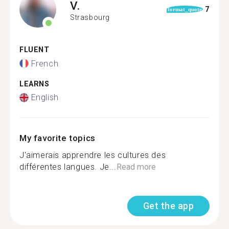
V.
7
format_quote
Strasbourg
FLUENT
French
LEARNS
English
My favorite topics
J'aimerais apprendre les cultures des
différentes langues. Je...
Read more
Get the app