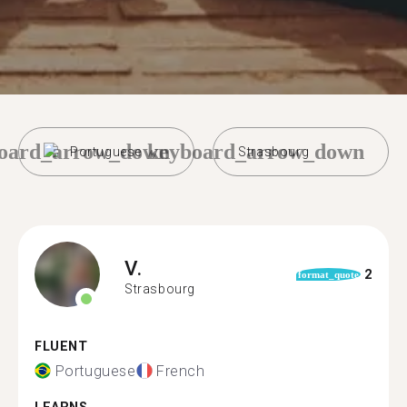
oard_arrow_down
keyboard_arrow_down
Portuguese
Strasbourg
V.
2
format_quote
Strasbourg
FLUENT
Portuguese
French