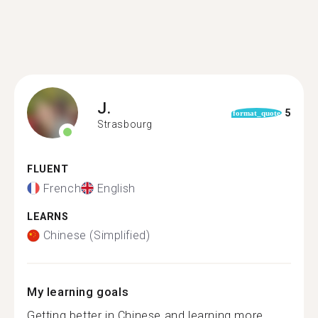
J.
5
format_quote
Strasbourg
FLUENT
French
English
LEARNS
Chinese (Simplified)
My learning goals
Getting better in Chinese and learning more