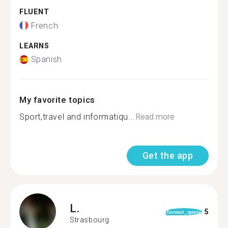
FLUENT
French
LEARNS
Spanish
My favorite topics
Sport,travel and informatiqu...
Read more
Get the app
L.
5
format_quote
Strasbourg