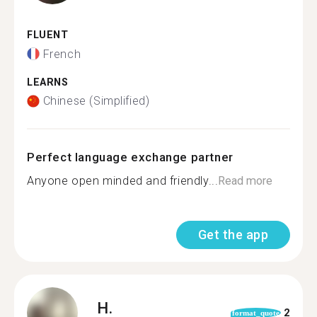
FLUENT
French
LEARNS
Chinese (Simplified)
Perfect language exchange partner
Anyone open minded and friendly...
Read more
Get the app
H.
2
format_quote