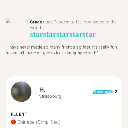
Grace
uses Tandem to feel connected to the
world.
star
star
star
star
star
"I have never made so many friends so fast. It’s really fun
having all these people to learn languages with."
H.
2
format_quote
Strasbourg
FLUENT
Chinese (Simplified)