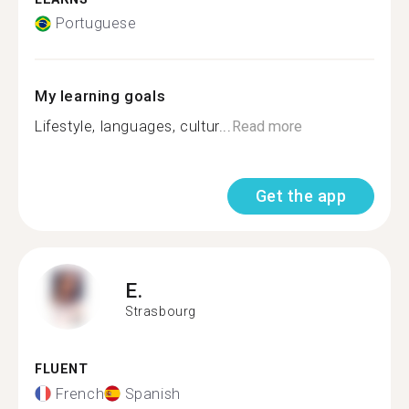
Portuguese
My learning goals
Lifestyle, languages, cultur...
Read more
Get the app
E.
Strasbourg
FLUENT
French
Spanish