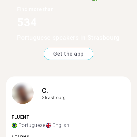
Find more than
534
Portuguese speakers in Strasbourg
Get the app
C.
Strasbourg
FLUENT
Portuguese
English