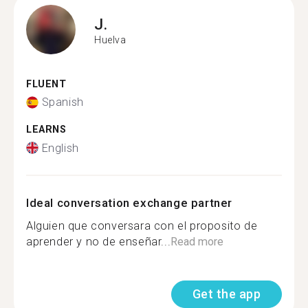
J.
Huelva
FLUENT
Spanish
LEARNS
English
Ideal conversation exchange partner
Alguien que conversara con el proposito de
aprender y no de enseñar...
Read more
Get the app