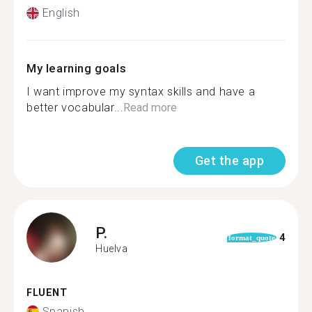
English
My learning goals
I want improve my syntax skills and have a
better vocabular...
Read more
Get the app
P.
4
format_quote
Huelva
FLUENT
Spanish