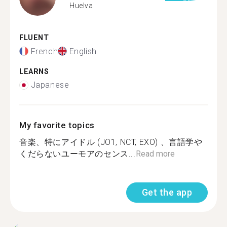
Huelva
FLUENT
French
English
LEARNS
Japanese
My favorite topics
音楽、特にアイドル (JO1, NCT, EXO) 、言語学や
くだらないユーモアのセンス...
Read more
Get the app