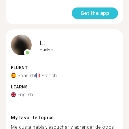
Get the app
L.
Huelva
FLUENT
Spanish
French
LEARNS
English
My favorite topics
Me gusta hablar, escuchar y aprender de otros