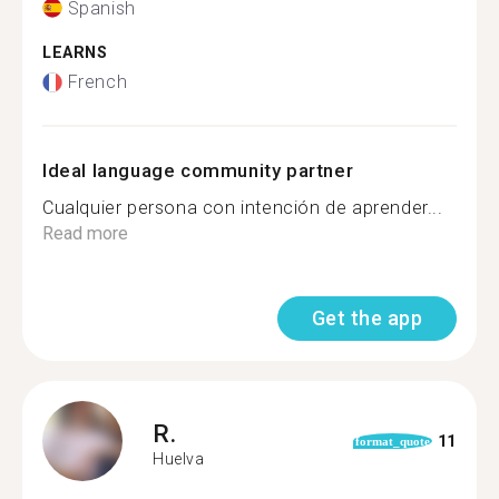
Spanish
LEARNS
French
Ideal language community partner
Cualquier persona con intención de aprender...
Read more
Get the app
R.
11
format_quote
Huelva