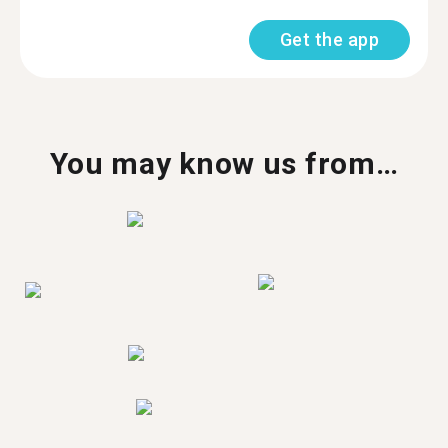
Get the app
You may know us from…