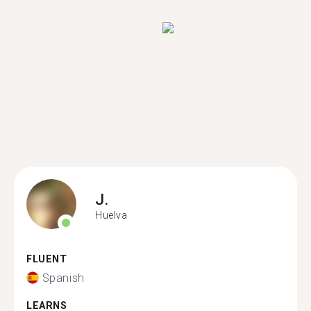
J.
Huelva
FLUENT
Spanish
LEARNS