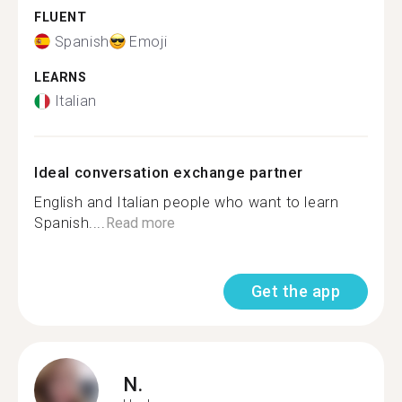
FLUENT
Spanish
Emoji
LEARNS
Italian
Ideal conversation exchange partner
English and Italian people who want to learn
Spanish....
Read more
Get the app
N.