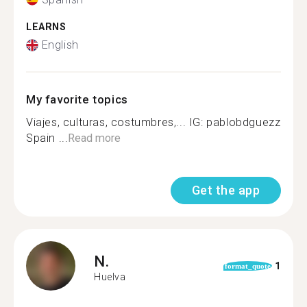
LEARNS
English
My favorite topics
Viajes, culturas, costumbres,... IG: pablobdguezz
Spain ...
Read more
Get the app
N.
1
format_quote
Huelva