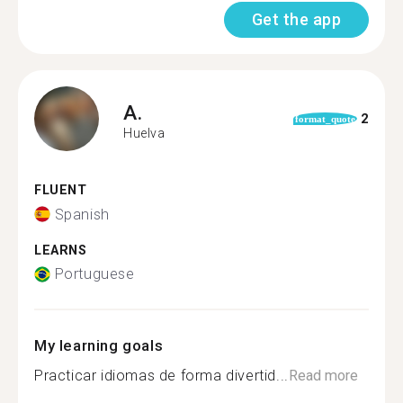
Get the app
A.
2
format_quote
Huelva
FLUENT
Spanish
LEARNS
Portuguese
My learning goals
Practicar idiomas de forma divertid...
Read more