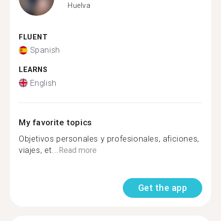
Huelva
FLUENT
Spanish
LEARNS
English
My favorite topics
Objetivos personales y profesionales, aficiones,
viajes, et...
Read more
Get the app