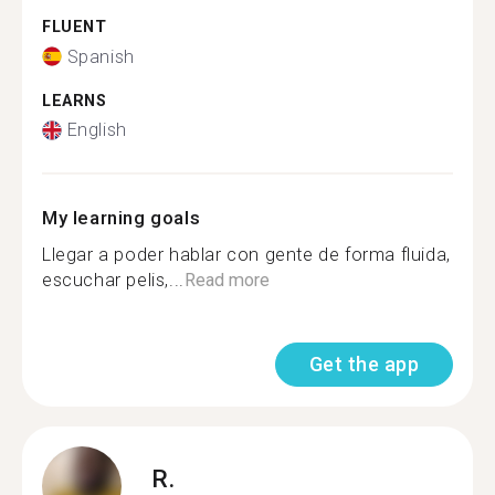
FLUENT
Spanish
LEARNS
English
My learning goals
Llegar a poder hablar con gente de forma fluida,
escuchar pelis,...
Read more
Get the app
R.