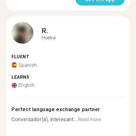
R.
Huelva
FLUENT
Spanish
LEARNS
English
Perfect language exchange partner
Conversador(a), interesant...
Read more