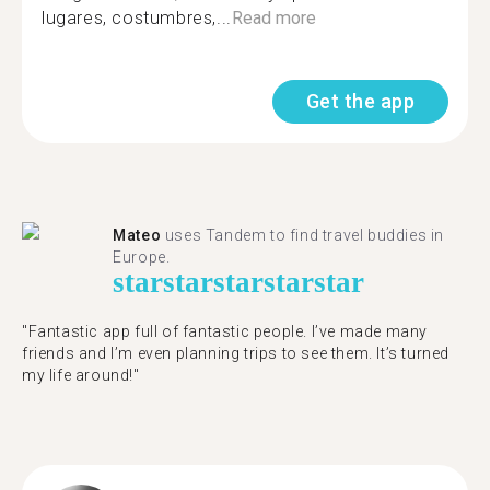
lugares, costumbres,...
Read more
Get the app
Mateo
uses Tandem to find travel buddies in
Europe.
star
star
star
star
star
"Fantastic app full of fantastic people. I’ve made many
friends and I’m even planning trips to see them. It’s turned
my life around!"