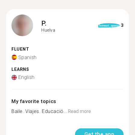
P.
3
format_quote
Huelva
FLUENT
Spanish
LEARNS
English
My favorite topics
Baile. Viajes. Educació...
Read more
Get the app