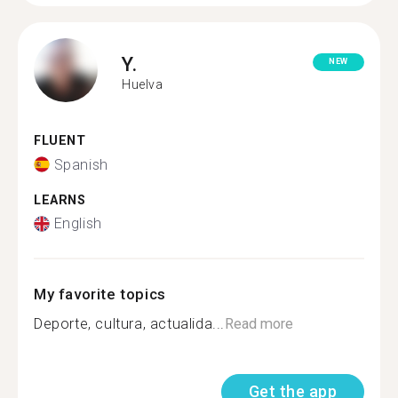
Y.
NEW
Huelva
FLUENT
Spanish
LEARNS
English
My favorite topics
Deporte, cultura, actualida...
Read more
Get the app