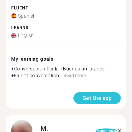
FLUENT
Spanish
LEARNS
English
My learning goals
+Conversación fluida +Buenas amistades.
+Fluent conversation...
Read more
Get the app
M.
3
format_quote