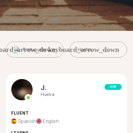
oard_arrow_down
keyboard_arrow_down
Portuguese
Huelva
J.
NEW
Huelva
FLUENT
Spanish
English