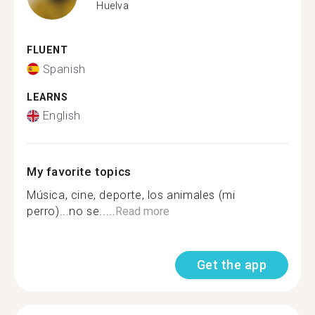
Huelva
FLUENT
Spanish
LEARNS
English
My favorite topics
Música, cine, deporte, los animales (mi
perro)...no se.....
Read more
Get the app