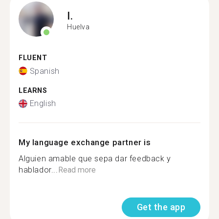
I.
Huelva
FLUENT
Spanish
LEARNS
English
My language exchange partner is
Alguien amable que sepa dar feedback y
hablador...
Read more
Get the app