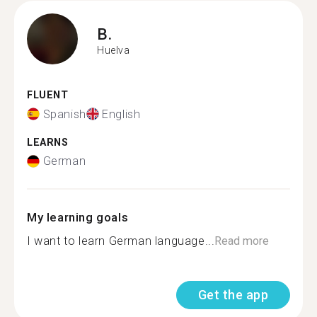
B.
Huelva
FLUENT
Spanish
English
LEARNS
German
My learning goals
I want to learn German language...
Read more
Get the app