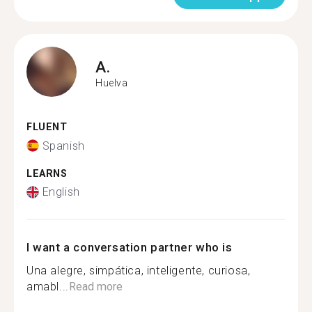
A.
Huelva
FLUENT
Spanish
LEARNS
English
I want a conversation partner who is
Una alegre, simpática, inteligente, curiosa,
amabl...
Read more