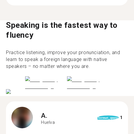
Speaking is the fastest way to
fluency
Practice listening, improve your pronunciation, and
learn to speak a foreign language with native
speakers – no matter where you are.
A.
1
format_quote
Huelva