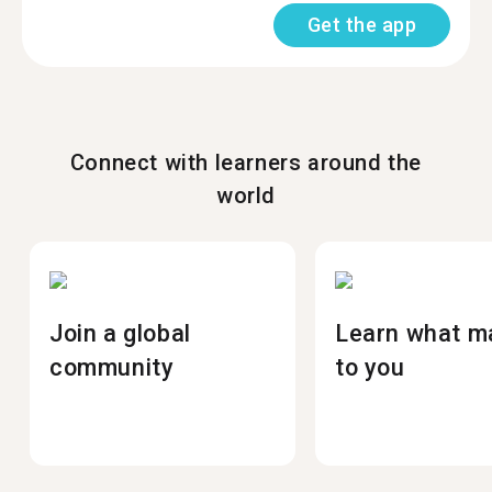
Get the app
Connect with learners around the
world
Join a global
Learn what m
community
to you