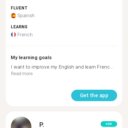
FLUENT
Spanish
LEARNS
French
My learning goals
I want to improve my English and learn Frenc...
Read more
Get the app
P.
NEW