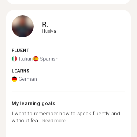
R.
Huelva
FLUENT
Italian
Spanish
LEARNS
German
My learning goals
I want to remember how to speak fluently and
without fea...
Read more