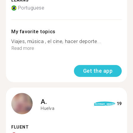
LEARNS
Portuguese
My favorite topics
Viajes, música , el cine, hacer deporte...
Read more
Get the app
A.
19
format_quote
Huelva
FLUENT