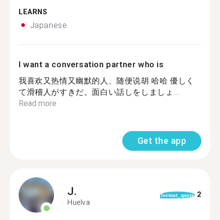
LEARNS
Japanese
I want a conversation partner who is
我喜欢又热情又幽默的人、随便说胡 哈哈 優しく
て滑稽人がすきだ。面白い話しをしましょ...
Read more
Get the app
J.
2
format_quote
Huelva