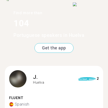
Find more than
104
Portuguese speakers in Huelva
Get the app
J.
2
format_quote
Huelva
FLUENT
Spanish