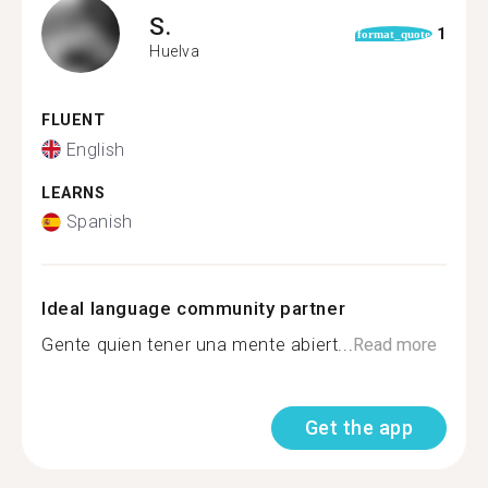
S.
1
format_quote
Huelva
FLUENT
English
LEARNS
Spanish
Ideal language community partner
Gente quien tener una mente abiert...
Read more
Get the app