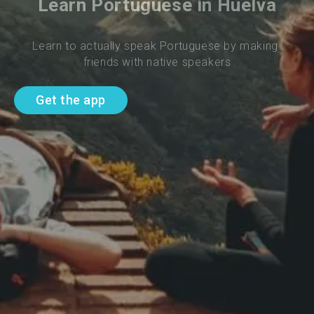
Learn Portuguese in Huelva
Learn to actually speak Portuguese by making 
friends with native speakers
Get the app