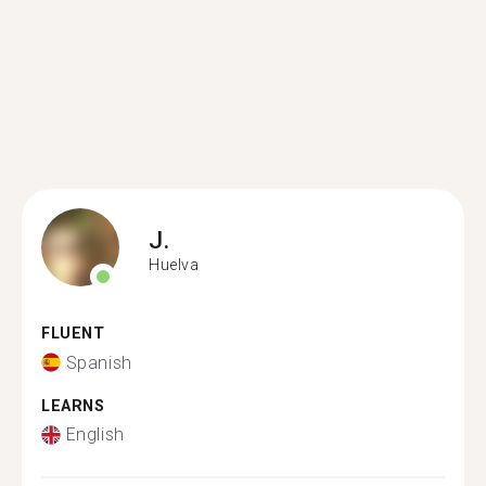
J.
Huelva
FLUENT
Spanish
LEARNS
English