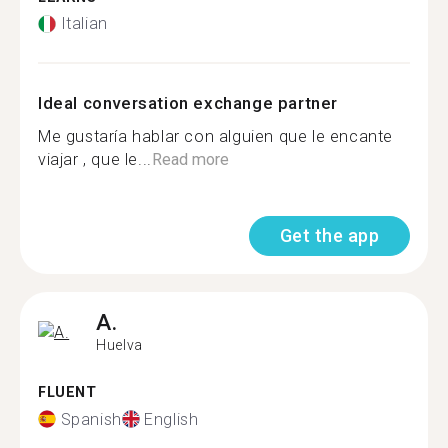
Italian
Ideal conversation exchange partner
Me gustaría hablar con alguien que le encante
viajar , que le...
Read more
Get the app
A.
Huelva
FLUENT
Spanish
English