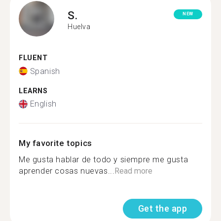
S.
NEW
Huelva
FLUENT
Spanish
LEARNS
English
My favorite topics
Me gusta hablar de todo y siempre me gusta
aprender cosas nuevas...
Read more
Get the app