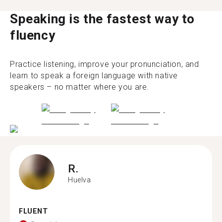
Speaking is the fastest way to
fluency
Practice listening, improve your pronunciation, and
learn to speak a foreign language with native
speakers – no matter where you are.
R.
Huelva
FLUENT