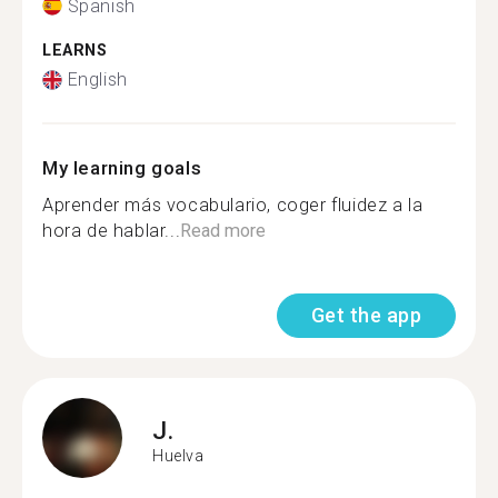
Spanish
LEARNS
English
My learning goals
Aprender más vocabulario, coger fluidez a la
hora de hablar...
Read more
Get the app
J.
Huelva