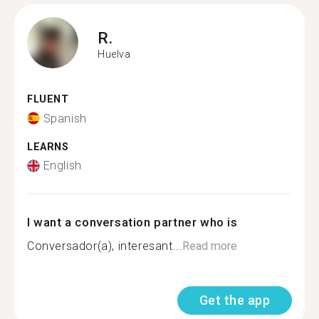
R.
Huelva
FLUENT
Spanish
LEARNS
English
I want a conversation partner who is
Conversador(a), interesant...
Read more
Get the app