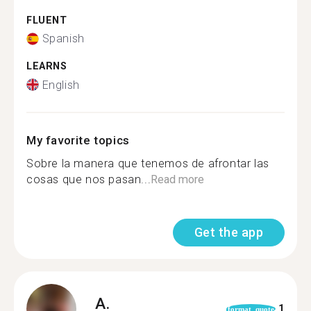
FLUENT
Spanish
LEARNS
English
My favorite topics
Sobre la manera que tenemos de afrontar las
cosas que nos pasan...
Read more
Get the app
A.
1
format_quote