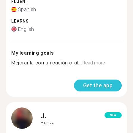
FLUENT
Spanish
LEARNS
English
My learning goals
Mejorar la comunicación oral...
Read more
Get the app
J.
NEW
Huelva