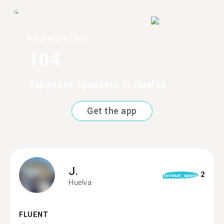
Find more than
104
Japanese speakers in Huelva
Get the app
J.
2
format_quote
Huelva
FLUENT