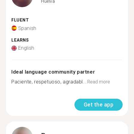
Huelva
FLUENT
Spanish
LEARNS
English
Ideal language community partner
Paciente, respetuoso, agradabl...
Read more
Get the app