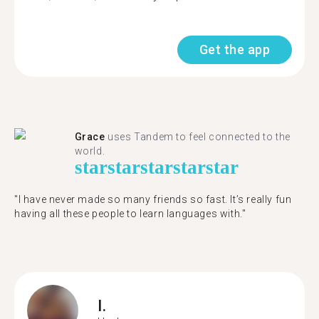
Get the app
Grace
uses Tandem to feel connected to the
world.
star
star
star
star
star
"I have never made so many friends so fast. It’s really fun
having all these people to learn languages with."
I.