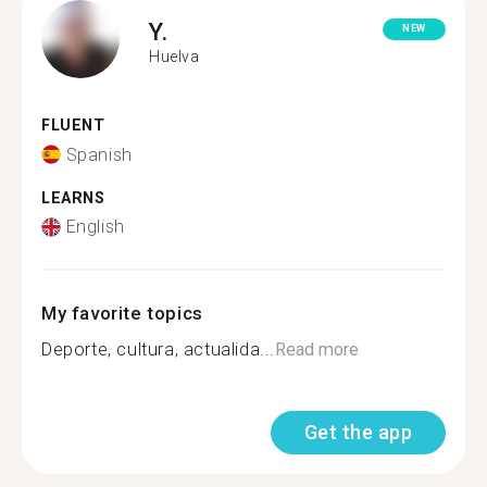
Y.
NEW
Huelva
FLUENT
Spanish
LEARNS
English
My favorite topics
Deporte, cultura, actualida...
Read more
Get the app