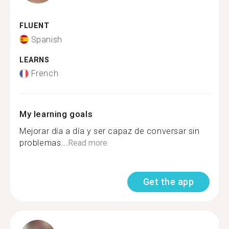
FLUENT
Spanish
LEARNS
French
My learning goals
Mejorar día a día y ser capaz de conversar sin
problemas...
Read more
Get the app