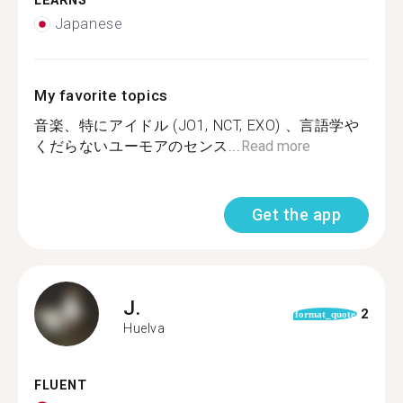
LEARNS
Japanese
My favorite topics
音楽、特にアイドル (JO1, NCT, EXO) 、言語学や
くだらないユーモアのセンス...
Read more
Get the app
J.
2
format_quote
Huelva
FLUENT