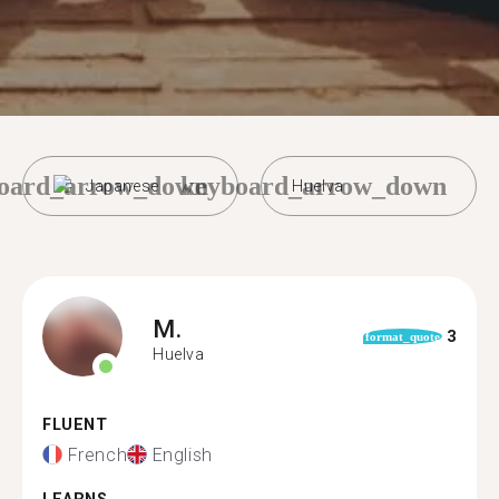
oard_arrow_down
keyboard_arrow_down
Japanese
Huelva
M.
3
format_quote
Huelva
FLUENT
French
English