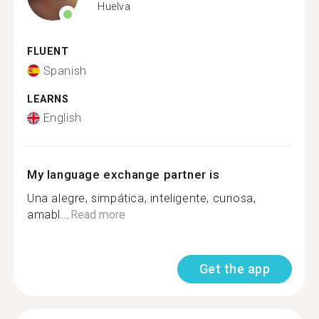
Huelva
FLUENT
Spanish
LEARNS
English
My language exchange partner is
Una alegre, simpática, inteligente, curiosa,
amabl...
Read more
Get the app