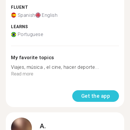
FLUENT
Spanish
English
LEARNS
Portuguese
My favorite topics
Viajes, música , el cine, hacer deporte...
Read more
Get the app
A.