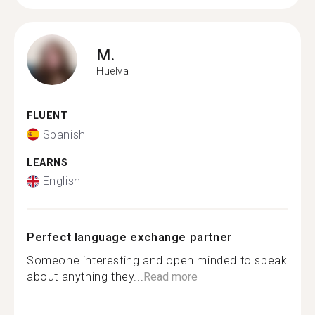
M.
Huelva
FLUENT
Spanish
LEARNS
English
Perfect language exchange partner
Someone interesting and open minded to speak
about anything they...
Read more