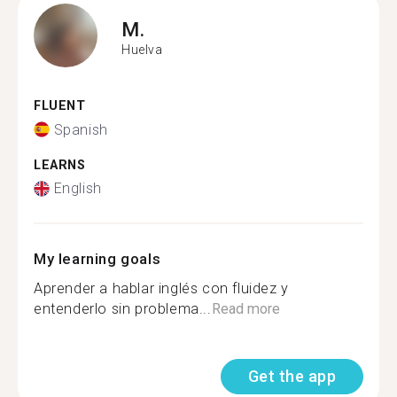
M.
Huelva
FLUENT
Spanish
LEARNS
English
My learning goals
Aprender a hablar inglés con fluidez y
entenderlo sin problema...
Read more
Get the app