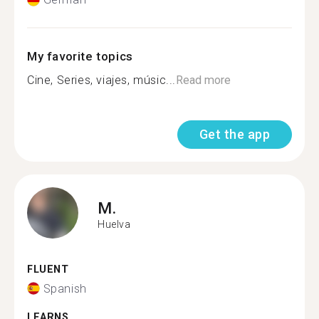
My favorite topics
Cine, Series, viajes, músic...
Read more
Get the app
M.
Huelva
FLUENT
Spanish
LEARNS