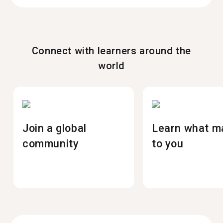
Connect with learners around the
world
Join a global
Learn what m
community
to you