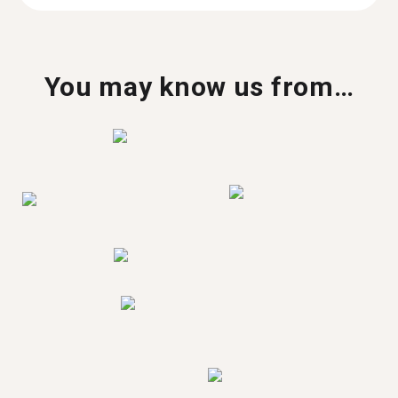
You may know us from…