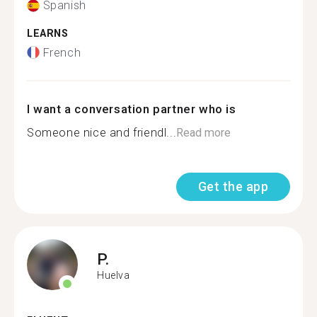
Spanish
LEARNS
French
I want a conversation partner who is
Someone nice and friendl...
Read more
Get the app
P.
Huelva