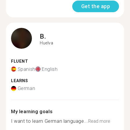
Get the app
B.
Huelva
FLUENT
Spanish
English
LEARNS
German
My learning goals
I want to learn German language...
Read more