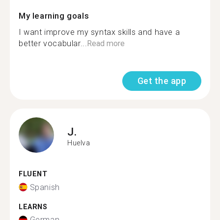
My learning goals
I want improve my syntax skills and have a
better vocabular...
Read more
Get the app
J.
Huelva
FLUENT
Spanish
LEARNS
German