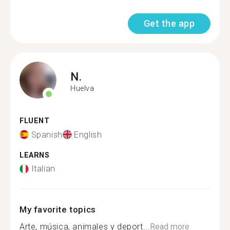
Get the app
N.
Huelva
FLUENT
Spanish
English
LEARNS
Italian
My favorite topics
Arte, música, animales y deport...
Read more