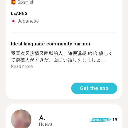
Spanish
LEARNS
Japanese
Ideal language community partner
我喜欢又热情又幽默的人、随便说胡 哈哈 優しく
て滑稽人がすきだ。面白い話しをしましょ...
Read more
Get the app
A.
19
format_quote
Huelva