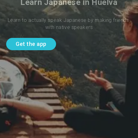
Learn Japanese in Huelva
Learn to actually speak Japanese by making friends 
with native speakers
Get the app