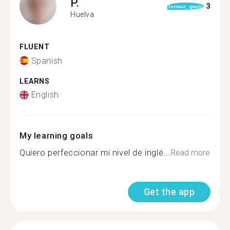
P.
3
format_quote
Huelva
FLUENT
Spanish
LEARNS
English
My learning goals
Quiero perfeccionar mi nivel de inglé...
Read more
Get the app