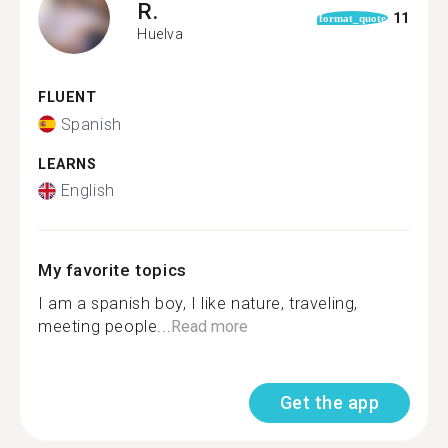
R.
11
format_quote
Huelva
FLUENT
Spanish
LEARNS
English
My favorite topics
I am a spanish boy, I like nature, traveling,
meeting people...
Read more
Get the app