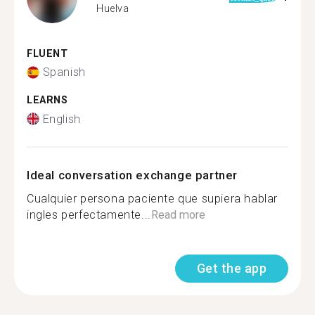
Huelva
FLUENT
Spanish
LEARNS
English
Ideal conversation exchange partner
Cualquier persona paciente que supiera hablar
ingles perfectamente...
Read more
Get the app