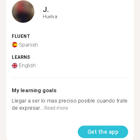
J.
Huelva
FLUENT
Spanish
LEARNS
English
My learning goals
Llegar a ser lo mas preciso posible cuando trate
de expresar...
Read more
Get the app