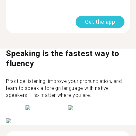
Get the app
Speaking is the fastest way to
fluency
Practice listening, improve your pronunciation, and
learn to speak a foreign language with native
speakers – no matter where you are.