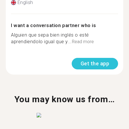
English
I want a conversation partner who is
Alguien que sepa bien inglés o esté
aprendiendolo igual que y...
Read more
Get the app
You may know us from…