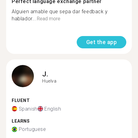
Perfect language exchange partner
Alguien amable que sepa dar feedback y
hablador...
Read more
Get the app
J.
Huelva
FLUENT
Spanish
English
LEARNS
Portuguese