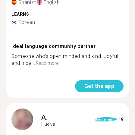
Spanish
English
LEARNS
Korean
Ideal language community partner
Someone who’s open minded and kind. Joyful
and nice...
Read more
Get the app
A.
19
format_quote
Huelva