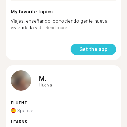
My favorite topics
Viajes, enseñando, conociendo gente nueva,
viviendo la vid...
Read more
Get the app
M.
Huelva
FLUENT
Spanish
LEARNS