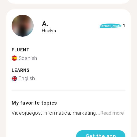
A.
1
format_quote
Huelva
FLUENT
Spanish
LEARNS
English
My favorite topics
Videojuegos, informática, marketing...
Read more
Get the app