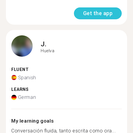
Get the app
J.
Huelva
FLUENT
Spanish
LEARNS
German
My learning goals
Conversación fluida, tanto escrita como ora...