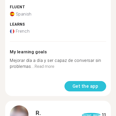
FLUENT
Spanish
LEARNS
French
My learning goals
Mejorar día a día y ser capaz de conversar sin
problemas...
Read more
Get the app
R.
11
format_quote