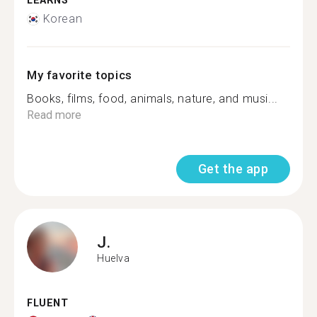
LEARNS
Korean
My favorite topics
Books, films, food, animals, nature, and musi...
Read more
Get the app
J.
Huelva
FLUENT