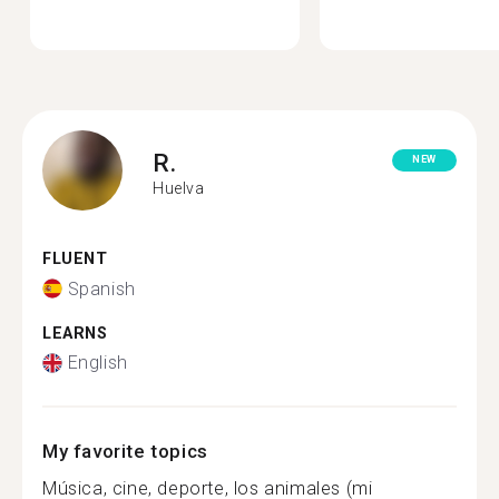
R.
NEW
Huelva
FLUENT
Spanish
LEARNS
English
My favorite topics
Música, cine, deporte, los animales (mi