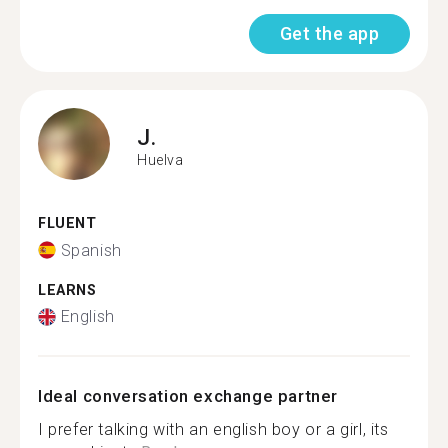
Get the app
J.
Huelva
FLUENT
Spanish
LEARNS
English
Ideal conversation exchange partner
I prefer talking with an english boy or a girl, its