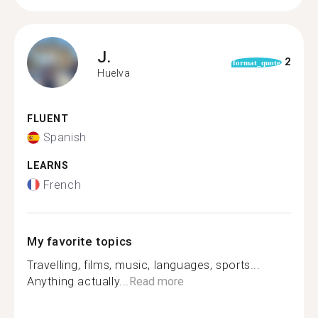
J.
2
format_quote
Huelva
FLUENT
Spanish
LEARNS
French
My favorite topics
Travelling, films, music, languages, sports...
Anything actually...
Read more