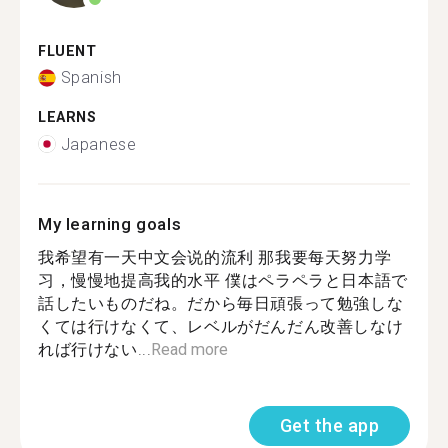
FLUENT
Spanish
LEARNS
Japanese
My learning goals
我希望有一天中文会说的流利 那我要每天努力学
习，慢慢地提高我的水平 僕はペラペラと日本語で
話したいものだね。だから毎日頑張って勉強しな
くては行けなくて、レベルがだんだん改善しなけ
れば行けない...
Read more
Get the app