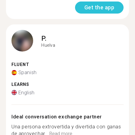
Get the app
P.
Huelva
FLUENT
Spanish
LEARNS
English
Ideal conversation exchange partner
Una persona extrovertida y divertida con ganas
de aprovechar...
Read more