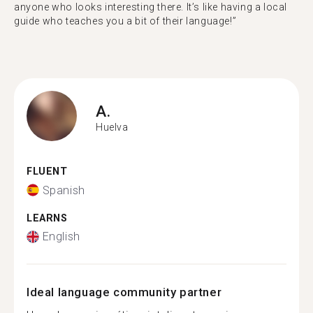
anyone who looks interesting there. It’s like having a local
guide who teaches you a bit of their language!”
A.
Huelva
FLUENT
Spanish
LEARNS
English
Ideal language community partner