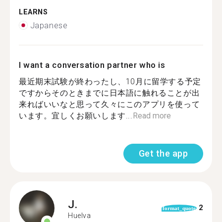
LEARNS
Japanese
I want a conversation partner who is
最近期末試験が終わったし、10月に留学する予定
ですからそのときまでに日本語に触れることが出
来ればいいなと思って久々にこのアプリを使って
います。宜しくお願いします...
Read more
Get the app
J.
2
format_quote
Huelva