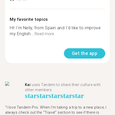
My favorite topics
Hi! I'm Nelly, from Spain and I'd like to improve
my English...
Read more
Get the app
Kai
uses Tandem to share their culture with
other members.
star
star
star
star
star
“I love Tandem Pro. When I’m taking a trip to a new place, I
always check out the “Travel” section to see if there is