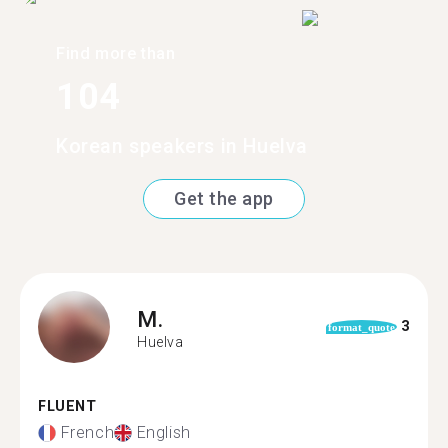
Find more than
104
Korean speakers in Huelva
Get the app
M.
3
format_quote
Huelva
FLUENT
French
English