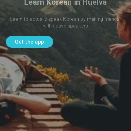
Learn Korean in Huelva
Learn to actually speak Korean by making friends 
with native speakers
Get the app