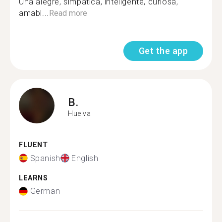
Una alegre, simpática, inteligente, curiosa,
amabl...
Read more
Get the app
B.
Huelva
FLUENT
Spanish
English
LEARNS
German