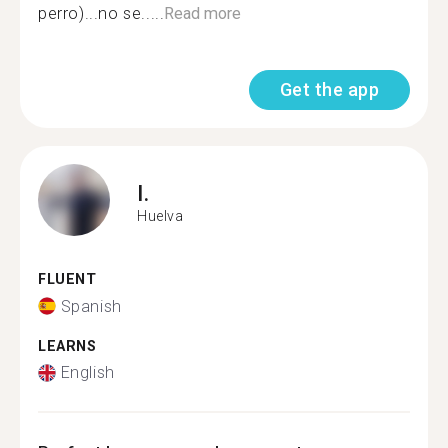
perro)...no se.....
Read more
Get the app
I.
Huelva
FLUENT
Spanish
LEARNS
English