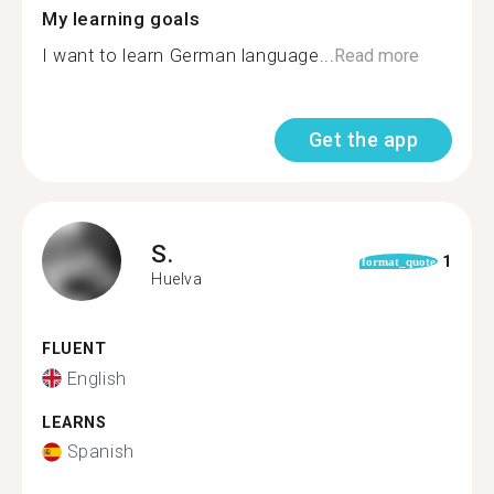
My learning goals
I want to learn German language...
Read more
Get the app
S.
1
format_quote
Huelva
FLUENT
English
LEARNS
Spanish