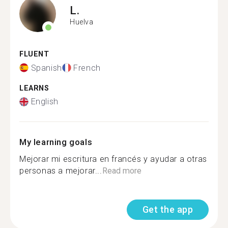
L.
Huelva
FLUENT
Spanish
French
LEARNS
English
My learning goals
Mejorar mi escritura en francés y ayudar a otras
personas a mejorar...
Read more
Get the app