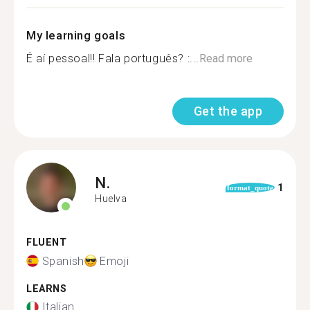
My learning goals
É aí pessoal!! Fala português? :...
Read more
Get the app
N.
1
format_quote
Huelva
FLUENT
Spanish
Emoji
LEARNS
Italian