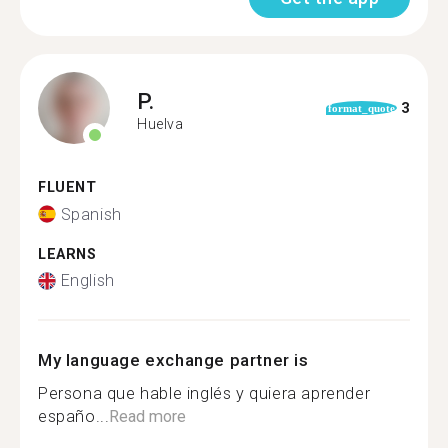
P.
3
format_quote
Huelva
FLUENT
Spanish
LEARNS
English
My language exchange partner is
Persona que hable inglés y quiera aprender
españo...
Read more