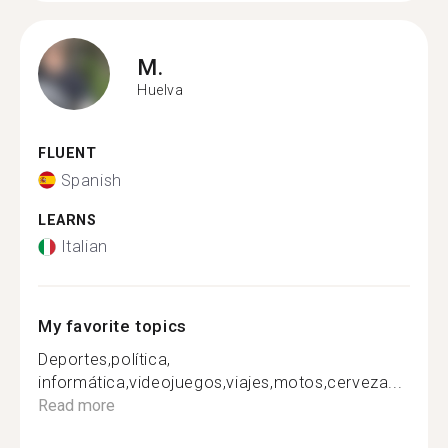
M.
Huelva
FLUENT
Spanish
LEARNS
Italian
My favorite topics
Deportes,política,
informática,videojuegos,viajes,motos,cerveza...
Read more