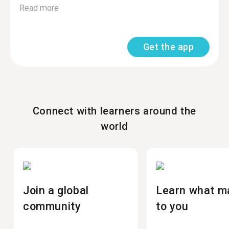
Read more
Get the app
Connect with learners around the
world
Join a global
Learn what m
community
to you