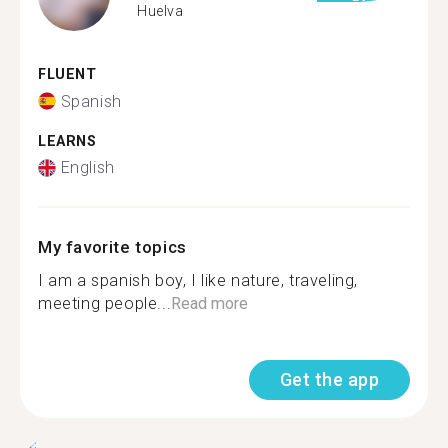
Huelva
FLUENT
Spanish
LEARNS
English
My favorite topics
I am a spanish boy, I like nature, traveling,
meeting people...
Read more
Get the app