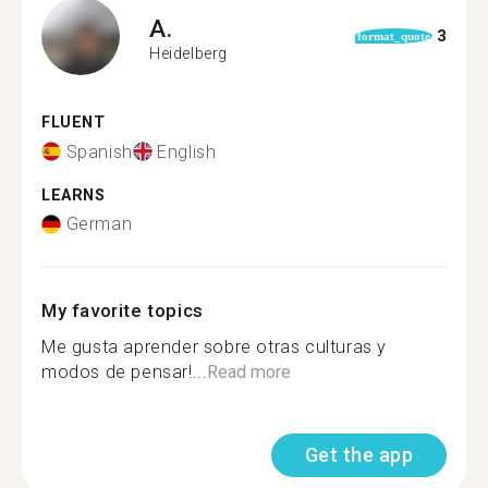
A.
3
format_quote
Heidelberg
FLUENT
Spanish
English
LEARNS
German
My favorite topics
Me gusta aprender sobre otras culturas y
modos de pensar!...
Read more
Get the app