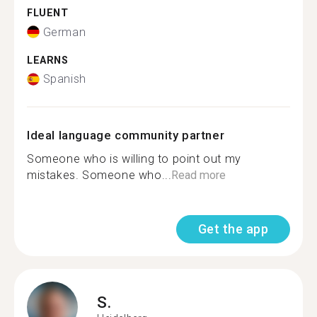
FLUENT
German
LEARNS
Spanish
Ideal language community partner
Someone who is willing to point out my
mistakes. Someone who...
Read more
Get the app
S.