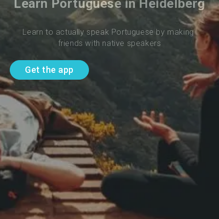
Learn Portuguese in Heidelberg
Learn to actually speak Portuguese by making 
friends with native speakers
Get the app