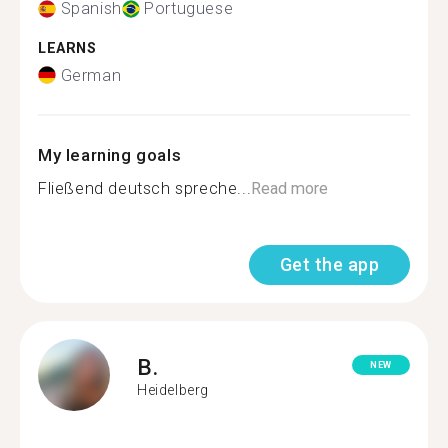
Spanish
Portuguese
LEARNS
German
My learning goals
Fließend deutsch spreche...
Read more
Get the app
B.
NEW
Heidelberg