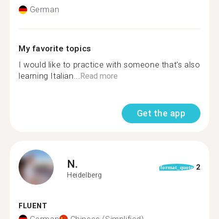
German
My favorite topics
I would like to practice with someone that's also
learning Italian...
Read more
Get the app
N.
2
format_quote
Heidelberg
FLUENT