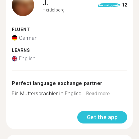
J.
12
format_quote
Heidelberg
FLUENT
German
LEARNS
English
Perfect language exchange partner
Ein Muttersprachler in Englisc...
Read more
Get the app