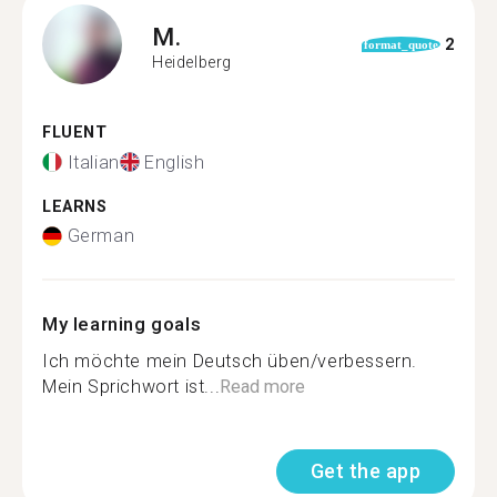
M.
2
format_quote
Heidelberg
FLUENT
Italian
English
LEARNS
German
My learning goals
Ich möchte mein Deutsch üben/verbessern.
Mein Sprichwort ist...
Read more
Get the app