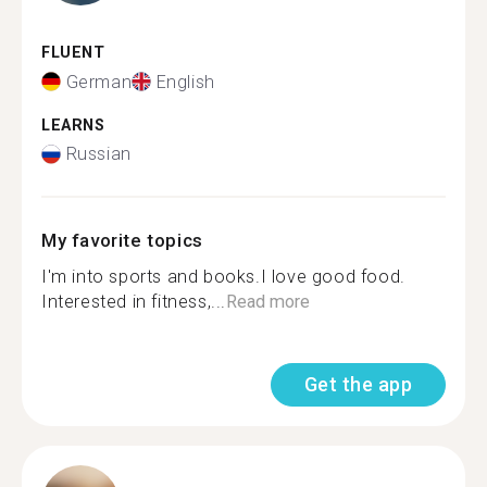
FLUENT
German
English
LEARNS
Russian
My favorite topics
I'm into sports and books.I love good food.
Interested in fitness,...
Read more
Get the app