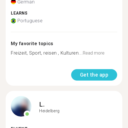
German
LEARNS
Portuguese
My favorite topics
Freizeit, Sport, reisen , Kulturen...
Read more
Get the app
L.
Heidelberg