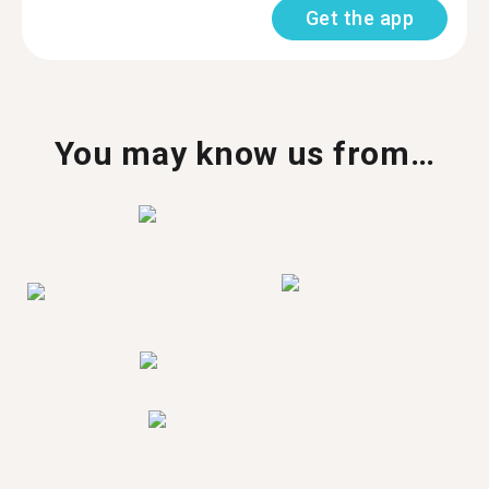
Get the app
You may know us from…