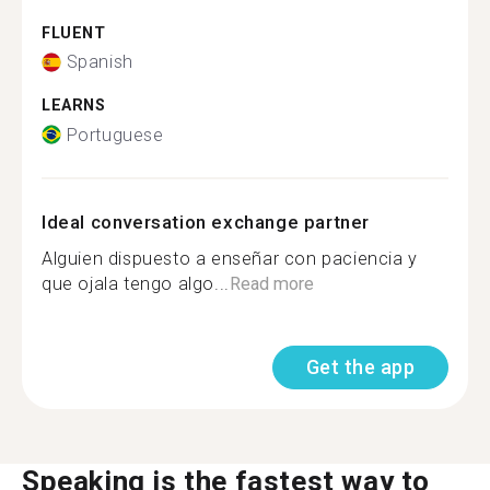
FLUENT
Spanish
LEARNS
Portuguese
Ideal conversation exchange partner
Alguien dispuesto a enseñar con paciencia y
que ojala tengo algo...
Read more
Get the app
Speaking is the fastest way to