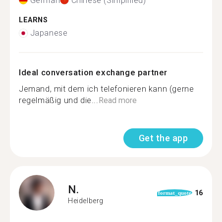
German
Chinese (Simplified)
LEARNS
Japanese
Ideal conversation exchange partner
Jemand, mit dem ich telefonieren kann (gerne
regelmäßig und die...
Read more
Get the app
N.
16
format_quote
Heidelberg