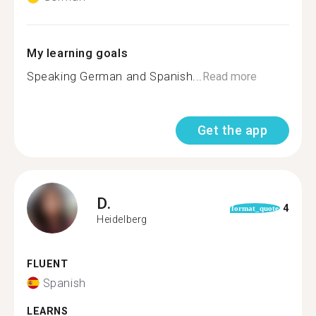
My learning goals
Speaking German and Spanish...
Read more
Get the app
D.
4
format_quote
Heidelberg
FLUENT
Spanish
LEARNS