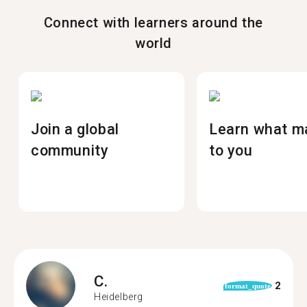
Connect with learners around the
world
Join a global
Learn what m
community
to you
C.
2
format_quote
Heidelberg