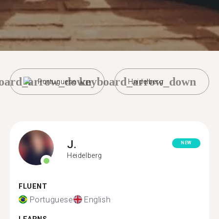
oard_arrow_down
keyboard_arrow_down
Portuguese
Heidelberg
J.
NEW
Heidelberg
FLUENT
Portuguese
English