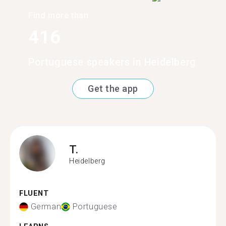
Find more than
416
Portuguese speakers in Heidelberg
Get the app
T.
Heidelberg
FLUENT
German
Portuguese