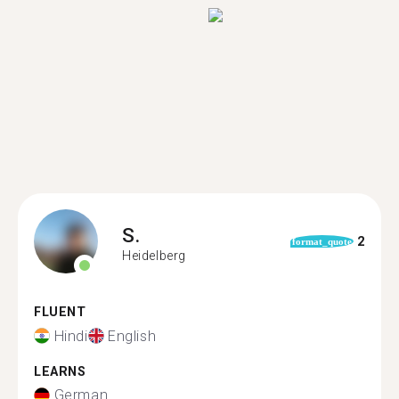
S.
2
format_quote
Heidelberg
FLUENT
Hindi
English
LEARNS
German