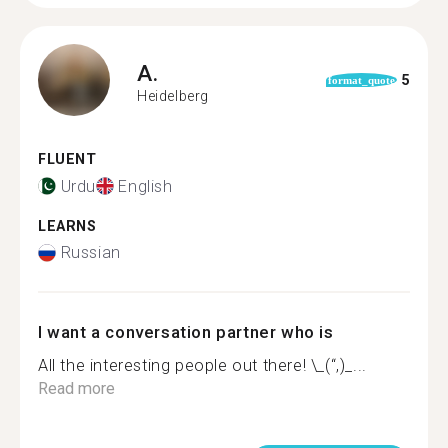
A.
5
format_quote
Heidelberg
FLUENT
Urdu
English
LEARNS
Russian
I want a conversation partner who is
All the interesting people out there! \_(“,)_...
Read more