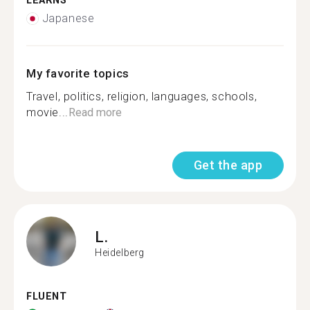
LEARNS
Japanese
My favorite topics
Travel, politics, religion, languages, schools,
movie...
Read more
Get the app
L.
Heidelberg
FLUENT