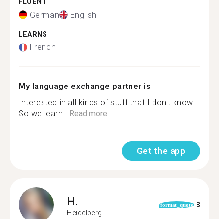
FLUENT
German
English
LEARNS
French
My language exchange partner is
Interested in all kinds of stuff that I don't know...
So we learn...
Read more
Get the app
H.
3
format_quote
Heidelberg