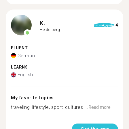
K.
4
format_quote
Heidelberg
FLUENT
German
LEARNS
English
My favorite topics
traveling, lifestyle, sport, cultures ...
Read more