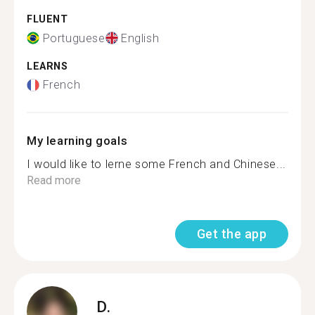
FLUENT
Portuguese
English
LEARNS
French
My learning goals
I would like to lerne some French and Chinese...
Read more
Get the app
D.