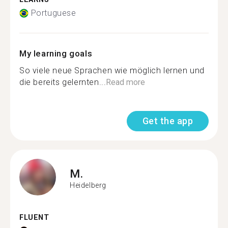
Portuguese
My learning goals
So viele neue Sprachen wie möglich lernen und
die bereits gelernten...
Read more
Get the app
M.
Heidelberg
FLUENT