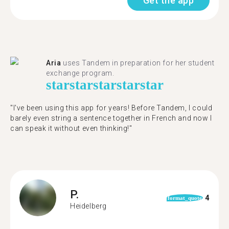
Get the app
Aria
uses Tandem in preparation for her student
exchange program.
star
star
star
star
star
"​​I've been using this app for years! Before Tandem, I could
barely even string a sentence together in French and now I
can speak it without even thinking!"
P.
4
format_quote
Heidelberg