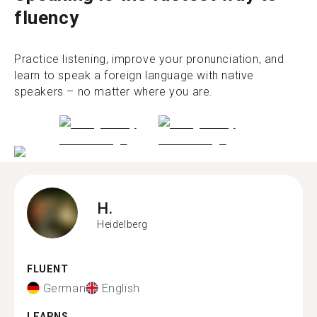
fluency
Practice listening, improve your pronunciation, and
learn to speak a foreign language with native
speakers – no matter where you are.
H.
Heidelberg
FLUENT
German
English
LEARNS