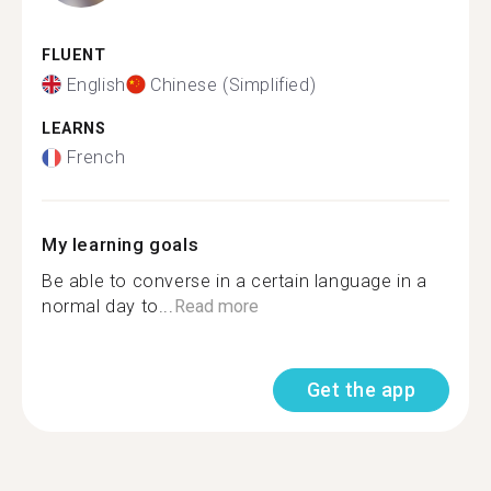
FLUENT
English
Chinese (Simplified)
LEARNS
French
My learning goals
Be able to converse in a certain language in a
normal day to...
Read more
Get the app