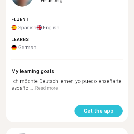
Heidelberg
FLUENT
Spanish
English
LEARNS
German
My learning goals
Ich möchte Deutsch lernen yo puedo enseñarte
español!...
Read more
Get the app