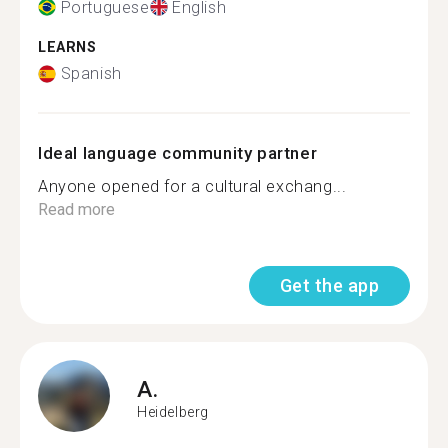
Portuguese
English
LEARNS
Spanish
Ideal language community partner
Anyone opened for a cultural exchang...
Read more
Get the app
A.
Heidelberg