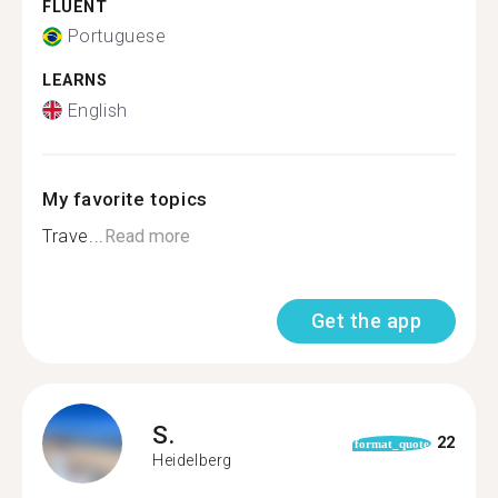
FLUENT
Portuguese
LEARNS
English
My favorite topics
Trave...
Read more
Get the app
S.
22
format_quote
Heidelberg