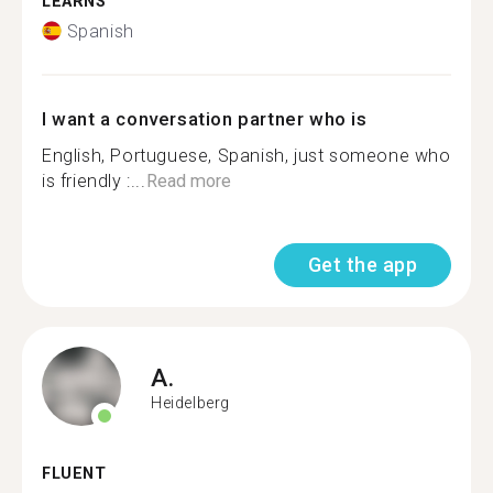
LEARNS
Spanish
I want a conversation partner who is
English, Portuguese, Spanish, just someone who
is friendly :...
Read more
Get the app
A.
Heidelberg
FLUENT