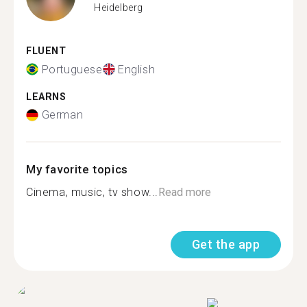
Heidelberg
FLUENT
Portuguese
English
LEARNS
German
My favorite topics
Cinema, music, tv show...
Read more
Get the app