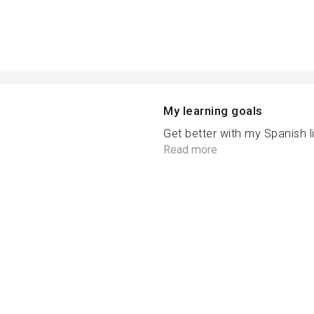
My learning goals
Get better with my Spanish litt
Read more