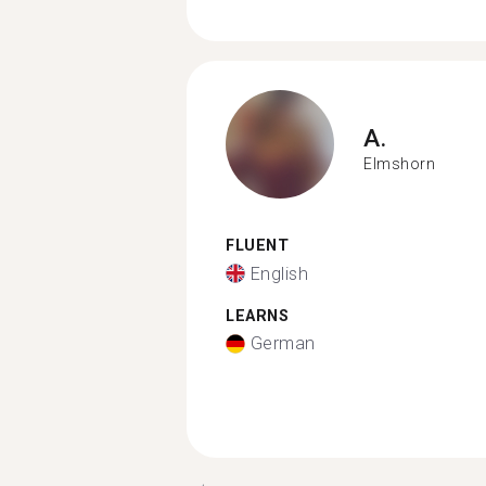
A.
Elmshorn
FLUENT
English
LEARNS
German