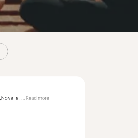
Novelle. ...
Read more