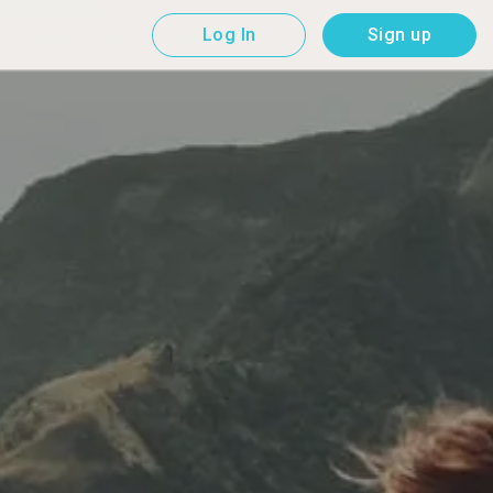
Log In
Sign up