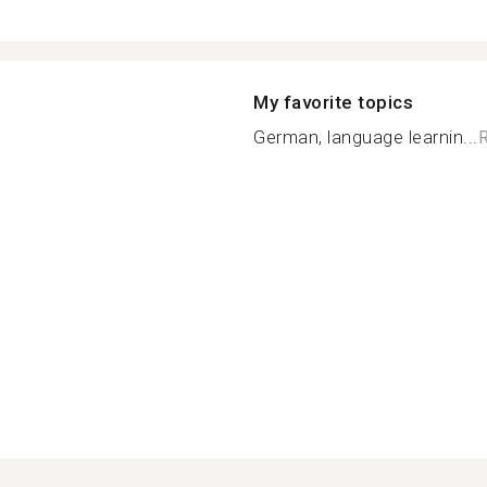
My favorite topics
German, language learnin...