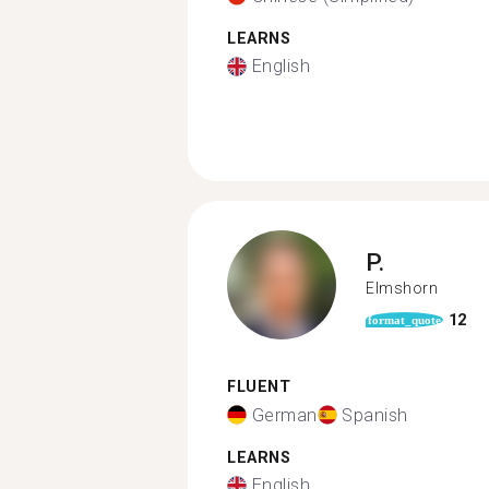
LEARNS
English
P.
Elmshorn
12
format_quote
FLUENT
German
Spanish
LEARNS
English