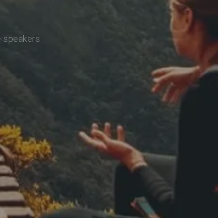
e speakers