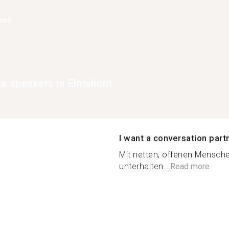
han
e speakers in Elmshorn
I want a conversation part
Mit netten, offenen Mensche
unterhalten...
Read more