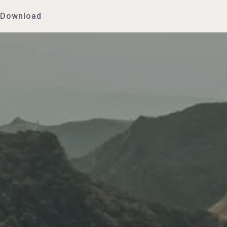
Download