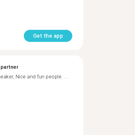
Get the app
 partner
eaker, Nice and fun people. ...