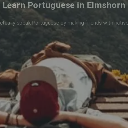
Learn Portuguese in Elmshorn
actually speak Portuguese by making friends with nativ