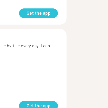
Get the app
le by little every day! I can...
Get the app