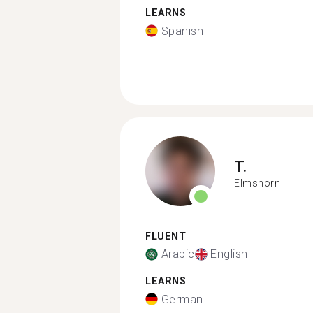
LEARNS
Spanish
T.
Elmshorn
FLUENT
Arabic
English
LEARNS
German