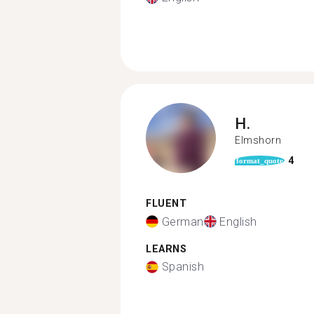
H.
Elmshorn
4
format_quote
FLUENT
German
English
LEARNS
Spanish