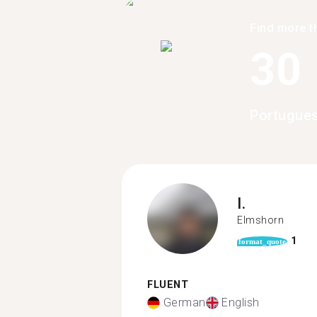
Find more t
30
Portugues
I.
Elmshorn
1
format_quote
FLUENT
German
English