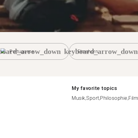
board_arrow_down
keyboard_arrow_down
Portuguese
Elmshorn
My favorite topics
Musik,Sport,Philosophie,Film,