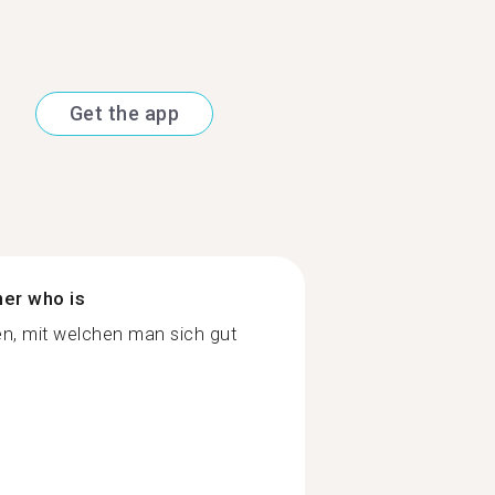
Get the app
ner who is
n, mit welchen man sich gut