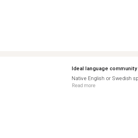
Ideal language community
Native English or Swedish sp
Read more