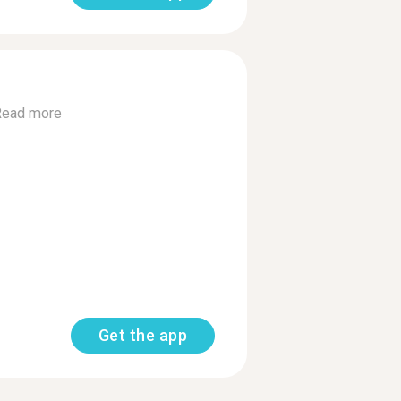
Read more
Get the app