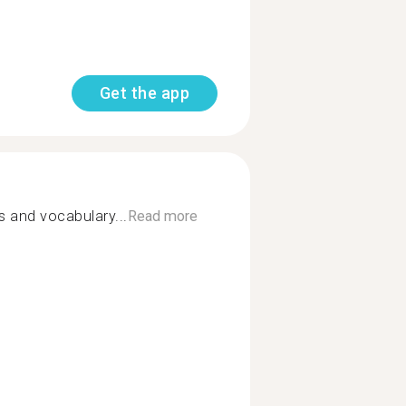
Get the app
s and vocabulary...
Read more