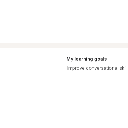
My learning goals
Improve conversational skill