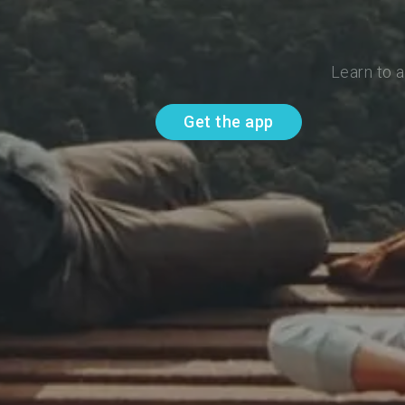
Learn to 
Get the app