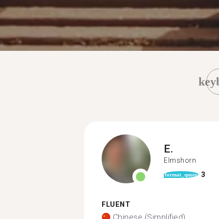
key
E.
Elmshorn
3
format_quote
FLUENT
Chinese (Simplified)