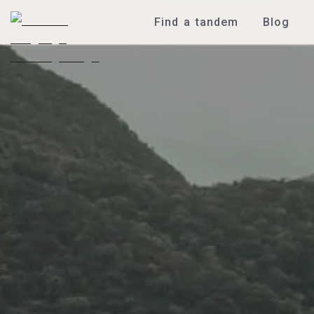
Find a tandem
Blog