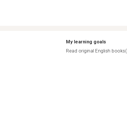
My learning goals
Read original English books(๐•̆ 