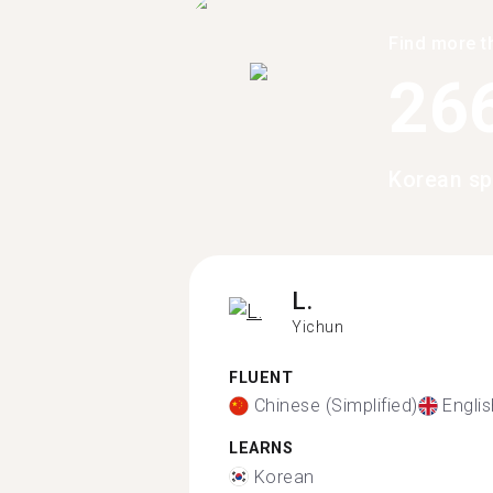
Find more t
26
Korean sp
L.
Yichun
FLUENT
Chinese (Simplified)
Englis
LEARNS
Korean