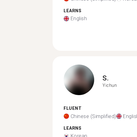
LEARNS
English
S.
Yichun
FLUENT
Chinese (Simplified)
Englis
LEARNS
Korean