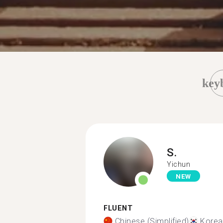
key
S.
Yichun
NEW
FLUENT
Chinese (Simplified)
Korea