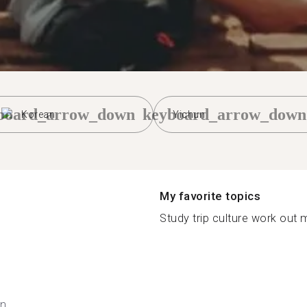
board_arrow_down
keyboard_arrow_down
Korean
Yichun
My favorite topics
Study trip culture work out 
n