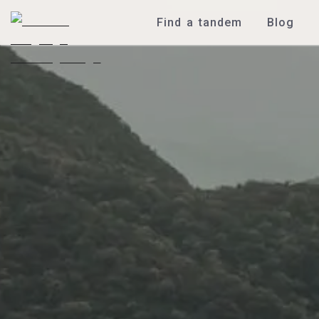
Find a tandem
Blog