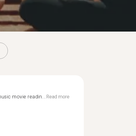
music movie readin...
Read more