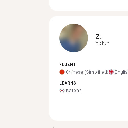
Z.
Yichun
FLUENT
Chinese (Simplified)
Englis
LEARNS
Korean