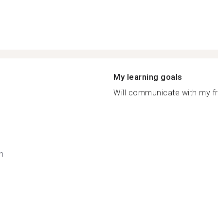
My learning goals
Will communicate with my fri
h