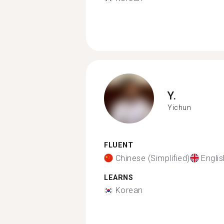
Y.
Yichun
FLUENT
Chinese (Simplified)
Englis
LEARNS
Korean