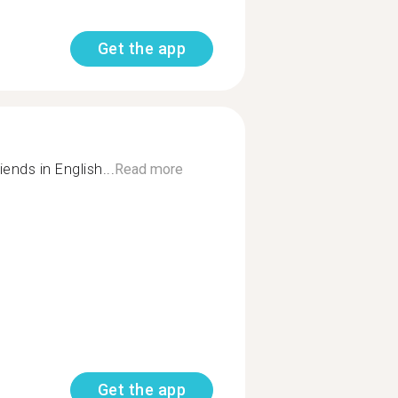
Get the app
ends in English...
Read more
Get the app