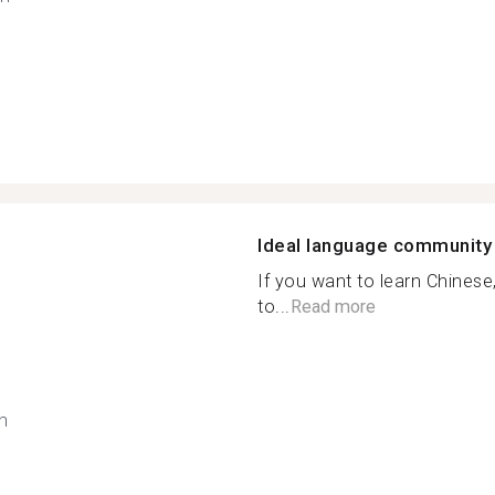
Ideal language community
If you want to learn Chinese,
to...
Read more
h