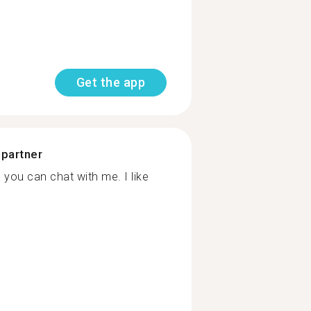
Get the app
 partner
 you can chat with me. I like