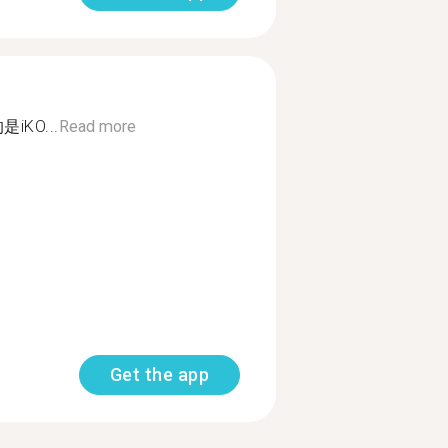
KO...
Read more
Get the app