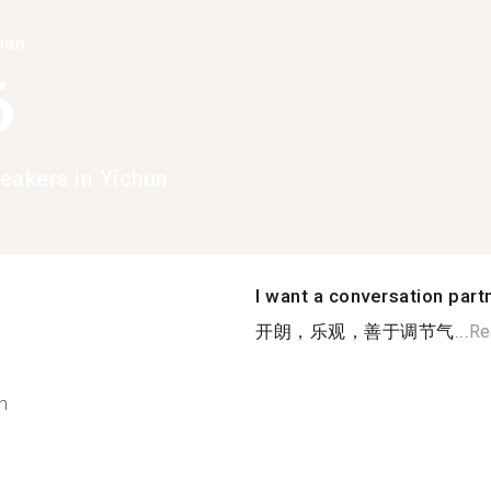
han
6
eakers in Yichun
I want a conversation part
开朗，乐观，善于调节气...
Re
h