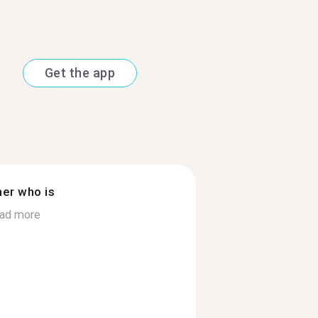
Get the app
ner who is
ad more