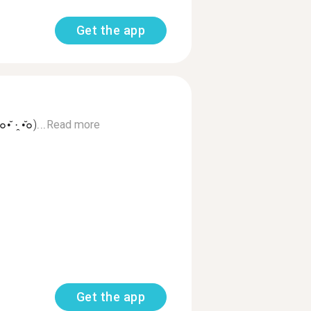
Get the app
·̭ •̆๐)...
Read more
Get the app