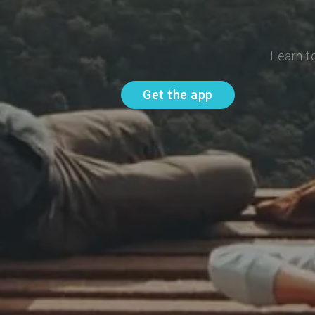
Learn t
Get the app