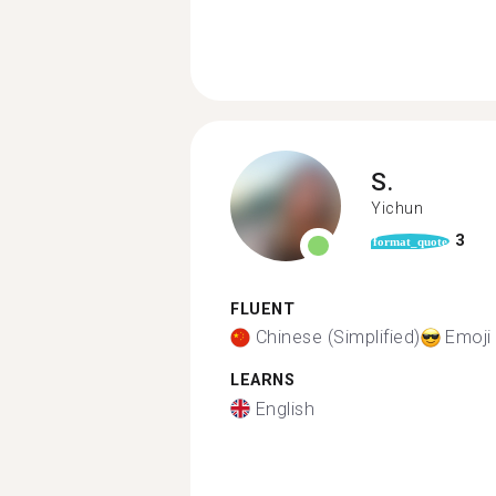
S.
Yichun
3
format_quote
FLUENT
Chinese (Simplified)
Emoji
LEARNS
English