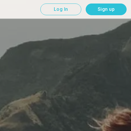
Log In
Sign up