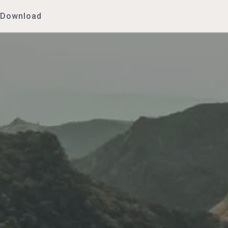
Download