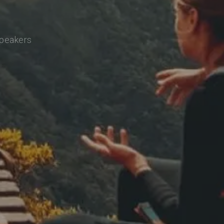
speakers