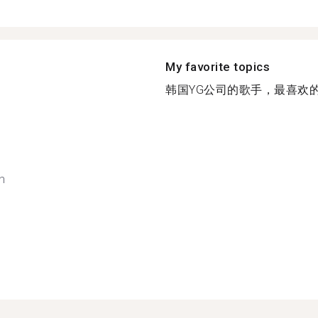
My favorite topics
韩国YG公司的歌手，最喜欢的是i
h