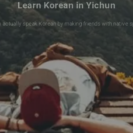
Learn Korean in Yichun
o actually speak Korean by making friends with native 