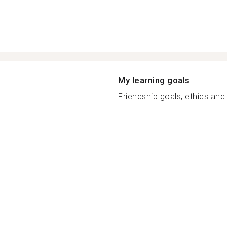
My learning goals
Friendship goals, ethics and 