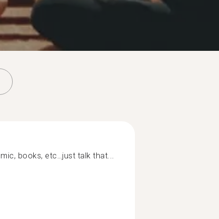
mic, books, etc…just talk that...