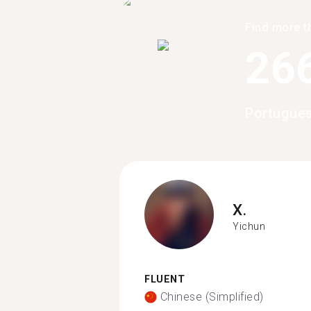
Find more t
26
Portugues
X.
Yichun
FLUENT
Chinese (Simplified)