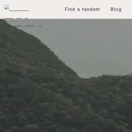
Find a tandem
Blog