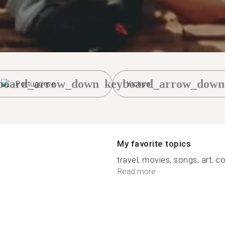
board_arrow_down
keyboard_arrow_down
Portuguese
Yichun
My favorite topics
travel, movies, songs, art, co
Read more