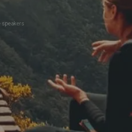
e speakers