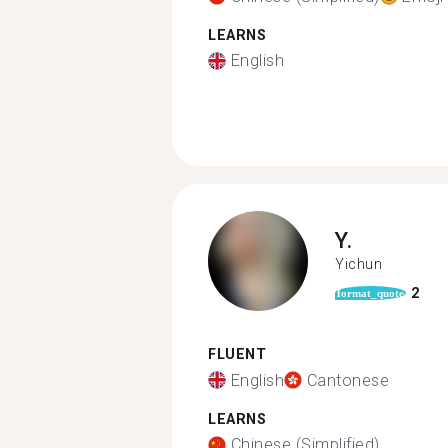
LEARNS
English
Y.
Yichun
2
format_quote
FLUENT
English
Cantonese
LEARNS
Chinese (Simplified)