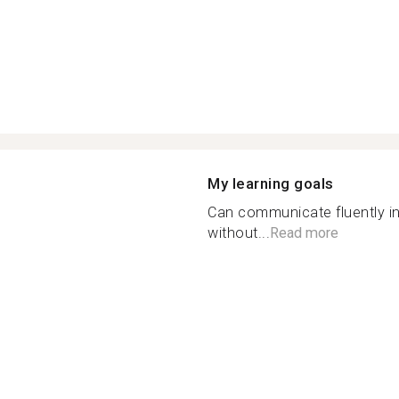
My learning goals
Can communicate fluently i
without...
Read more