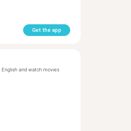
Get the app
n English and watch movies