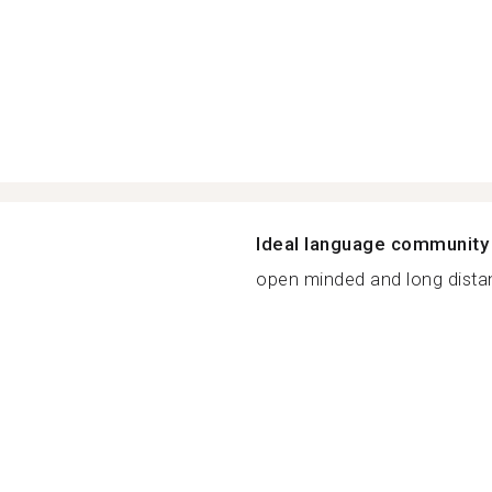
Ideal language community
open minded and long distanc