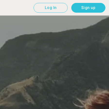
Log In
Sign up