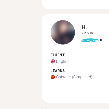
H.
Yichun
8
format_quote
FLUENT
English
LEARNS
Chinese (Simplified)