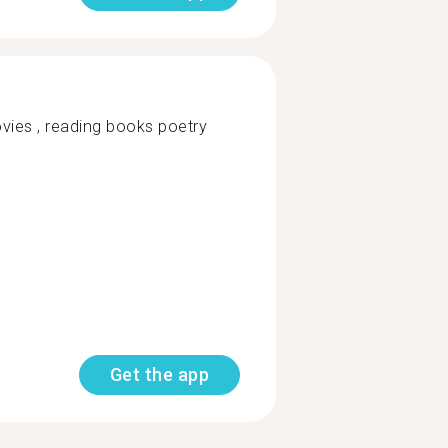
vies , reading books poetry
Get the app