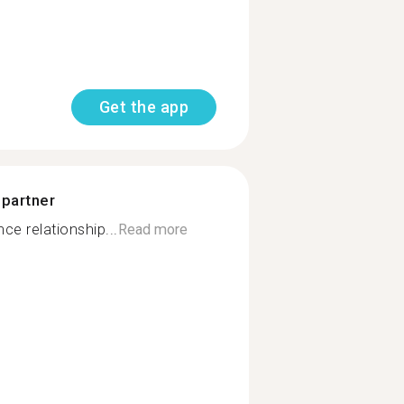
Get the app
 partner
e relationship...
Read more