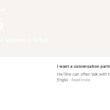
han
6
e speakers in Yichun
I want a conversation part
He/She can often talk with 
Englis...
Read more