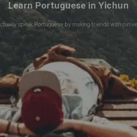
Learn Portuguese in Yichun
actually speak Portuguese by making friends with nativ