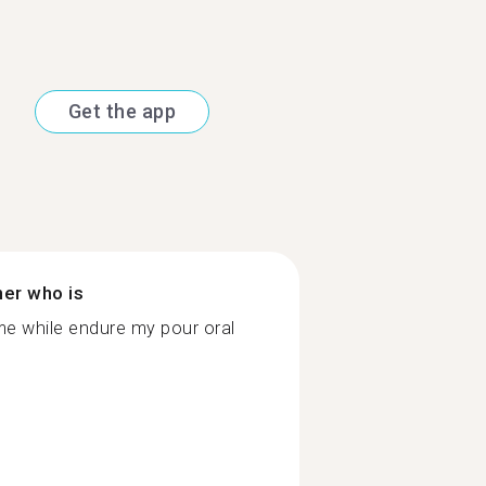
Get the app
ner who is
me while endure my pour oral