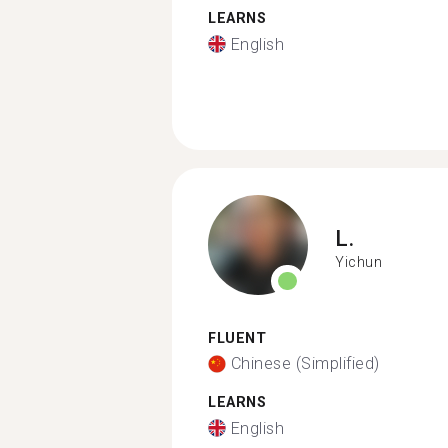
LEARNS
English
L.
Yichun
FLUENT
Chinese (Simplified)
LEARNS
English