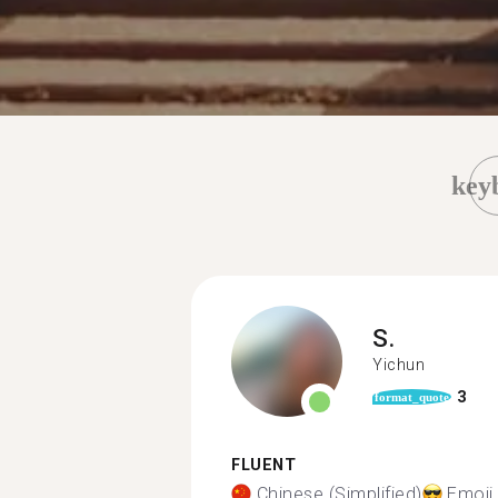
key
S.
Yichun
3
format_quote
FLUENT
Chinese (Simplified)
Emoji