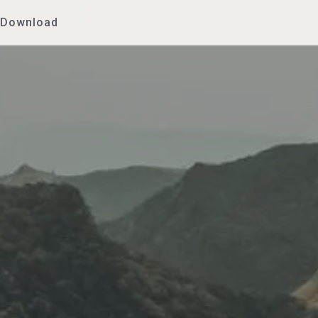
Download