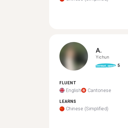
A.
Yichun
5
format_quote
FLUENT
English
Cantonese
LEARNS
Chinese (Simplified)