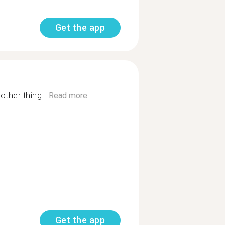
Get the app
other thing...
Read more
Get the app