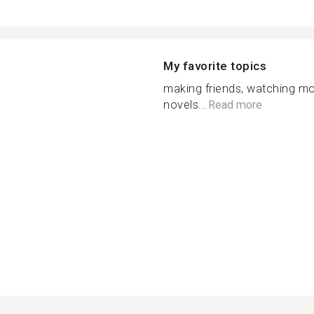
My favorite topics
making friends, watching mo
novels...
Read more