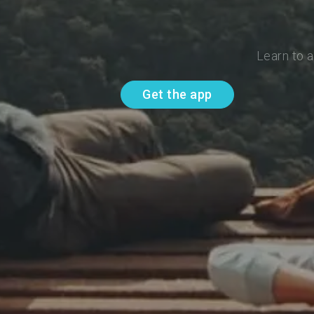
Learn to 
Get the app