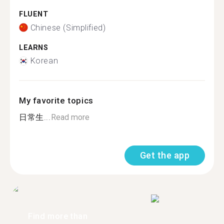
FLUENT
Chinese (Simplified)
LEARNS
Korean
My favorite topics
日常生...
Read more
Get the app
Find more than