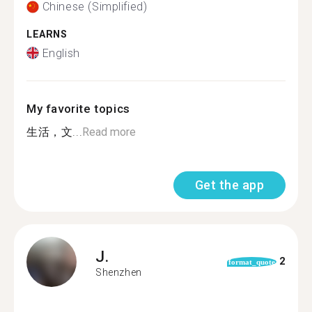
Chinese (Simplified)
LEARNS
English
My favorite topics
生活，文...
Read more
Get the app
J.
2
format_quote
Shenzhen