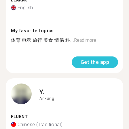
LEARNS
English
My favorite topics
体育 电竞 旅行 美食 情侣 科...
Read more
Get the app
Y.
Ankang
FLUENT
Chinese (Traditional)