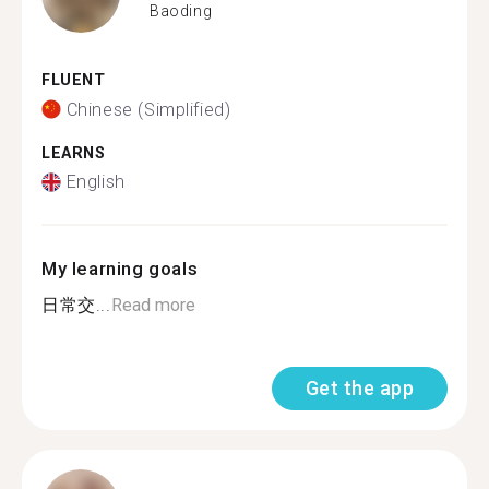
Baoding
FLUENT
Chinese (Simplified)
LEARNS
English
My learning goals
日常交...
Read more
Get the app