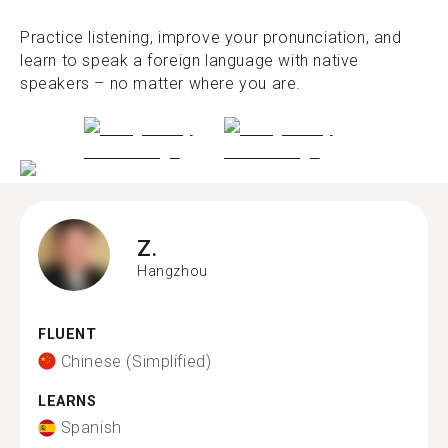
Practice listening, improve your pronunciation, and
learn to speak a foreign language with native
speakers – no matter where you are.
Z.
Hangzhou
FLUENT
Chinese (Simplified)
LEARNS
Spanish