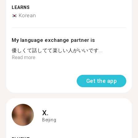
LEARNS
Korean
My language exchange partner is
優しくて話してて楽しい人がいいです...
Read more
Get the app
X.
Beijing