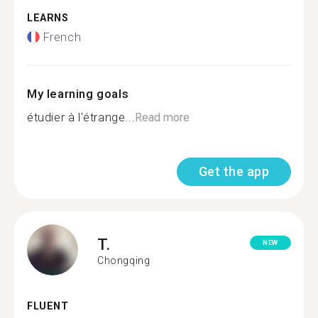
LEARNS
French
My learning goals
étudier à l'étrange...
Read more
Get the app
T.
NEW
Chongqing
FLUENT