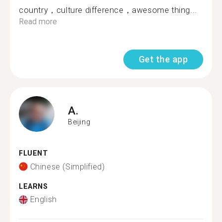
country，culture difference，awesome thing...
Read more
Get the app
A.
Beijing
FLUENT
Chinese (Simplified)
LEARNS
English