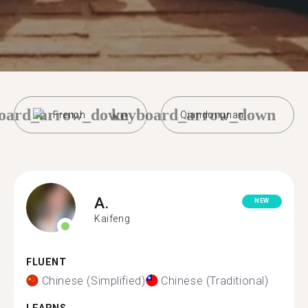
oard_arrow_down
keyboard_arrow_down
French
Qiandongnan
A.
NEW
Kaifeng
FLUENT
Chinese (Simplified)
Chinese (Traditional)