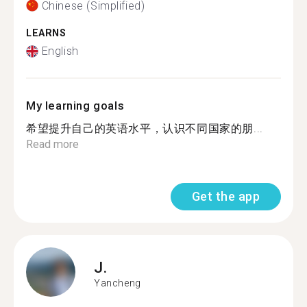
Chinese (Simplified)
LEARNS
English
My learning goals
希望提升自己的英语水平，认识不同国家的朋...
Read more
Get the app
J.
Yancheng