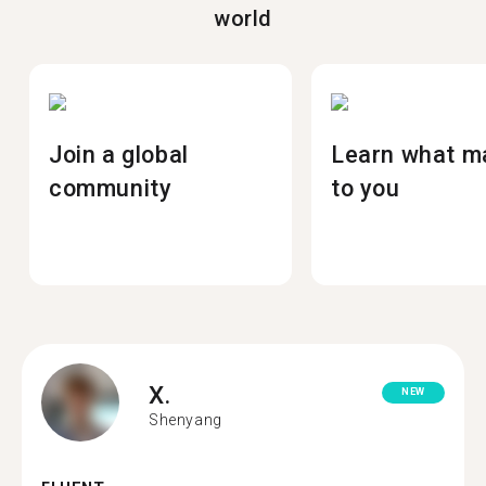
world
Join a global
Learn what m
community
to you
X.
NEW
Shenyang