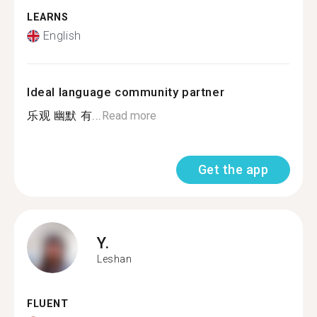
LEARNS
English
Ideal language community partner
乐观 幽默 有...
Read more
Get the app
Y.
Leshan
FLUENT