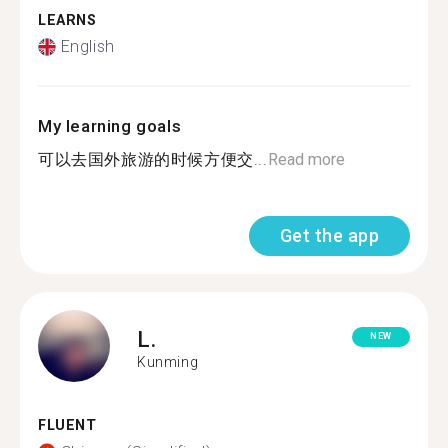
LEARNS
English
My learning goals
可以去国外旅游的时候方便交...
Read more
Get the app
L.
NEW
Kunming
FLUENT