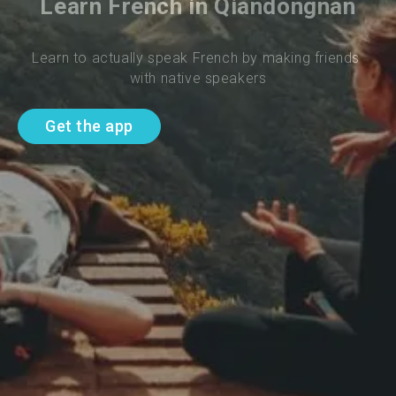
Learn French in Qiandongnan
Learn to actually speak French by making friends 
with native speakers
Get the app