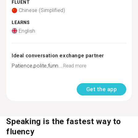
FLUENT
Chinese (Simplified)
LEARNS
English
Ideal conversation exchange partner
Patience,polite,funn...
Read more
Get the app
Speaking is the fastest way to
fluency