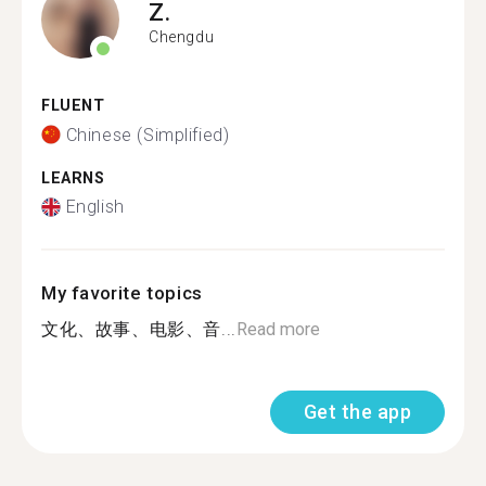
Z.
Chengdu
FLUENT
Chinese (Simplified)
LEARNS
English
My favorite topics
文化、故事、电影、音...
Read more
Get the app