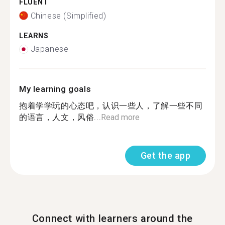
FLUENT
Chinese (Simplified)
LEARNS
Japanese
My learning goals
抱着学学玩的心态吧，认识一些人，了解一些不同
的语言，人文，风俗...
Read more
Get the app
Connect with learners around the