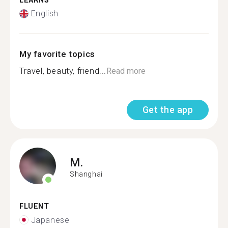
LEARNS
English
My favorite topics
Travel, beauty, friend...
Read more
Get the app
M.
Shanghai
FLUENT
Japanese