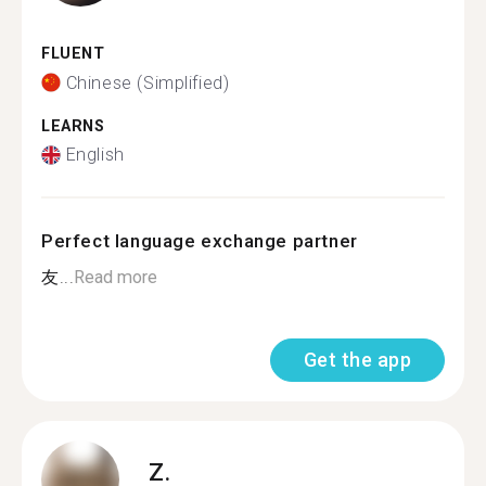
FLUENT
Chinese (Simplified)
LEARNS
English
Perfect language exchange partner
友...
Read more
Get the app
Z.