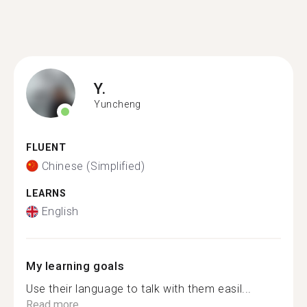
Y.
Yuncheng
FLUENT
Chinese (Simplified)
LEARNS
English
My learning goals
Use their language to talk with them easil...
Read more