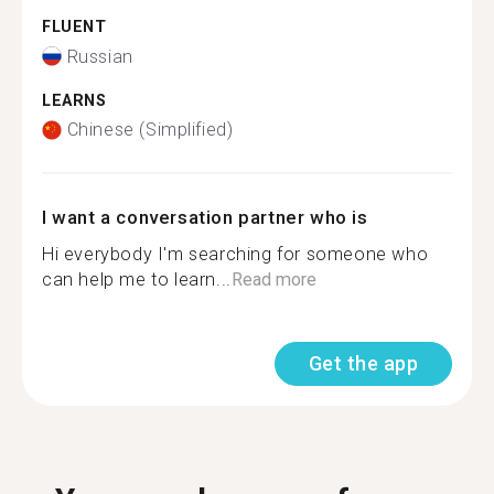
FLUENT
Russian
LEARNS
Chinese (Simplified)
I want a conversation partner who is
Hi everybody I'm searching for someone who
can help me to learn...
Read more
Get the app