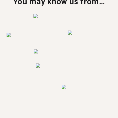
You may know us from…