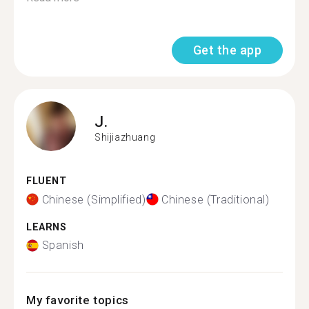
Get the app
J.
Shijiazhuang
FLUENT
Chinese (Simplified)
Chinese (Traditional)
LEARNS
Spanish
My favorite topics