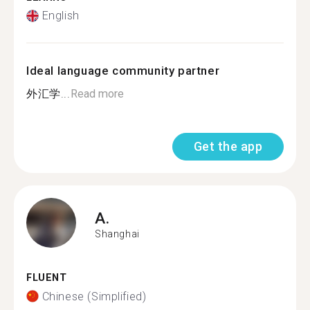
English
Ideal language community partner
外汇学...
Read more
Get the app
A.
Shanghai
FLUENT
Chinese (Simplified)