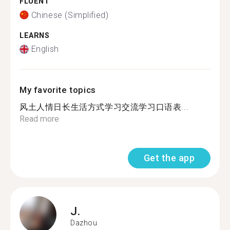
FLUENT
Chinese (Simplified)
LEARNS
English
My favorite topics
风土人情日长生活方式学习交流学习口语表...
Read more
Get the app
J.
Dazhou