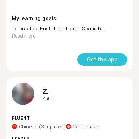
My learning goals
To practice English and learn Spanish...
Read more
Get the app
Z.
Yulin
FLUENT
Chinese (Simplified)
Cantonese