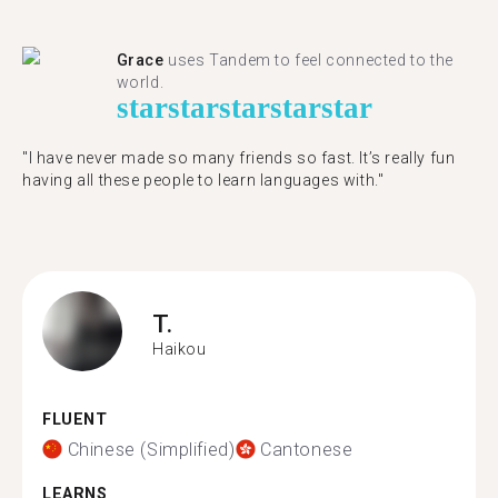
Grace
uses Tandem to feel connected to the
world.
star
star
star
star
star
"I have never made so many friends so fast. It’s really fun
having all these people to learn languages with."
T.
Haikou
FLUENT
Chinese (Simplified)
Cantonese
LEARNS