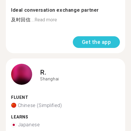
Ideal conversation exchange partner
及时回信...
Read more
Get the app
R.
Shanghai
FLUENT
Chinese (Simplified)
LEARNS
Japanese