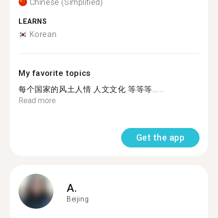
Chinese (Simplified)
LEARNS
Korean
My favorite topics
每个国家的风土人情 人文文化 等等等…...
Read more
Get the app
A.
Beijing