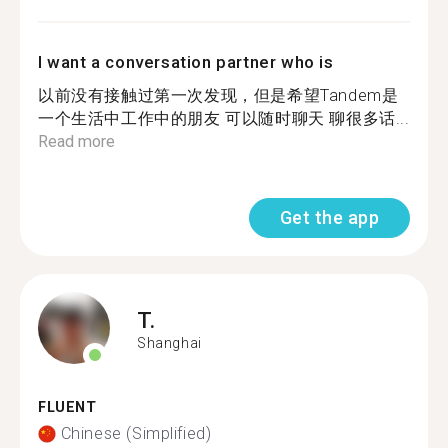
I want a conversation partner who is
以前没有接触过第一次发现，但是希望Tandem是
一个生活中工作中的朋友 可以随时聊天 聊很多话...
Read more
Get the app
T.
Shanghai
FLUENT
Chinese (Simplified)