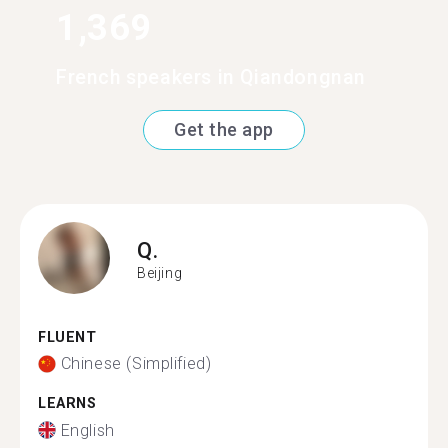
1,369
French speakers in Qiandongnan
Get the app
Q.
Beijing
FLUENT
Chinese (Simplified)
LEARNS
English