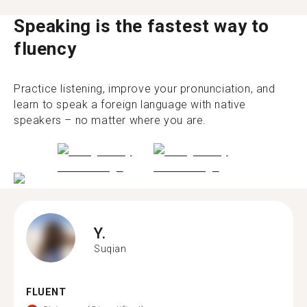
Speaking is the fastest way to
fluency
Practice listening, improve your pronunciation, and
learn to speak a foreign language with native
speakers – no matter where you are.
Y.
Suqian
FLUENT