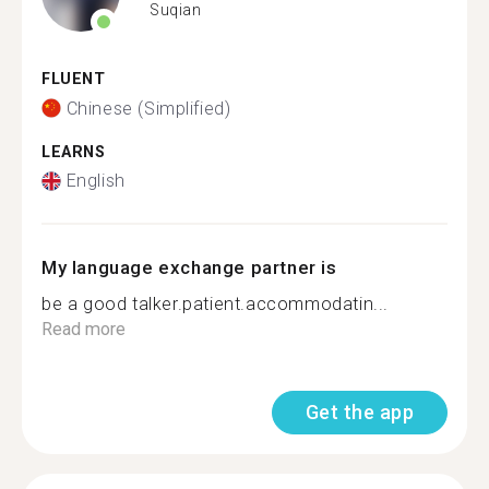
Suqian
FLUENT
Chinese (Simplified)
LEARNS
English
My language exchange partner is
be a good talker.patient.accommodatin...
Read more
Get the app