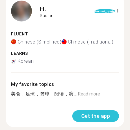
H.
1
format_quote
Suqian
FLUENT
Chinese (Simplified)
Chinese (Traditional)
LEARNS
Korean
My favorite topics
美食，足球，篮球，阅读，演...
Read more
Get the app