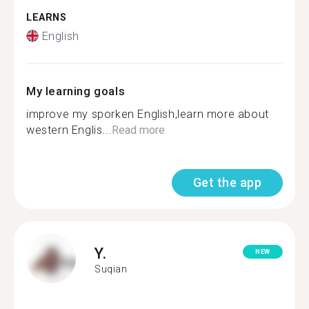
LEARNS
English
My learning goals
improve my sporken English,learn more about
western Englis...
Read more
Get the app
Y.
NEW
Suqian