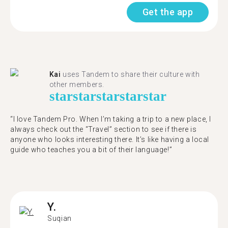
Get the app
Kai
uses Tandem to share their culture with
other members.
star
star
star
star
star
“I love Tandem Pro. When I’m taking a trip to a new place, I
always check out the “Travel” section to see if there is
anyone who looks interesting there. It’s like having a local
guide who teaches you a bit of their language!”
Y.
Suqian