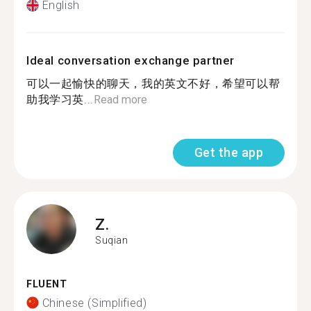
English
Ideal conversation exchange partner
可以一起愉快的聊天，我的英文不好，希望可以帮
助我学习英...
Read more
Get the app
Z.
Suqian
FLUENT
Chinese (Simplified)