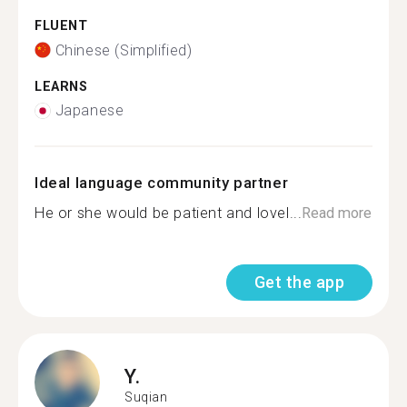
FLUENT
Chinese (Simplified)
LEARNS
Japanese
Ideal language community partner
He or she would be patient and lovel...
Read more
Get the app
Y.
Suqian