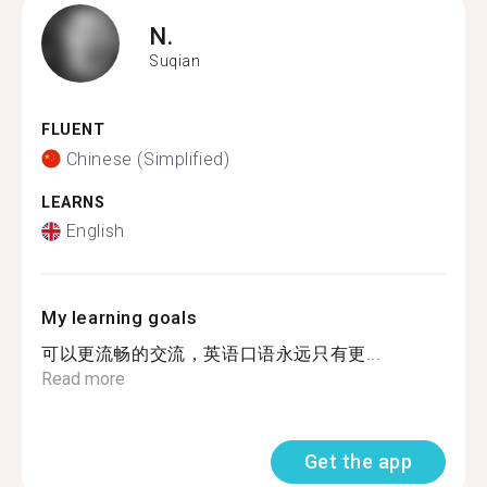
N.
Suqian
FLUENT
Chinese (Simplified)
LEARNS
English
My learning goals
可以更流畅的交流，英语口语永远只有更...
Read more
Get the app