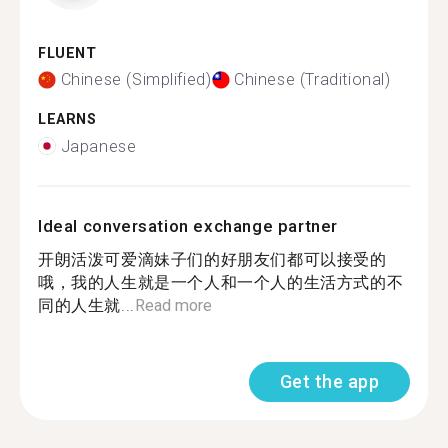
FLUENT
Chinese (Simplified)
Chinese (Traditional)
LEARNS
Japanese
Ideal conversation exchange partner
开朗活泼可爱滴妹子们的好朋友们都可以接受的
哦，我的人生就是一个人和一个人的生活方式的不
同的人生就...
Read more
Get the app