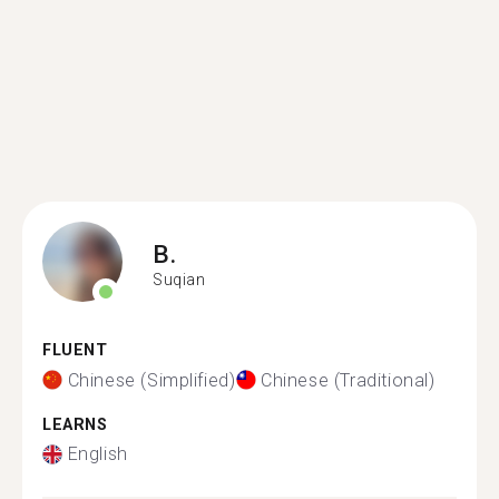
B.
Suqian
FLUENT
Chinese (Simplified)
Chinese (Traditional)
LEARNS
English