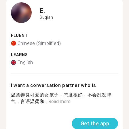
E.
Suqian
FLUENT
Chinese (Simplified)
LEARNS
English
I want a conversation partner who is
温柔善良可爱的女孩子，态度很好，不会乱发脾
气，言语温柔和...
Read more
Get the app