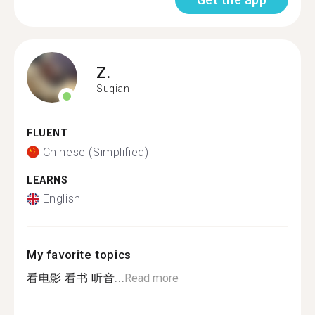
Z.
Suqian
FLUENT
Chinese (Simplified)
LEARNS
English
My favorite topics
看电影 看书 听音...
Read more