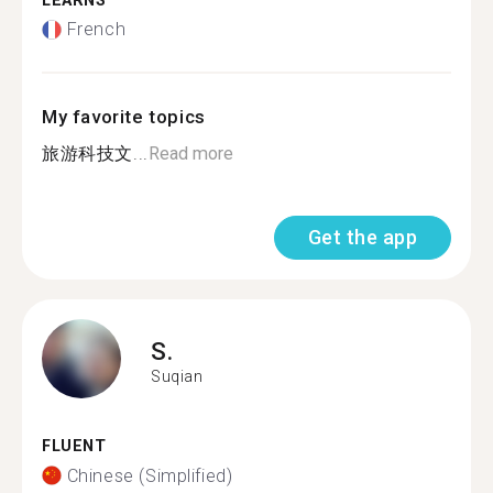
LEARNS
French
My favorite topics
旅游科技文...
Read more
Get the app
S.
Suqian
FLUENT
Chinese (Simplified)