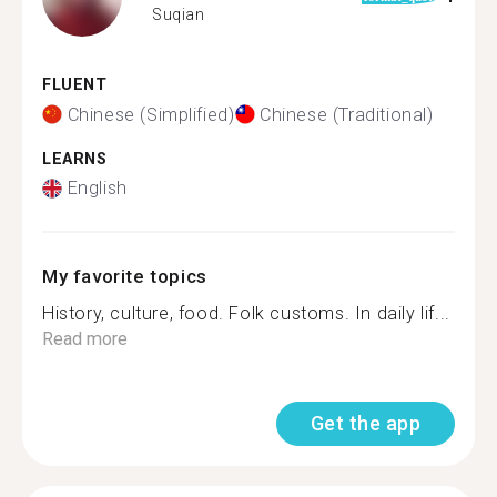
Suqian
FLUENT
Chinese (Simplified)
Chinese (Traditional)
LEARNS
English
My favorite topics
History, culture, food. Folk customs. In daily lif...
Read more
Get the app