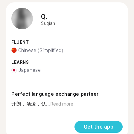
Q.
Suqian
FLUENT
Chinese (Simplified)
LEARNS
Japanese
Perfect language exchange partner
开朗，活泼，认...
Read more
Get the app