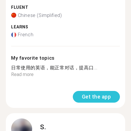
FLUENT
Chinese (Simplified)
LEARNS
French
My favorite topics
日常使用的英语，能正常对话，提高口...
Read more
Get the app
S.