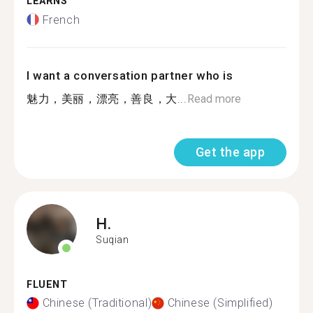
LEARNS
French
I want a conversation partner who is
魅力，美丽，漂亮，善良，大...
Read more
Get the app
H.
Suqian
FLUENT
Chinese (Traditional)
Chinese (Simplified)