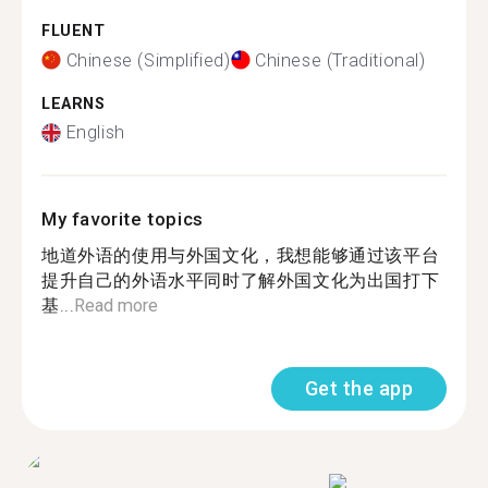
FLUENT
Chinese (Simplified)
Chinese (Traditional)
LEARNS
English
My favorite topics
地道外语的使用与外国文化，我想能够通过该平台
提升自己的外语水平同时了解外国文化为出国打下
基...
Read more
Get the app