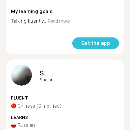
My learning goals
Talking fluently...
Read more
Get the app
S.
Suqian
FLUENT
Chinese (Simplified)
LEARNS
Russian