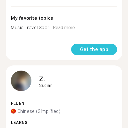
My favorite topics
Music,Travel,Spor...
Read more
Get the app
Z.
Suqian
FLUENT
Chinese (Simplified)
LEARNS