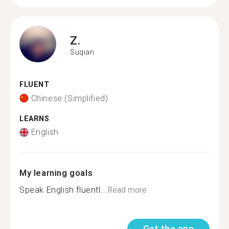
Z.
Suqian
FLUENT
Chinese (Simplified)
LEARNS
English
My learning goals
Speak English fluentl...
Read more
Get the app