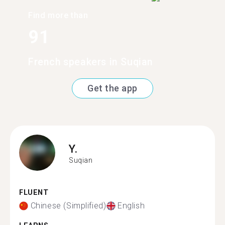
Find more than
91
French speakers in Suqian
Get the app
Y.
Suqian
FLUENT
Chinese (Simplified)
English