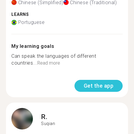
Chinese (Simplified)
Chinese (Traditional)
LEARNS
Portuguese
My learning goals
Can speak the languages of different
countries...
Read more
Get the app
R.
Suqian