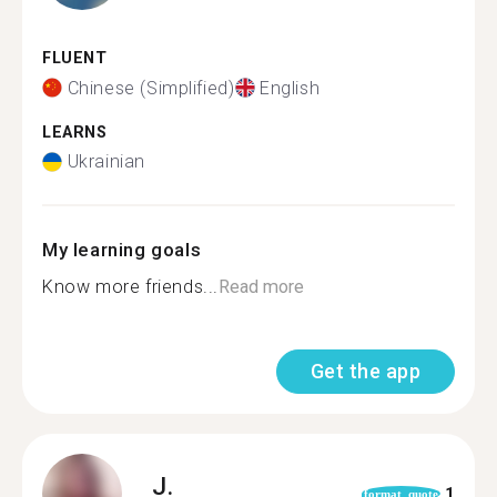
FLUENT
Chinese (Simplified)
English
LEARNS
Ukrainian
My learning goals
Know more friends...
Read more
Get the app
J.
1
format_quote