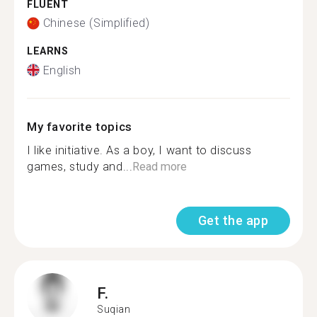
FLUENT
Chinese (Simplified)
LEARNS
English
My favorite topics
I like initiative. As a boy, I want to discuss
games, study and...
Read more
Get the app
F.
Suqian