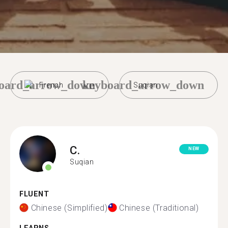
oard_arrow_down
keyboard_arrow_down
French
Suqian
C.
NEW
Suqian
FLUENT
Chinese (Simplified)
Chinese (Traditional)