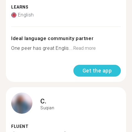
LEARNS
English
Ideal language community partner
One peer has great Englis...
Read more
Get the app
C.
Suqian
FLUENT