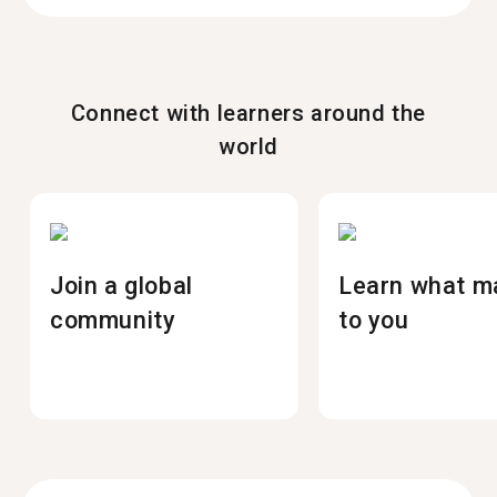
Connect with learners around the
world
Join a global
Learn what m
community
to you