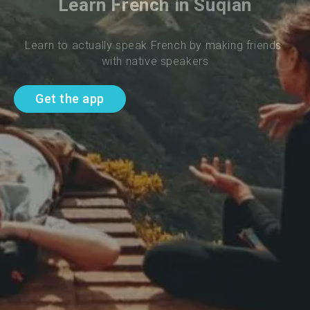
Learn French in Suqian
Learn to actually speak French by making friends 
with native speakers
Get the app