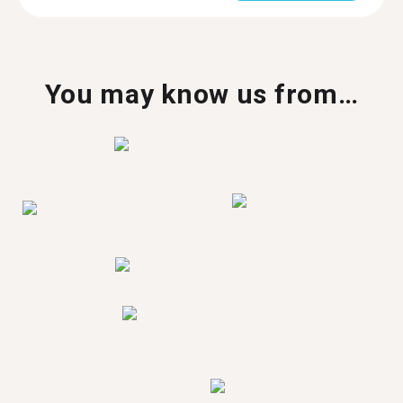
You may know us from…