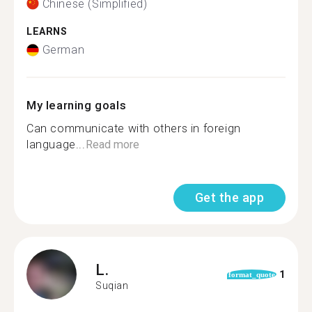
Chinese (Simplified)
LEARNS
German
My learning goals
Can communicate with others in foreign
language...
Read more
Get the app
L.
1
format_quote
Suqian