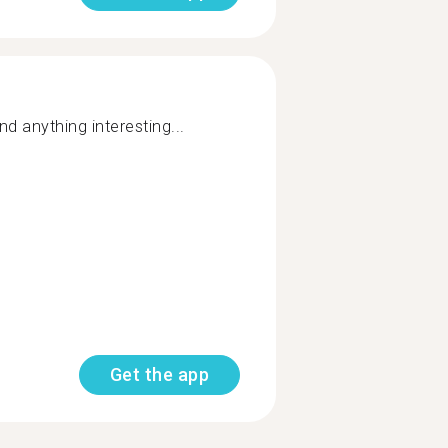
and anything interesting...
Get the app