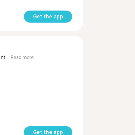
Get the app
tl...
Read more
Get the app