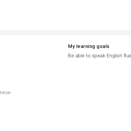
My learning goals
Be able to speak English fluen
nese