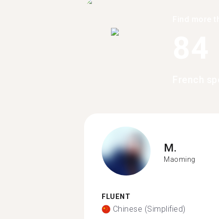
Find more t
84
French sp
M.
Maoming
FLUENT
Chinese (Simplified)