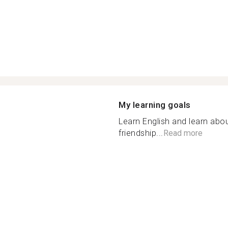
My learning goals
Learn English and learn abou
friendship...
Read more