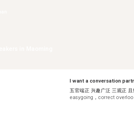
han
eakers in Maoming
I want a conversation part
五官端正 兴趣广泛 三观正 且性格开
easygoing，correct overlook