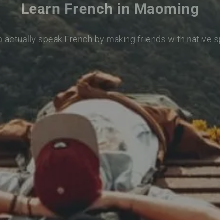
Learn French in Maoming
o actually speak French by making friends with native 