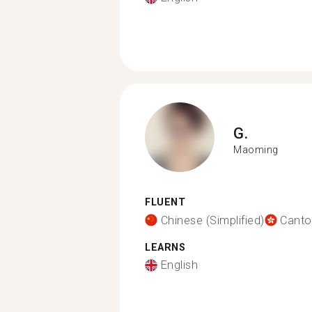
G.
Maoming
FLUENT
Chinese (Simplified)
Canto
LEARNS
English