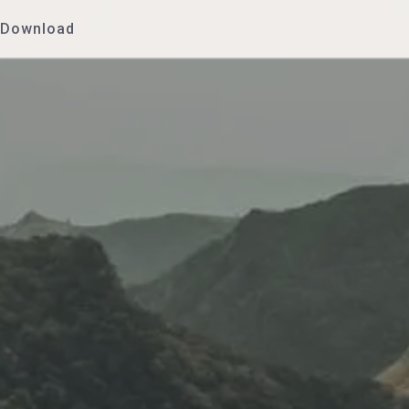
Download