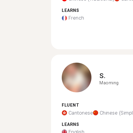
LEARNS
French
S.
Maoming
FLUENT
Cantonese
Chinese (Simpli
LEARNS
English