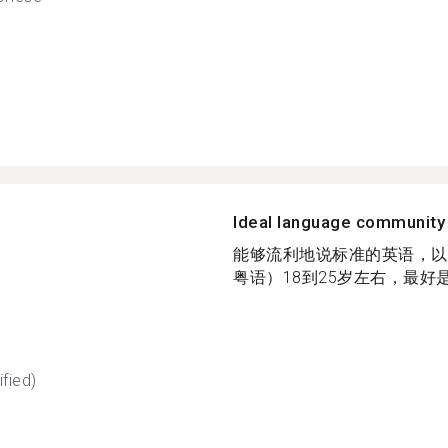
Ideal language community
能够流利地说标准的英语，以
粤语）18到25岁左右，最好是
fied)