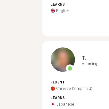
LEARNS
English
T.
Maoming
FLUENT
Chinese (Simplified)
LEARNS
Japanese