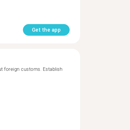
Get the app
t foreign customs. Establish