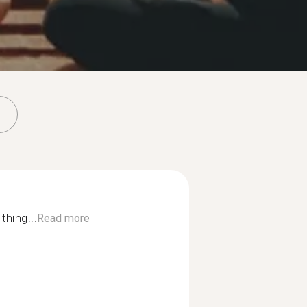
thing...
Read more