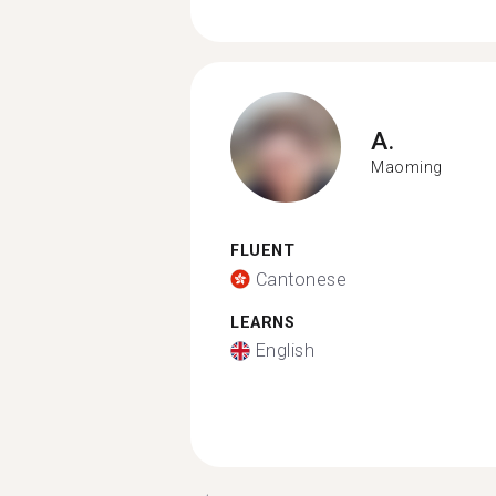
A.
Maoming
FLUENT
Cantonese
LEARNS
English