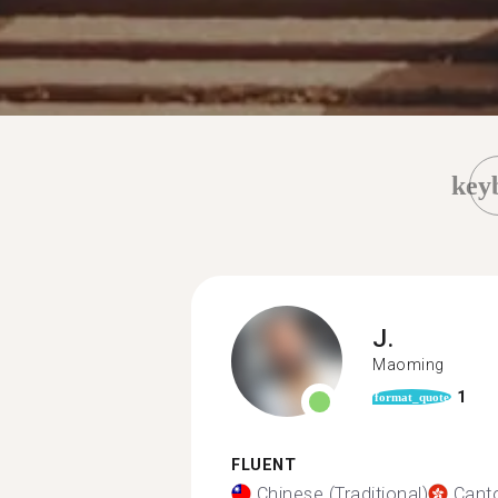
key
J.
Maoming
1
format_quote
FLUENT
Chinese (Traditional)
Cant