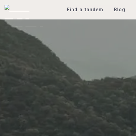
Find a tandem
Blog