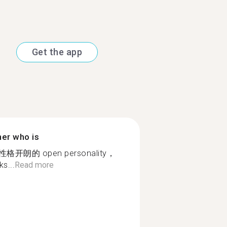
Get the app
ner who is
朗的 open personality，
s...
Read more