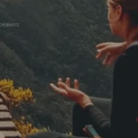
speakers