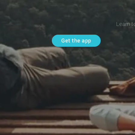
Learn t
Get the app