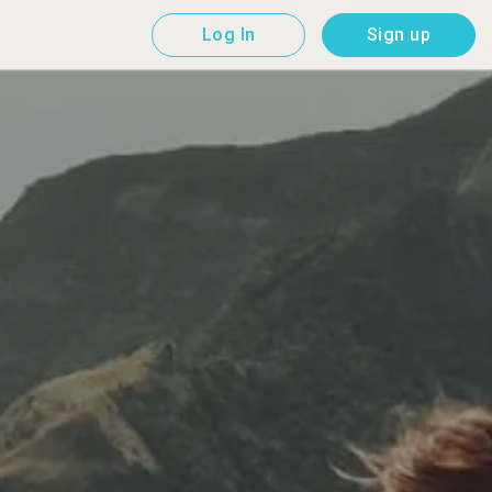
Log In
Sign up