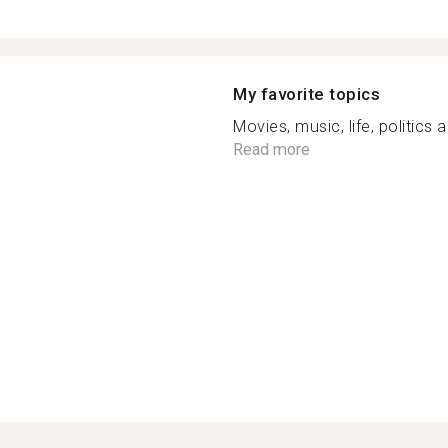
My favorite topics
Movies, music, life, politics 
Read more