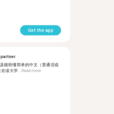
Get the app
 partner
及能听懂简单的中文（普通话或
在读大学...
Read more