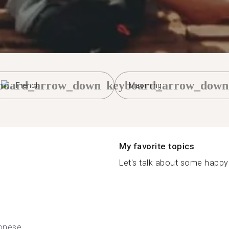
board_arrow_down
keyboard_arrow_down
French
Maoming
My favorite topics
Let's talk about some happy 
onese