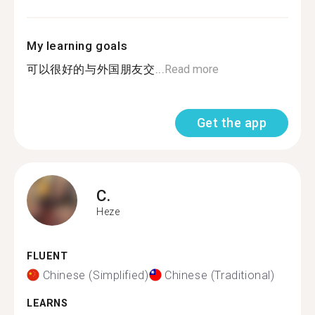
My learning goals
可以很好的与外国朋友交...
Read more
Get the app
C.
Heze
FLUENT
Chinese (Simplified)
Chinese (Traditional)
LEARNS