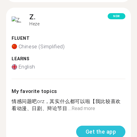
Z.
NEW
Heze
FLUENT
Chinese (Simplified)
LEARNS
English
My favorite topics
情感问题吧orz，其实什么都可以啦【我比较喜欢
看动漫、日剧、辩论节目...
Read more
Get the app