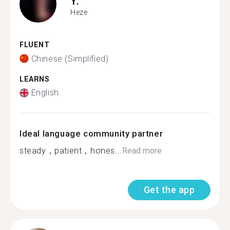
Y.
Heze
FLUENT
Chinese (Simplified)
LEARNS
English
Ideal language community partner
steady，patient，hones...
Read more
Get the app