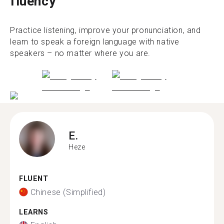
fluency
Practice listening, improve your pronunciation, and
learn to speak a foreign language with native
speakers – no matter where you are.
E.
Heze
FLUENT
Chinese (Simplified)
LEARNS