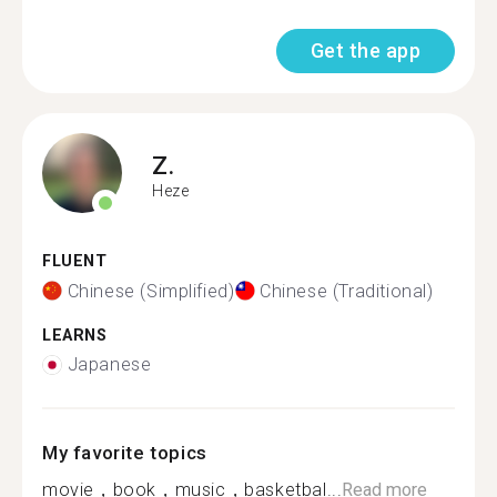
Get the app
Z.
Heze
FLUENT
Chinese (Simplified)
Chinese (Traditional)
LEARNS
Japanese
My favorite topics
movie，book，music，basketbal...
Read more