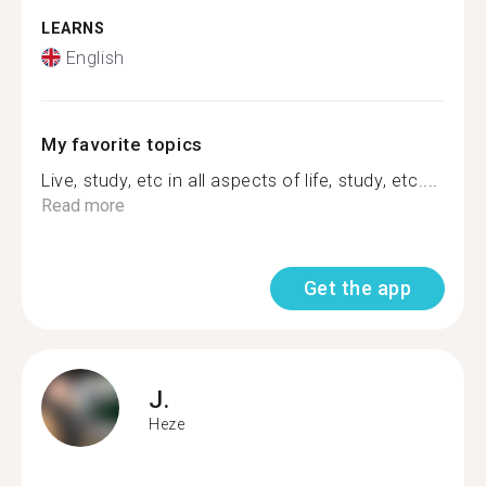
LEARNS
English
My favorite topics
Live, study, etc in all aspects of life, study, etc....
Read more
Get the app
J.
Heze