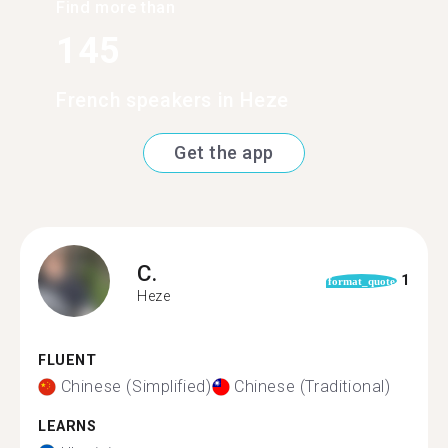
Find more than
145
French speakers in Heze
Get the app
C.
1
format_quote
Heze
FLUENT
Chinese (Simplified)
Chinese (Traditional)
LEARNS