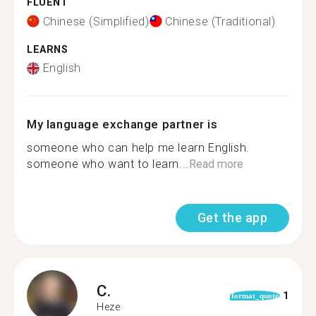
FLUENT
Chinese (Simplified)
Chinese (Traditional)
LEARNS
English
My language exchange partner is
someone who can help me learn English.
someone who want to learn...
Read more
Get the app
C.
1
format_quote
Heze