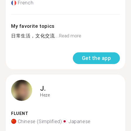
French
My favorite topics
日常生活，文化交流...
Read more
Get the app
J.
Heze
FLUENT
Chinese (Simplified)
Japanese