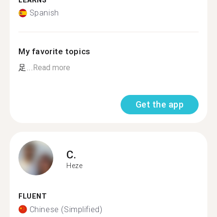
LEARNS
Spanish
My favorite topics
足...
Read more
Get the app
C.
Heze
FLUENT
Chinese (Simplified)