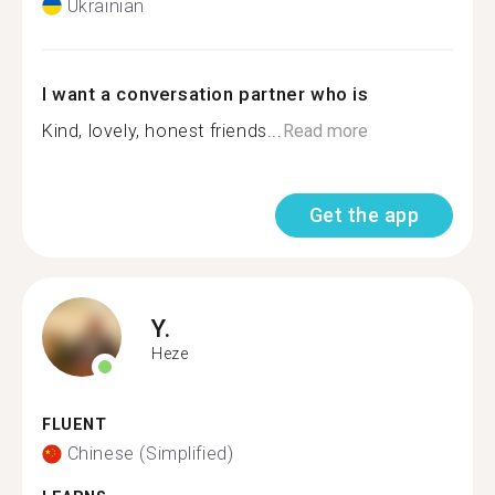
Ukrainian
I want a conversation partner who is
Kind, lovely, honest friends...
Read more
Get the app
Y.
Heze
FLUENT
Chinese (Simplified)