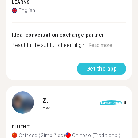
LEARNS
English
Ideal conversation exchange partner
Beautiful, beautiful, cheerful gir...
Read more
Get the app
Z.
4
format_quote
Heze
FLUENT
Chinese (Simplified)
Chinese (Traditional)