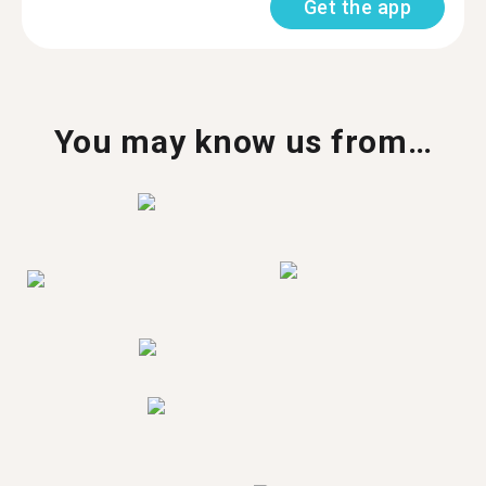
Get the app
You may know us from…