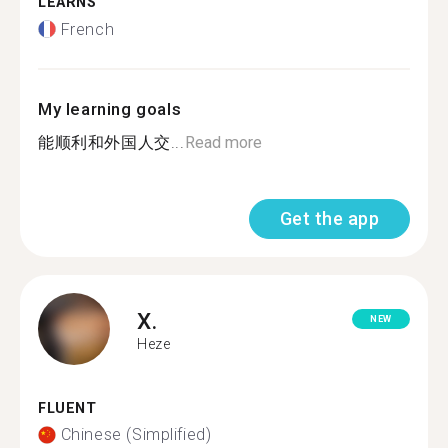
LEARNS
French
My learning goals
能顺利和外国人交...
Read more
Get the app
X.
NEW
Heze
FLUENT
Chinese (Simplified)