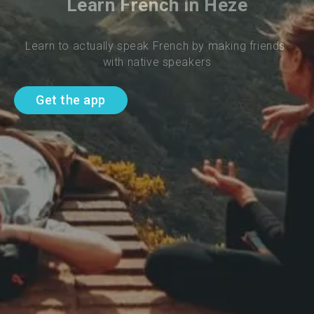
Learn French in Heze
Learn to actually speak French by making friends 
with native speakers
Get the app