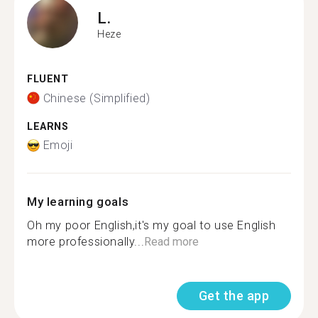
L.
Heze
FLUENT
Chinese (Simplified)
LEARNS
Emoji
My learning goals
Oh my poor English,it's my goal to use English
more professionally...
Read more
Get the app