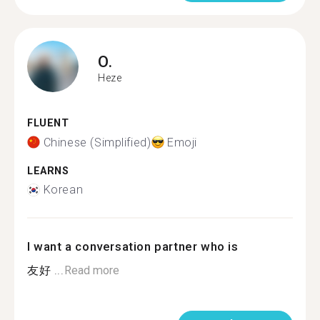
O.
Heze
FLUENT
Chinese (Simplified)
Emoji
LEARNS
Korean
I want a conversation partner who is
友好 ...
Read more