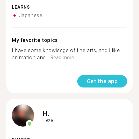
LEARNS
Japanese
My favorite topics
I have some knowledge of fine arts, and I like
animation and...
Read more
Get the app
H.
Heze