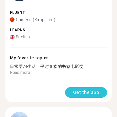
FLUENT
Chinese (Simplified)
LEARNS
English
My favorite topics
日常学习生活，平时喜欢的书籍电影交...
Read more
Get the app