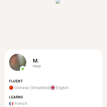
M.
Heze
FLUENT
Chinese (Simplified)
English
LEARNS
French