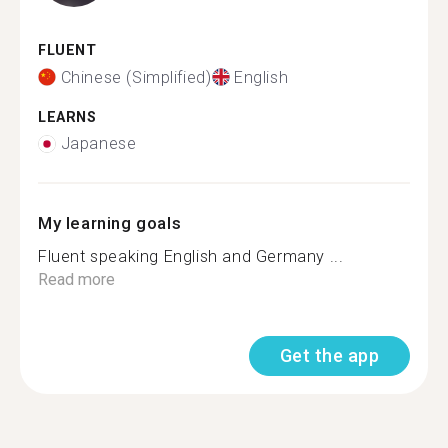
FLUENT
Chinese (Simplified)
English
LEARNS
Japanese
My learning goals
Fluent speaking English and Germany ...
Read more
Get the app