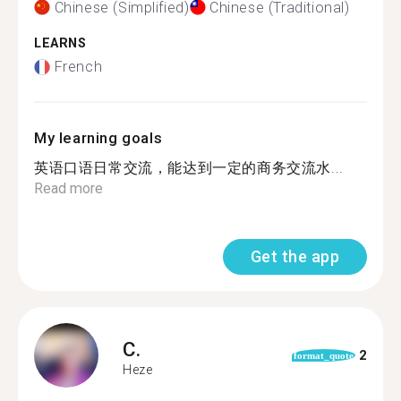
Chinese (Simplified)
Chinese (Traditional)
LEARNS
French
My learning goals
英语口语日常交流，能达到一定的商务交流水...
Read more
Get the app
C.
2
format_quote
Heze