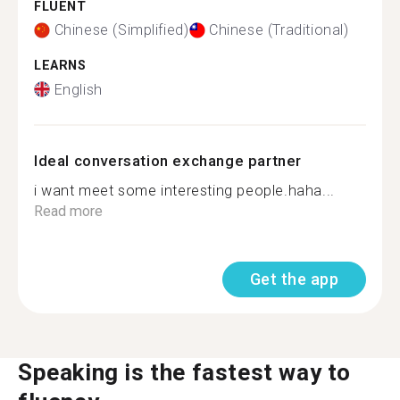
FLUENT
Chinese (Simplified)
Chinese (Traditional)
LEARNS
English
Ideal conversation exchange partner
i want meet some interesting people.haha...
Read more
Get the app
Speaking is the fastest way to