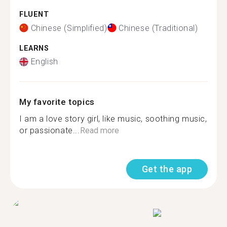
FLUENT
Chinese (Simplified)
Chinese (Traditional)
LEARNS
English
My favorite topics
I am a love story girl, like music, soothing music,
or passionate...
Read more
Get the app