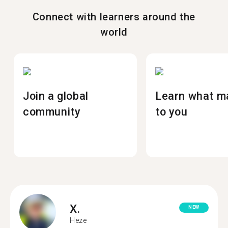
Connect with learners around the
world
Join a global
Learn what m
community
to you
X.
NEW
Heze