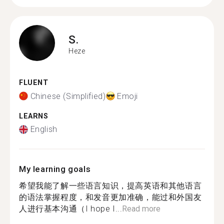
S.
Heze
FLUENT
Chinese (Simplified)
Emoji
LEARNS
English
My learning goals
希望我能了解一些语言知识，提高英语和其他语言
的语法掌握程度，和发音更加准确，能过和外国友
人进行基本沟通（I hope I...
Read more