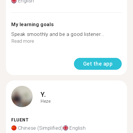
English
My learning goals
Speak smoothly and be a good listener...
Read more
Get the app
Y.
Heze
FLUENT
Chinese (Simplified)
English