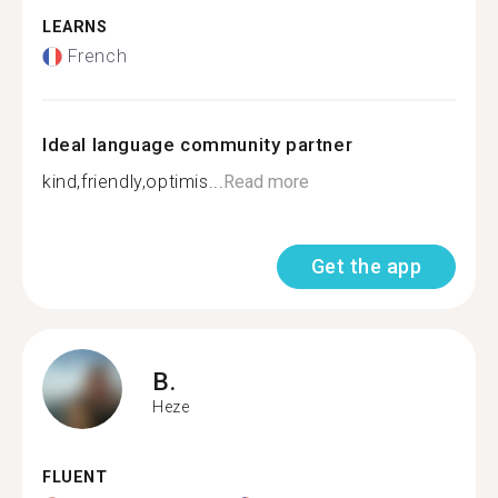
LEARNS
French
Ideal language community partner
kind,friendly,optimis...
Read more
Get the app
B.
Heze
FLUENT