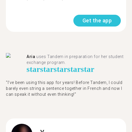
Get the app
Aria
uses Tandem in preparation for her student
exchange program.
star
star
star
star
star
"​​I've been using this app for years! Before Tandem, I could
barely even string a sentence together in French and now I
can speak it without even thinking!"