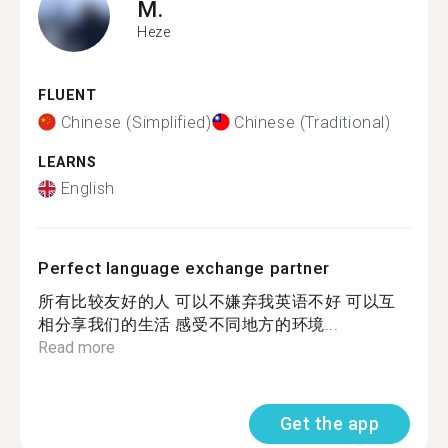
M.
Heze
FLUENT
Chinese (Simplified)
Chinese (Traditional)
LEARNS
English
Perfect language exchange partner
所有比较友好的人 可以不嫌弃我英语不好 可以互
相分享我们的生活 感受不同地方的环境...
Read more
Get the app