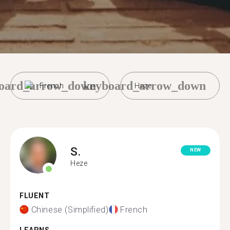
oard_arrow_down
keyboard_arrow_down
French
Heze
S.
NEW
Heze
FLUENT
Chinese (Simplified)
French