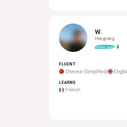
W.
Hengyang
2
format_quote
FLUENT
Chinese (Simplified)
Englis
LEARNS
French