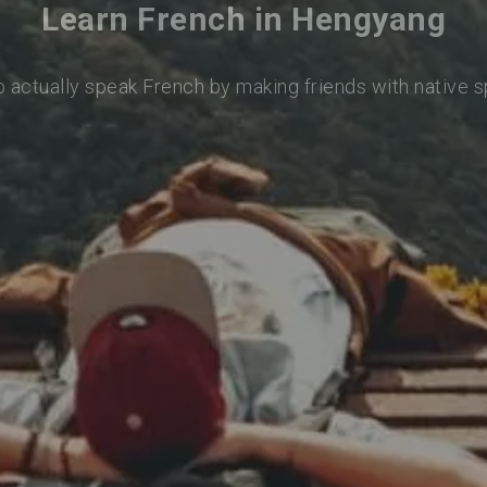
Learn French in Hengyang
o actually speak French by making friends with native 