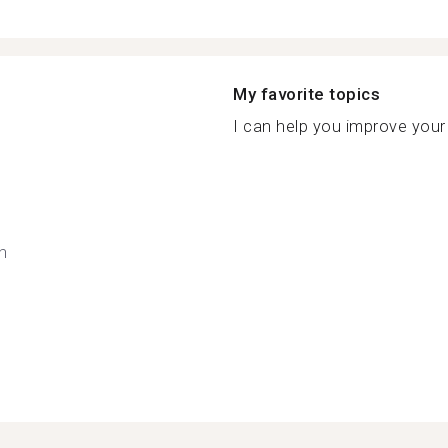
My favorite topics
I can help you improve your 
h