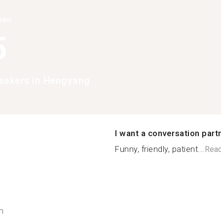
han
5
eakers in Hengyang
I want a conversation part
Funny, friendly, patient...
Rea
h