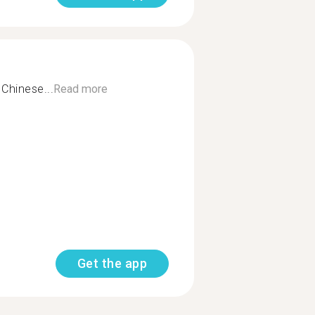
Chinese...
Read more
Get the app