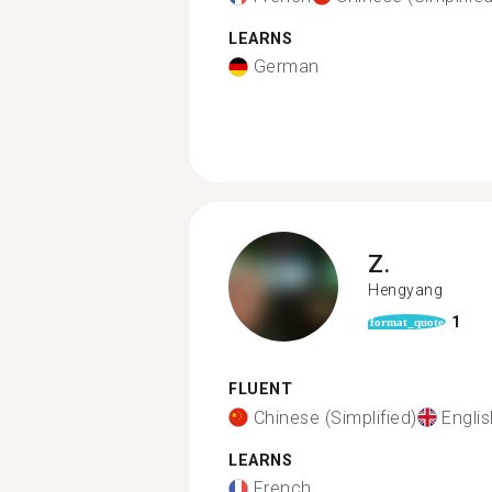
LEARNS
German
Z.
Hengyang
1
format_quote
FLUENT
Chinese (Simplified)
Englis
LEARNS
French