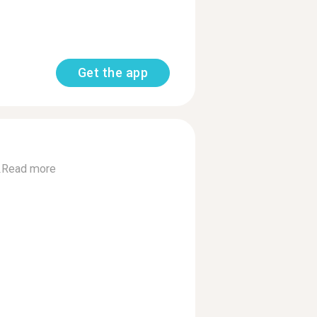
Get the app
.
Read more