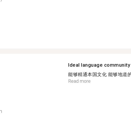
Ideal language community
能够精通本国文化 能够地道的
Read more
h