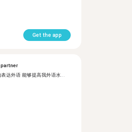
Get the app
 partner
表达外语 能够提高我外语水...