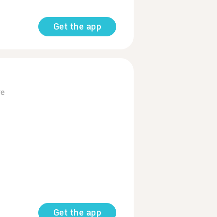
Get the app
re
Get the app