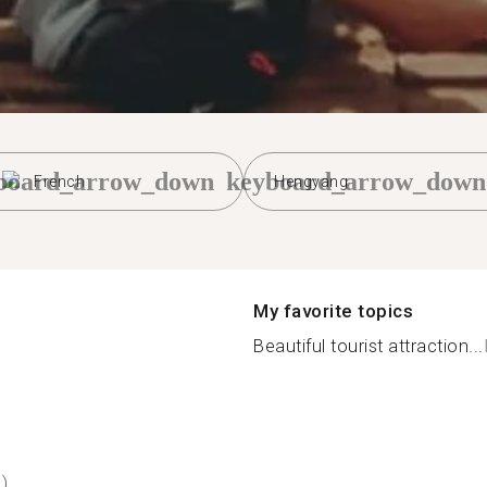
board_arrow_down
keyboard_arrow_down
French
Hengyang
My favorite topics
Beautiful tourist attraction...
)