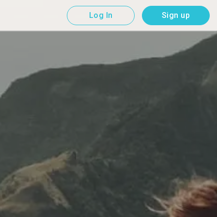
Log In
Sign up