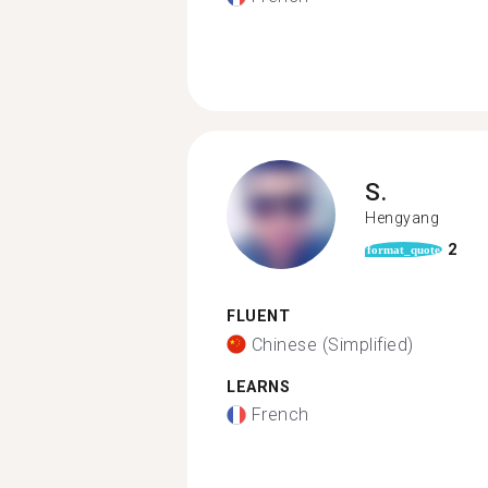
S.
Hengyang
2
format_quote
FLUENT
Chinese (Simplified)
LEARNS
French