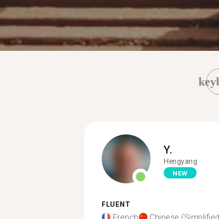
key
Y.
Hengyang
NEW
FLUENT
French
Chinese (Simplified