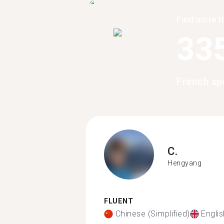
Find more t
33
French sp
C.
Hengyang
FLUENT
Chinese (Simplified)
Englis