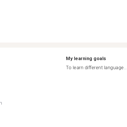
My learning goals
To learn different language..
h