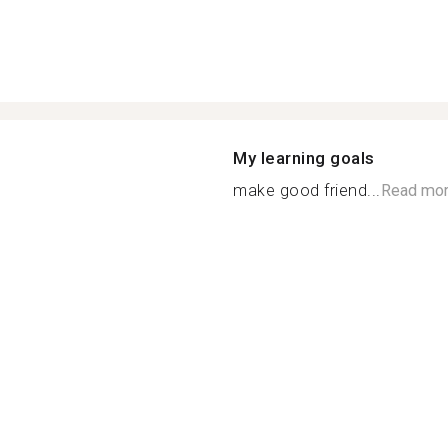
My learning goals
make good friend...
Read mo