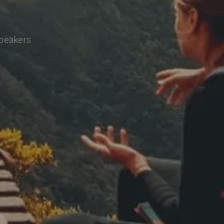
speakers