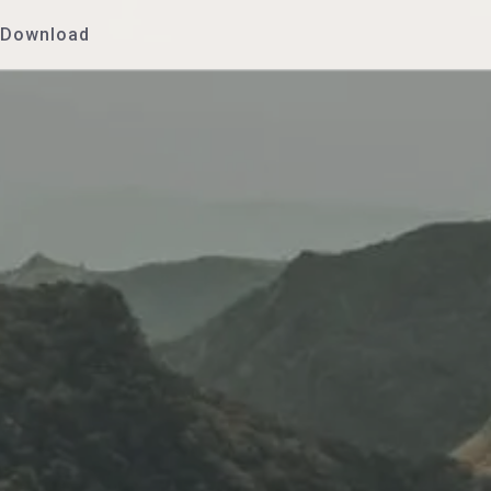
Download