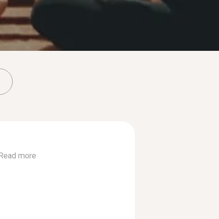
Read more