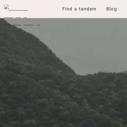
Find a tandem
Blog