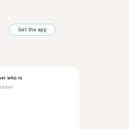
Get the app
ner who is
d more