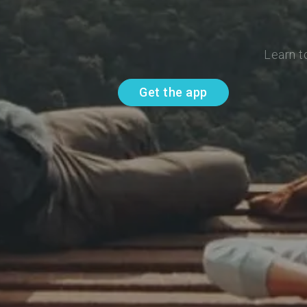
Learn t
Get the app