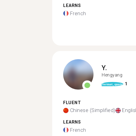
LEARNS
French
Y.
Hengyang
1
format_quote
FLUENT
Chinese (Simplified)
Englis
LEARNS
French