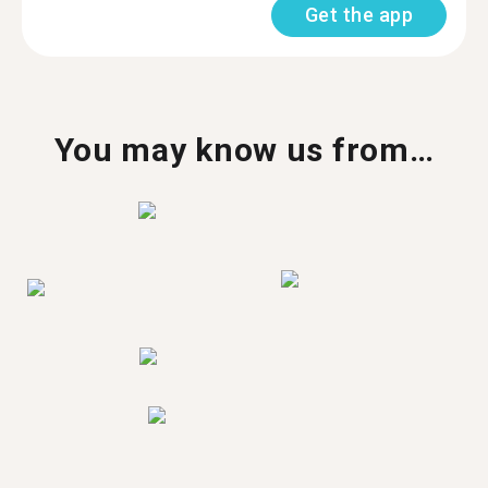
Get the app
You may know us from…