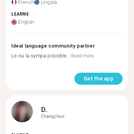
French
Lingala
LEARNS
English
Ideal language community partner
Le ou la sympa possible...
Read more
Get the app
D.
Changchun