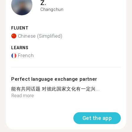
Z.
Changchun
FLUENT
Chinese (Simplified)
LEARNS
French
Perfect language exchange partner
能有共同话题 对彼此国家文化有一定兴...
Read more
Get the app