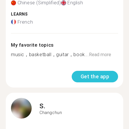
Chinese (Simplified)
English
LEARNS
French
My favorite topics
music，basketball，guitar，book...
Read more
Get the app
S.
Changchun