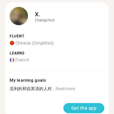
X.
Changchun
FLUENT
Chinese (Simplified)
LEARNS
French
My learning goals
流利的和说英语的人对...
Read more
Get the app