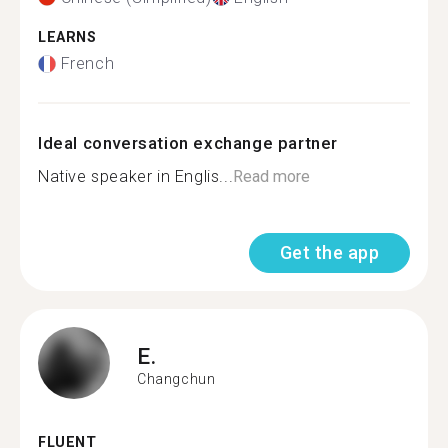
LEARNS
French
Ideal conversation exchange partner
Native speaker in Englis...
Read more
Get the app
E.
Changchun
FLUENT