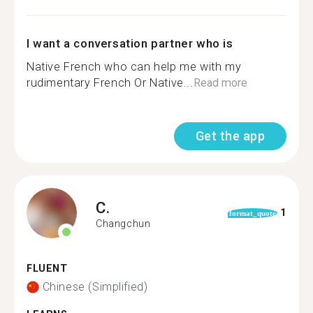
I want a conversation partner who is
Native French who can help me with my
rudimentary French Or Native...
Read more
Get the app
C.
1
format_quote
Changchun
FLUENT
Chinese (Simplified)