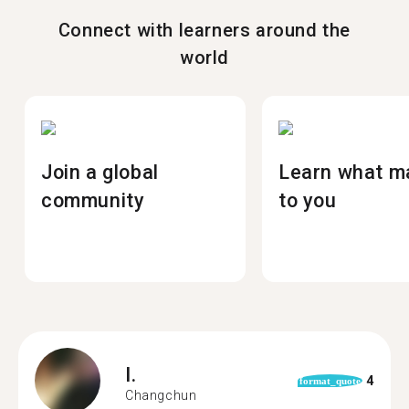
Connect with learners around the
world
Join a global
Learn what m
community
to you
I.
4
format_quote
Changchun