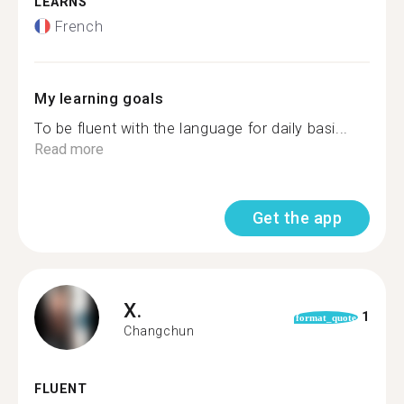
LEARNS
French
My learning goals
To be fluent with the language for daily basi...
Read more
Get the app
X.
1
format_quote
Changchun
FLUENT