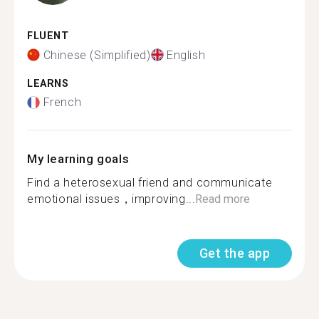
FLUENT
Chinese (Simplified)
English
LEARNS
French
My learning goals
Find a heterosexual friend and communicate
emotional issues，improving...
Read more
Get the app