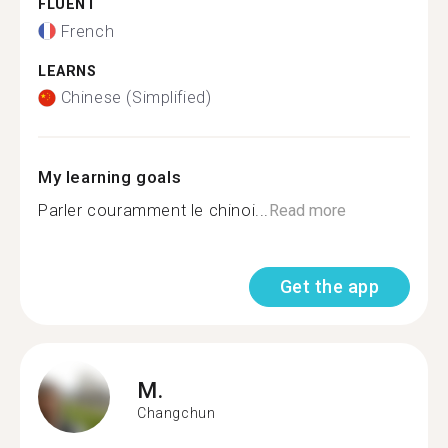
FLUENT
French
LEARNS
Chinese (Simplified)
My learning goals
Parler couramment le chinoi...
Read more
Get the app
M.
Changchun