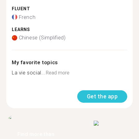
FLUENT
French
LEARNS
Chinese (Simplified)
My favorite topics
La vie social...
Read more
Get the app
Find more than