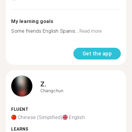
My learning goals
Some friends English Spanis...
Read more
Get the app
Z.
Changchun
FLUENT
Chinese (Simplified)
English
LEARNS