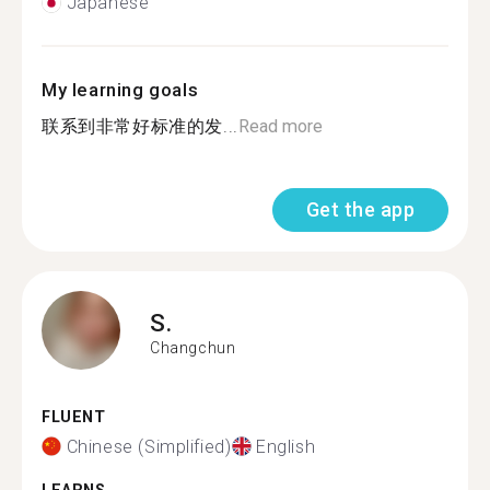
Japanese
My learning goals
联系到非常好标准的发...
Read more
Get the app
S.
Changchun
FLUENT
Chinese (Simplified)
English