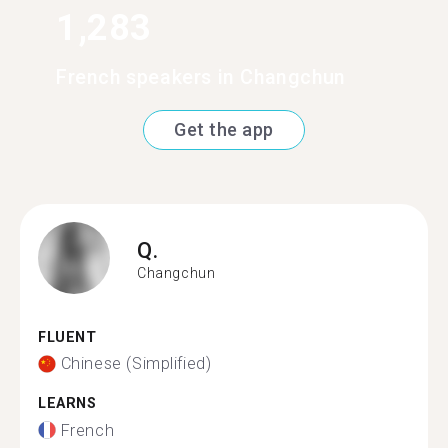
1,283
French speakers in Changchun
Get the app
Q.
Changchun
FLUENT
Chinese (Simplified)
LEARNS
French