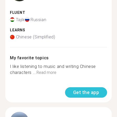
FLUENT
Tajik
Russian
LEARNS
Chinese (Simplified)
My favorite topics
I like listening to music and writing Chinese
characters ...
Read more
Get the app