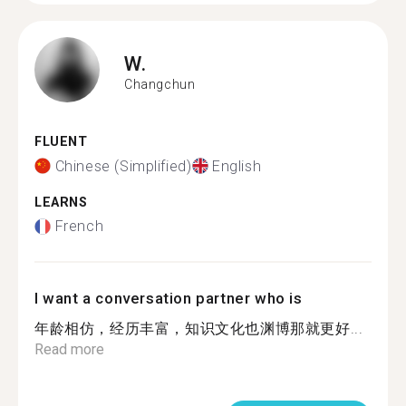
W.
Changchun
FLUENT
Chinese (Simplified)
English
LEARNS
French
I want a conversation partner who is
年龄相仿，经历丰富，知识文化也渊博那就更好...
Read more