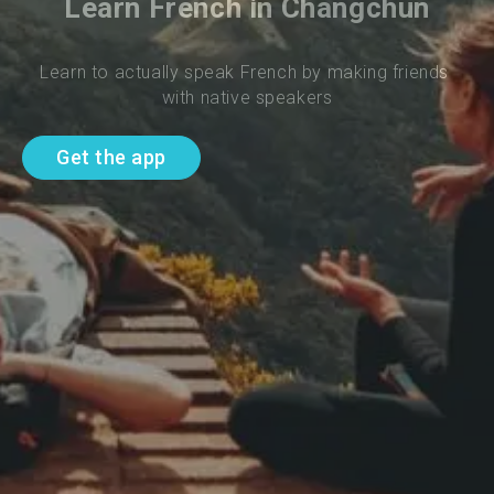
Learn French in Changchun
Learn to actually speak French by making friends 
with native speakers
Get the app