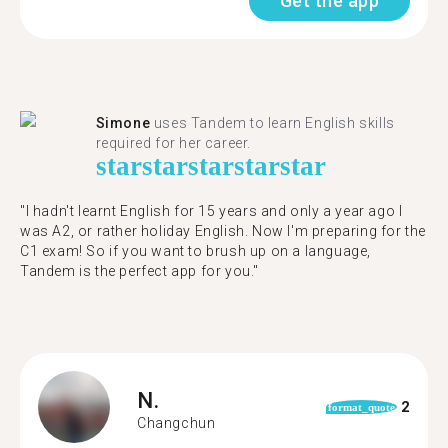
Get the app
Simone
uses Tandem to learn English skills
required for her career.
star
star
star
star
star
"I hadn't learnt English for 15 years and only a year ago I
was A2, or rather holiday English. Now I'm preparing for the
C1 exam! So if you want to brush up on a language,
Tandem is the perfect app for you."
N.
2
format_quote
Changchun