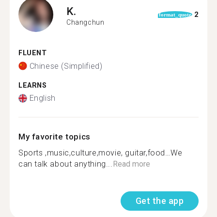
K.
2
format_quote
Changchun
FLUENT
Chinese (Simplified)
LEARNS
English
My favorite topics
Sports ,music,culture,movie, guitar,food…We
can talk about anything...
Read more
Get the app