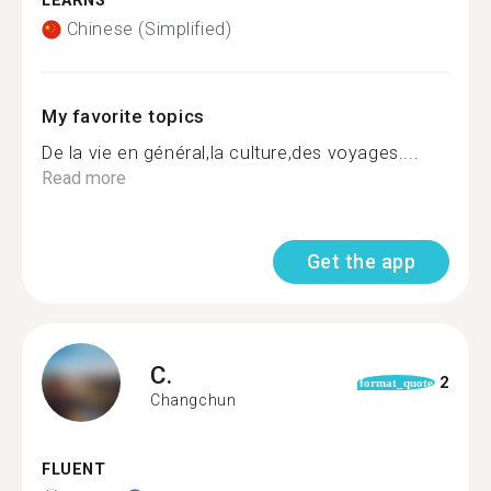
LEARNS
Chinese (Simplified)
My favorite topics
De la vie en général,la culture,des voyages....
Read more
Get the app
C.
2
format_quote
Changchun
FLUENT