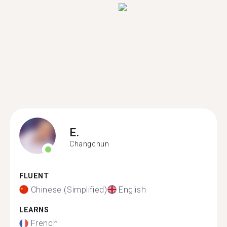
E.
Changchun
FLUENT
Chinese (Simplified)
English
LEARNS
French