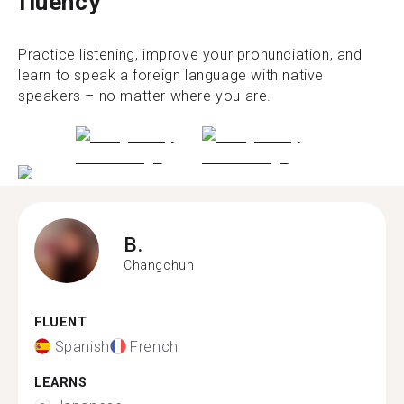
fluency
Practice listening, improve your pronunciation, and
learn to speak a foreign language with native
speakers – no matter where you are.
B.
Changchun
FLUENT
Spanish
French
LEARNS