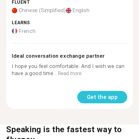
FLUENT
Chinese (Simplified)
English
LEARNS
French
Ideal conversation exchange partner
I hope you feel comfortable. And I wish we can
have a good time...
Read more
Get the app
Speaking is the fastest way to