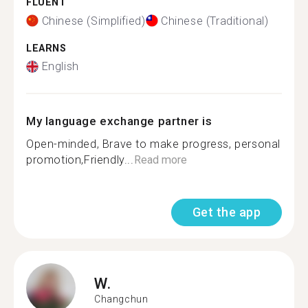
FLUENT
Chinese (Simplified)
Chinese (Traditional)
LEARNS
English
My language exchange partner is
Open-minded, Brave to make progress, personal
promotion,Friendly...
Read more
Get the app
W.
Changchun