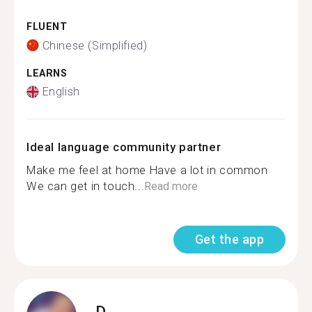
FLUENT
Chinese (Simplified)
LEARNS
English
Ideal language community partner
Make me feel at home Have a lot in common
We can get in touch...
Read more
Get the app
D.