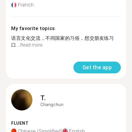
French
My favorite topics
语言文化交流，不同国家的习俗，想交朋友练习
口...
Read more
Get the app
T.
Changchun
FLUENT
Chinese (Simplified)
English