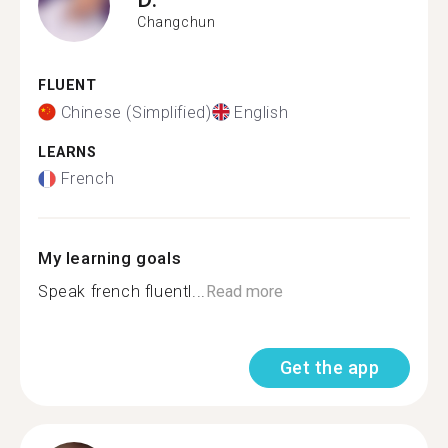
Changchun
FLUENT
Chinese (Simplified)
English
LEARNS
French
My learning goals
Speak french fluentl...
Read more
Get the app