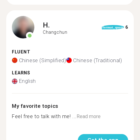
H.
6
format_quote
Changchun
FLUENT
Chinese (Simplified)
Chinese (Traditional)
LEARNS
English
My favorite topics
Feel free to talk with me! ...
Read more