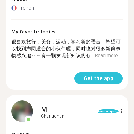
LEARNS
French
My favorite topics
很喜欢旅行，美食，运动，学习新的语言，希望可
以找到志同道合的小伙伴喔，同时也对很多新鲜事
物感兴趣～～有一颗发现新知识的心...
Read more
Get the app
M.
3
format_quote
Changchun