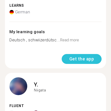
LEARNS
German
My learning goals
Deutsch , schwiizerdütsc...
Read more
Get the app
Y.
Niigata
FLUENT