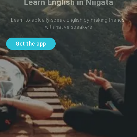
Learn English in Niigata
Learn to actually speak English by making friends 
with native speakers
Get the app