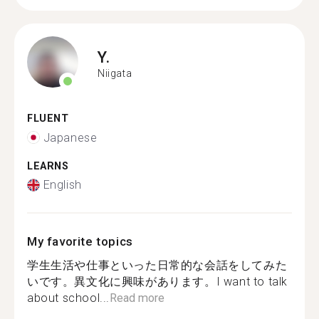
Y.
Niigata
FLUENT
Japanese
LEARNS
English
My favorite topics
学生生活や仕事といった日常的な会話をしてみた
いです。異文化に興味があります。I want to talk
about school...
Read more