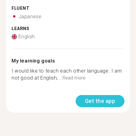
FLUENT
Japanese
LEARNS
English
My learning goals
I would like to teach each other language. I am
not good at English,...
Read more
Get the app