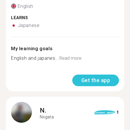
English
LEARNS
Japanese
My learning goals
English and japanes...
Read more
Get the app
N.
1
format_quote
Niigata