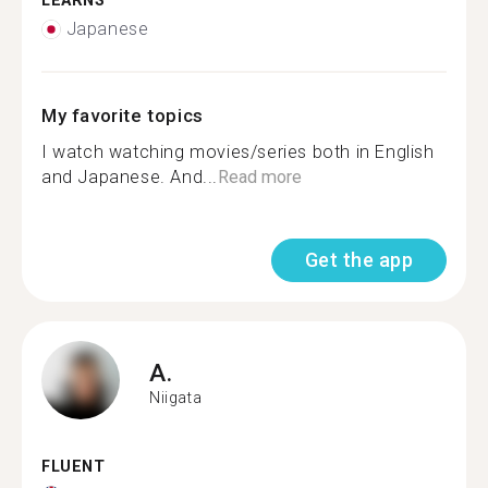
LEARNS
Japanese
My favorite topics
I watch watching movies/series both in English
and Japanese. And...
Read more
Get the app
A.
Niigata
FLUENT