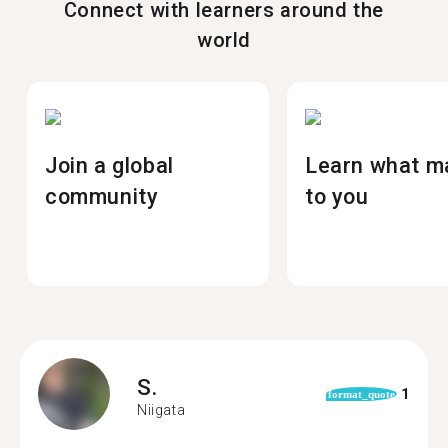
Connect with learners around the
world
Join a global
Learn what m
community
to you
S.
1
format_quote
Niigata