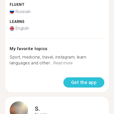
FLUENT
Russian
LEARNS
English
My favorite topics
Sport, medicine, travel, instagram, learn
languages and other...
Read more
Get the app
S.