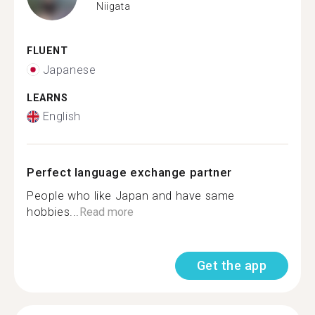
Niigata
FLUENT
Japanese
LEARNS
English
Perfect language exchange partner
People who like Japan and have same
hobbies...
Read more
Get the app