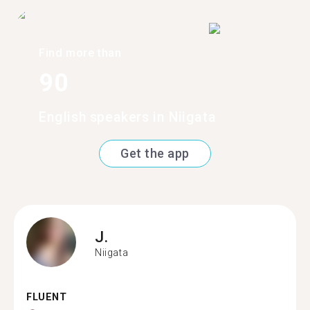
Find more than
90
English speakers in Niigata
Get the app
J.
Niigata
FLUENT