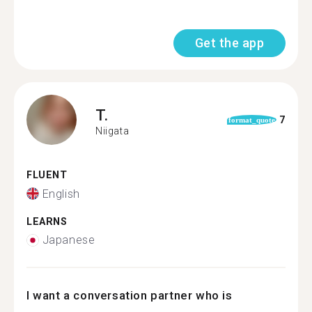
Get the app
T.
7
format_quote
Niigata
FLUENT
English
LEARNS
Japanese
I want a conversation partner who is