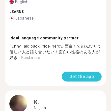
English
LEARNS
Japanese
Ideal language community partner
Funny, laid back, nice, nerdy. 面白くてのんびりで
優しい人と語り合いたい！面白い性格のある人が
好き...
Read more
Get the app
K.
Niigata