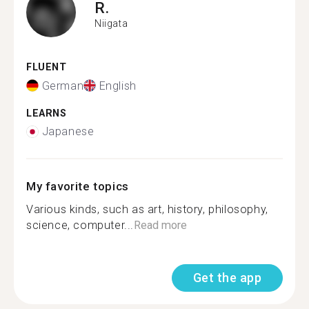
R.
Niigata
FLUENT
German
English
LEARNS
Japanese
My favorite topics
Various kinds, such as art, history, philosophy,
science, computer...
Read more
Get the app