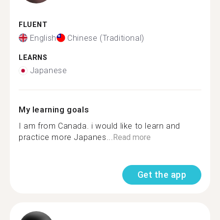
FLUENT
English
Chinese (Traditional)
LEARNS
Japanese
My learning goals
I am from Canada. i would like to learn and
practice more Japanes...
Read more
Get the app