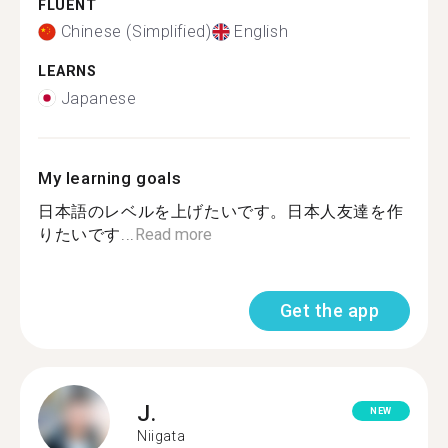
FLUENT
Chinese (Simplified)
English
LEARNS
Japanese
My learning goals
日本語のレベルを上げたいです。日本人友達を作
りたいです...
Read more
Get the app
J.
NEW
Niigata