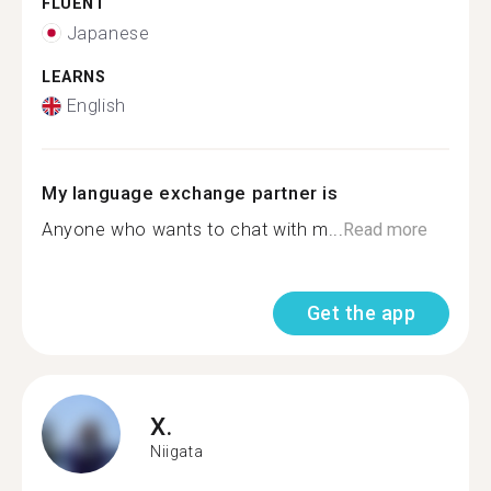
FLUENT
Japanese
LEARNS
English
My language exchange partner is
Anyone who wants to chat with m...
Read more
Get the app
X.
Niigata