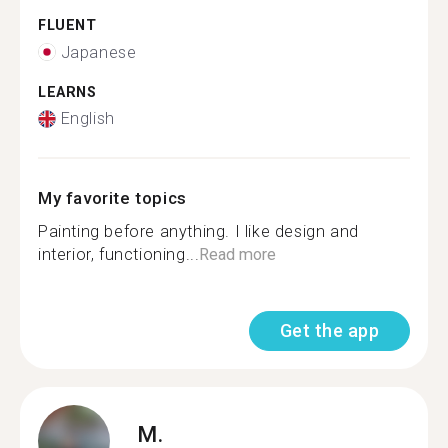
FLUENT
Japanese
LEARNS
English
My favorite topics
Painting before anything. I like design and
interior, functioning...
Read more
Get the app
M.