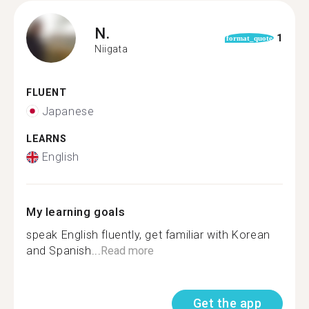
N.
1
format_quote
Niigata
FLUENT
Japanese
LEARNS
English
My learning goals
speak English fluently, get familiar with Korean
and Spanish...
Read more
Get the app