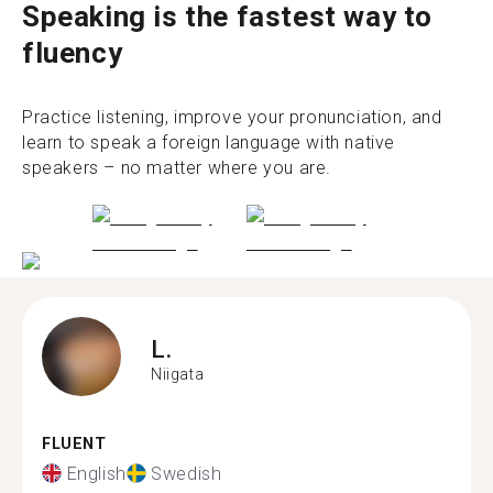
Speaking is the fastest way to
fluency
Practice listening, improve your pronunciation, and
learn to speak a foreign language with native
speakers – no matter where you are.
L.
Niigata
FLUENT
English
Swedish