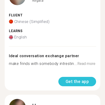
Niigata
FLUENT
Chinese (Simplified)
LEARNS
English
Ideal conversation exchange partner
make frinds with somebody intrestin...
Read more
Get the app