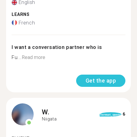
English
LEARNS
French
I want a conversation partner who is
Fu...
Read more
Get the app
W.
6
format_quote
Niigata