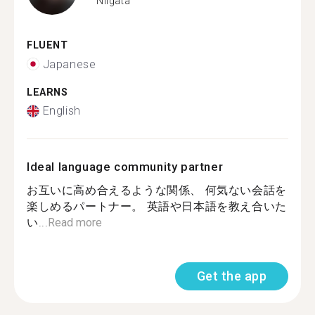
Niigata
FLUENT
Japanese
LEARNS
English
Ideal language community partner
お互いに高め合えるような関係、 何気ない会話を
楽しめるパートナー。 英語や日本語を教え合いた
い...
Read more
Get the app