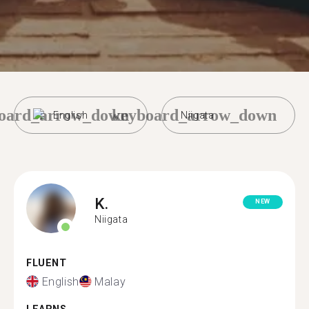
oard_arrow_down
keyboard_arrow_down
English
Niigata
K.
NEW
Niigata
FLUENT
English
Malay