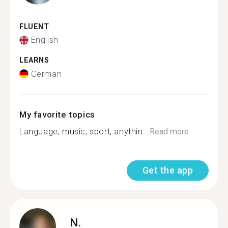
FLUENT
English
LEARNS
German
My favorite topics
Language, music, sport, anythin...
Read more
Get the app
N.