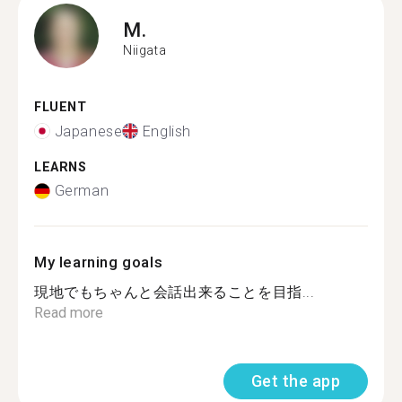
M.
Niigata
FLUENT
Japanese
English
LEARNS
German
My learning goals
現地でもちゃんと会話出来ることを目指...
Read more
Get the app