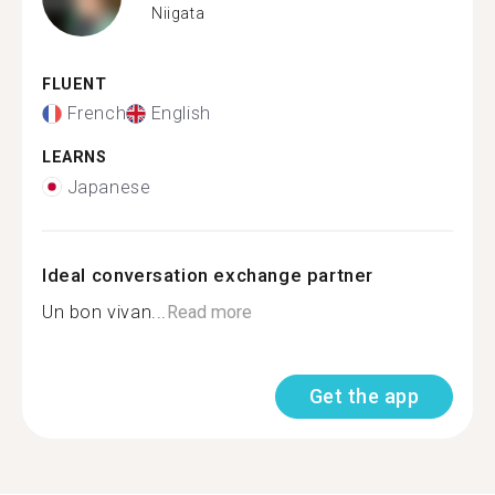
Niigata
FLUENT
French
English
LEARNS
Japanese
Ideal conversation exchange partner
Un bon vivan...
Read more
Get the app