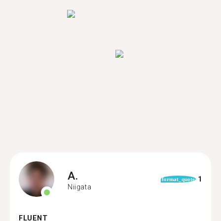
A.
1
format_quote
Niigata
FLUENT