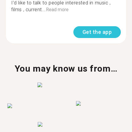
I’d like to talk to people interested in music ,
films , current...
Read more
Get the app
You may know us from…