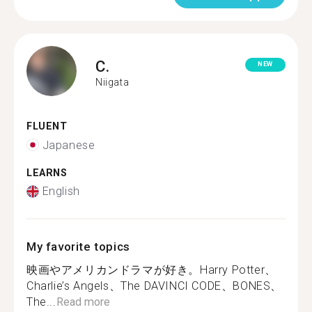
C.
NEW
Niigata
FLUENT
Japanese
LEARNS
English
My favorite topics
映画やアメリカンドラマが好き。Harry Potter、
Charlie’s Angels、The DAVINCI CODE、BONES、
The...
Read more