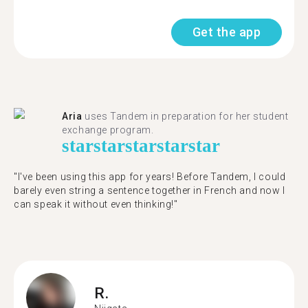
Get the app
Aria
uses Tandem in preparation for her student
exchange program.
star
star
star
star
star
"​​I've been using this app for years! Before Tandem, I could
barely even string a sentence together in French and now I
can speak it without even thinking!"
R.