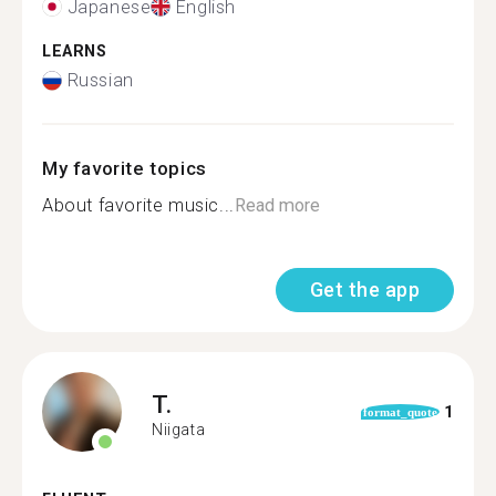
Japanese
English
LEARNS
Russian
My favorite topics
About favorite music...
Read more
Get the app
T.
1
format_quote
Niigata