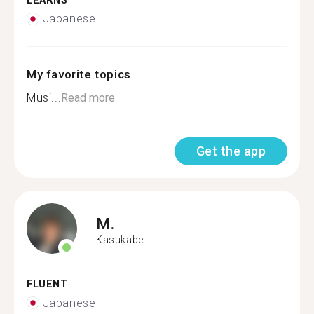
LEARNS
Japanese
My favorite topics
Musi...
Read more
Get the app
M.
Kasukabe
FLUENT
Japanese