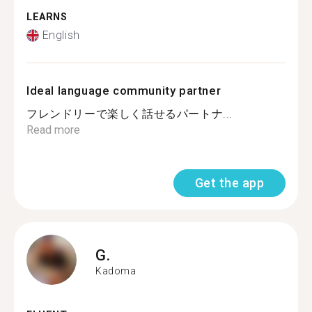
LEARNS
English
Ideal language community partner
フレンドリーで楽しく話せるパートナ...
Read more
Get the app
G.
Kadoma