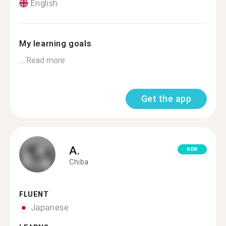
English
My learning goals
...
Read more
Get the app
A.
NEW
Chiba
FLUENT
Japanese