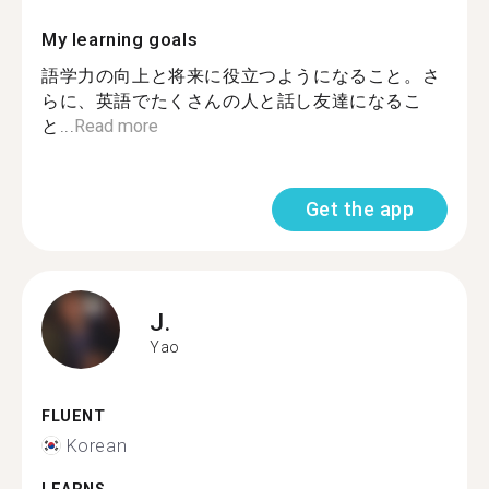
My learning goals
語学力の向上と将来に役立つようになること。さ
らに、英語でたくさんの人と話し友達になるこ
と...
Read more
Get the app
J.
Yao
FLUENT
Korean