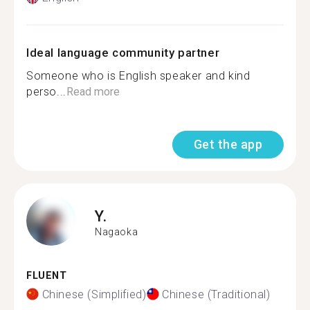
Ideal language community partner
Someone who is English speaker and kind
perso...
Read more
Get the app
Y.
Nagaoka
FLUENT
Chinese (Simplified)
Chinese (Traditional)