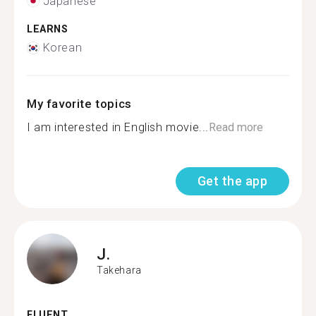
Japanese
LEARNS
Korean
My favorite topics
I am interested in English movie...
Read more
Get the app
J.
Takehara
FLUENT