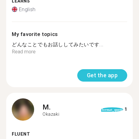
LEARNS
English
My favorite topics
どんなことでもお話ししてみたいです...
Read more
Get the app
M.
1
format_quote
Okazaki
FLUENT