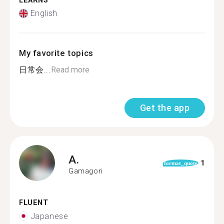
LEARNS
English
My favorite topics
日常会...
Read more
Get the app
A.
1
format_quote
Gamagori
FLUENT
Japanese