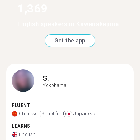
1,369
English speakers in Kawanakajima
Get the app
S.
Yokohama
FLUENT
Chinese (Simplified)
Japanese
LEARNS
English