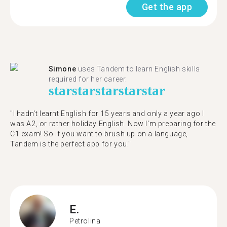
Get the app
Simone
uses Tandem to learn English skills
required for her career.
star
star
star
star
star
"I hadn't learnt English for 15 years and only a year ago I
was A2, or rather holiday English. Now I'm preparing for the
C1 exam! So if you want to brush up on a language,
Tandem is the perfect app for you."
E.
Petrolina