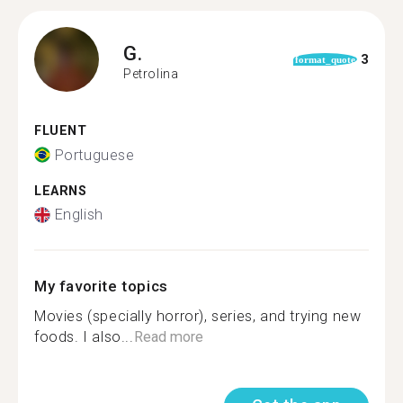
G.
3
format_quote
Petrolina
FLUENT
Portuguese
LEARNS
English
My favorite topics
Movies (specially horror), series, and trying new
foods. I also...
Read more