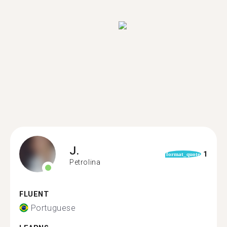
J.
1
format_quote
Petrolina
FLUENT
Portuguese