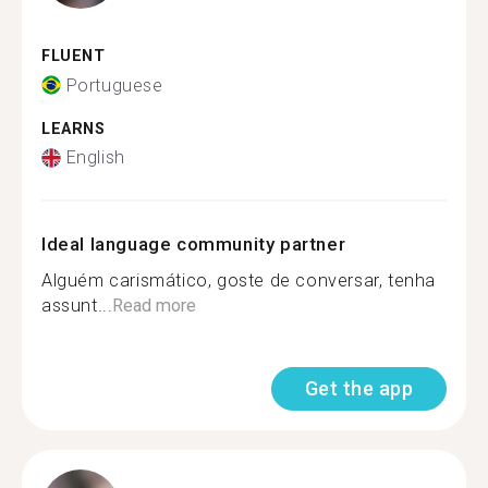
FLUENT
Portuguese
LEARNS
English
Ideal language community partner
Alguém carismático, goste de conversar, tenha
assunt...
Read more
Get the app