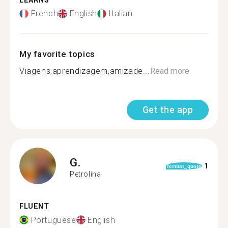
LEARNS
French
English
Italian
My favorite topics
Viagens,aprendizagem,amizade...
Read more
Get the app
G.
1
format_quote
Petrolina
FLUENT
Portuguese
English