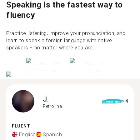
Speaking is the fastest way to
fluency
Practice listening, improve your pronunciation, and
learn to speak a foreign language with native
speakers – no matter where you are.
J.
4
format_quote
Petrolina
FLUENT
English
Spanish