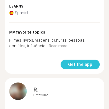
LEARNS
Spanish
My favorite topics
Filmes, livros, viagens, culturas, pessoas,
comidas, influência...
Read more
Get the app
R.
Petrolina