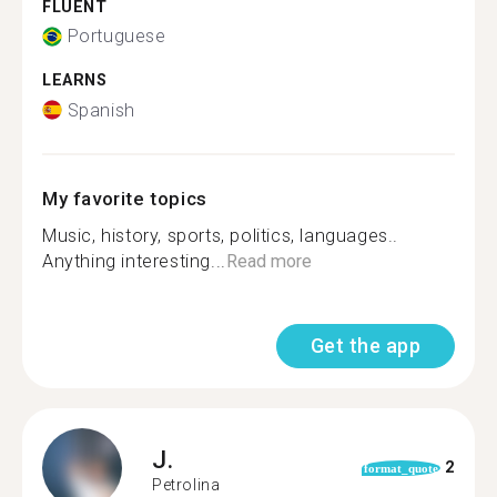
FLUENT
Portuguese
LEARNS
Spanish
My favorite topics
Music, history, sports, politics, languages..
Anything interesting...
Read more
Get the app
J.
2
format_quote
Petrolina