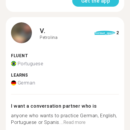
Get the app
V.
2
format_quote
Petrolina
FLUENT
Portuguese
LEARNS
German
I want a conversation partner who is
anyone who wants to practice German, English,
Portuguese or Spanis...
Read more