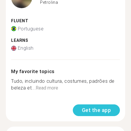
Petrolina
FLUENT
Portuguese
LEARNS
English
My favorite topics
Tudo, incluindo cultura, costumes, padrões de
beleza et...
Read more
Get the app