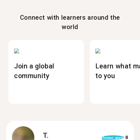
Connect with learners around the
world
Join a global
Learn what m
community
to you
T.
8
format_quote