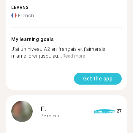
LEARNS
French
My learning goals
J'ai un niveau A2 en français et j'aimerais
m'améliorer jusqu'au...
Read more
Get the app
E.
27
format_quote
Petrolina