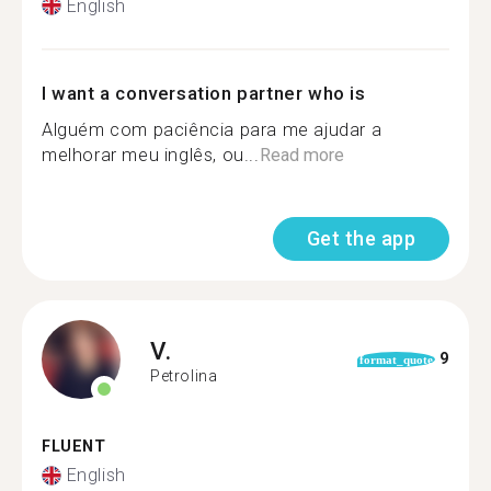
English
I want a conversation partner who is
Alguém com paciência para me ajudar a
melhorar meu inglês, ou...
Read more
Get the app
V.
9
format_quote
Petrolina
FLUENT
English