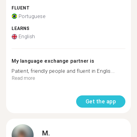
FLUENT
Portuguese
LEARNS
English
My language exchange partner is
Patient, friendly people and fluent in Englis...
Read more
Get the app
M.