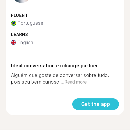
FLUENT
Portuguese
LEARNS
English
Ideal conversation exchange partner
Alguém que goste de conversar sobre tudo,
pois sou bem curioso,...
Read more
Get the app