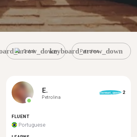
oard_arrow_down
keyboard_arrow_down
Dutch
Petrolina
E.
2
format_quote
Petrolina
FLUENT
Portuguese