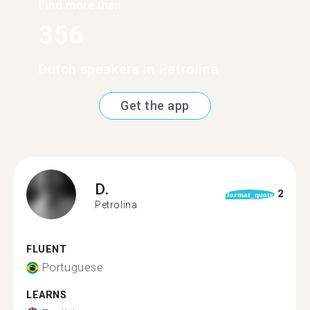
Find more than
356
Dutch speakers in Petrolina
Get the app
D.
2
format_quote
Petrolina
FLUENT
Portuguese
LEARNS