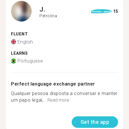
J.
15
format_quote
Petrolina
FLUENT
English
LEARNS
Portuguese
Perfect language exchange partner
Qualquer pessoa disposta a conversar e manter
um papo legal,...
Read more
Get the app