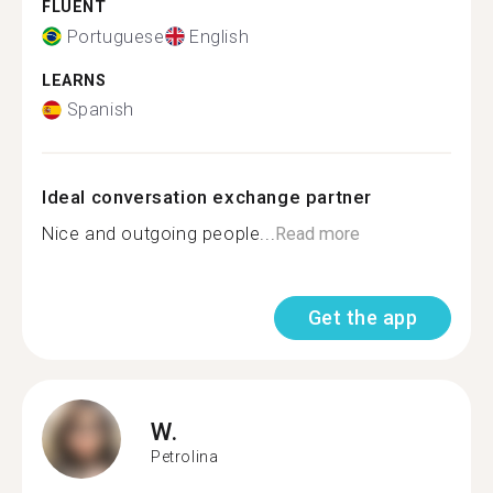
FLUENT
Portuguese
English
LEARNS
Spanish
Ideal conversation exchange partner
Nice and outgoing people...
Read more
Get the app
W.
Petrolina