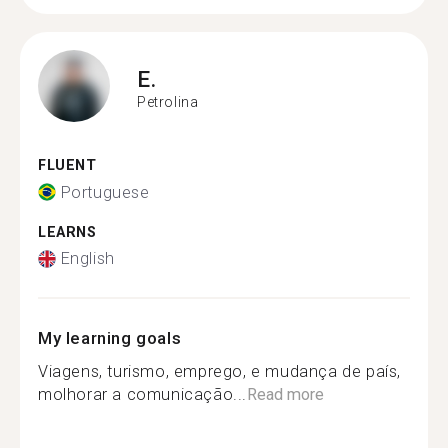
E.
Petrolina
FLUENT
Portuguese
LEARNS
English
My learning goals
Viagens, turismo, emprego, e mudança de país,
molhorar a comunicação...
Read more