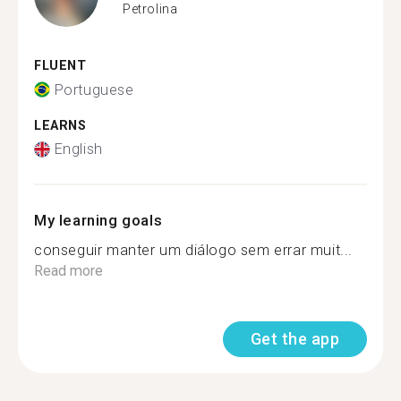
Petrolina
FLUENT
Portuguese
LEARNS
English
My learning goals
conseguir manter um diálogo sem errar muit...
Read more
Get the app