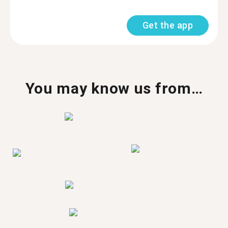
Get the app
You may know us from…