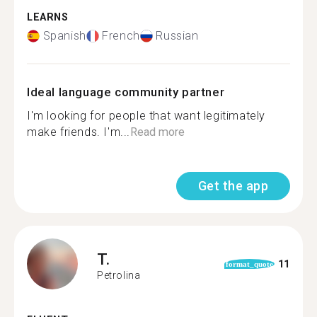
LEARNS
Spanish
French
Russian
Ideal language community partner
I'm looking for people that want legitimately
make friends. I'm...
Read more
Get the app
T.
11
format_quote
Petrolina