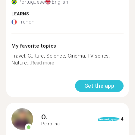
Portuguese
English
LEARNS
French
My favorite topics
Travel, Culture, Science, Cinema, TV series,
Nature...
Read more
Get the app
O.
4
format_quote
Petrolina