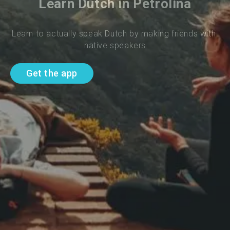
Learn Dutch in Petrolina
Learn to actually speak Dutch by making friends with 
native speakers
Get the app