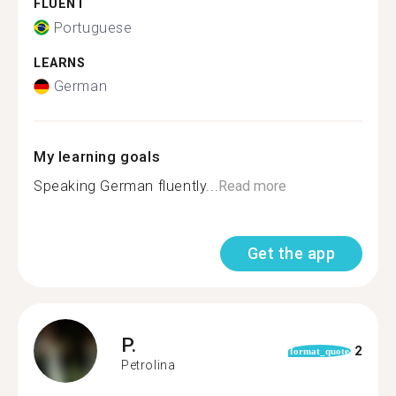
FLUENT
Portuguese
LEARNS
German
My learning goals
Speaking German fluently...
Read more
Get the app
P.
2
format_quote
Petrolina