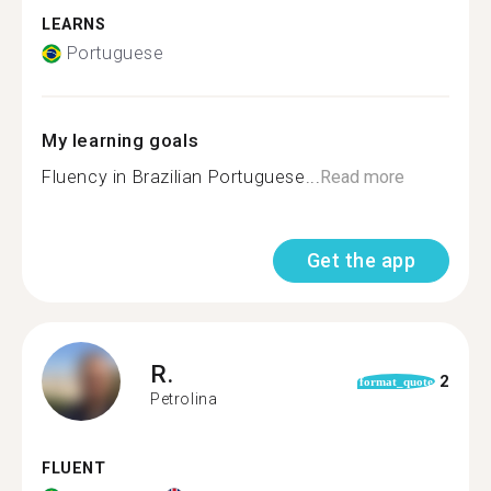
LEARNS
Portuguese
My learning goals
Fluency in Brazilian Portuguese...
Read more
Get the app
R.
2
format_quote
Petrolina
FLUENT