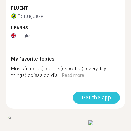
FLUENT
Portuguese
LEARNS
English
My favorite topics
Music(música), sports(esportes), everyday
things( coisas do dia...
Read more
Get the app