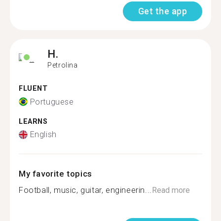
Get the app
H.
Petrolina
FLUENT
Portuguese
LEARNS
English
My favorite topics
Football, music, guitar, engineerin...
Read more