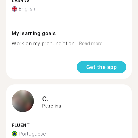
LEARNS
English
My learning goals
Work on my pronunciation...
Read more
Get the app
C.
Petrolina
FLUENT
Portuguese