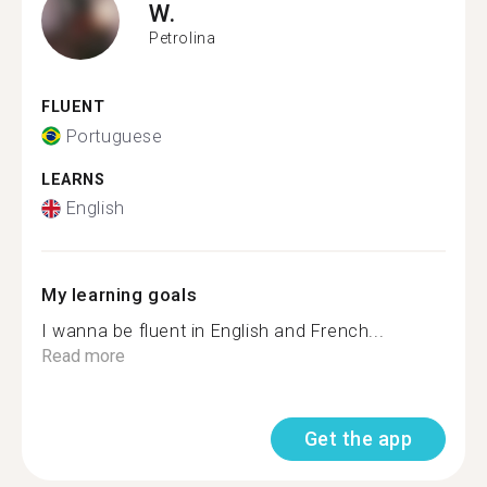
W.
Petrolina
FLUENT
Portuguese
LEARNS
English
My learning goals
I wanna be fluent in English and French...
Read more
Get the app