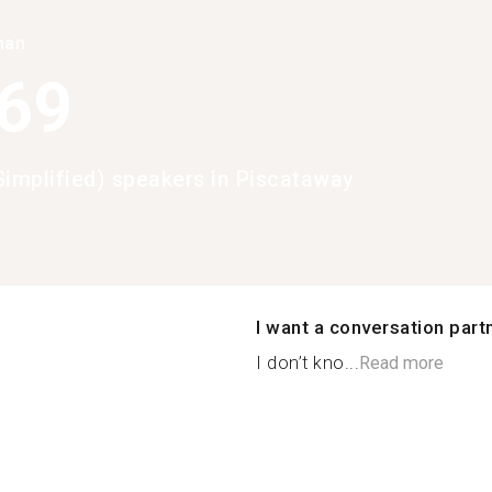
han
369
Simplified) speakers in Piscataway
I want a conversation part
I don’t kno...
Read more