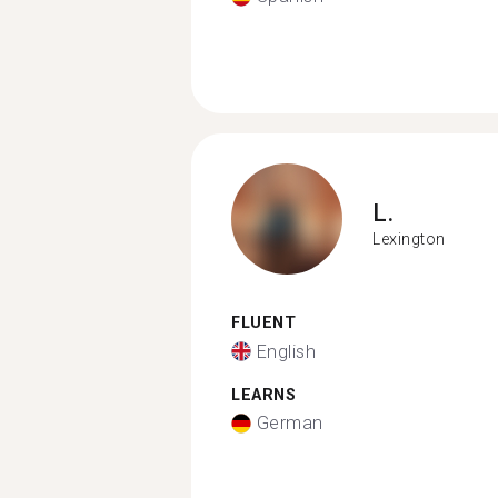
L.
Lexington
FLUENT
English
LEARNS
German