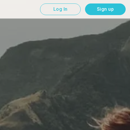
Log In
Sign up