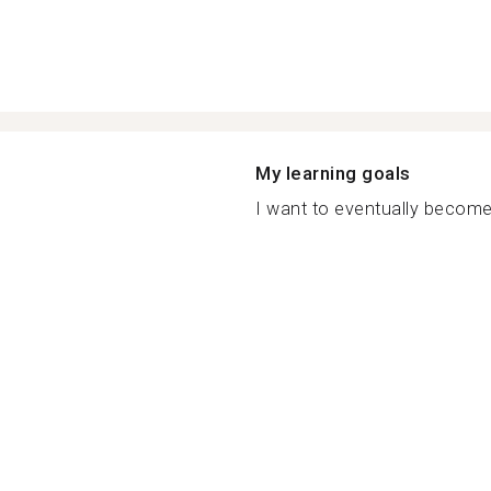
My learning goals
I want to eventually become 