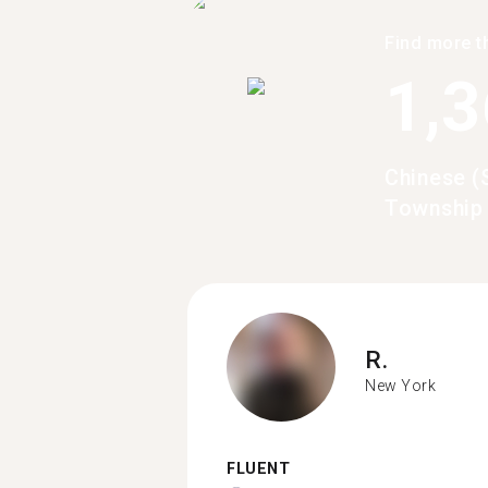
Find more t
1,
Chinese (
Township
R.
New York
FLUENT