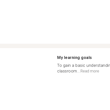
My learning goals
To gain a basic understandi
classroom...
Read more