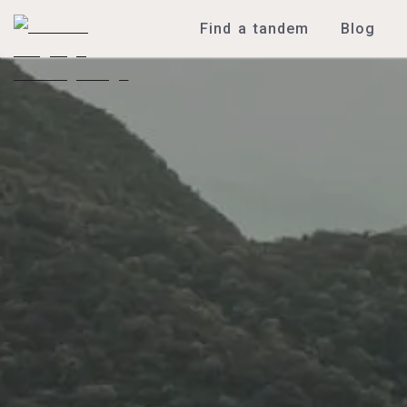
Find a tandem
Blog