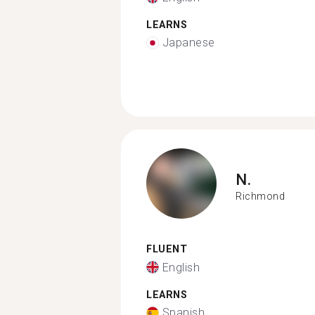
LEARNS
Japanese
N.
Richmond
FLUENT
English
LEARNS
Spanish