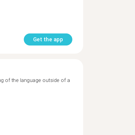
Get the app
ng of the language outside of a