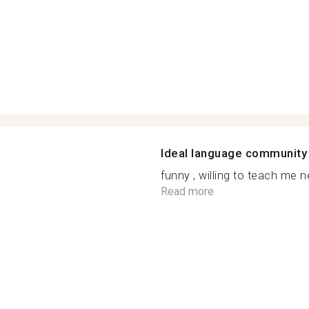
Ideal language community
funny , willing to teach me ne
Read more