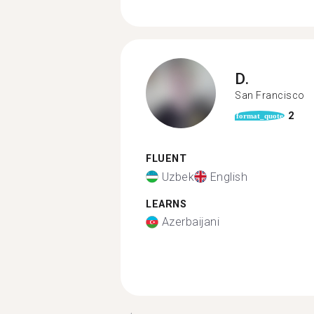
D.
San Francisco
2
format_quote
FLUENT
Uzbek
English
LEARNS
Azerbaijani