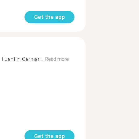
Get the app
fluent in German...
Read more
Get the app