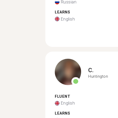
Russian
LEARNS
English
C.
Huntington
FLUENT
English
LEARNS