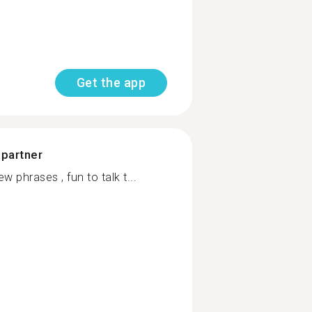
Get the app
 partner
w phrases , fun to talk t...