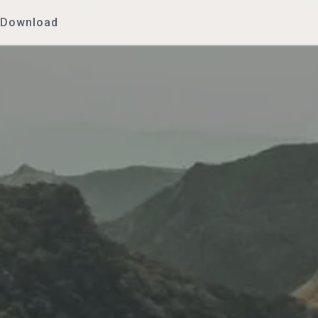
Download