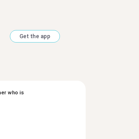
Get the app
ner who is