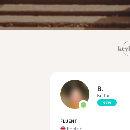
key
B.
Burton
NEW
FLUENT
English