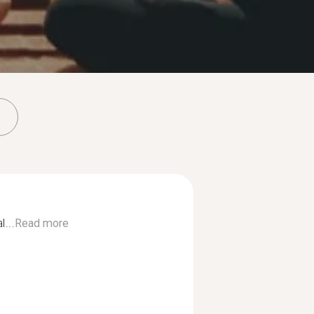
...
Read more