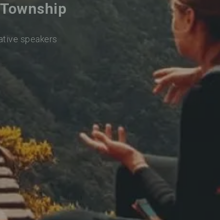
y Township
native speakers