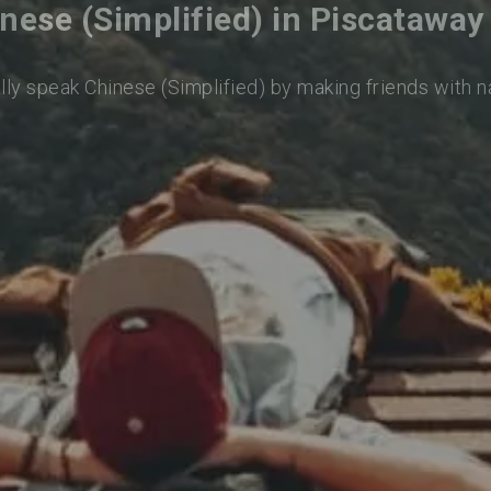
nese (Simplified) in Piscatawa
lly speak Chinese (Simplified) by making friends with 