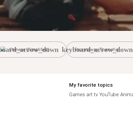
board_arrow_down
keyboard_arrow_down
Chinese (Simplified)
Piscataway Township
My favorite topics
Games art tv YouTube Animal