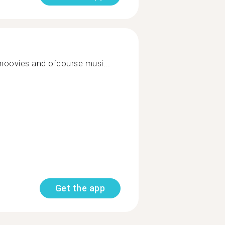
 moovies and ofcourse musi...
Get the app