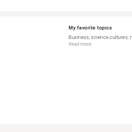
My favorite topics
Business, science,cultures,
Read more