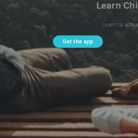
Learn Chi
Learn to actua
Get the app