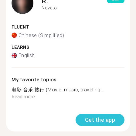
R.
NEW
Novato
FLUENT
Chinese (Simplified)
LEARNS
English
My favorite topics
电影 音乐 旅行 (Movie, music, traveling...
Read more
Get the app