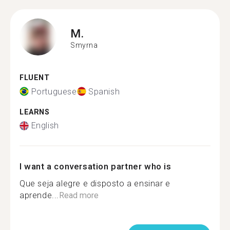
M.
Smyrna
FLUENT
Portuguese
Spanish
LEARNS
English
I want a conversation partner who is
Que seja alegre e disposto a ensinar e
aprende...
Read more