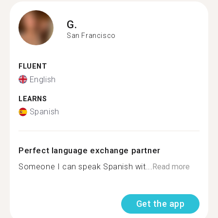
G.
San Francisco
FLUENT
English
LEARNS
Spanish
Perfect language exchange partner
Someone I can speak Spanish wit...
Read more
Get the app