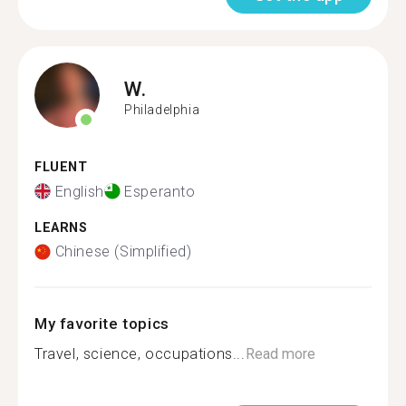
W.
Philadelphia
FLUENT
English
Esperanto
LEARNS
Chinese (Simplified)
My favorite topics
Travel, science, occupations...
Read more