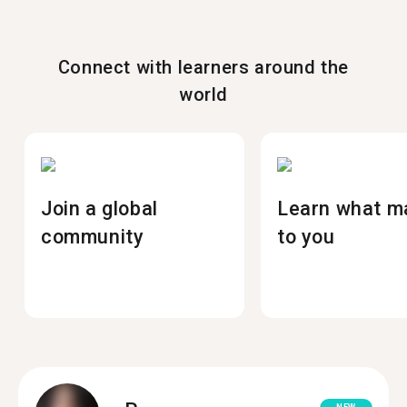
Connect with learners around the
world
Join a global
Learn what m
community
to you