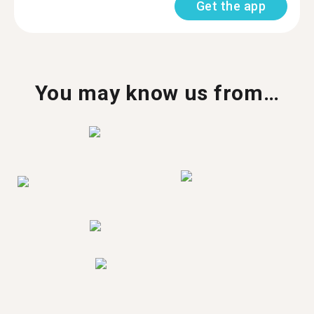
Get the app
You may know us from…