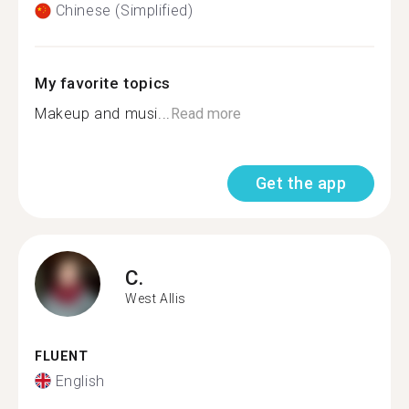
Chinese (Simplified)
My favorite topics
Makeup and musi...
Read more
Get the app
C.
West Allis
FLUENT
English