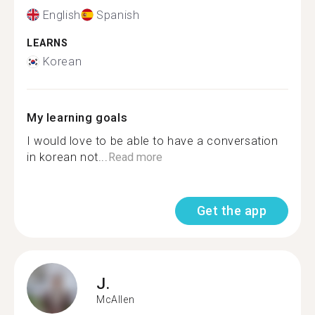
English
Spanish
LEARNS
Korean
My learning goals
I would love to be able to have a conversation
in korean not...
Read more
Get the app
J.
McAllen