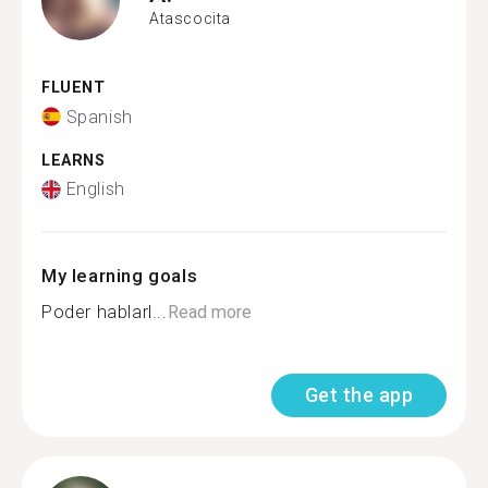
Atascocita
FLUENT
Spanish
LEARNS
English
My learning goals
Poder hablarl...
Read more
Get the app