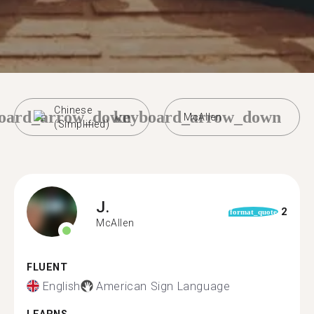
Chinese
oard_arrow_down
keyboard_arrow_down
McAllen
(Simplified)
J.
2
format_quote
McAllen
FLUENT
English
American Sign Language