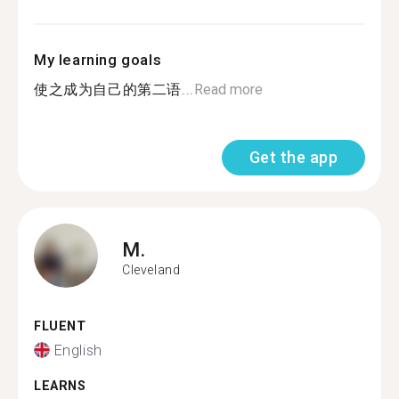
My learning goals
使之成为自己的第二语...
Read more
Get the app
M.
Cleveland
FLUENT
English
LEARNS