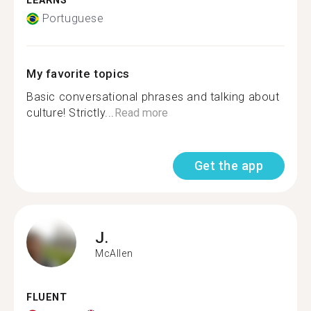
LEARNS
Portuguese
My favorite topics
Basic conversational phrases and talking about
culture! Strictly...
Read more
Get the app
J.
McAllen
FLUENT