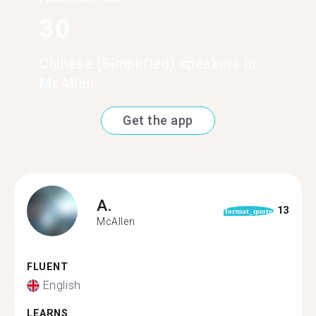
30
Chinese (Simplified) speakers in
McAllen
Get the app
A.
13
format_quote
McAllen
FLUENT
English
LEARNS