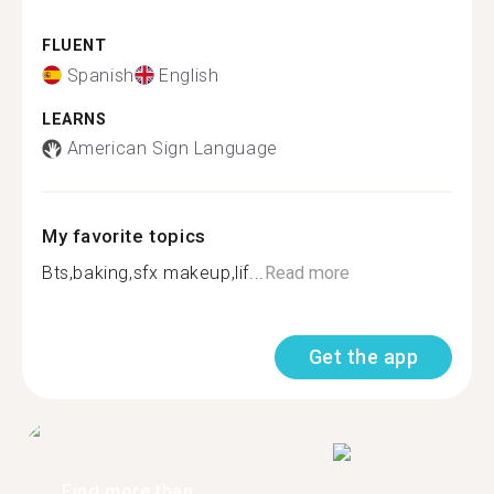
FLUENT
Spanish
English
LEARNS
American Sign Language
My favorite topics
Bts,baking,sfx makeup,lif...
Read more
Get the app
Find more than