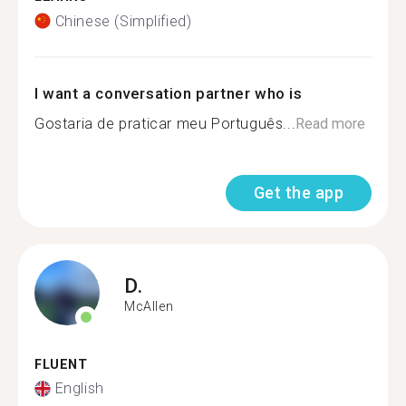
Chinese (Simplified)
I want a conversation partner who is
Gostaria de praticar meu Português...
Read more
Get the app
D.
McAllen
FLUENT
English