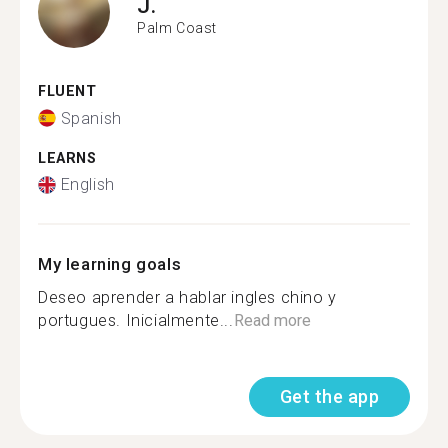
J.
Palm Coast
FLUENT
Spanish
LEARNS
English
My learning goals
Deseo aprender a hablar ingles chino y
portugues. Inicialmente...
Read more
Get the app