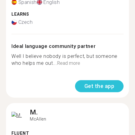
Spanish
English
LEARNS
Czech
Ideal language community partner
Well I believe nobody is perfect, but someone
who helps me out...
Read more
Get the app
M.
McAllen
FLUENT