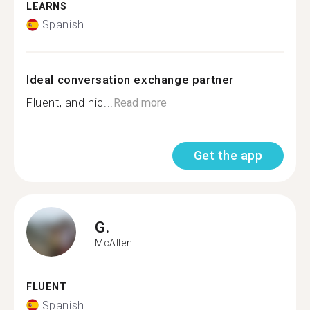
LEARNS
Spanish
Ideal conversation exchange partner
Fluent, and nic...
Read more
Get the app
G.
McAllen
FLUENT
Spanish