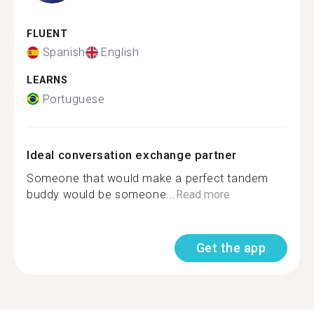
FLUENT
Spanish
English
LEARNS
Portuguese
Ideal conversation exchange partner
Someone that would make a perfect tandem
buddy would be someone...
Read more
Get the app