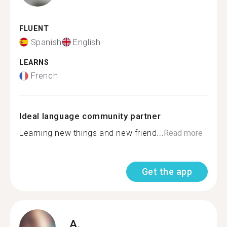
FLUENT
Spanish
English
LEARNS
French
Ideal language community partner
Learning new things and new friend...
Read more
Get the app
A.