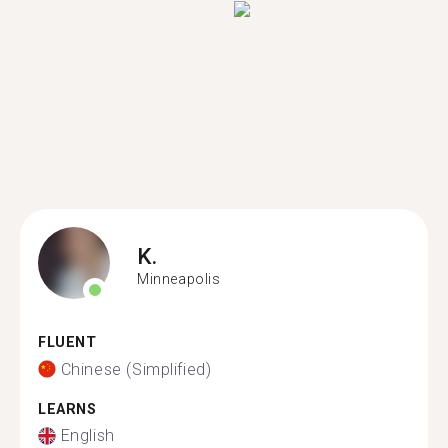
K.
Minneapolis
FLUENT
Chinese (Simplified)
LEARNS
English