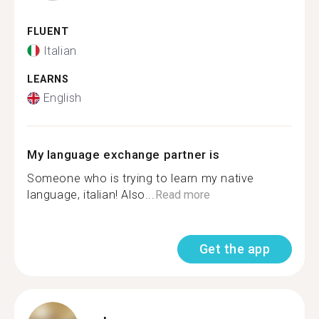
FLUENT
Italian
LEARNS
English
My language exchange partner is
Someone who is trying to learn my native
language, italian! Also...
Read more
Get the app