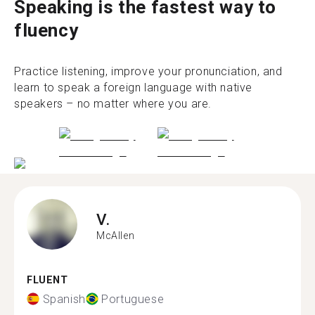
Speaking is the fastest way to
fluency
Practice listening, improve your pronunciation, and
learn to speak a foreign language with native
speakers – no matter where you are.
V.
McAllen
FLUENT
Spanish
Portuguese