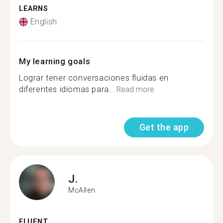
LEARNS
English
My learning goals
Lograr tener conversaciones fluidas en
diferentes idiomas para...
Read more
Get the app
J.
McAllen
FLUENT