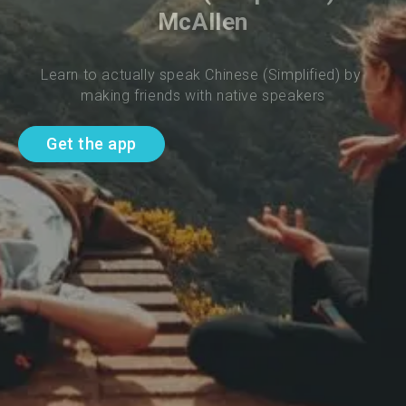
McAllen
Learn to actually speak Chinese (Simplified) by 
making friends with native speakers
Get the app