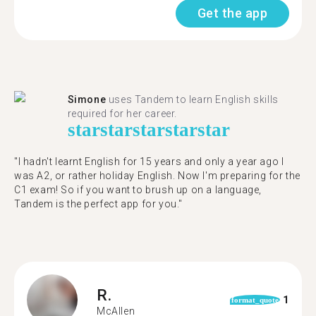
Get the app
Simone
uses Tandem to learn English skills
required for her career.
star
star
star
star
star
"I hadn't learnt English for 15 years and only a year ago I
was A2, or rather holiday English. Now I'm preparing for the
C1 exam! So if you want to brush up on a language,
Tandem is the perfect app for you."
R.
1
format_quote
McAllen