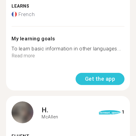
LEARNS
French
My learning goals
To learn basic information in other languages...
Read more
Get the app
H.
1
format_quote
McAllen