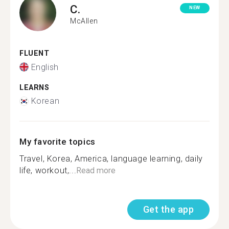
C.
NEW
McAllen
FLUENT
English
LEARNS
Korean
My favorite topics
Travel, Korea, America, language learning, daily
life, workout,...
Read more
Get the app