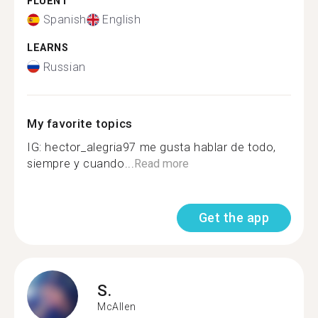
FLUENT
Spanish
English
LEARNS
Russian
My favorite topics
IG: hector_alegria97 me gusta hablar de todo,
siempre y cuando...
Read more
Get the app
S.
McAllen