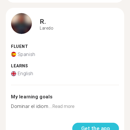
R.
Laredo
FLUENT
Spanish
LEARNS
English
My learning goals
Dominar el idiom...
Read more
Get the app