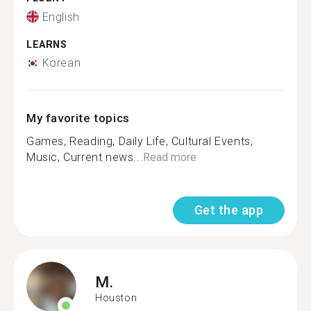
English
LEARNS
Korean
My favorite topics
Games, Reading, Daily Life, Cultural Events,
Music, Current news...
Read more
Get the app
M.
Houston