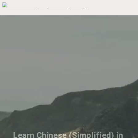
Learn Chinese (Simplified) in 