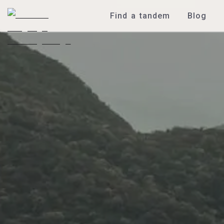
Find a tandem
Blog