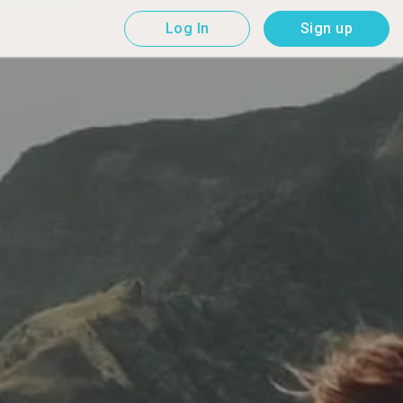
Log In
Sign up