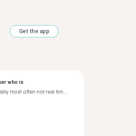
Get the app
ner who is
ly most often not real tim...