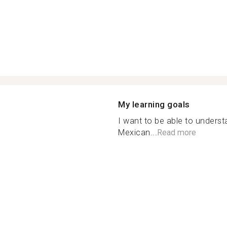
My learning goals
I want to be able to unders
Mexican...
Read more