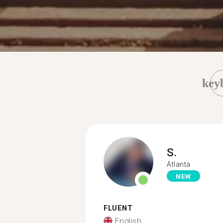
key
S.
Atlanta
NEW
FLUENT
English