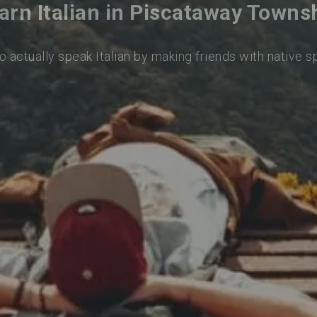
arn Italian in Piscataway Towns
o actually speak Italian by making friends with native 