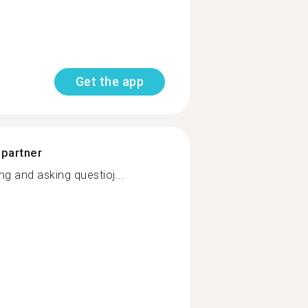
Get the app
 partner
 and asking questioj...