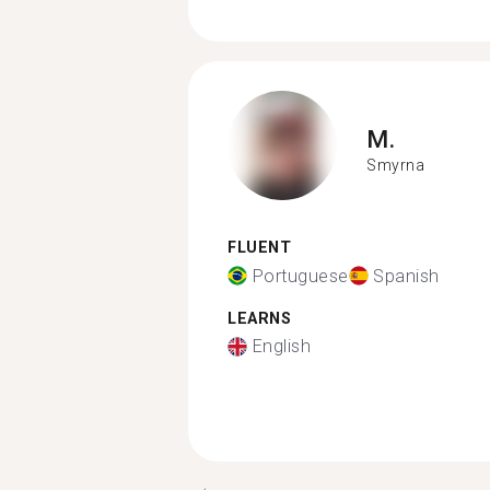
M.
Smyrna
FLUENT
Portuguese
Spanish
LEARNS
English