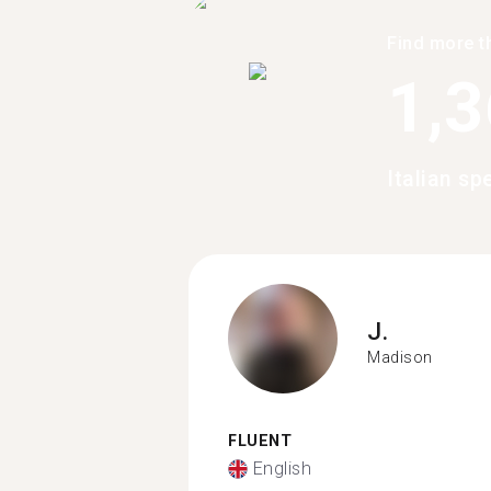
Find more t
1,
Italian s
J.
Madison
FLUENT
English