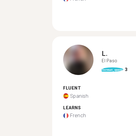
L.
El Paso
3
format_quote
FLUENT
Spanish
LEARNS
French