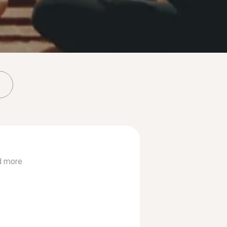
d more