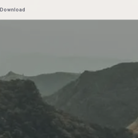
Download