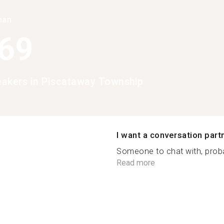
han
369
peakers in Piscataway Township
I want a conversation part
Someone to chat with, probab
Read more