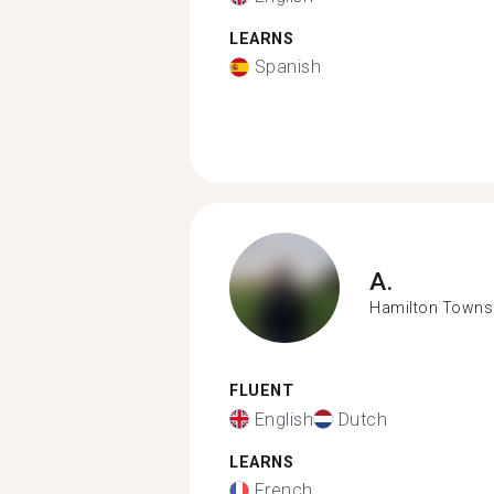
LEARNS
Spanish
A.
Hamilton Towns
FLUENT
English
Dutch
LEARNS
French