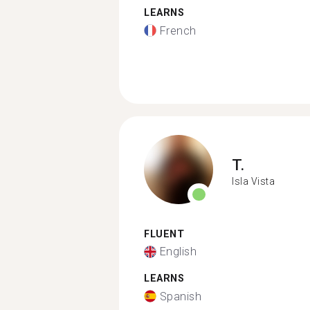
LEARNS
French
T.
Isla Vista
FLUENT
English
LEARNS
Spanish