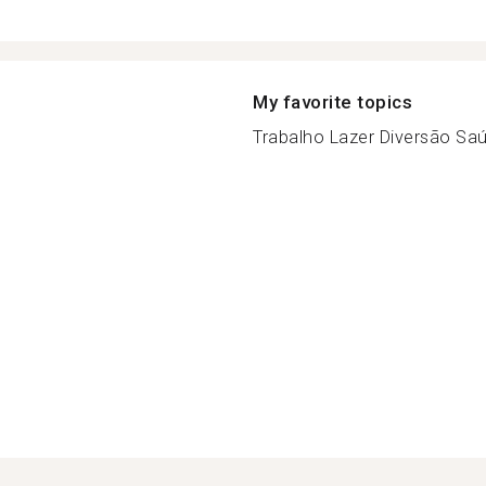
My favorite topics
Trabalho Lazer Diversão Saúd