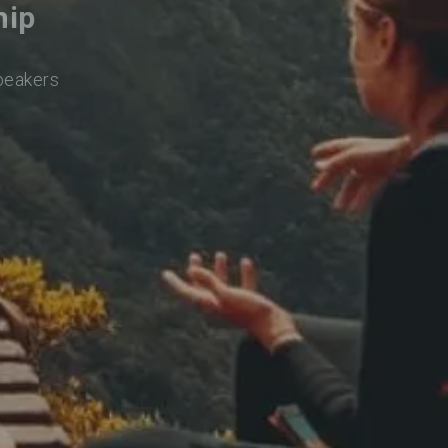
hip
speakers