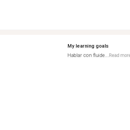
My learning goals
Hablar con fluide...
Read mor