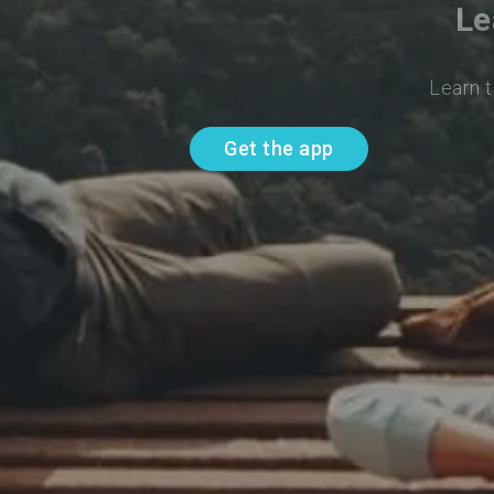
Le
Learn t
Get the app