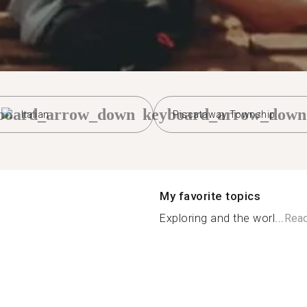
board_arrow_down
keyboard_arrow_down
Italian
Piscataway Township
My favorite topics
Exploring and the worl...
Rea