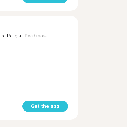
e Religiã...
Read more
Get the app