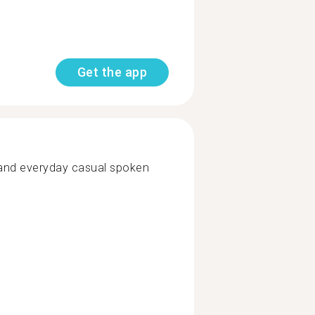
Get the app
tand everyday casual spoken