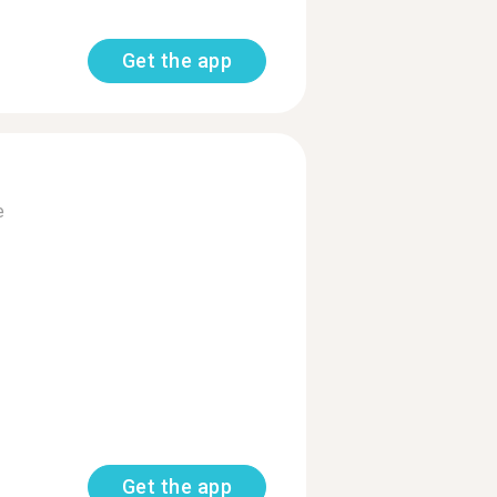
Get the app
e
Get the app