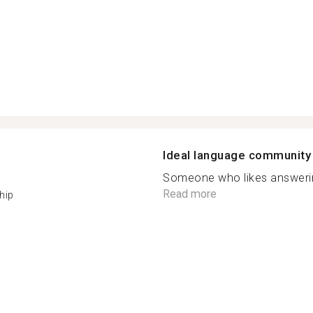
Ideal language community
Someone who likes answering
Read more
hip