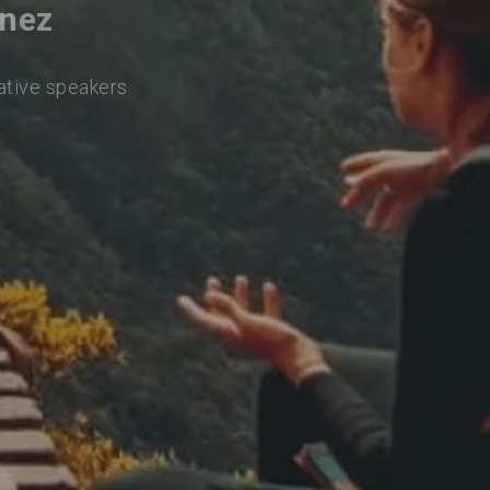
inez
native speakers