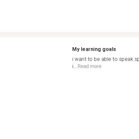
My learning goals
i want to be able to speak 
i...
Read more