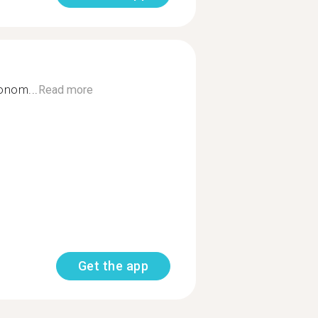
onom...
Read more
Get the app