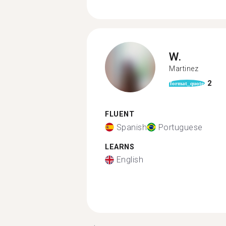
W.
Martinez
2
format_quote
FLUENT
Spanish
Portuguese
LEARNS
English