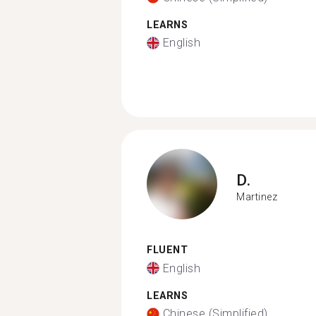
LEARNS
English
D.
Martinez
FLUENT
English
LEARNS
Chinese (Simplified)