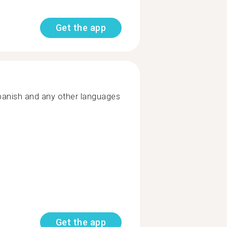
Get the app
spanish and any other languages
Get the app