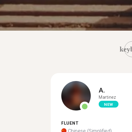
key
A.
Martinez
NEW
FLUENT
Chinese (Simplified)