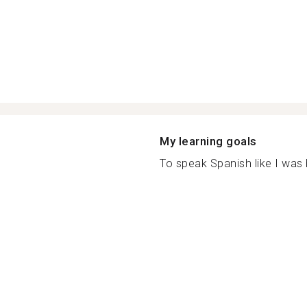
My learning goals
To speak Spanish like I was b