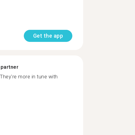
Get the app
 partner
They're more in tune with