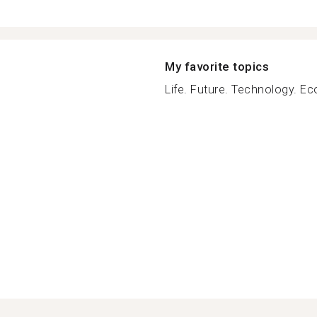
My favorite topics
Life. Future. Technology. Ec