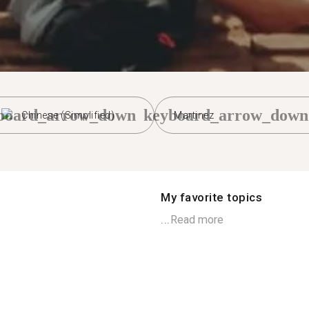
board_arrow_down
keyboard_arrow_down
Chinese (Simplified)
Martinez
My favorite topics
...
Read more