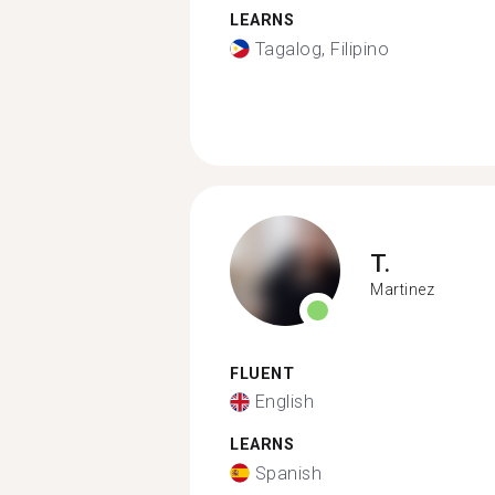
LEARNS
Tagalog, Filipino
T.
Martinez
FLUENT
English
LEARNS
Spanish