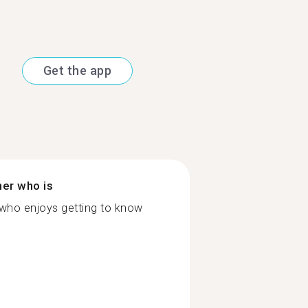
Get the app
ner who is
 who enjoys getting to know