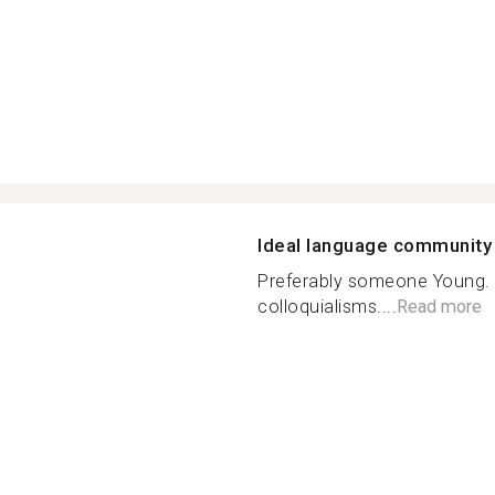
Ideal language community
Preferably someone Young. 
colloquialisms....
Read more