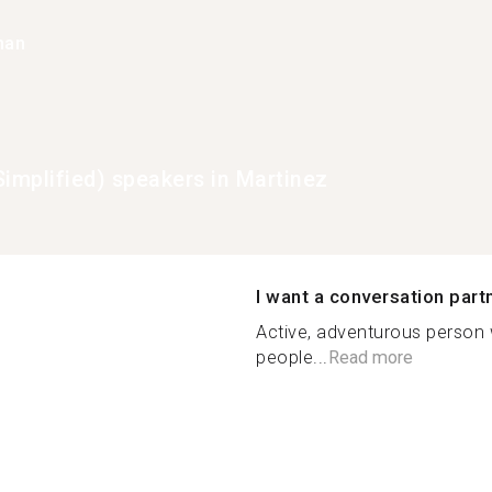
han
Simplified) speakers in Martinez
I want a conversation part
Active, adventurous person
people...
Read more