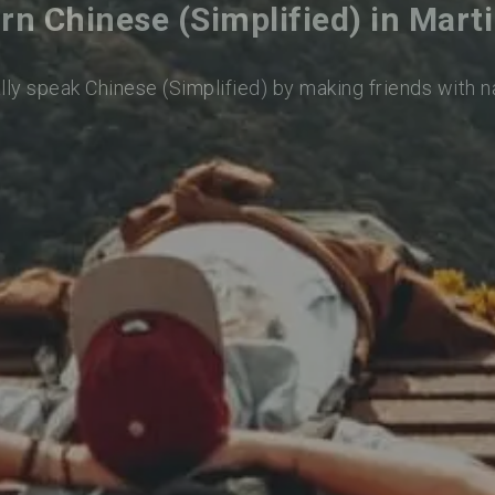
rn Chinese (Simplified) in Mart
lly speak Chinese (Simplified) by making friends with 