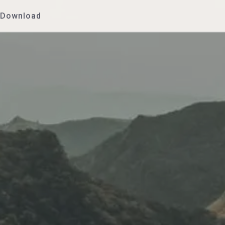
Download