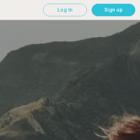
Log In
Sign up