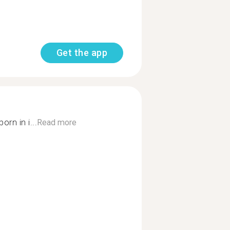
Get the app
orn in i...
Read more