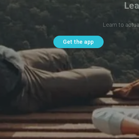
Lea
Learn to actua
Get the app