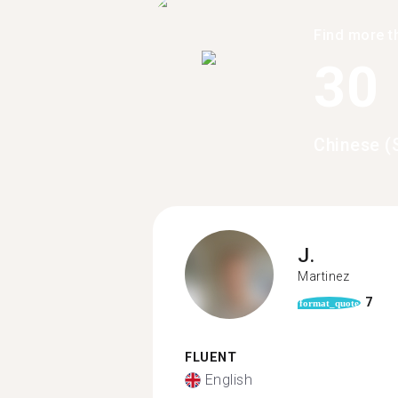
Find more t
30
Chinese (
J.
Martinez
7
format_quote
FLUENT
English