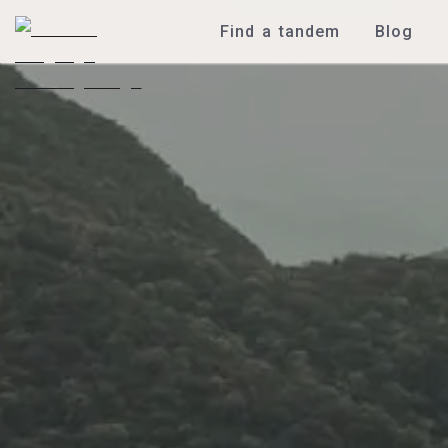
Find a tandem
Blog