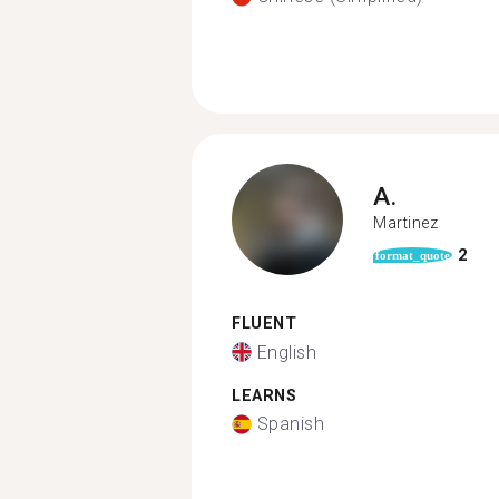
A.
Martinez
2
format_quote
FLUENT
English
LEARNS
Spanish