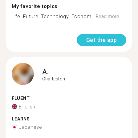
My favorite topics
Life. Future. Technology. Econom...
Read more
Get the app
A.
Charleston
FLUENT
English
LEARNS
Japanese