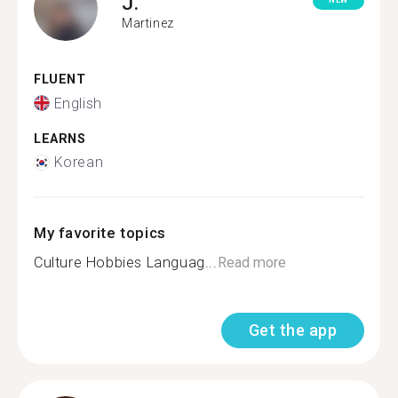
J.
NEW
Martinez
FLUENT
English
LEARNS
Korean
My favorite topics
Culture Hobbies Languag...
Read more
Get the app