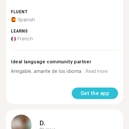
FLUENT
Spanish
LEARNS
French
Ideal language community partner
Amigable, amante de los idioma...
Read more
Get the app
D.