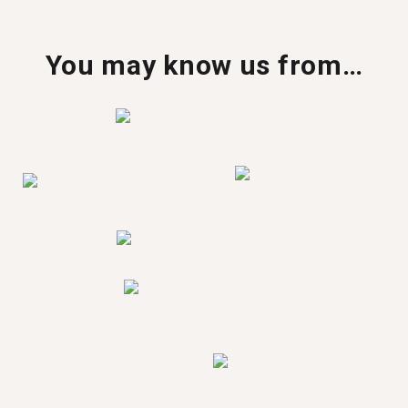
You may know us from…