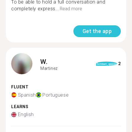
To be able to hold a full conversation and
completely express...
Read more
Get the app
W.
2
format_quote
Martinez
FLUENT
Spanish
Portuguese
LEARNS
English