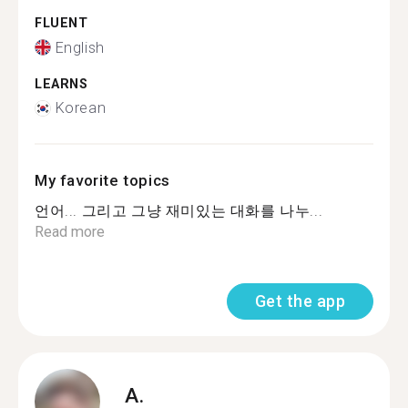
FLUENT
English
LEARNS
Korean
My favorite topics
언어... 그리고 그냥 재미있는 대화를 나누...
Read more
Get the app
A.