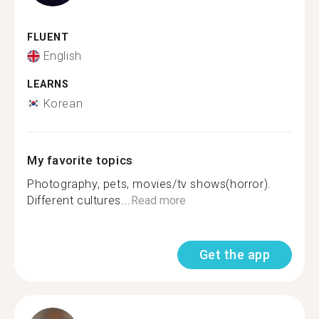
FLUENT
English
LEARNS
Korean
My favorite topics
Photography, pets, movies/tv shows(horror).
Different cultures...
Read more
Get the app