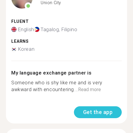
Union City
FLUENT
English
Tagalog, Filipino
LEARNS
Korean
My language exchange partner is
Someone who is shy like me and is very
awkward with encountering...
Read more
Get the app