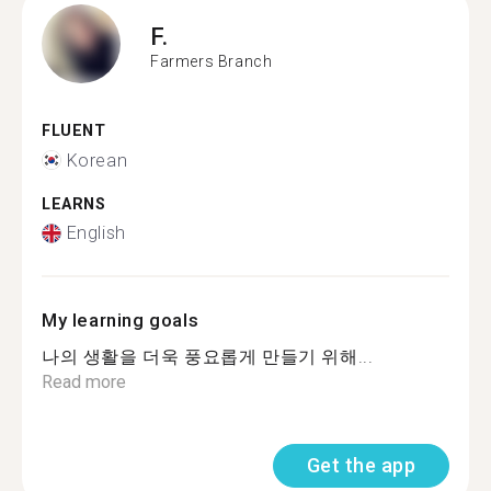
F.
Farmers Branch
FLUENT
Korean
LEARNS
English
My learning goals
나의 생활을 더욱 풍요롭게 만들기 위해...
Read more
Get the app