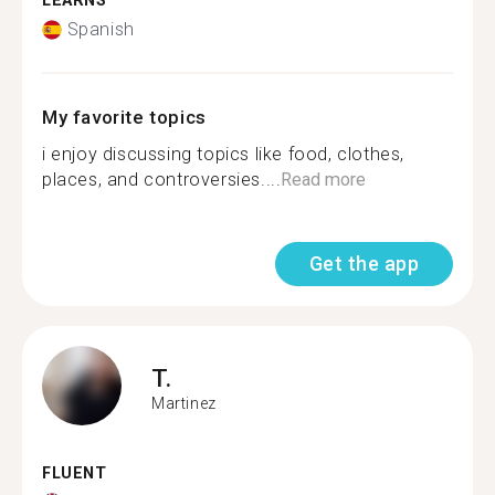
LEARNS
Spanish
My favorite topics
i enjoy discussing topics like food, clothes,
places, and controversies....
Read more
Get the app
T.
Martinez
FLUENT