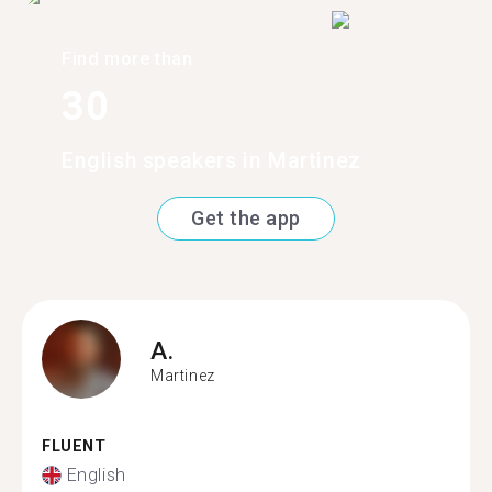
Find more than
30
English speakers in Martinez
Get the app
A.
Martinez
FLUENT
English