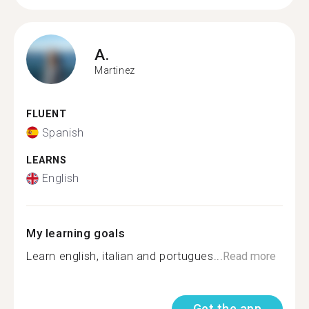
A.
Martinez
FLUENT
Spanish
LEARNS
English
My learning goals
Learn english, italian and portugues...
Read more
Get the app