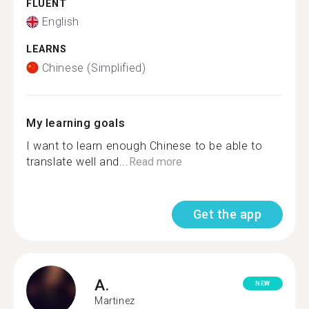
FLUENT
English
LEARNS
Chinese (Simplified)
My learning goals
I want to learn enough Chinese to be able to
translate well and...
Read more
Get the app
A.
NEW
Martinez