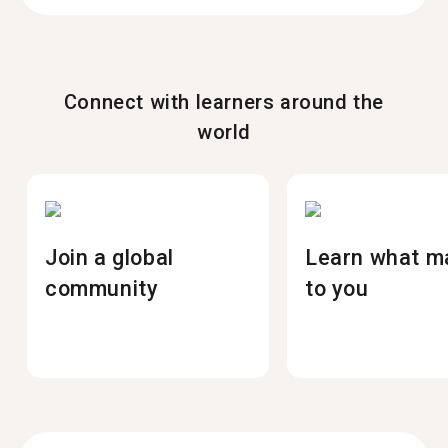
Connect with learners around the
world
Join a global
Learn what m
community
to you