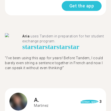
Get the app
Aria
uses Tandem in preparation for her student
exchange program.
star
star
star
star
star
"​​I've been using this app for years! Before Tandem, I could
barely even string a sentence together in French and now I
can speak it without even thinking!"
A.
3
format_quote
Martinez