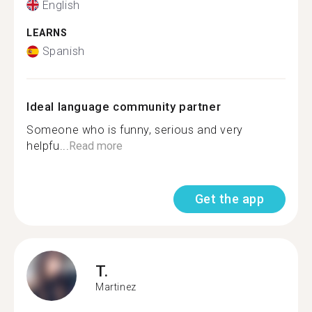
English
LEARNS
Spanish
Ideal language community partner
Someone who is funny, serious and very
helpfu...
Read more
Get the app
T.
Martinez