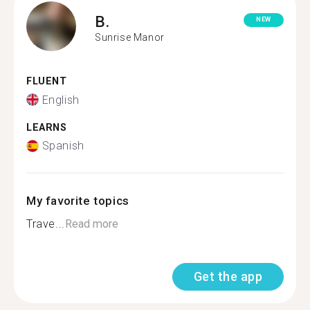
B.
NEW
Sunrise Manor
FLUENT
English
LEARNS
Spanish
My favorite topics
Trave...
Read more
Get the app