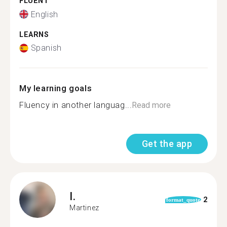
FLUENT
English
LEARNS
Spanish
My learning goals
Fluency in another languag...
Read more
Get the app
I.
2
format_quote
Martinez