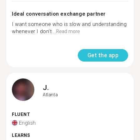
Ideal conversation exchange partner
I want someone who is slow and understanding
whenever I don't...
Read more
Get the app
J.
Atlanta
FLUENT
English
LEARNS