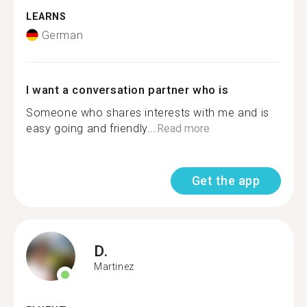
LEARNS
German
I want a conversation partner who is
Someone who shares interests with me and is
easy going and friendly...
Read more
Get the app
D.
Martinez