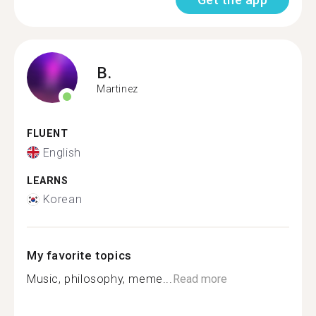
B.
Martinez
FLUENT
English
LEARNS
Korean
My favorite topics
Music, philosophy, meme...
Read more