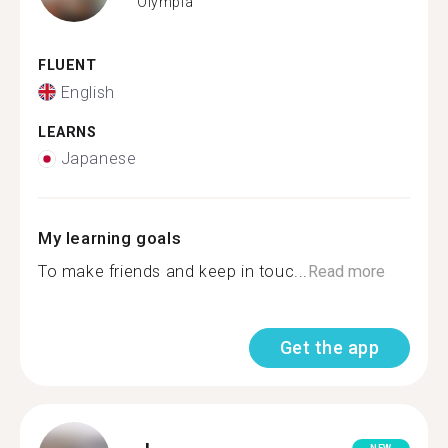
Olympia
FLUENT
English
LEARNS
Japanese
My learning goals
To make friends and keep in touc...
Read more
Get the app