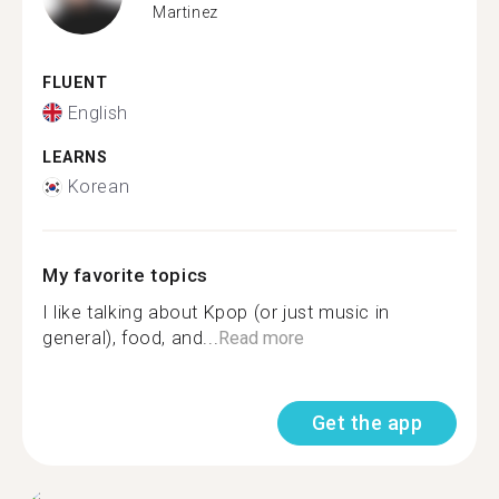
Martinez
FLUENT
English
LEARNS
Korean
My favorite topics
I like talking about Kpop (or just music in
general), food, and...
Read more
Get the app