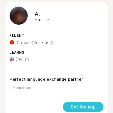
A.
Martinez
FLUENT
Chinese (Simplified)
LEARNS
English
Perfect language exchange partner
...
Read more
Get the app