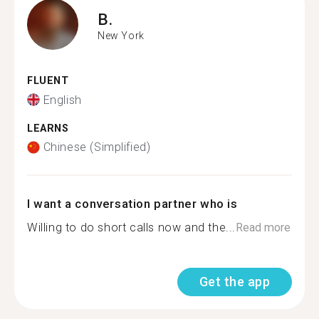
B.
New York
FLUENT
English
LEARNS
Chinese (Simplified)
I want a conversation partner who is
Willing to do short calls now and the...
Read more
Get the app