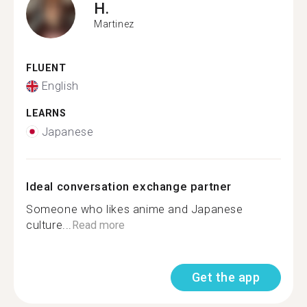
H.
Martinez
FLUENT
English
LEARNS
Japanese
Ideal conversation exchange partner
Someone who likes anime and Japanese
culture...
Read more
Get the app