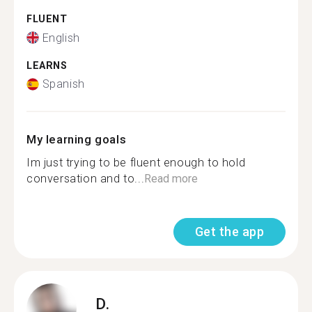
FLUENT
English
LEARNS
Spanish
My learning goals
Im just trying to be fluent enough to hold
conversation and to...
Read more
Get the app
D.