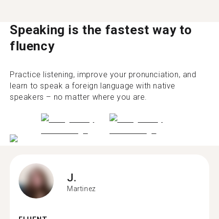
Speaking is the fastest way to
fluency
Practice listening, improve your pronunciation, and
learn to speak a foreign language with native
speakers – no matter where you are.
J.
Martinez