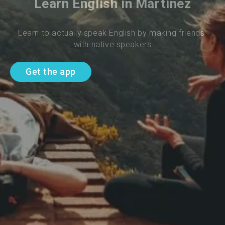
Learn English in Martinez
Learn to actually speak English by making friends 
with native speakers
Get the app