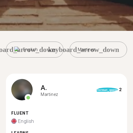
oard_arrow_down
keyboard_arrow_down
English
Martinez
A.
2
format_quote
Martinez
FLUENT
English