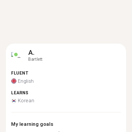
A.
Bartlett
FLUENT
English
LEARNS
Korean
My learning goals