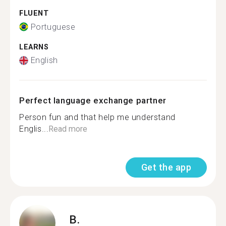
FLUENT
Portuguese
LEARNS
English
Perfect language exchange partner
Person fun and that help me understand
Englis...
Read more
Get the app
B.