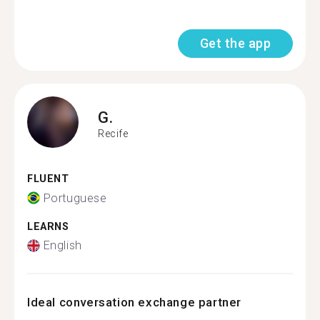
Get the app
G.
Recife
FLUENT
Portuguese
LEARNS
English
Ideal conversation exchange partner