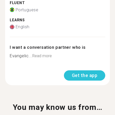
FLUENT
Portuguese
LEARNS
English
I want a conversation partner who is
Evangelic...
Read more
Get the app
You may know us from…