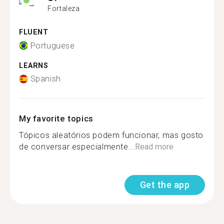
Fortaleza
FLUENT
Portuguese
LEARNS
Spanish
My favorite topics
Tópicos aleatórios podem funcionar, mas gosto
de conversar especialmente...
Read more
Get the app