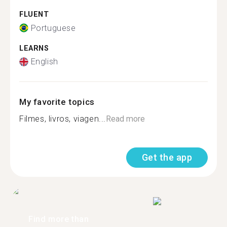
FLUENT
Portuguese
LEARNS
English
My favorite topics
Filmes, livros, viagen...
Read more
Get the app
Find more than