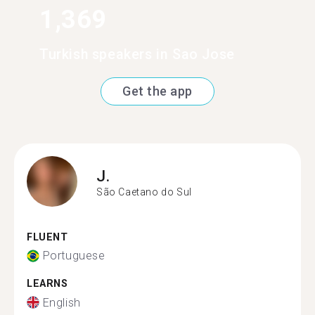
1,369
Turkish speakers in Sao Jose
Get the app
J.
São Caetano do Sul
FLUENT
Portuguese
LEARNS
English