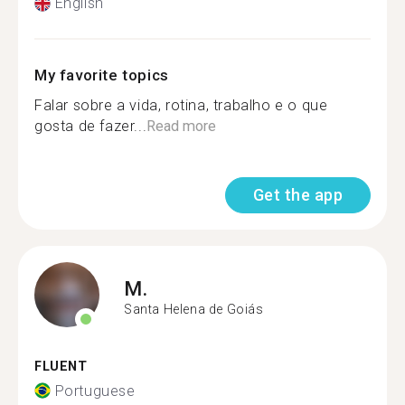
English
My favorite topics
Falar sobre a vida, rotina, trabalho e o que
gosta de fazer...
Read more
Get the app
M.
Santa Helena de Goiás
FLUENT
Portuguese