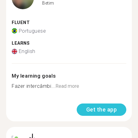
Betim
FLUENT
Portuguese
LEARNS
English
My learning goals
Fazer intercâmbi...
Read more
Get the app
J.