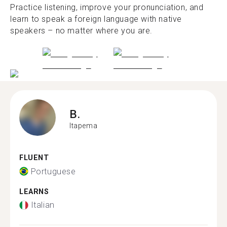
Practice listening, improve your pronunciation, and
learn to speak a foreign language with native
speakers – no matter where you are.
B.
Itapema
FLUENT
Portuguese
LEARNS
Italian