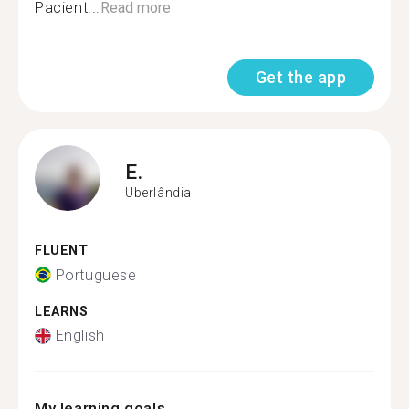
Pacient...
Read more
Get the app
E.
Uberlândia
FLUENT
Portuguese
LEARNS
English
My learning goals