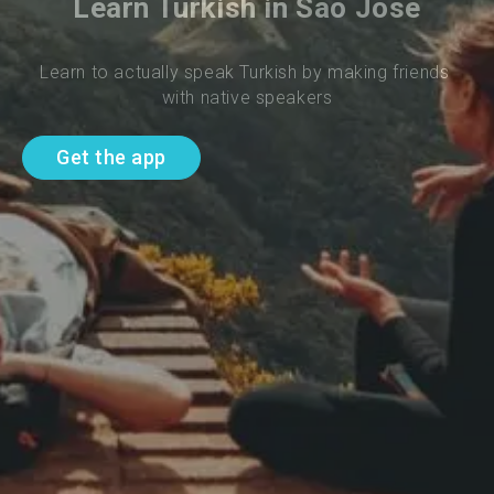
Learn Turkish in Sao Jose
Learn to actually speak Turkish by making friends 
with native speakers
Get the app