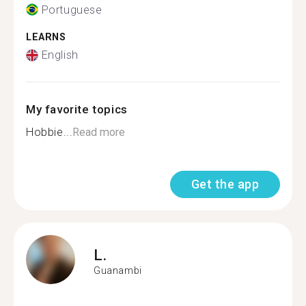
Portuguese
LEARNS
English
My favorite topics
Hobbie...
Read more
Get the app
L.
Guanambi