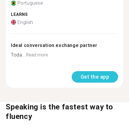
Portuguese
LEARNS
English
Ideal conversation exchange partner
Toda...
Read more
Get the app
Speaking is the fastest way to
fluency