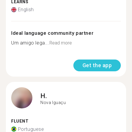
LEARNS
English
Ideal language community partner
Um amigo lega...
Read more
Get the app
H.
Nova Iguaçu
FLUENT
Portuguese