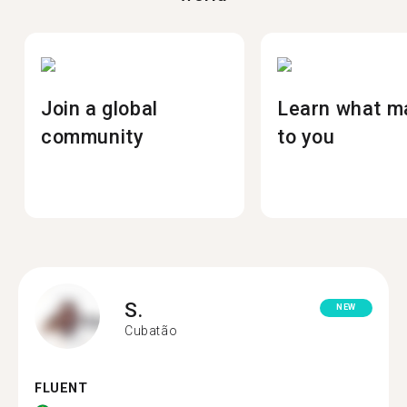
Join a global
Learn what m
community
to you
S.
NEW
Cubatão
FLUENT