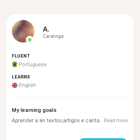
A.
Caratinga
FLUENT
Portuguese
LEARNS
English
My learning goals
Aprender a ler textos,artigos e canta...
Read more