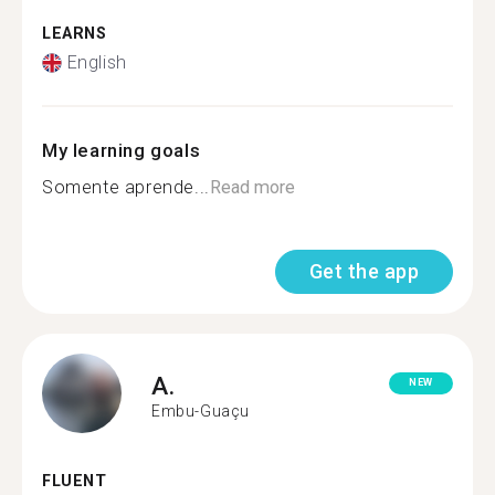
LEARNS
English
My learning goals
Somente aprende...
Read more
Get the app
A.
NEW
Embu-Guaçu
FLUENT