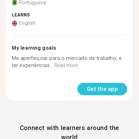
Portuguese
LEARNS
English
My learning goals
Me aperfeiçoar para o mercado de trabalho, e
ter experiências...
Read more
Get the app
Connect with learners around the
world