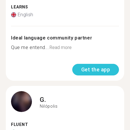
LEARNS
English
Ideal language community partner
Que me entend...
Read more
Get the app
G.
Nilópolis
FLUENT