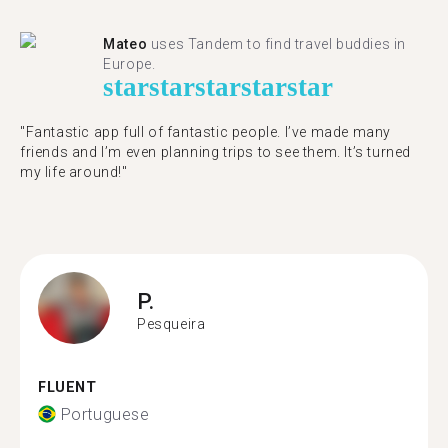
Mateo
uses Tandem to find travel buddies in
Europe.
star
star
star
star
star
"Fantastic app full of fantastic people. I’ve made many
friends and I’m even planning trips to see them. It’s turned
my life around!"
P.
Pesqueira
FLUENT
Portuguese