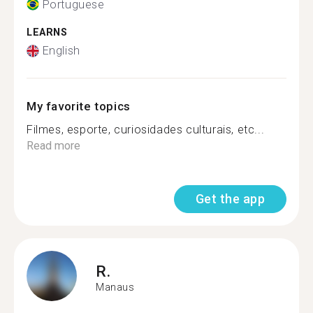
Portuguese
LEARNS
English
My favorite topics
Filmes, esporte, curiosidades culturais, etc...
Read more
Get the app
R.
Manaus