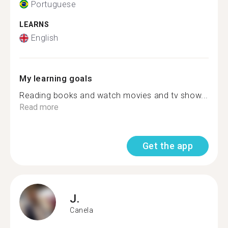
Portuguese
LEARNS
English
My learning goals
Reading books and watch movies and tv show...
Read more
Get the app
J.
Canela