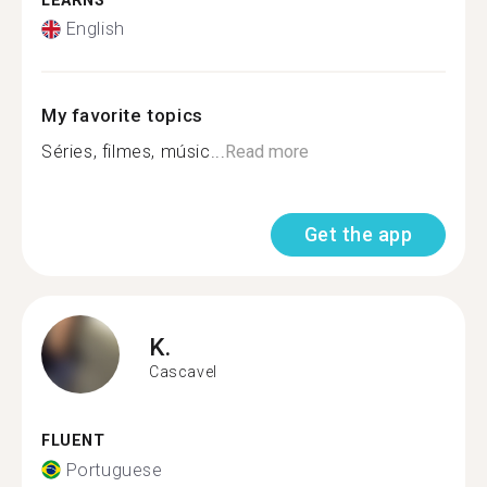
LEARNS
English
My favorite topics
Séries, filmes, músic...
Read more
Get the app
K.
Cascavel
FLUENT
Portuguese