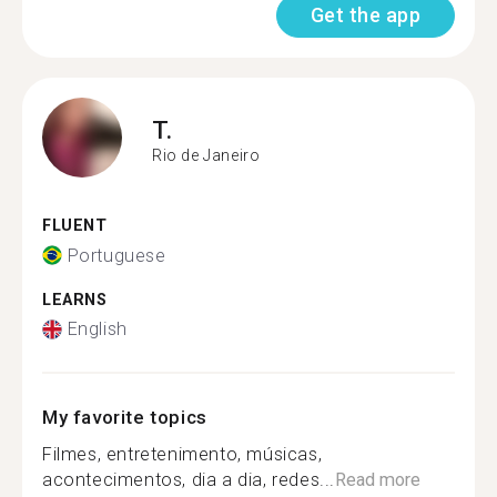
Get the app
T.
Rio de Janeiro
FLUENT
Portuguese
LEARNS
English
My favorite topics
Filmes, entretenimento, músicas,
acontecimentos, dia a dia, redes...
Read more