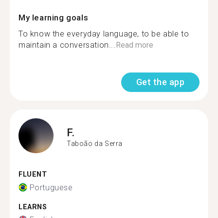
My learning goals
To know the everyday language, to be able to
maintain a conversation...
Read more
Get the app
F.
Taboão da Serra
FLUENT
Portuguese
LEARNS