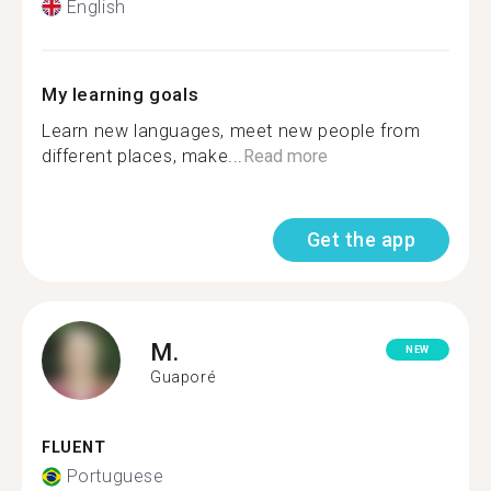
English
My learning goals
Learn new languages, meet new people from
different places, make...
Read more
Get the app
M.
NEW
Guaporé
FLUENT
Portuguese