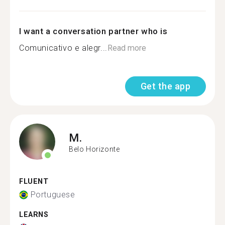
I want a conversation partner who is
Comunicativo e alegr...
Read more
Get the app
M.
Belo Horizonte
FLUENT
Portuguese
LEARNS