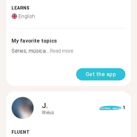
LEARNS
English
My favorite topics
Séries, música...
Read more
Get the app
J.
1
format_quote
Ilhéus
FLUENT