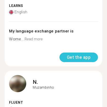
LEARNS
English
My language exchange partner is
Wome...
Read more
Get the app
N.
Muzambinho
FLUENT