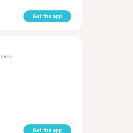
Get the app
 more
Get the app