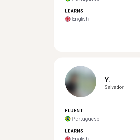
LEARNS
English
Y.
Salvador
FLUENT
Portuguese
LEARNS
English