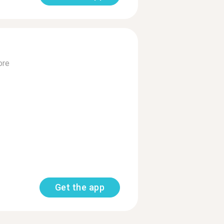
ore
Get the app