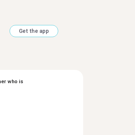
Get the app
ner who is