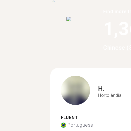
Find more t
1,
Chinese (
H.
Hortolândia
FLUENT
Portuguese