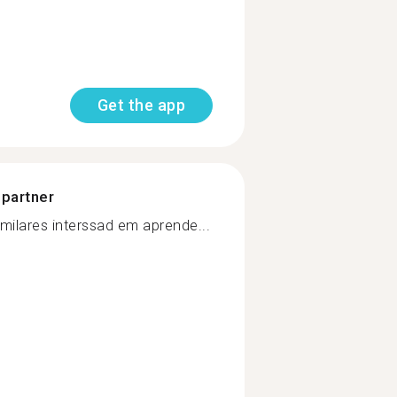
Get the app
 partner
milares interssad em aprende...