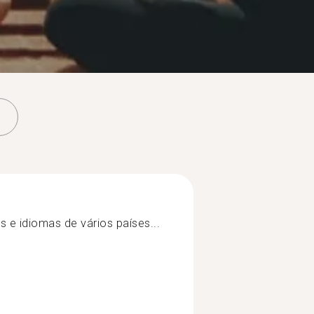
e idiomas de vários países...