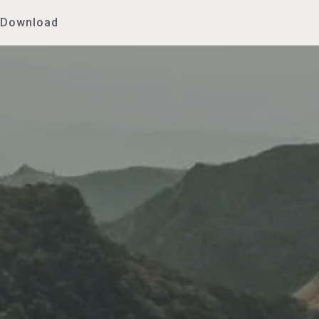
Download