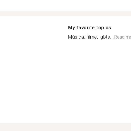
My favorite topics
Música, filme, lgbts...
Read m