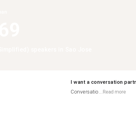
han
369
Simplified) speakers in Sao Jose
I want a conversation part
Conversatio...
Read more