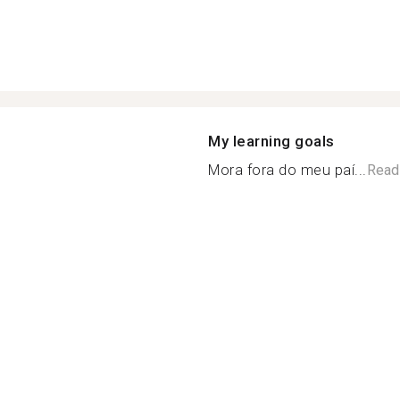
My learning goals
Mora fora do meu paí...
Read