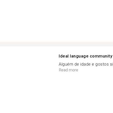
Ideal language community
Alguém de idade e gostos si
Read more