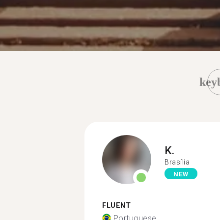
key
K.
Brasília
NEW
FLUENT
Portuguese