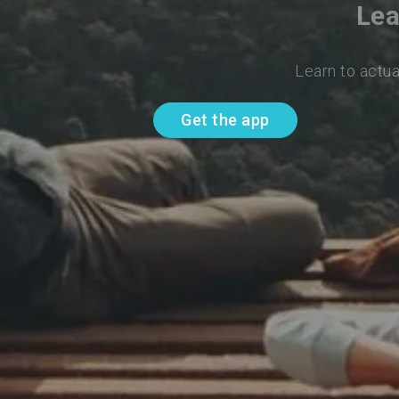
Lea
Learn to actua
Get the app