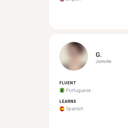
G.
Joinville
FLUENT
Portuguese
LEARNS
Spanish