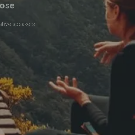
Jose
native speakers