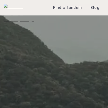
Find a tandem
Blog