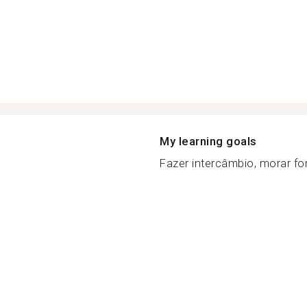
My learning goals
Fazer intercâmbio, morar fora