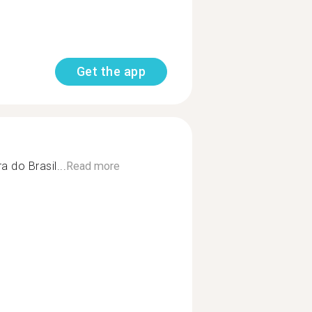
Get the app
 do Brasil...
Read more