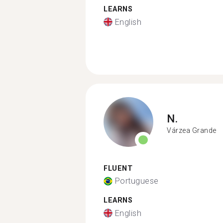
LEARNS
English
N.
Várzea Grande
FLUENT
Portuguese
LEARNS
English