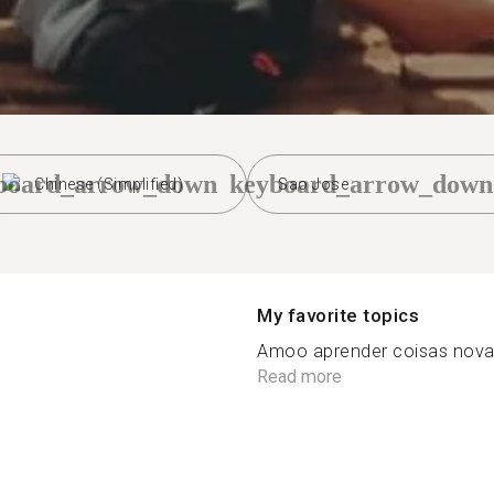
board_arrow_down
keyboard_arrow_down
Chinese (Simplified)
Sao Jose
My favorite topics
Amoo aprender coisas novas 
Read more