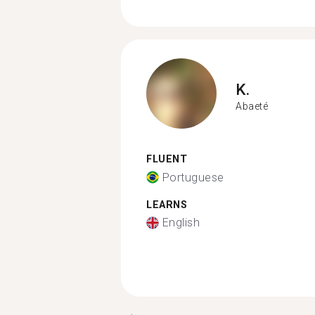
K.
Abaeté
FLUENT
Portuguese
LEARNS
English