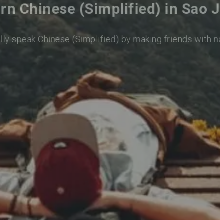
rn Chinese (Simplified) in Sao 
lly speak Chinese (Simplified) by making friends with 