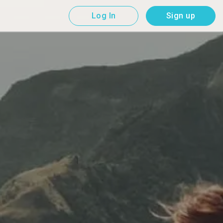
Log In
Sign up