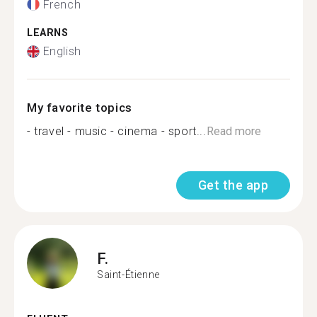
French
LEARNS
English
My favorite topics
- travel - music - cinema - sport...
Read more
Get the app
F.
Saint-Étienne