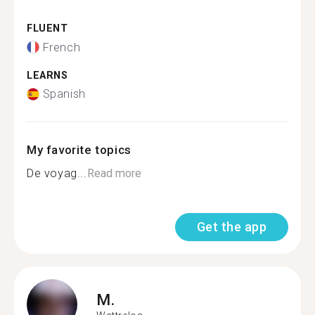
FLUENT
French
LEARNS
Spanish
My favorite topics
De voyag...
Read more
Get the app
M.