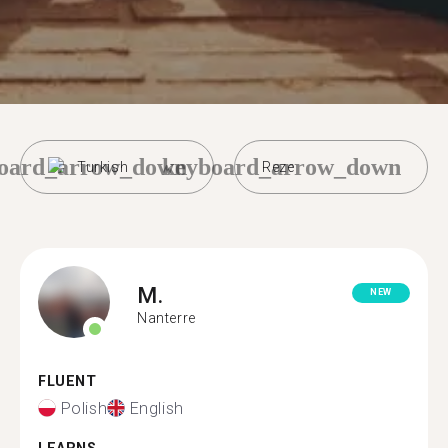
oard_arrow_down
keyboard_arrow_down
Turkish
Reze
M.
NEW
Nanterre
FLUENT
Polish
English