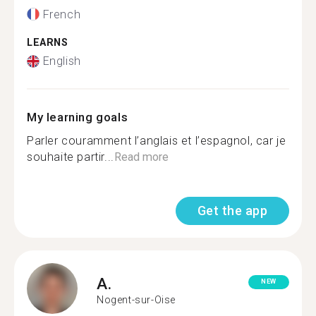
French
LEARNS
English
My learning goals
Parler couramment l’anglais et l’espagnol, car je
souhaite partir...
Read more
Get the app
A.
NEW
Nogent-sur-Oise