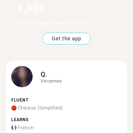
1,369
Turkish speakers in Reze
Get the app
Q.
Vincennes
FLUENT
Chinese (Simplified)
LEARNS
French