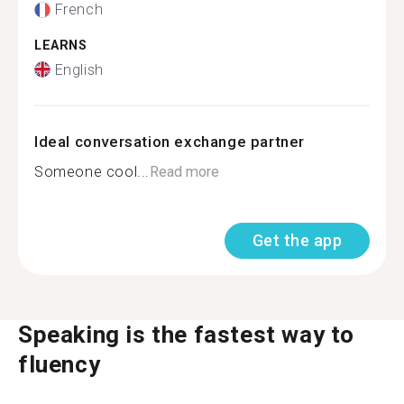
French
LEARNS
English
Ideal conversation exchange partner
Someone cool...
Read more
Get the app
Speaking is the fastest way to
fluency