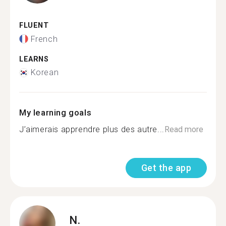
FLUENT
French
LEARNS
Korean
My learning goals
J’aimerais apprendre plus des autre...
Read more
Get the app
N.