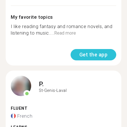
My favorite topics
I like reading fantasy and romance novels, and
listening to music....
Read more
Get the app
P.
St-Genis-Laval
FLUENT
French