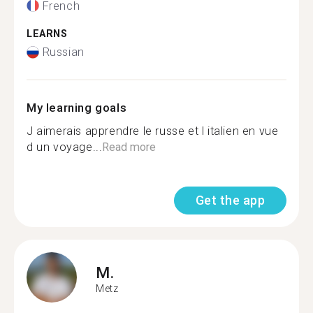
French
LEARNS
Russian
My learning goals
J aimerais apprendre le russe et l italien en vue
d un voyage...
Read more
Get the app
M.
Metz