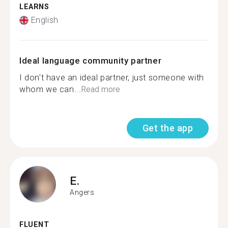
LEARNS
English
Ideal language community partner
I don't have an ideal partner, just someone with
whom we can...
Read more
Get the app
E.
Angers
FLUENT