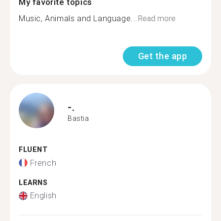
My favorite topics
Music, Animals and Language...
Read more
Get the app
-.
Bastia
FLUENT
French
LEARNS
English