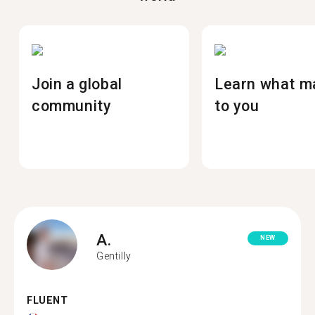
Join a global
Learn what m
community
to you
A.
NEW
Gentilly
FLUENT