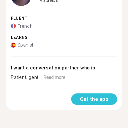
Wattrelos
FLUENT
French
LEARNS
Spanish
I want a conversation partner who is
Patient, genti...
Read more
Get the app