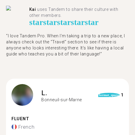
Kai
uses Tandem to share their culture with
other members.
star
star
star
star
star
“I love Tandem Pro. When I’m taking a trip to a new place, I
always check out the “Travel” section to see if there is
anyone who looks interesting there. It’s like having a local
guide who teaches you a bit of their language!”
L.
1
format_quote
Bonneuil-sur-Marne
FLUENT
French