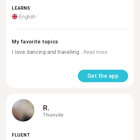
LEARNS
English
My favorite topics
I love dancing and travelling...
Read more
Get the app
R.
Thionville
FLUENT