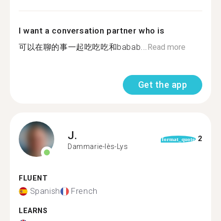
I want a conversation partner who is
可以在聊的事一起吃吃吃和babab...
Read more
Get the app
J.
2
format_quote
Dammarie-lès-Lys
FLUENT
Spanish
French
LEARNS