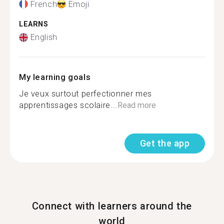
French
Emoji
LEARNS
English
My learning goals
Je veux surtout perfectionner mes
apprentissages scolaire...
Read more
Get the app
Connect with learners around the
world