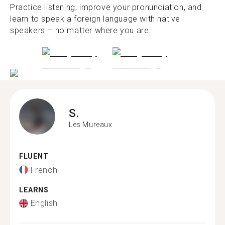
Practice listening, improve your pronunciation, and
learn to speak a foreign language with native
speakers – no matter where you are.
S.
Les Mureaux
FLUENT
French
LEARNS
English