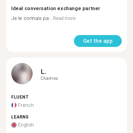
Ideal conversation exchange partner
Je le connais pa...
Read more
Get the app
L.
Chartres
FLUENT
French
LEARNS
English