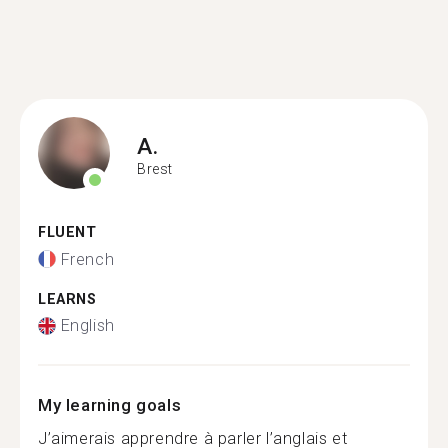
A.
Brest
FLUENT
French
LEARNS
English
My learning goals
J’aimerais apprendre à parler l’anglais et