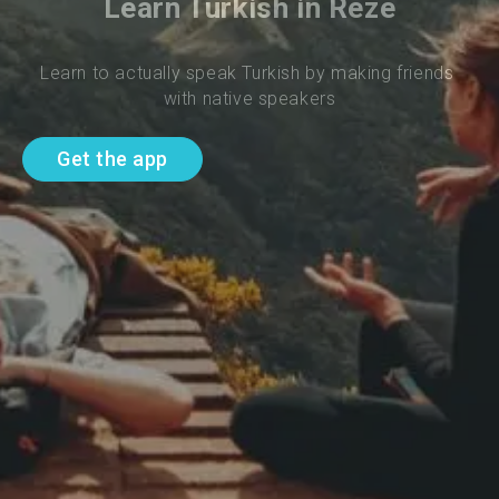
Learn Turkish in Reze
Learn to actually speak Turkish by making friends 
with native speakers
Get the app