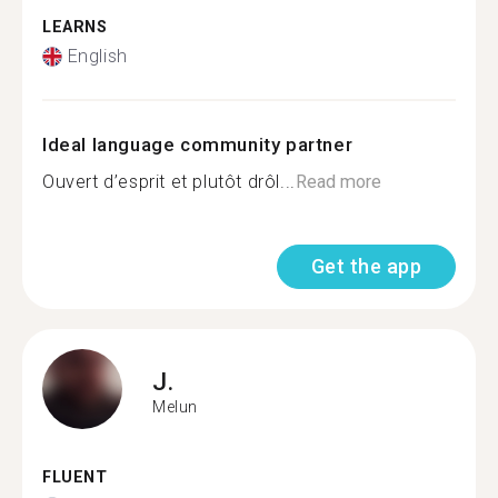
LEARNS
English
Ideal language community partner
Ouvert d’esprit et plutôt drôl...
Read more
Get the app
J.
Melun
FLUENT