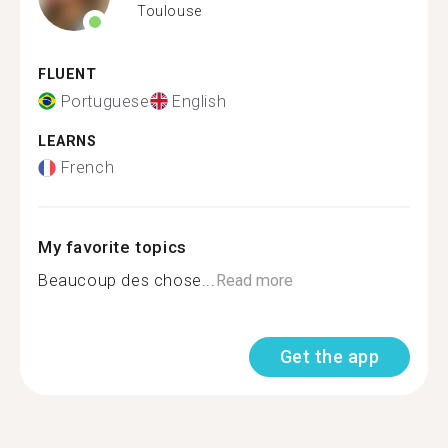
Toulouse
FLUENT
Portuguese
English
LEARNS
French
My favorite topics
Beaucoup des chose...
Read more
Get the app