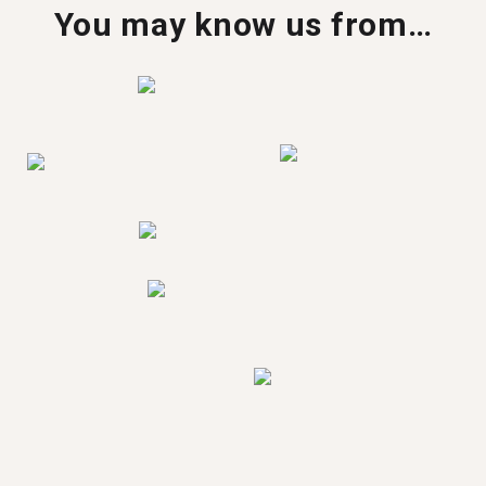
You may know us from…