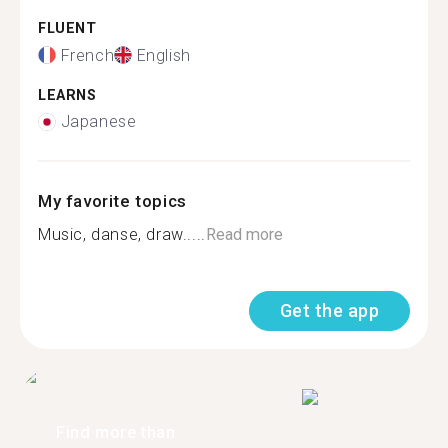
FLUENT
French
English
LEARNS
Japanese
My favorite topics
Music, danse, draw.....
Read more
Get the app
Find more than