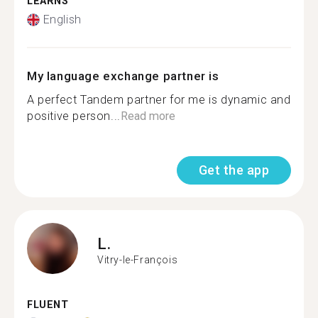
LEARNS
English
My language exchange partner is
A perfect Tandem partner for me is dynamic and
positive person...
Read more
Get the app
L.
Vitry-le-François
FLUENT