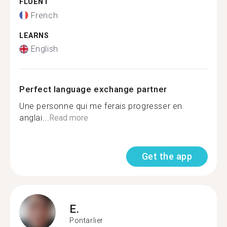
FLUENT
French
LEARNS
English
Perfect language exchange partner
Une personne qui me ferais progresser en
anglai...
Read more
Get the app
E.
Pontarlier