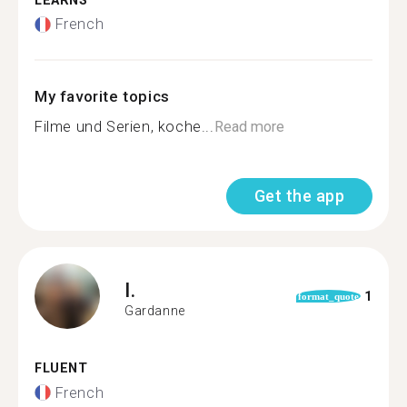
LEARNS
French
My favorite topics
Filme und Serien, koche...
Read more
Get the app
I.
1
format_quote
Gardanne
FLUENT
French