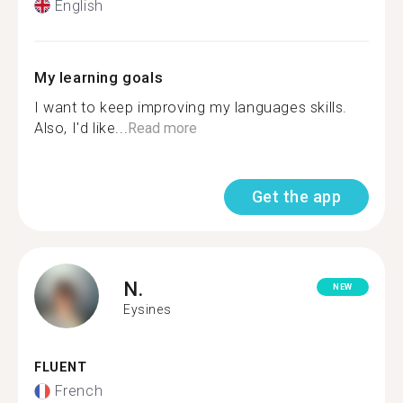
English
My learning goals
I want to keep improving my languages skills.
Also, I'd like...
Read more
Get the app
N.
NEW
Eysines
FLUENT
French