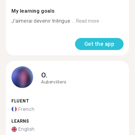
My learning goals
J’aimerai devenir trilingue ...
Read more
Get the app
O.
Aubervilliers
FLUENT
French
LEARNS
English