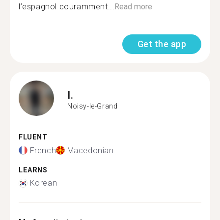
l’espagnol couramment...
Read more
Get the app
I.
Noisy-le-Grand
FLUENT
French
Macedonian
LEARNS
Korean