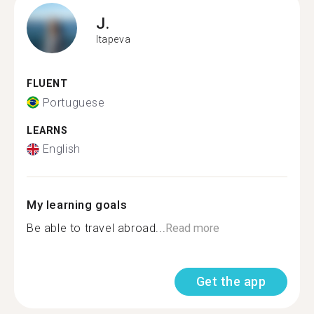
J.
Itapeva
FLUENT
Portuguese
LEARNS
English
My learning goals
Be able to travel abroad...
Read more
Get the app