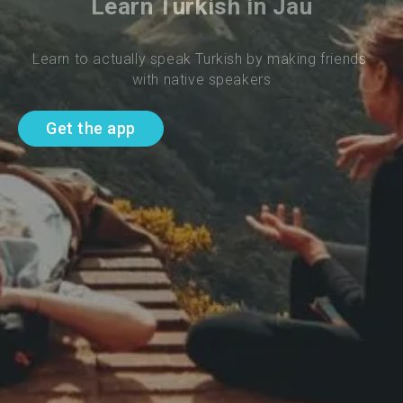
Learn Turkish in Jau
Learn to actually speak Turkish by making friends 
with native speakers
Get the app