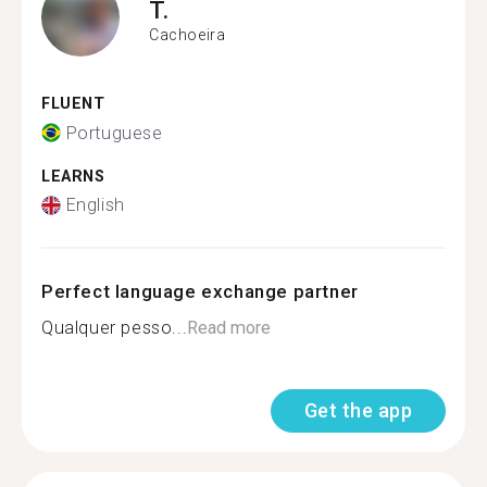
T.
Cachoeira
FLUENT
Portuguese
LEARNS
English
Perfect language exchange partner
Qualquer pesso...
Read more
Get the app