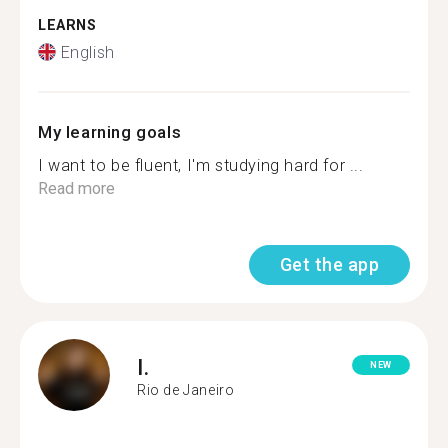
LEARNS
English
My learning goals
I want to be fluent, I'm studying hard for ...
Read more
Get the app
I.
NEW
Rio de Janeiro