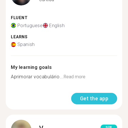
FLUENT
Portuguese
English
LEARNS
Spanish
My learning goals
Aprimorar vocabulário...
Read more
Get the app
V.
NEW