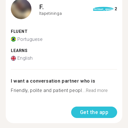
F.
2
format_quote
Itapetininga
FLUENT
Portuguese
LEARNS
English
I want a conversation partner who is
Friendly, polite and patient peopl...
Read more
Get the app