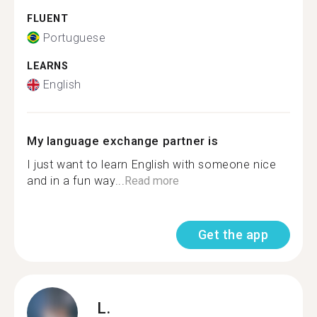
FLUENT
Portuguese
LEARNS
English
My language exchange partner is
I just want to learn English with someone nice
and in a fun way...
Read more
Get the app
L.