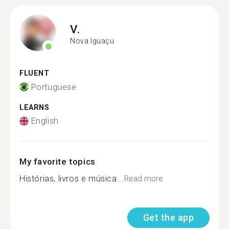
V.
Nova Iguaçu
FLUENT
Portuguese
LEARNS
English
My favorite topics
Histórias, livros e música...
Read more
Get the app