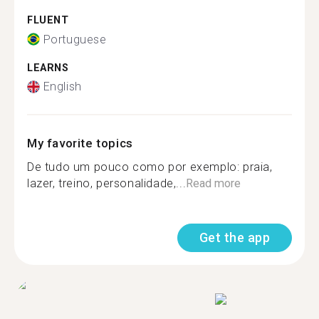
FLUENT
Portuguese
LEARNS
English
My favorite topics
De tudo um pouco como por exemplo: praia,
lazer, treino, personalidade,...
Read more
Get the app