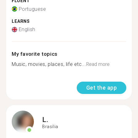
FLUENT
Portuguese
LEARNS
English
My favorite topics
Music, movies, places, life etc...
Read more
Get the app
L.
Brasília