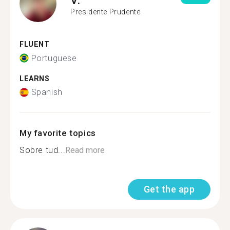
Presidente Prudente
FLUENT
Portuguese
LEARNS
Spanish
My favorite topics
Sobre tud...
Read more
Get the app