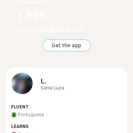
Find more than
1,369
Turkish speakers in Jau
Get the app
L.
Santa Luzia
FLUENT
Portuguese
LEARNS