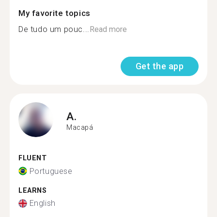
My favorite topics
De tudo um pouc...
Read more
Get the app
A.
Macapá
FLUENT
Portuguese
LEARNS
English