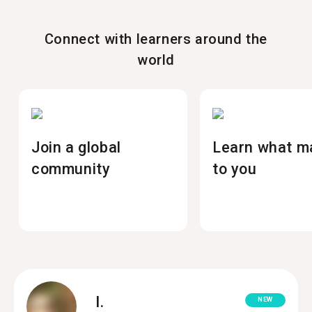
Connect with learners around the
world
Join a global
Learn what m
community
to you
I.
NEW