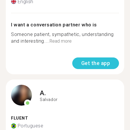
English
I want a conversation partner who is
Someone patient, sympathetic, understanding
and interesting....
Read more
Get the app
A.
Salvador
FLUENT
Portuguese