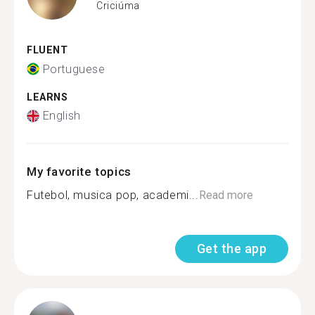
Criciúma
FLUENT
Portuguese
LEARNS
English
My favorite topics
Futebol, musica pop, academi...
Read more
Get the app