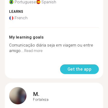
Portuguese
Spanish
LEARNS
French
My learning goals
Comunicação diária seja em viagem ou entre
amigo...
Read more
Get the app
M.
Fortaleza