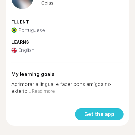
Goiás
FLUENT
Portuguese
LEARNS
English
My learning goals
Aprimorar a lingua, e fazer bons amigos no
exterio...
Read more
Get the app