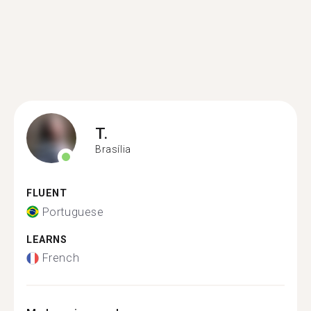
T.
Brasília
FLUENT
Portuguese
LEARNS
French