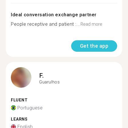
Ideal conversation exchange partner
People receptive and patient :...
Read more
Get the app
F.
Guarulhos
FLUENT
Portuguese
LEARNS
English