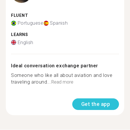
FLUENT
Portuguese
Spanish
LEARNS
English
Ideal conversation exchange partner
Someone who like all about aviation and love
traveling around...
Read more
Get the app