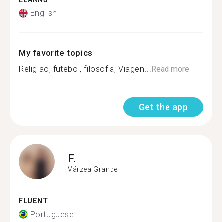
LEARNS
English
My favorite topics
Religião, futebol, filosofia, Viagen...
Read more
Get the app
F.
Várzea Grande
FLUENT
Portuguese