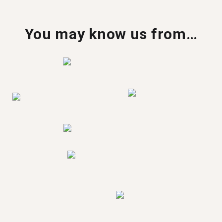
You may know us from…