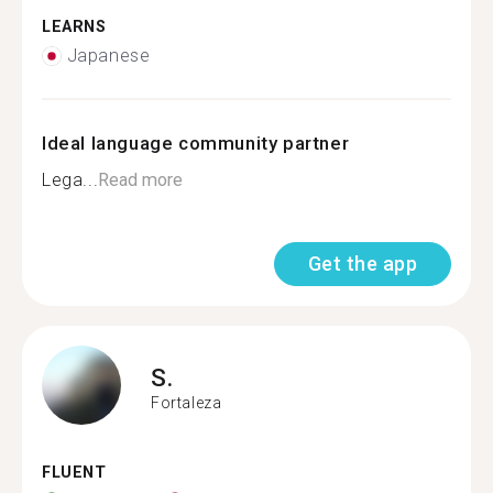
LEARNS
Japanese
Ideal language community partner
Lega...
Read more
Get the app
S.
Fortaleza
FLUENT