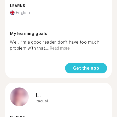
LEARNS
English
My learning goals
Well, i’m a good reader, don’t have too much
problem with that,...
Read more
Get the app
L.
Itaguaí