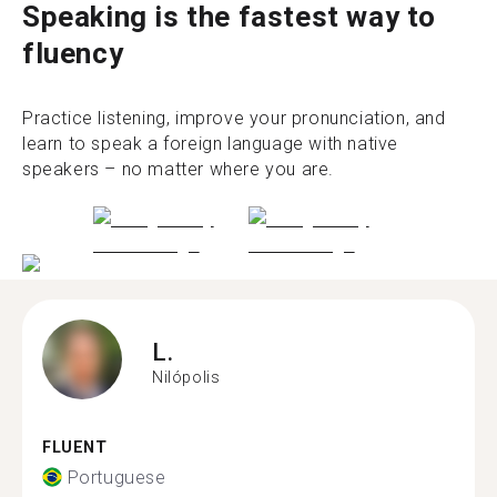
Speaking is the fastest way to
fluency
Practice listening, improve your pronunciation, and
learn to speak a foreign language with native
speakers – no matter where you are.
L.
Nilópolis
FLUENT
Portuguese