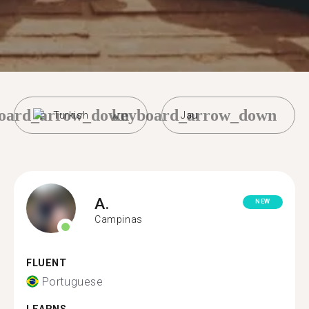
oard_arrow_down
keyboard_arrow_down
Turkish
Jau
A.
NEW
Campinas
FLUENT
Portuguese