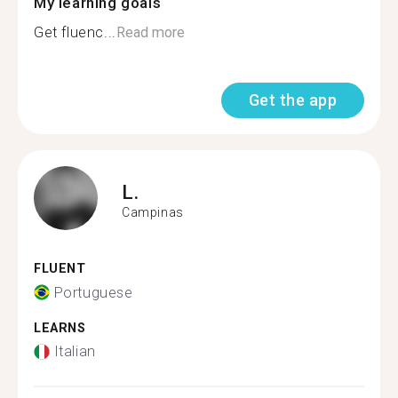
My learning goals
Get fluenc...
Read more
Get the app
L.
Campinas
FLUENT
Portuguese
LEARNS
Italian