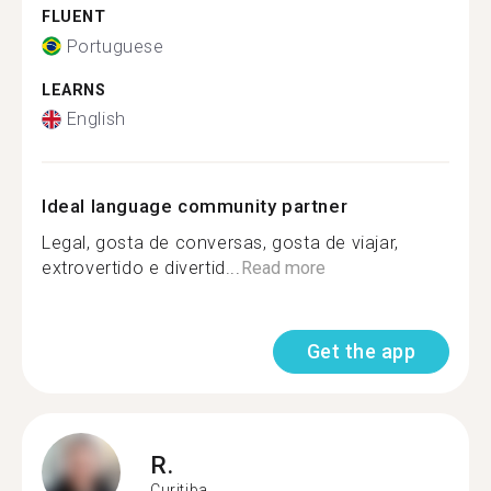
FLUENT
Portuguese
LEARNS
English
Ideal language community partner
Legal, gosta de conversas, gosta de viajar,
extrovertido e divertid...
Read more
Get the app
R.
Curitiba