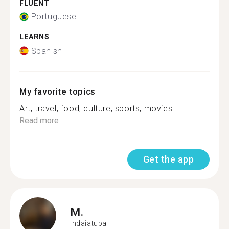
FLUENT
Portuguese
LEARNS
Spanish
My favorite topics
Art, travel, food, culture, sports, movies...
Read more
Get the app
M.
Indaiatuba