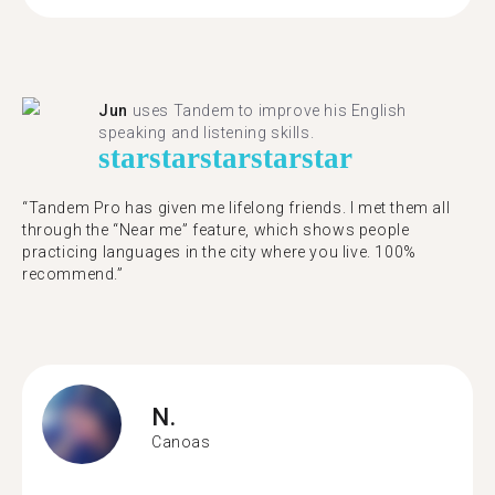
Jun
uses Tandem to improve his English
speaking and listening skills.
star
star
star
star
star
“Tandem Pro has given me lifelong friends. I met them all
through the “Near me” feature, which shows people
practicing languages in the city where you live. 100%
recommend.”
N.
Canoas