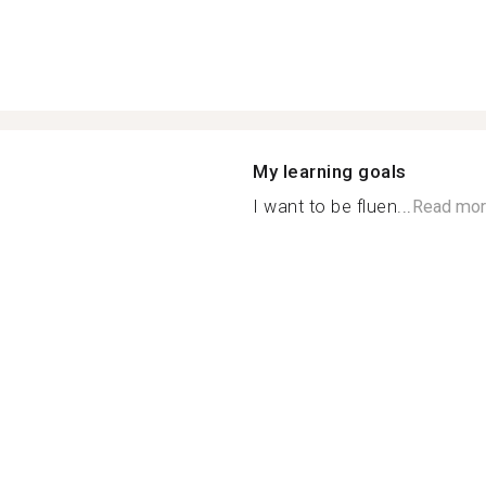
My learning goals
I want to be fluen...
Read mor