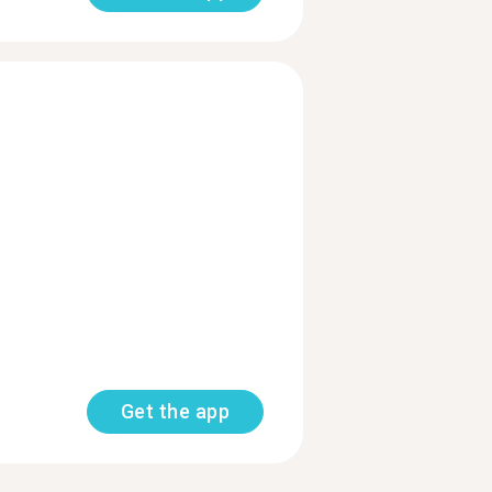
Get the app