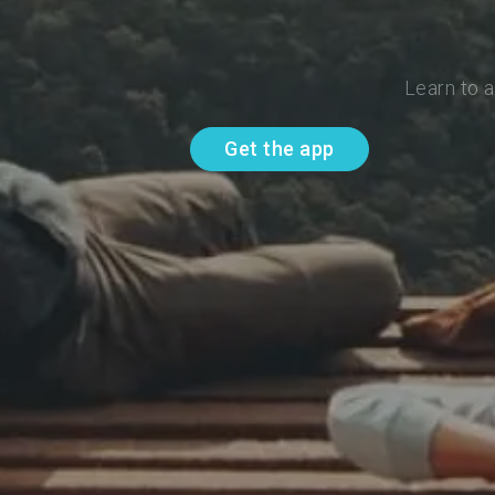
Learn to 
Get the app