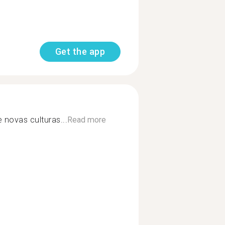
Get the app
novas culturas...
Read more