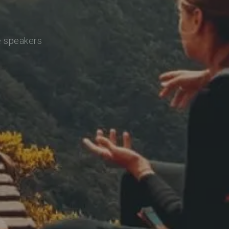
e speakers