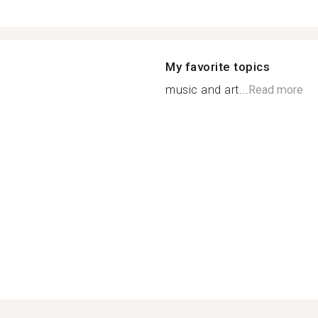
My favorite topics
music and art...
Read more