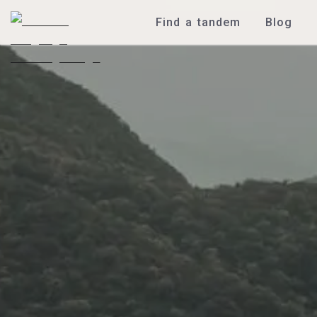
Find a tandem
Blog