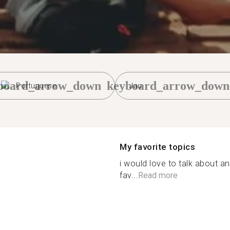
board_arrow_down
keyboard_arrow_down
Portuguese
Jau
My favorite topics
i would love to talk about an
fav...
Read more