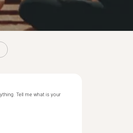
ything. Tell me what is your