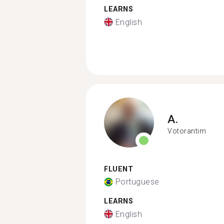
LEARNS
English
A.
Votorantim
FLUENT
Portuguese
LEARNS
English