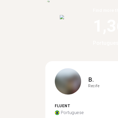
Find more t
1,
Portugues
B.
Recife
FLUENT
Portuguese