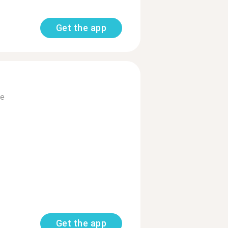
Get the app
e
Get the app