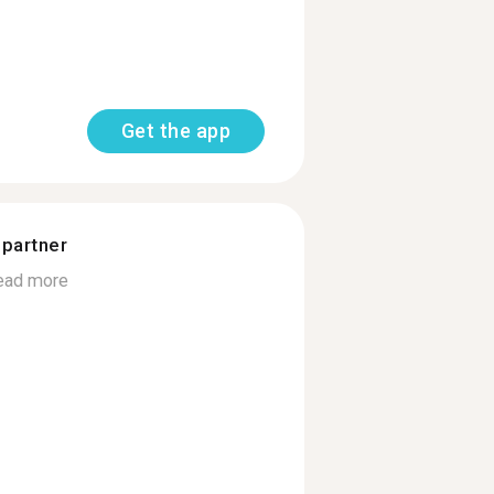
Get the app
 partner
ead more