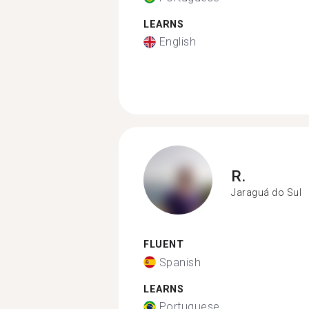
LEARNS
English
R.
Jaraguá do Sul
FLUENT
Spanish
LEARNS
Portuguese