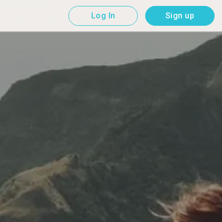
Log In
Sign up