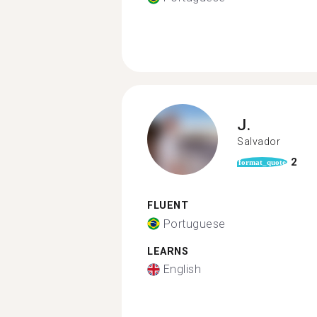
J.
Salvador
2
format_quote
FLUENT
Portuguese
LEARNS
English