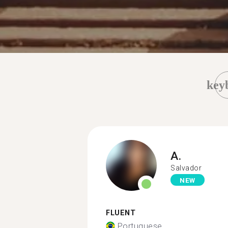
key
A.
Salvador
NEW
FLUENT
Portuguese