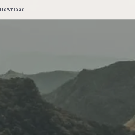
Download