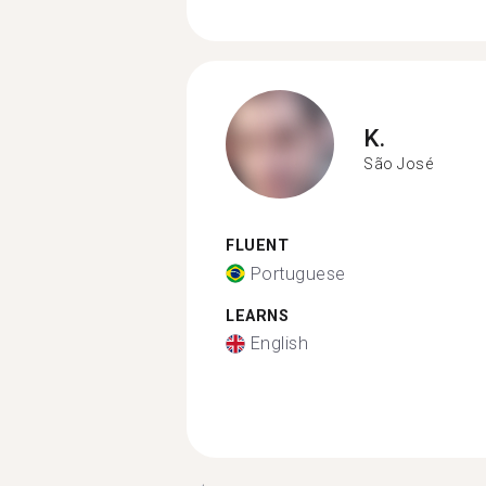
K.
São José
FLUENT
Portuguese
LEARNS
English