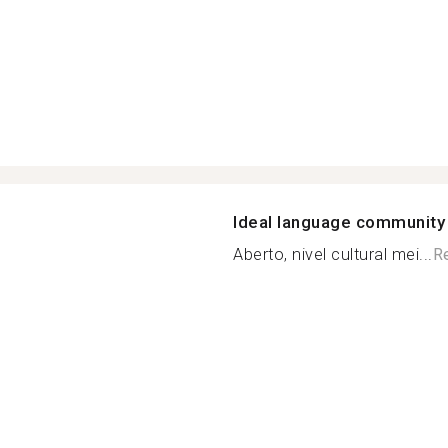
Ideal language community
Aberto, nivel cultural mei...
R