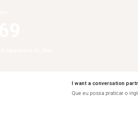
han
369
e speakers in Jau
I want a conversation part
Que eu possa praticar o ing