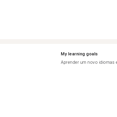
My learning goals
Aprender um novo idiomas e 