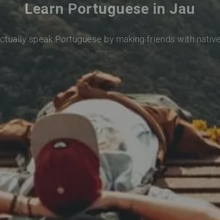
Learn Portuguese in Jau
actually speak Portuguese by making friends with nativ