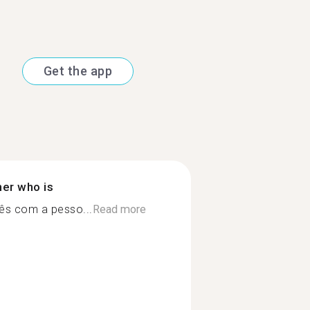
Get the app
ner who is
lês com a pesso...
Read more