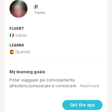
P.
Trento
FLUENT
Italian
LEARNS
Spanish
My learning goals
Poter viaggiare più comodamente
all’estero,comunicare e conoscere...
Read more
Get the app