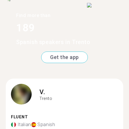
Find more than
189
Spanish speakers in Trento
Get the app
V.
Trento
FLUENT
Italian
Spanish