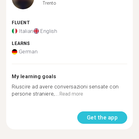
Trento
FLUENT
Italian
English
LEARNS
German
My learning goals
Riuscire ad avere conversazioni sensate con
persone straniere,...
Read more
Get the app