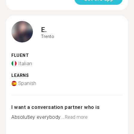
E.
Trento
FLUENT
Italian
LEARNS
Spanish
I want a conversation partner who is
Absolutley everybody...
Read more