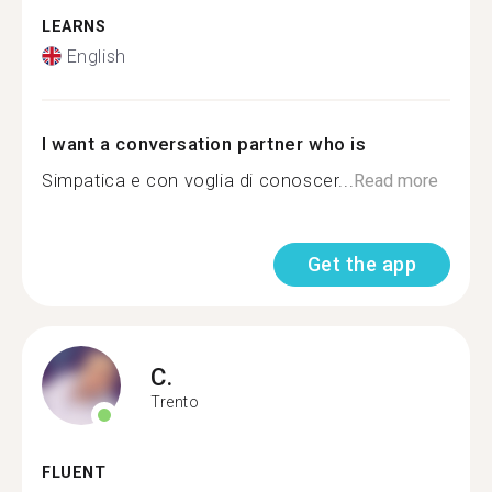
LEARNS
English
I want a conversation partner who is
Simpatica e con voglia di conoscer...
Read more
Get the app
C.
Trento
FLUENT