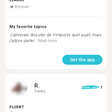
LEARNS
Korean
My favorite topics
J'aimerais discuter de n'importe quel sujet, mais
j'adore parler...
Read more
Get the app
R.
1
format_quote
Trento
FLUENT