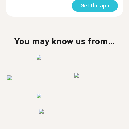
Get the app
You may know us from…