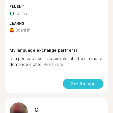
FLUENT
Italian
LEARNS
Spanish
My language exchange partner is
Una persona aperta,socievole, che faccia molte
domande e che...
Read more
Get the app
C.