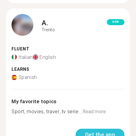
A.
NEW
Trento
FLUENT
Italian
English
LEARNS
Spanish
My favorite topics
Sport, movies, travel ,tv serie...
Read more
Get the app