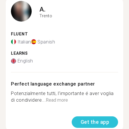
A.
Trento
FLUENT
Italian
Spanish
LEARNS
English
Perfect language exchange partner
Potenzialmente tutti, l’importante é aver voglia
di condividere...
Read more
Get the app