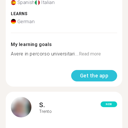
Spanish
Italian
LEARNS
German
My learning goals
Avere in percorso universitari...
Read more
Get the app
S.
NEW
Trento