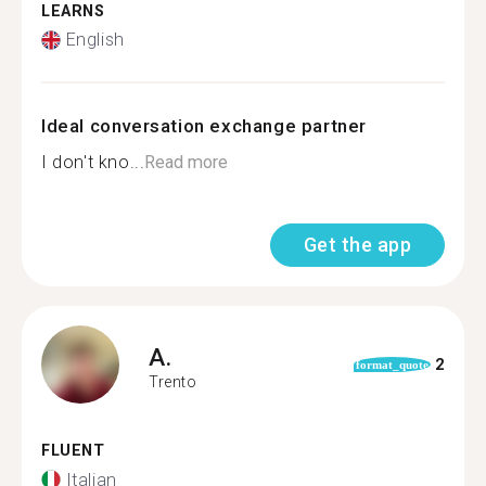
LEARNS
English
Ideal conversation exchange partner
I don't kno...
Read more
Get the app
A.
2
format_quote
Trento
FLUENT
Italian