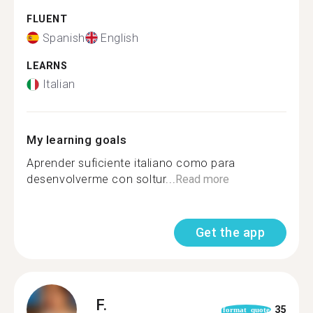
FLUENT
Spanish
English
LEARNS
Italian
My learning goals
Aprender suficiente italiano como para
desenvolverme con soltur...
Read more
Get the app
F.
35
format_quote