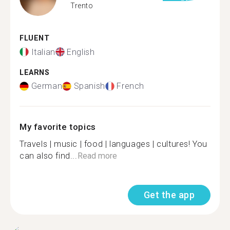
Trento
FLUENT
Italian
English
LEARNS
German
Spanish
French
My favorite topics
Travels | music | food | languages | cultures! You
can also find...
Read more
Get the app