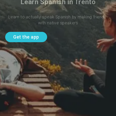
Learn Spanish in Trento
Learn to actually speak Spanish by making friends 
with native speakers
Get the app