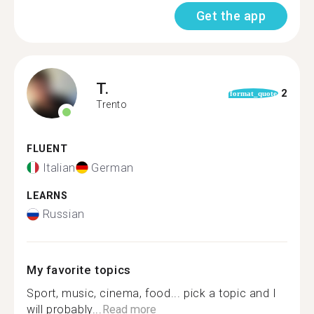
Get the app
T.
2
format_quote
Trento
FLUENT
Italian
German
LEARNS
Russian
My favorite topics
Sport, music, cinema, food... pick a topic and I
will probably...
Read more