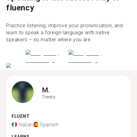
fluency
Practice listening, improve your pronunciation, and
learn to speak a foreign language with native
speakers – no matter where you are.
M.
Trento
FLUENT
Italian
Spanish
LEARNS