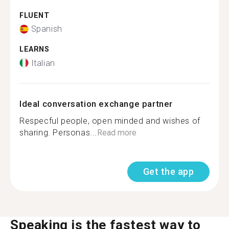
FLUENT
Spanish
LEARNS
Italian
Ideal conversation exchange partner
Respecful people, open minded and wishes of
sharing. Personas...
Read more
Get the app
Speaking is the fastest way to