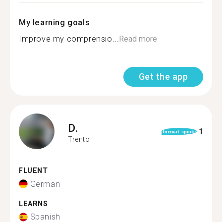
My learning goals
Improve my comprensio...
Read more
Get the app
D.
1
format_quote
Trento
FLUENT
German
LEARNS
Spanish