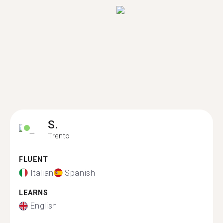
S.
Trento
FLUENT
Italian
Spanish
LEARNS
English