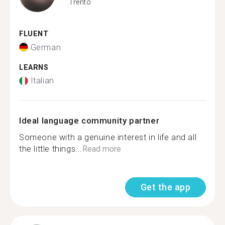
Trento
FLUENT
German
LEARNS
Italian
Ideal language community partner
Someone with a genuine interest in life and all
the little things...
Read more
Get the app