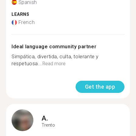
Spanish
LEARNS
French
Ideal language community partner
Simpática, divertida, culta, tolerante y
respetuosa...
Read more
Get the app
A.
Trento