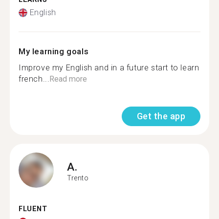
English
My learning goals
Improve my English and in a future start to learn
french...
Read more
Get the app
A.
Trento
FLUENT