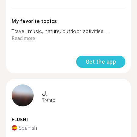
My favorite topics
Travel, music, nature, outdoor activities.....
Read more
Get the app
J.
Trento
FLUENT
Spanish