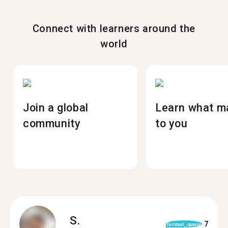
Connect with learners around the
world
Join a global
Learn what m
community
to you
S.
7
format_quote