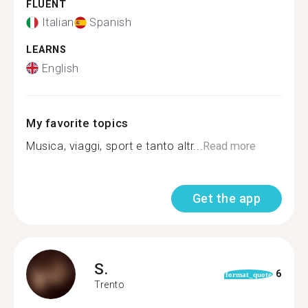
FLUENT
Italian
Spanish
LEARNS
English
My favorite topics
Musica, viaggi, sport e tanto altr...
Read more
Get the app
S.
6
format_quote
Trento