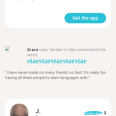
Get the app
Grace
uses Tandem to feel connected to the
world.
star
star
star
star
star
"I have never made so many friends so fast. It’s really fun
having all these people to learn languages with."
J.
2
format_quote