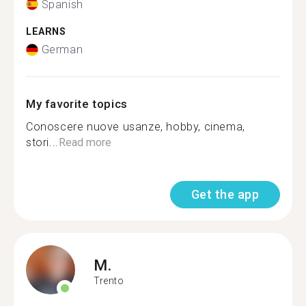
Spanish
LEARNS
German
My favorite topics
Conoscere nuove usanze, hobby, cinema,
stori...
Read more
Get the app
M.
Trento