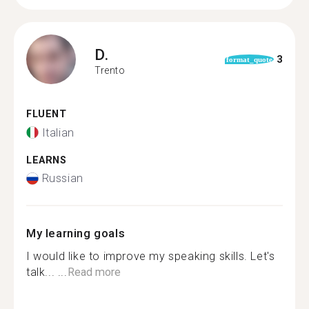
D.
3
format_quote
Trento
FLUENT
Italian
LEARNS
Russian
My learning goals
I would like to improve my speaking skills. Let's
talk... ...
Read more