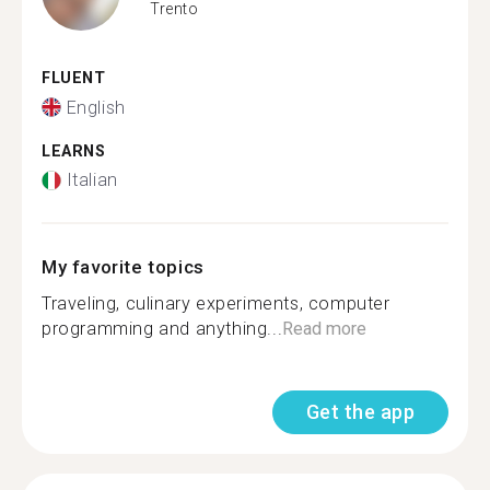
Trento
FLUENT
English
LEARNS
Italian
My favorite topics
Traveling, culinary experiments, computer
programming and anything...
Read more
Get the app