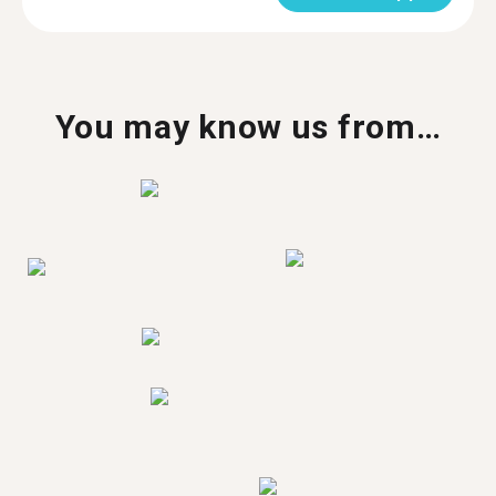
You may know us from…