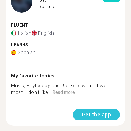
Catania
FLUENT
Italian
English
LEARNS
Spanish
My favorite topics
Music, Phylosopy and Books is what I love
most. I don't like...
Read more
Get the app