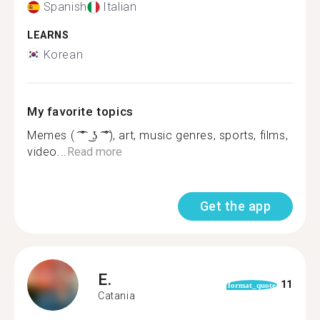
Spanish
Italian
LEARNS
Korean
My favorite topics
Memes ( ͡ ͡° ͜ ʖ ͡ ͡°), art, music genres, sports, films,
video...
Read more
Get the app
E.
11
format_quote
Catania