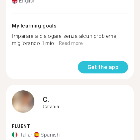
English
My learning goals
Imparare a dialogare senza alcun problema,
migliorando il mio...
Read more
Get the app
C.
Catania
FLUENT
Italian
Spanish