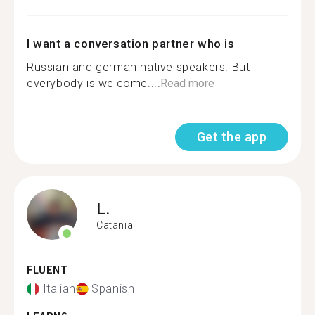
I want a conversation partner who is
Russian and german native speakers. But
everybody is welcome....
Read more
Get the app
L.
Catania
FLUENT
Italian
Spanish