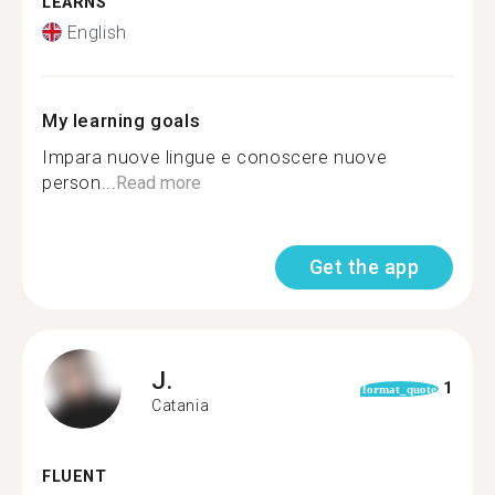
LEARNS
English
My learning goals
Impara nuove lingue e conoscere nuove
person...
Read more
Get the app
J.
1
format_quote
Catania
FLUENT