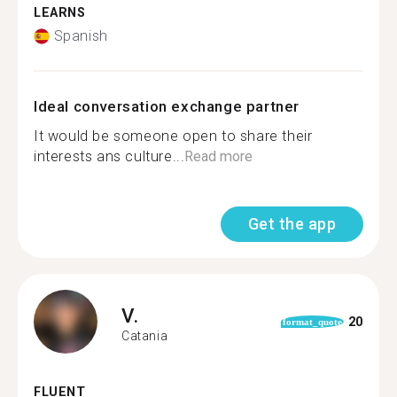
LEARNS
Spanish
Ideal conversation exchange partner
It would be someone open to share their
interests ans culture...
Read more
Get the app
V.
20
format_quote
Catania
FLUENT