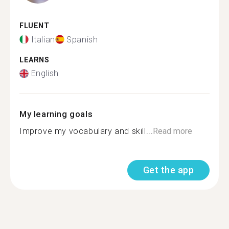
FLUENT
Italian
Spanish
LEARNS
English
My learning goals
Improve my vocabulary and skill...
Read more
Get the app