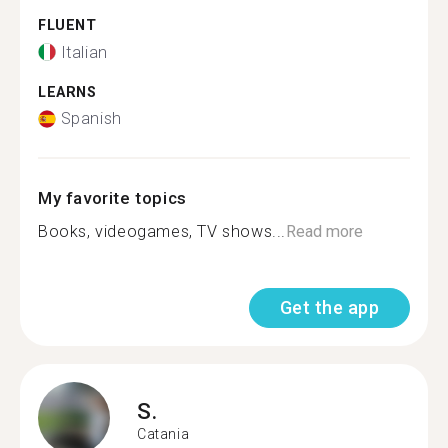
FLUENT
Italian
LEARNS
Spanish
My favorite topics
Books, videogames, TV shows...
Read more
Get the app
S.
Catania