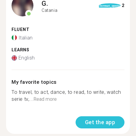
G.
2
format_quote
Catania
FLUENT
Italian
LEARNS
English
My favorite topics
To travel, to act, dance, to read, to write, watch
serie tv,...
Read more
Get the app