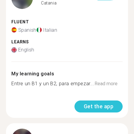
Catania
FLUENT
Spanish
Italian
LEARNS
English
My learning goals
Entre un B1 y un B2, para empezar...
Read more
Get the app