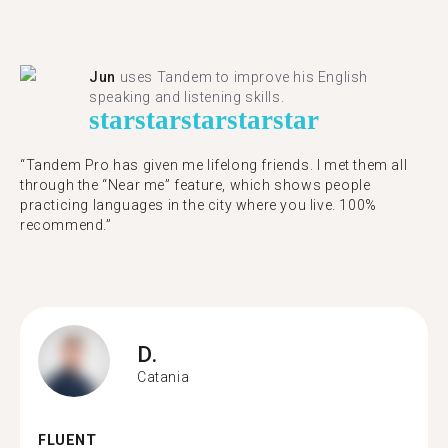
Jun
uses Tandem to improve his English
speaking and listening skills.
star
star
star
star
star
“Tandem Pro has given me lifelong friends. I met them all
through the “Near me” feature, which shows people
practicing languages in the city where you live. 100%
recommend.”
D.
Catania
FLUENT