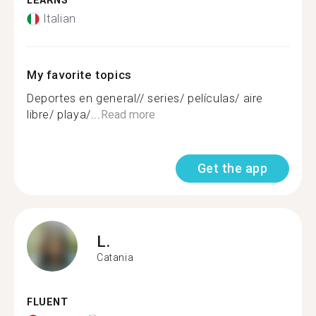
LEARNS
Italian
My favorite topics
Deportes en general// series/ películas/ aire
libre/ playa/...
Read more
Get the app
L.
Catania
FLUENT