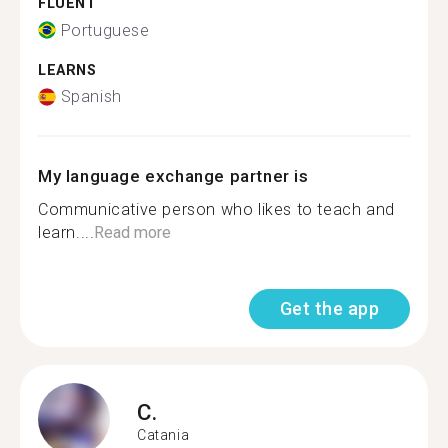
FLUENT
Portuguese
LEARNS
Spanish
My language exchange partner is
Communicative person who likes to teach and
learn....
Read more
Get the app
C.
Catania