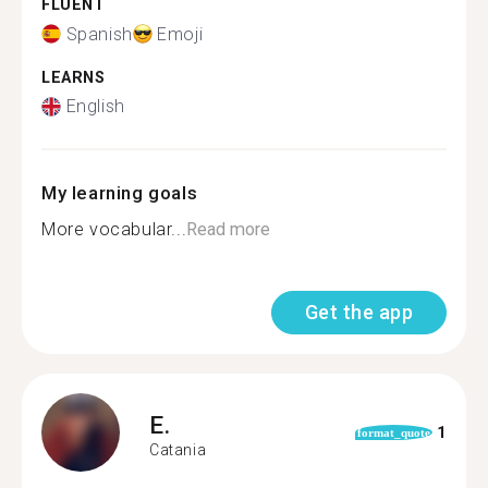
FLUENT
Spanish
Emoji
LEARNS
English
My learning goals
More vocabular...
Read more
Get the app
E.
1
format_quote
Catania