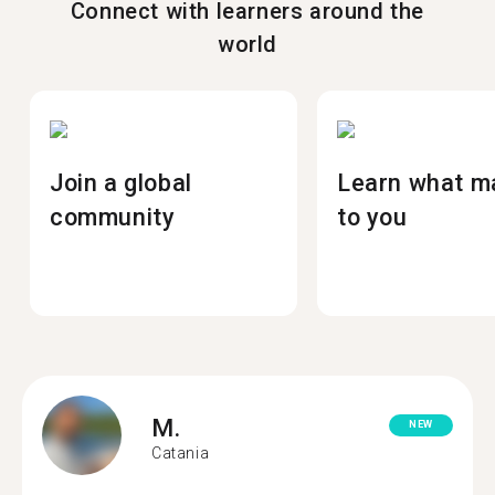
Connect with learners around the
world
Join a global
Learn what m
community
to you
M.
NEW
Catania