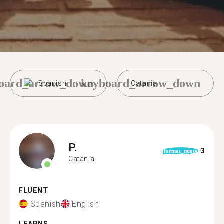
oard_arrow_down
keyboard_arrow_down
Spanish
Catania
P.
3
format_quote
Catania
FLUENT
Spanish
English