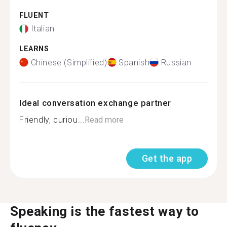
FLUENT
Italian
LEARNS
Chinese (Simplified)
Spanish
Russian
Ideal conversation exchange partner
Friendly, curiou...
Read more
Get the app
Speaking is the fastest way to