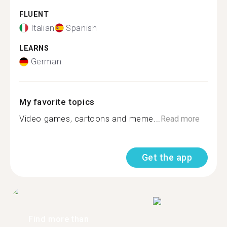
FLUENT
Italian
Spanish
LEARNS
German
My favorite topics
Video games, cartoons and meme...
Read more
Get the app
Find more than