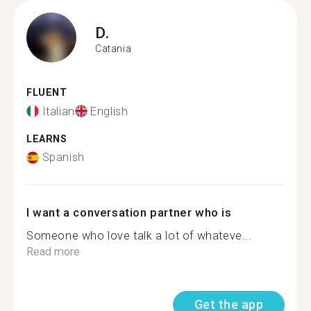
D.
Catania
FLUENT
Italian
English
LEARNS
Spanish
I want a conversation partner who is
Someone who love talk a lot of whateve...
Read more
Get the app