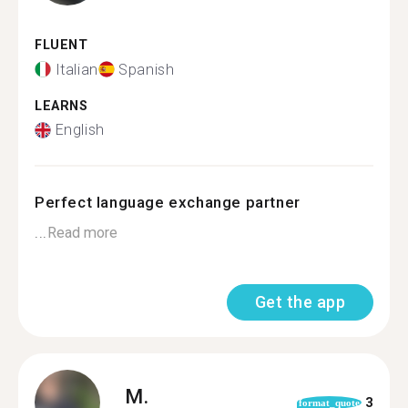
FLUENT
Italian
Spanish
LEARNS
English
Perfect language exchange partner
...
Read more
Get the app
M.
3
format_quote