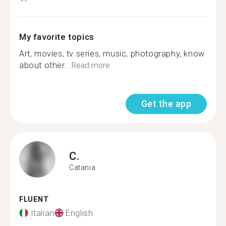
My favorite topics
Art, movies, tv series, music, photography, know
about other...
Read more
Get the app
C.
Catania
FLUENT
Italian
English