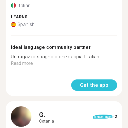
Italian
LEARNS
Spanish
Ideal language community partner
Un ragazzo spagnolo che sappia l italian...
Read more
Get the app
G.
2
format_quote
Catania