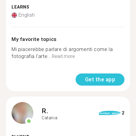
LEARNS
English
My favorite topics
Mi piacerebbe parlare di argomenti come la
fotografia l'arte...
Read more
Get the app
R.
2
format_quote
Catania