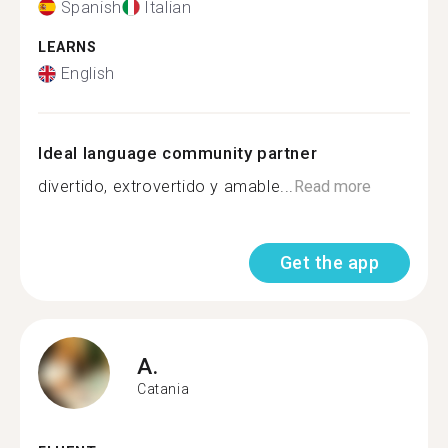
Spanish
Italian
LEARNS
English
Ideal language community partner
divertido, extrovertido y amable...
Read more
Get the app
A.
Catania