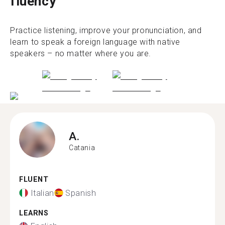
fluency
Practice listening, improve your pronunciation, and
learn to speak a foreign language with native
speakers – no matter where you are.
A.
Catania
FLUENT
Italian
Spanish
LEARNS