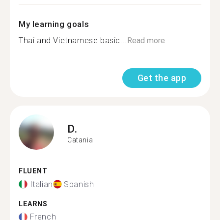
My learning goals
Thai and Vietnamese basic...
Read more
Get the app
D.
Catania
FLUENT
Italian
Spanish
LEARNS
French