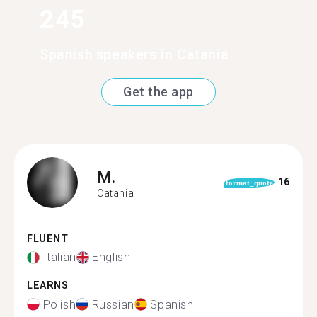
245
Spanish speakers in Catania
Get the app
M.
16
format_quote
Catania
FLUENT
Italian
English
LEARNS
Polish
Russian
Spanish