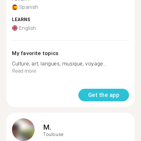
Spanish
LEARNS
English
My favorite topics
Culture, art, langues, musique, voyage...
Read more
Get the app
M.
Toulouse