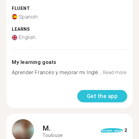
FLUENT
Spanish
LEARNS
English
My learning goals
Aprender Francés y mejorar mi Inglé...
Read more
Get the app
M.
2
format_quote
Toulouse