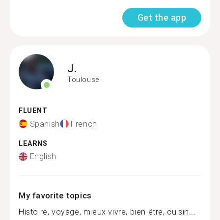
Get the app
J.
Toulouse
FLUENT
Spanish
French
LEARNS
English
My favorite topics
Histoire, voyage, mieux vivre, bien être, cuisin...