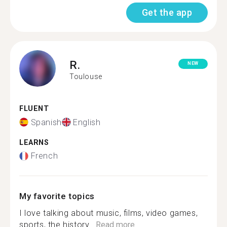
Get the app
R.
NEW
Toulouse
FLUENT
Spanish
English
LEARNS
French
My favorite topics
I love talking about music, films, video games,
sports, the history...
Read more