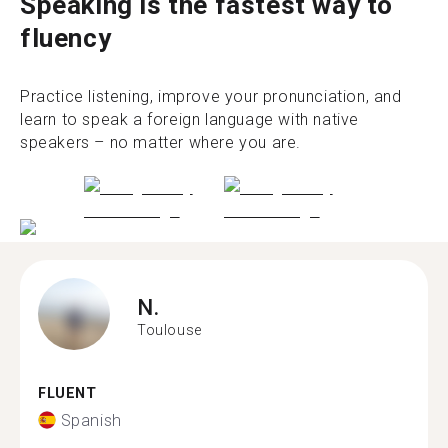
Speaking is the fastest way to
fluency
Practice listening, improve your pronunciation, and
learn to speak a foreign language with native
speakers – no matter where you are.
N.
Toulouse
FLUENT
Spanish