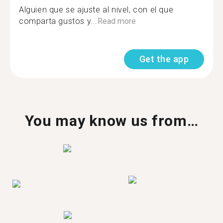
Alguien que se ajuste al nivel, con el que
comparta gustos y...
Read more
Get the app
You may know us from…