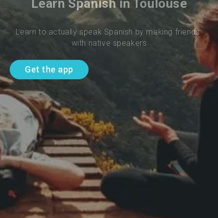
Learn Spanish in Toulouse
Learn to actually speak Spanish by making friends 
with native speakers
Get the app