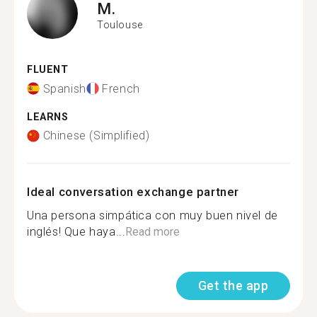
M.
Toulouse
FLUENT
Spanish
French
LEARNS
Chinese (Simplified)
Ideal conversation exchange partner
Una persona simpática con muy buen nivel de
inglés! Que haya...
Read more
Get the app