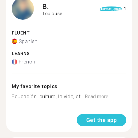
B.
1
format_quote
Toulouse
FLUENT
Spanish
LEARNS
French
My favorite topics
Educación, cultura, la vida, et...
Read more
Get the app