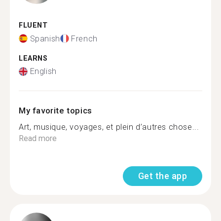
FLUENT
Spanish
French
LEARNS
English
My favorite topics
Art, musique, voyages, et plein d’autres chose...
Read more
Get the app