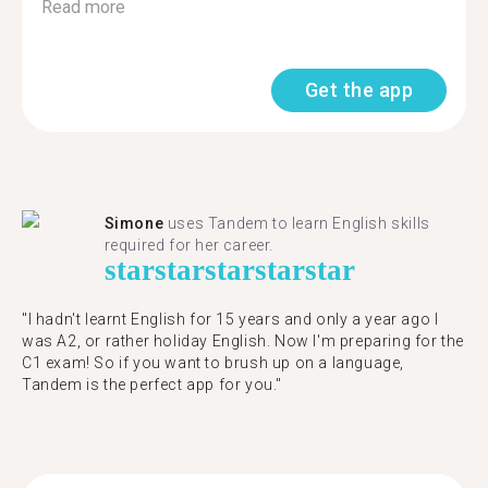
Read more
Get the app
Simone
uses Tandem to learn English skills
required for her career.
star
star
star
star
star
"I hadn't learnt English for 15 years and only a year ago I
was A2, or rather holiday English. Now I'm preparing for the
C1 exam! So if you want to brush up on a language,
Tandem is the perfect app for you."