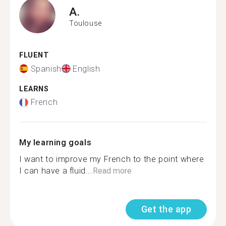
A.
Toulouse
FLUENT
Spanish
English
LEARNS
French
My learning goals
I want to improve my French to the point where
I can have a fluid...
Read more
Get the app