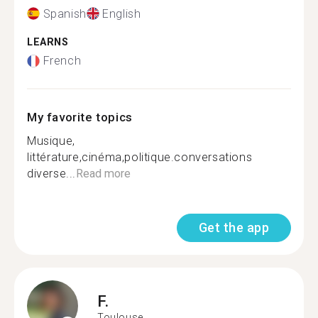
Spanish
English
LEARNS
French
My favorite topics
Musique,
littérature,cinéma,politique.conversations
diverse...
Read more
Get the app
F.
Toulouse