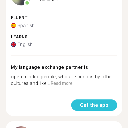
FLUENT
Spanish
LEARNS
English
My language exchange partner is
open minded people, who are curious by other
cultures and like...
Read more
Get the app