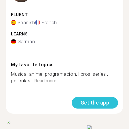
FLUENT
Spanish
French
LEARNS
German
My favorite topics
Musica, anime, programación, libros, series ,
películas...
Read more
Get the app