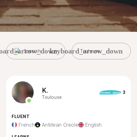
oard_arrow_down
keyboard_arrow_down
Spanish
Toulouse
K.
3
format_quote
Toulouse
FLUENT
French
Antillean Creole
English