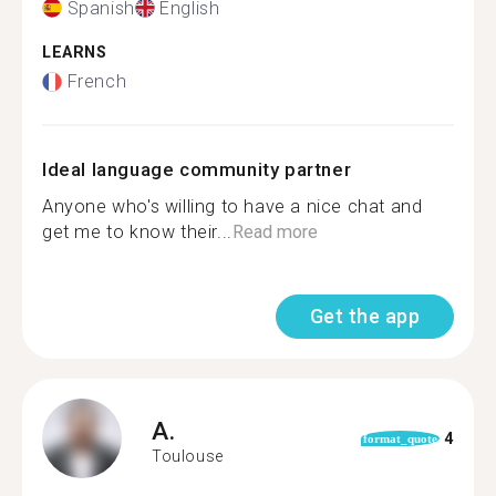
Spanish
English
LEARNS
French
Ideal language community partner
Anyone who's willing to have a nice chat and
get me to know their...
Read more
Get the app
A.
4
format_quote
Toulouse