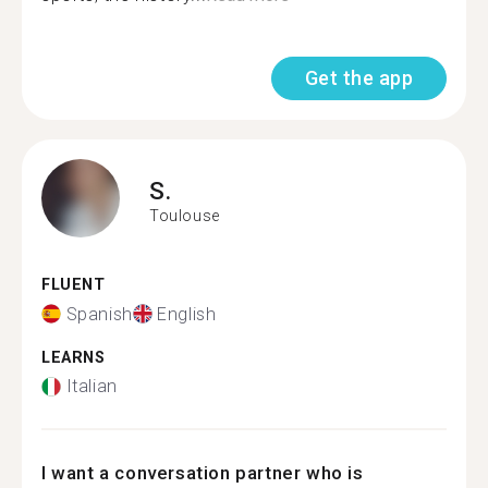
Get the app
S.
Toulouse
FLUENT
Spanish
English
LEARNS
Italian
I want a conversation partner who is