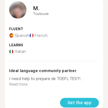
M.
Toulouse
FLUENT
Spanish
French
LEARNS
Italian
Ideal language community partner
I need help to prepare de TOEFL TEST!...
Read more
Get the app