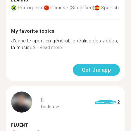
LEARNS
Portuguese
Chinese (Simplified)
Spanish
My favorite topics
J'aime le sport en général, je réalise des vidéos,
la musique...
Read more
Get the app
F.
2
format_quote
Toulouse
FLUENT