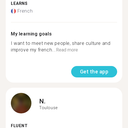
LEARNS
French
My learning goals
I want to meet new people, share culture and
improve my french...
Read more
Get the app
N.
Toulouse
FLUENT