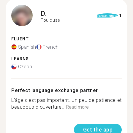
D.
1
format_quote
Toulouse
FLUENT
Spanish
French
LEARNS
Czech
Perfect language exchange partner
L'âge c'est pas important. Un peu de patience et
beaucoup d'ouverture...
Read more
Get the app