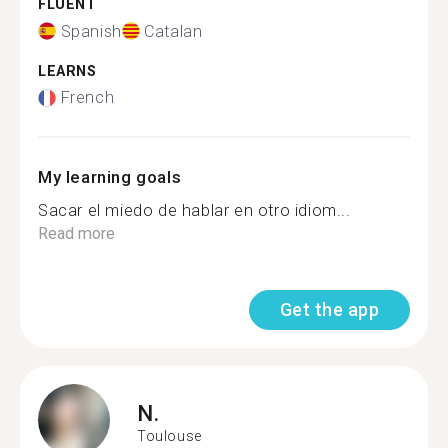
FLUENT
Spanish
Catalan
LEARNS
French
My learning goals
Sacar el miedo de hablar en otro idiom...
Read more
Get the app
N.
Toulouse