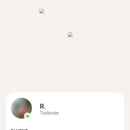
R.
Toulouse