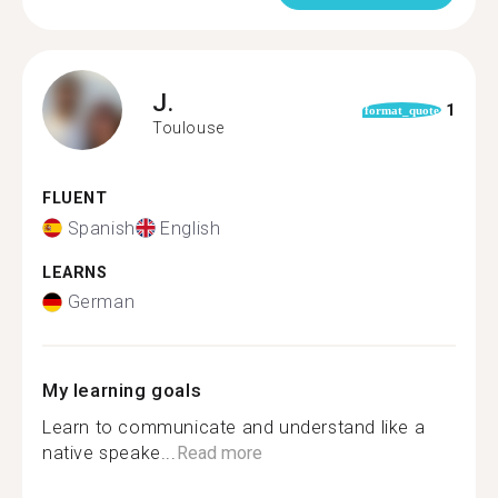
J.
1
format_quote
Toulouse
FLUENT
Spanish
English
LEARNS
German
My learning goals
Learn to communicate and understand like a
native speake...
Read more