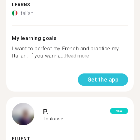
LEARNS
Italian
My learning goals
I want to perfect my French and practice my
Italian. If you wanna...
Read more
Get the app
P.
NEW
Toulouse
FLUENT