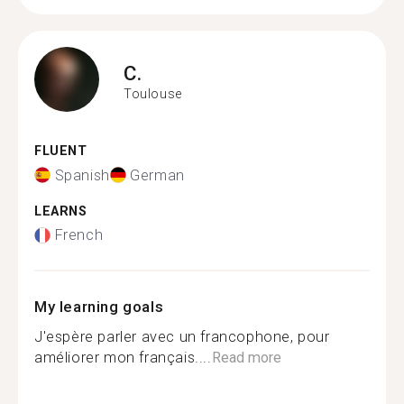
C.
Toulouse
FLUENT
Spanish
German
LEARNS
French
My learning goals
J'espère parler avec un francophone, pour
améliorer mon français....
Read more