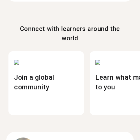
Connect with learners around the
world
Join a global
Learn what m
community
to you