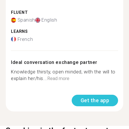
FLUENT
Spanish
English
LEARNS
French
Ideal conversation exchange partner
Knowledge thirsty, open minded, with the will to
explain her/his...
Read more
Get the app