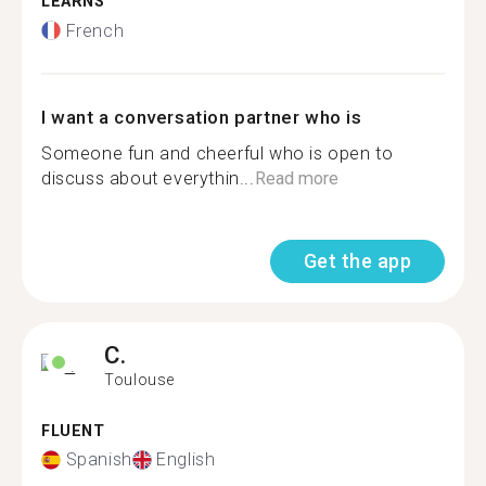
LEARNS
French
I want a conversation partner who is
Someone fun and cheerful who is open to
discuss about everythin...
Read more
Get the app
C.
Toulouse
FLUENT
Spanish
English