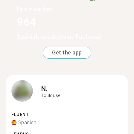
Find more than
964
Spanish speakers in Toulouse
Get the app
N.
Toulouse
FLUENT
Spanish